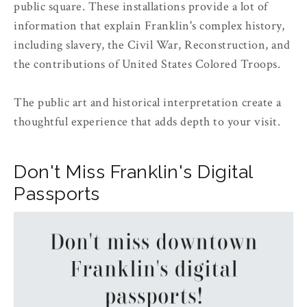
public square. These installations provide a lot of
information that explain Franklin's complex history,
including slavery, the Civil War, Reconstruction, and
the contributions of United States Colored Troops.
The public art and historical interpretation create a
thoughtful experience that adds depth to your visit.
Don't Miss Franklin's Digital
Passports