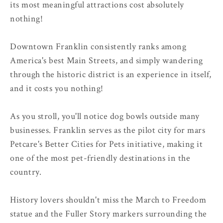
its most meaningful attractions cost absolutely
nothing!
Downtown Franklin consistently ranks among
America's best Main Streets, and simply wandering
through the historic district is an experience in itself,
and it costs you nothing!
As you stroll, you'll notice dog bowls outside many
businesses. Franklin serves as the pilot city for mars
Petcare's Better Cities for Pets initiative, making it
one of the most pet-friendly destinations in the
country.
History lovers shouldn't miss the March to Freedom
statue and the Fuller Story markers surrounding the