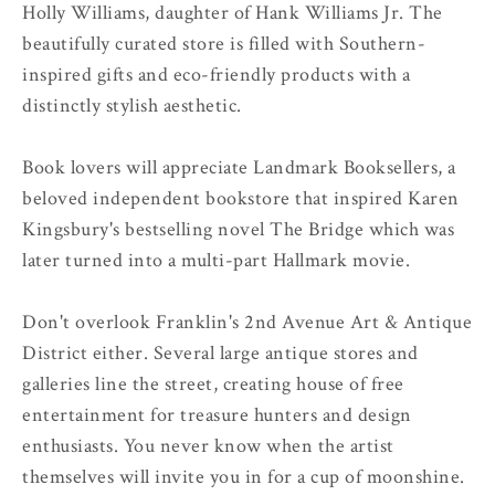
Holly Williams, daughter of Hank Williams Jr. The
beautifully curated store is filled with Southern-
inspired gifts and eco-friendly products with a
distinctly stylish aesthetic.
Book lovers will appreciate Landmark Booksellers, a
beloved independent bookstore that inspired Karen
Kingsbury's bestselling novel The Bridge which was
later turned into a multi-part Hallmark movie.
Don't overlook Franklin's 2nd Avenue Art & Antique
District either. Several large antique stores and
galleries line the street, creating house of free
entertainment for treasure hunters and design
enthusiasts. You never know when the artist
themselves will invite you in for a cup of moonshine.