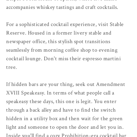
accompanies whiskey tastings and craft cocktails.
For a sophisticated cocktail experience, visit Stable
Reserve. Housed in a former livery stable and
newspaper office, this stylish spot transitions
seamlessly from morning coffee shop to evening
cocktail lounge. Don't miss their espresso martini
tree.
If hidden bars are your thing, seek out Amendment
XVIII Speakeasy. In terms of what people call a
speakeasy these days, this one is legit. You enter
through a back alley and have to find the switch
hidden in a utility box and then wait for the green
light and someone to open the door and let you in.
Inside you'll find a cozy Prohibition-era cocktail bar