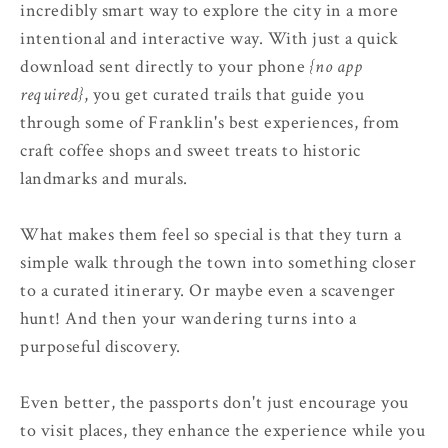
incredibly smart way to explore the city in a more
intentional and interactive way. With just a quick
download sent directly to your phone
{no app
required}
, you get curated trails that guide you
through some of Franklin's best experiences, from
craft coffee shops and sweet treats to historic
landmarks and murals.
What makes them feel so special is that they turn a
simple walk through the town into something closer
to a curated itinerary. Or maybe even a scavenger
hunt! And then your wandering turns into a
purposeful discovery.
Even better, the passports don't just encourage you
to visit places, they enhance the experience while you