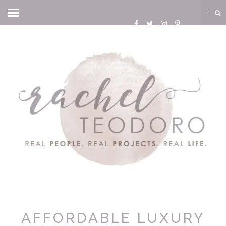
AFFORDABLE LUXURY