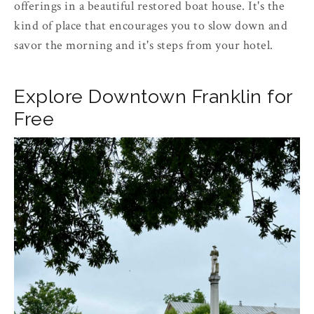
offerings in a beautiful restored boat house. It's the
kind of place that encourages you to slow down and
savor the morning and it's steps from your hotel.
Explore Downtown Franklin for
Free