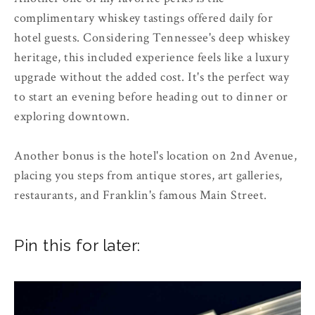
complimentary whiskey tastings offered daily for
hotel guests. Considering Tennessee's deep whiskey
heritage, this included experience feels like a luxury
upgrade without the added cost. It's the perfect way
to start an evening before heading out to dinner or
exploring downtown.
Another bonus is the hotel's location on 2nd Avenue,
placing you steps from antique stores, art galleries,
restaurants, and Franklin's famous Main Street.
Pin this for later: