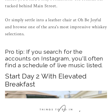
tucked behind Main Street.
Or simply settle into a leather chair at Oh Be Joyful
and browse one of the area's most impressive whiskey
selections.
Pro tip: If you search for the
accounts on Instagram, you'll often
find a schedule of live music listed.
Start Day 2 With Elevated
Breakfast