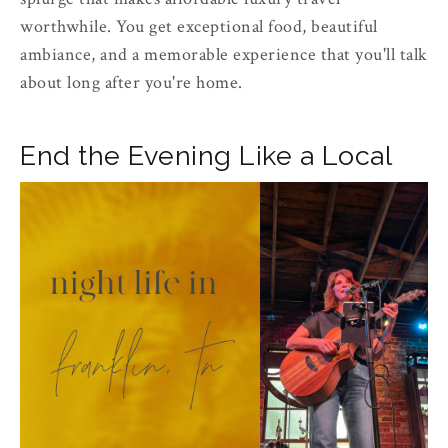
worthwhile. You get exceptional food, beautiful
ambiance, and a memorable experience that you'll talk
about long after you're home.
End the Evening Like a Local