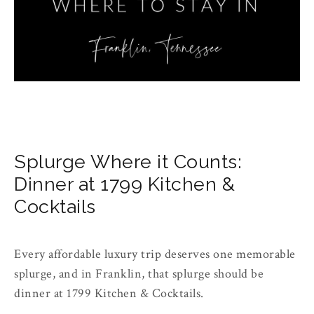
Splurge Where it Counts:
Dinner at 1799 Kitchen &
Cocktails
Every affordable luxury trip deserves one memorable
splurge, and in Franklin, that splurge should be
dinner at 1799 Kitchen & Cocktails.