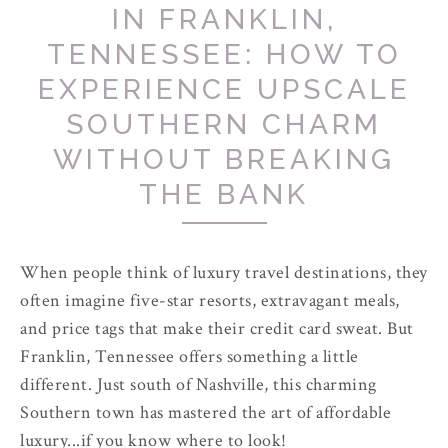
IN FRANKLIN,
TENNESSEE: HOW TO
EXPERIENCE UPSCALE
SOUTHERN CHARM
WITHOUT BREAKING
THE BANK
When people think of luxury travel destinations, they
often imagine five-star resorts, extravagant meals,
and price tags that make their credit card sweat. But
Franklin, Tennessee offers something a little
different. Just south of Nashville, this charming
Southern town has mastered the art of affordable
luxury...if you know where to look!