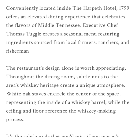
Conveniently located inside The Harpeth Hotel, 1799
offers an elevated dining experience that celebrates
the flavors of Middle Tennessee. Executive Chef
Thomas Tuggle creates a seasonal menu featuring
ingredients sourced from local farmers, ranchers, and
fisherman.
The restaurant's design alone is worth appreciating.
Throughout the dining room, subtle nods to the
area's whiskey heritage create a unique atmosphere.
White oak staves encircle the center of the space,
representing the inside of a whiskey barrel, while the
ceiling and floor reference the whiskey-making
process.
It's the subtle nods that you'd miss if you weren't