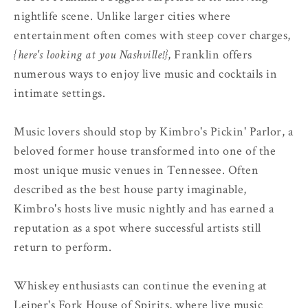
nightlife scene. Unlike larger cities where
entertainment often comes with steep cover charges,
{here's looking at you Nashville!}
, Franklin offers
numerous ways to enjoy live music and cocktails in
intimate settings.
Music lovers should stop by Kimbro's Pickin' Parlor, a
beloved former house transformed into one of the
most unique music venues in Tennessee. Often
described as the best house party imaginable,
Kimbro's hosts live music nightly and has earned a
reputation as a spot where successful artists still
return to perform.
Whiskey enthusiasts can continue the evening at
Leiper's Fork House of Spirits, where live music