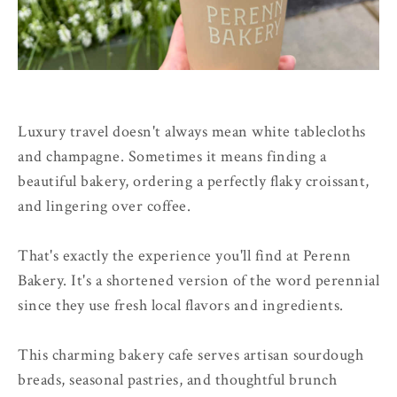
Luxury travel doesn't always mean white tablecloths
and champagne. Sometimes it means finding a
beautiful bakery, ordering a perfectly flaky croissant,
and lingering over coffee.
That's exactly the experience you'll find at Perenn
Bakery. It's a shortened version of the word perennial
since they use fresh local flavors and ingredients.
This charming bakery cafe serves artisan sourdough
breads, seasonal pastries, and thoughtful brunch