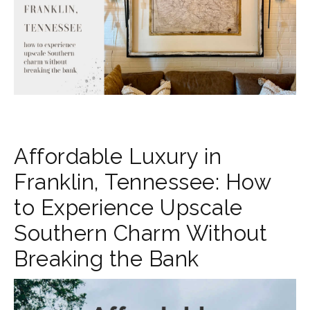
Affordable Luxury in
Franklin, Tennessee: How
to Experience Upscale
Southern Charm Without
Breaking the Bank