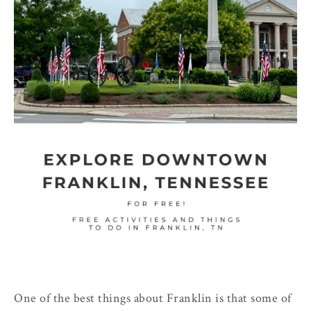
One of the best things about Franklin is that some of