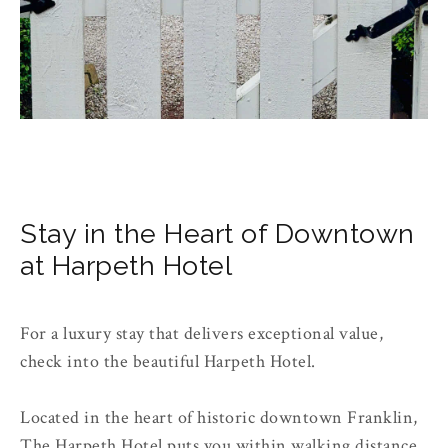
Stay in the Heart of Downtown
at Harpeth Hotel
For a luxury stay that delivers exceptional value,
check into the beautiful Harpeth Hotel.
Located in the heart of historic downtown Franklin,
The Harpeth Hotel puts you within walking distance