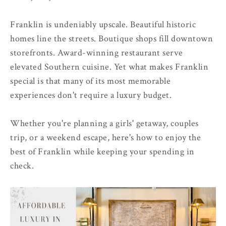
Franklin is undeniably upscale. Beautiful historic
homes line the streets. Boutique shops fill downtown
storefronts. Award-winning restaurant serve
elevated Southern cuisine. Yet what makes Franklin
special is that many of its most memorable
experiences don't require a luxury budget.
Whether you're planning a girls' getaway, couples
trip, or a weekend escape, here's how to enjoy the
best of Franklin while keeping your spending in
check.