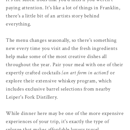
paying attention. It's like a lot of things in Franklin,
there's a little bit of an artists story behind
everything.
The menu changes seasonally, so there's something
new every time you visit and the fresh ingredients
help make some of the most creative dishes all
throughout the year. Pair your meal with one of their
expertly crafted cocktails
{an art form in action!}
or
explore their extensive whiskey program, which
includes exclusive barrel selections from nearby
Leiper's Fork Distillery.
While dinner here may be one of the more expensive
experiences of your trip, it's exactly the type of
splurge that makes affordable luxury travel