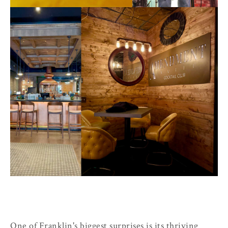
One of Franklin's biggest surprises is its thriving