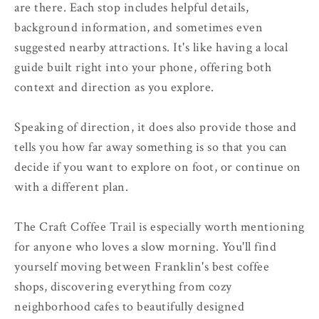
are there. Each stop includes helpful details,
background information, and sometimes even
suggested nearby attractions. It's like having a local
guide built right into your phone, offering both
context and direction as you explore.
Speaking of direction, it does also provide those and
tells you how far away something is so that you can
decide if you want to explore on foot, or continue on
with a different plan.
The Craft Coffee Trail is especially worth mentioning
for anyone who loves a slow morning. You'll find
yourself moving between Franklin's best coffee
shops, discovering everything from cozy
neighborhood cafes to beautifully designed