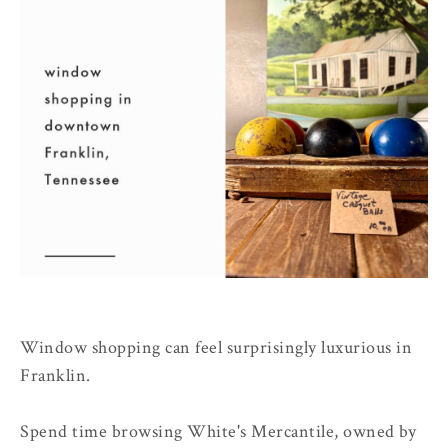
Window shopping can feel surprisingly luxurious in
Franklin.
Spend time browsing White's Mercantile, owned by