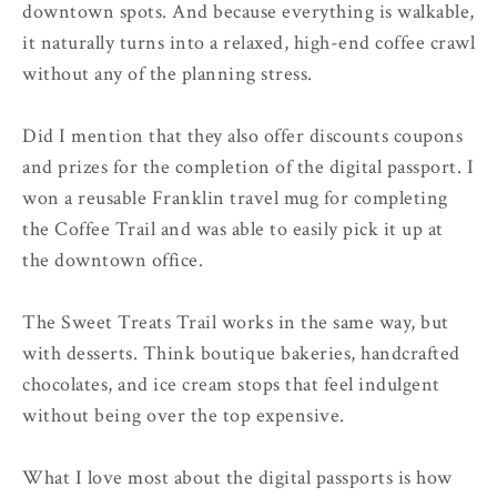
downtown spots. And because everything is walkable,
it naturally turns into a relaxed, high-end coffee crawl
without any of the planning stress.
Did I mention that they also offer discounts coupons
and prizes for the completion of the digital passport. I
won a reusable Franklin travel mug for completing
the Coffee Trail and was able to easily pick it up at
the downtown office.
The Sweet Treats Trail works in the same way, but
with desserts. Think boutique bakeries, handcrafted
chocolates, and ice cream stops that feel indulgent
without being over the top expensive.
What I love most about the digital passports is how