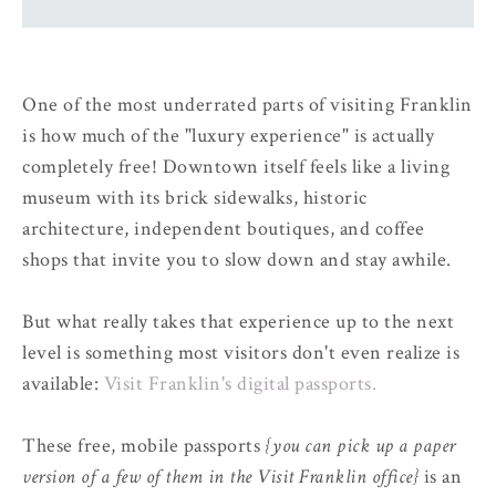
One of the most underrated parts of visiting Franklin
is how much of the "luxury experience" is actually
completely free! Downtown itself feels like a living
museum with its brick sidewalks, historic
architecture, independent boutiques, and coffee
shops that invite you to slow down and stay awhile.
But what really takes that experience up to the next
level is something most visitors don't even realize is
available:
Visit Franklin's digital passports.
These free, mobile passports
{you can pick up a paper
version of a few of them in the Visit Franklin office}
is an