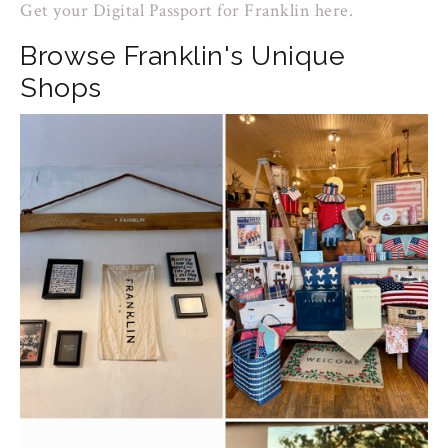
Get your Digital Passport for Franklin here.
Browse Franklin's Unique
Shops