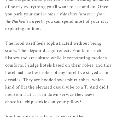
of nearly everything you'll want to see and do. Once
you park your car
{or take a ride share into town from
the Nashville airport}
, you can spend most of your stay
exploring on foot.
The hotel itself feels sophisticated without being
stuffy. The elegant design reflects Franklin's rich
history and art culture while incorporating modern
comforts. I judge hotels based on their robes, and this
hotel had the best robes of any hotel I've stayed at in
decades! They are hooded sweatshirt robes, which
kind of fits the elevated casual vibe to a T. And did I
mention that at turn down service they leave
chocolate chip cookies on your pillow?
Another one of my favorite perks is the