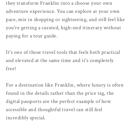
they transform Franklin into a choose your own
adventure experience. You can explore at your own
pace, mix in shopping or sightseeing, and still feel like
you're getting a curated, high-end itinerary without
paying for a tour guide.
It's one of those travel tools that feels both practical
and elevated at the same time and it's completely
free!
For a destination like Franklin, where luxury is often
found in the details rather than the price tag, the
digital passports are the perfect example of how
accessible and thoughtful travel can still feel
incredibly special.