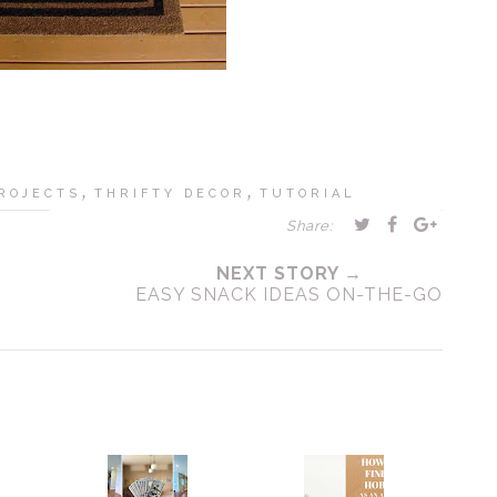
,
,
ROJECTS
THRIFTY DECOR
TUTORIAL
Share:
NEXT STORY →
EASY SNACK IDEAS ON-THE-GO