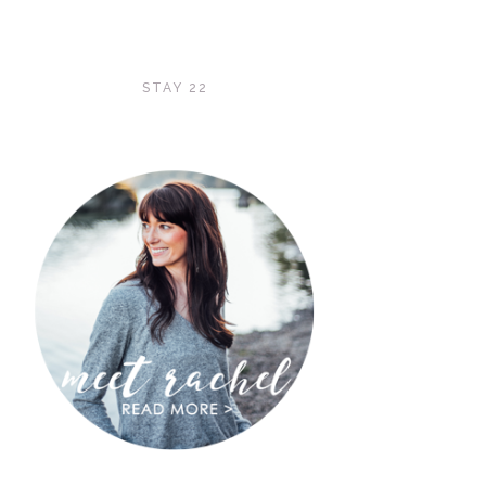
STAY 22