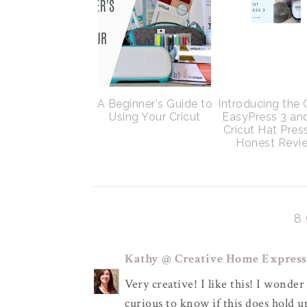
A Beginner's Guide to
Introducing the 
Using Your Cricut
EasyPress 3 an
Cricut Hat Pres
Honest Revi
8
Kathy @ Creative Home Express
Very creative! I like this! I wonder 
curious to know if this does hold 