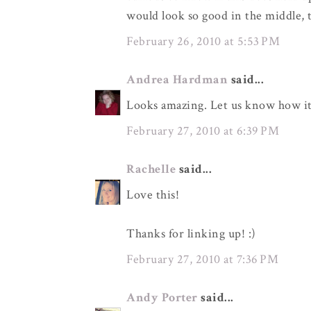
would look so good in the middle, 
February 26, 2010 at 5:53 PM
Andrea Hardman
said...
Looks amazing. Let us know how it
February 27, 2010 at 6:39 PM
Rachelle
said...
Love this!
Thanks for linking up! :)
February 27, 2010 at 7:36 PM
Andy Porter
said...