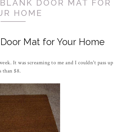
 BLANK DOOR MAT FOR
UR HOME
 Door Mat for Your Home
week. It was screaming to me and I couldn't pass up
ss than $8.