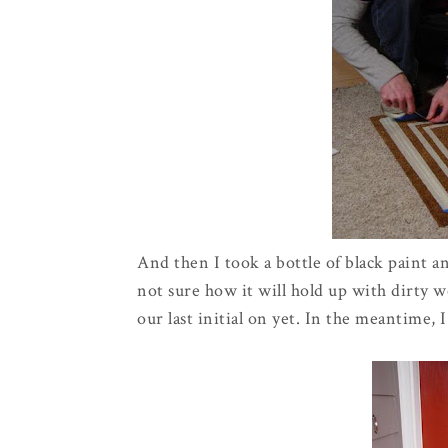
And then I took a bottle of black paint a
not sure how it will hold up with dirty we
our last initial on yet. In the meantime, I