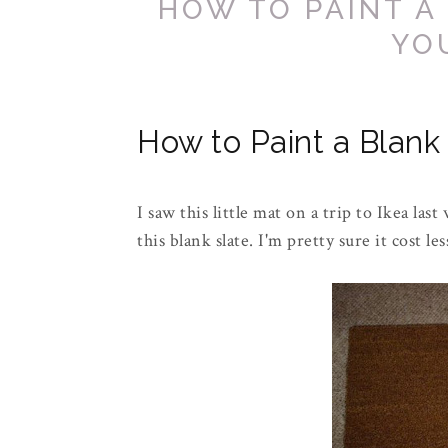
HOW TO PAINT A
YO
How to Paint a Blank
I saw this little mat on a trip to
Ikea
last 
this blank slate. I'm pretty sure it cost le