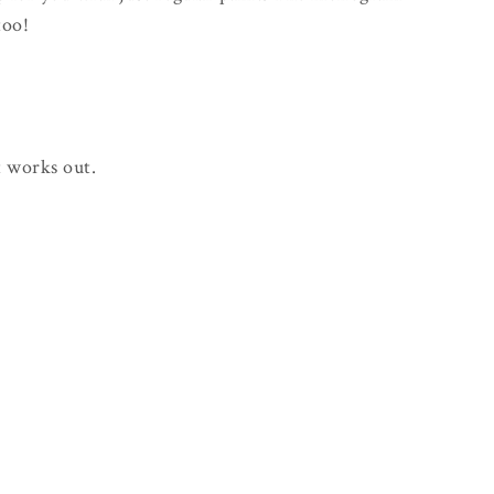
too!
 works out.