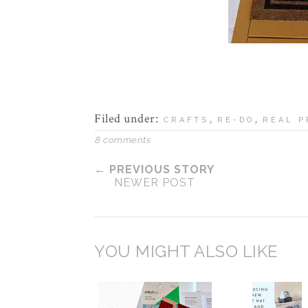
Filed under:
,
,
CRAFTS
RE-DO
REAL P
8 comments
← PREVIOUS STORY
NEWER POST
YOU MIGHT ALSO LIKE