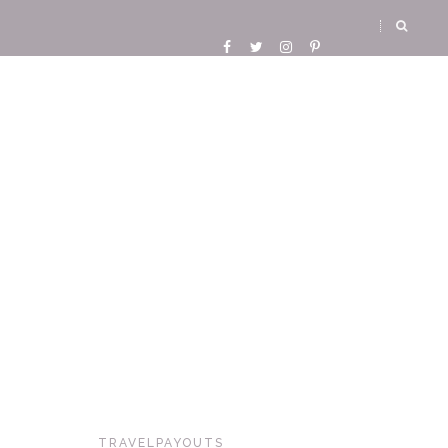
TRAVELPAYOUTS