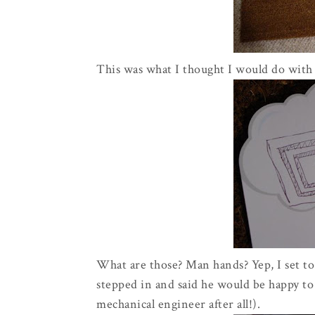
This was what I thought I would do with 
What are those? Man hands? Yep, I set to
stepped in and said he would be happy to 
mechanical engineer
after all
!).