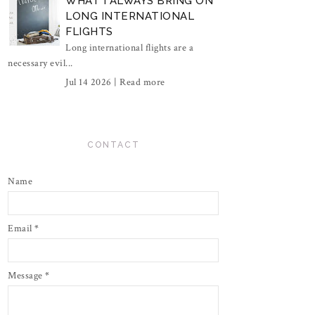
WHAT I ALWAYS BRING ON
LONG INTERNATIONAL
FLIGHTS
Long international flights are a
necessary evil...
Jul 14 2026 |
Read more
CONTACT
Name
Email
*
Message
*