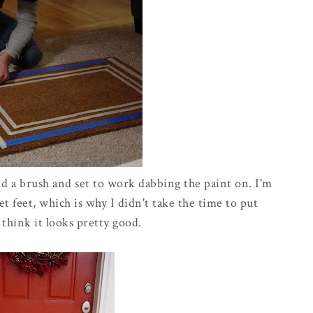
nd a brush and set to work dabbing the paint on. I'm
t feet, which is why I didn't take the time to put
 think it looks pretty good.