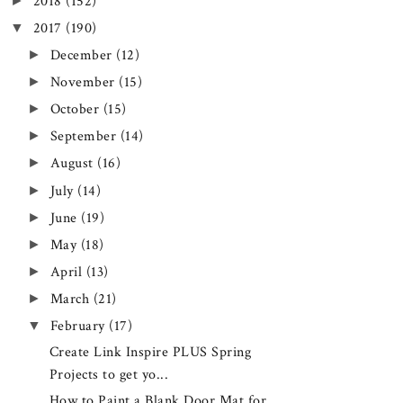
►
2018
(152)
▼
2017
(190)
►
December
(12)
►
November
(15)
►
October
(15)
►
September
(14)
►
August
(16)
►
July
(14)
►
June
(19)
►
May
(18)
►
April
(13)
►
March
(21)
▼
February
(17)
Create Link Inspire PLUS Spring
Projects to get yo...
How to Paint a Blank Door Mat for