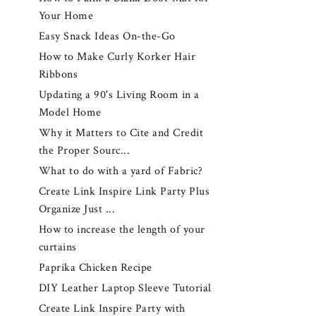
Your Home
Easy Snack Ideas On-the-Go
How to Make Curly Korker Hair
Ribbons
Updating a 90's Living Room in a
Model Home
Why it Matters to Cite and Credit
the Proper Sourc...
What to do with a yard of Fabric?
Create Link Inspire Link Party Plus
Organize Just ...
How to increase the length of your
curtains
Paprika Chicken Recipe
DIY Leather Laptop Sleeve Tutorial
Create Link Inspire Party with