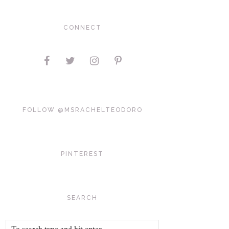
CONNECT
FOLLOW @MSRACHELTEODORO
PINTEREST
SEARCH