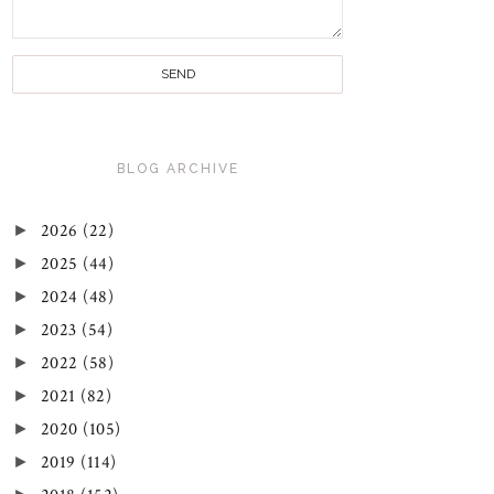
BLOG ARCHIVE
►
2026
(22)
►
2025
(44)
►
2024
(48)
►
2023
(54)
►
2022
(58)
►
2021
(82)
►
2020
(105)
►
2019
(114)