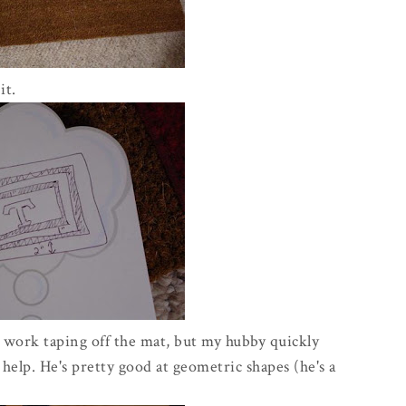
it.
 work taping off the mat, but my hubby quickly
help. He's pretty good at geometric shapes (he's a