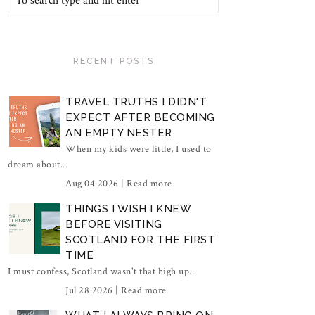
RECENT POSTS
TRAVEL TRUTHS I DIDN'T
EXPECT AFTER BECOMING
AN EMPTY NESTER
When my kids were little, I used to
dream about...
Aug 04 2026 |
Read more
THINGS I WISH I KNEW
BEFORE VISITING
SCOTLAND FOR THE FIRST
TIME
I must confess, Scotland wasn't that high up...
Jul 28 2026 |
Read more