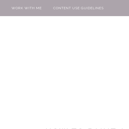
WORK WITH ME
CONTENT USE GUIDELINES