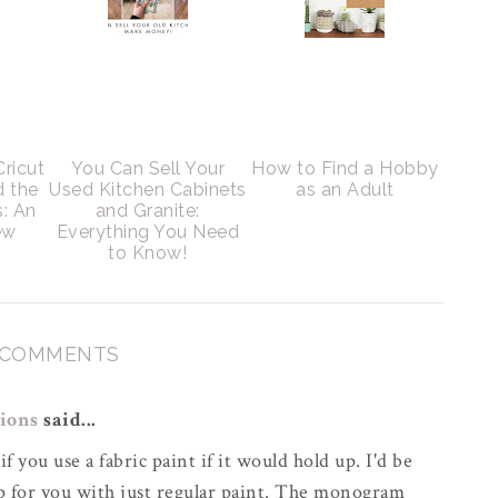
Cricut
You Can Sell Your
How to Find a Hobby
d the
Used Kitchen Cabinets
as an Adult
s: An
and Granite:
ew
Everything You Need
to Know!
 COMMENTS
ions
said...
if you use a fabric paint if it would hold up. I'd be
up for you with just regular paint. The monogram