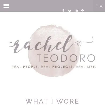
WHAT I WORE