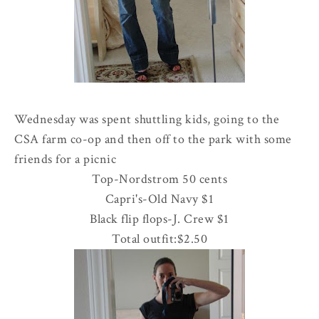
Wednesday was spent shuttling kids, going to the
CSA
farm co-op and then off to the park with some
friends for a picnic
Top-
Nordstrom
50 cents
Capri's-Old Navy $1
Black flip flops-J. Crew $1
Total outfit:$2.50