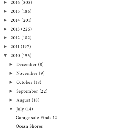
2016
(202)
►
2015
(186)
►
2014
(201)
►
2013
(225)
►
2012
(182)
►
2011
(197)
►
2010
(195)
▼
December
(8)
►
November
(9)
►
October
(18)
►
September
(22)
►
August
(18)
►
July
(14)
▼
Garage sale Finds 12
Ocean Shores