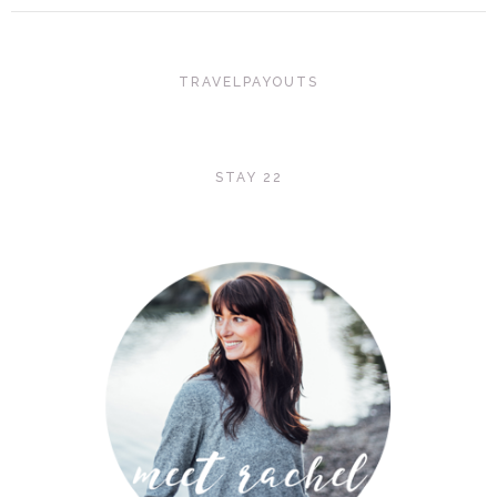
TRAVELPAYOUTS
STAY 22