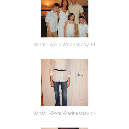
What I wore Wednesday 18
What I Wore Wednesday 17