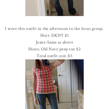
I wore this outfit in the afternoon to the focus group.
Shirt-
DKNY
$1
Jeans-Same as above
Shoes: Old Navy peep toe $2
Total outfit cost-$5