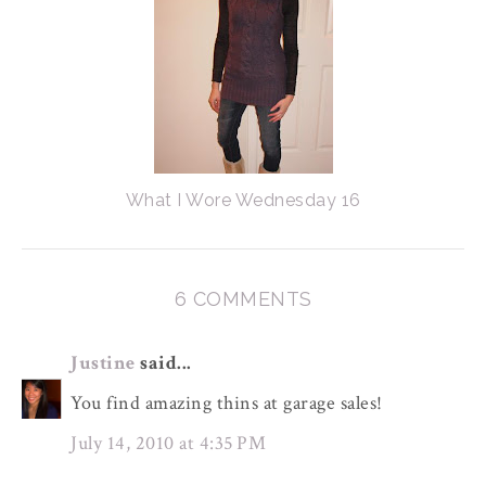
What I Wore Wednesday 16
6 COMMENTS
Justine
said...
You find amazing thins at garage sales!
July 14, 2010 at 4:35 PM