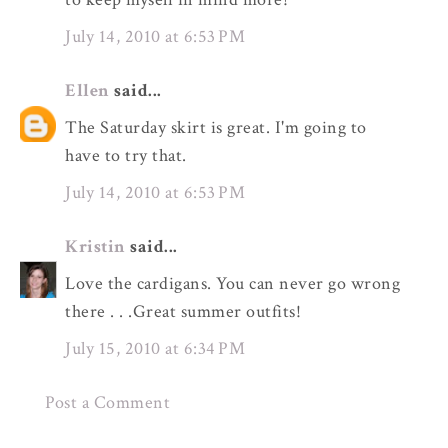
July 14, 2010 at 6:53 PM
Ellen
said...
The Saturday skirt is great. I'm going to
have to try that.
July 14, 2010 at 6:53 PM
Kristin
said...
Love the cardigans. You can never go wrong
there . . .Great summer outfits!
July 15, 2010 at 6:34 PM
Post a Comment