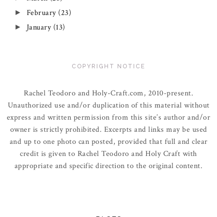
February
(23)
►
January
(13)
►
COPYRIGHT NOTICE
Rachel Teodoro and Holy-Craft.com, 2010-present.
Unauthorized use and/or duplication of this material without
express and written permission from this site’s author and/or
owner is strictly prohibited. Excerpts and links may be used
and up to one photo can posted, provided that full and clear
credit is given to Rachel Teodoro and Holy Craft with
appropriate and specific direction to the original content.