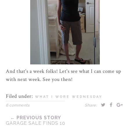
And that's a week folks! Let's see what I can come up
with next week. See you then!
Filed under:
WHAT I WORE WEDNESDAY
6 comments
Share:
← PREVIOUS STORY
GARAGE SALE FINDS 10