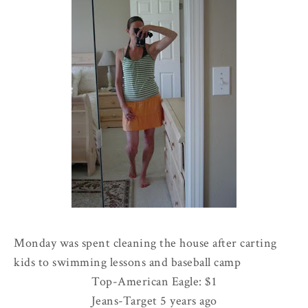
Monday was spent cleaning the house after carting
kids to swimming lessons and baseball camp
Top-American Eagle: $1
Jeans-Target 5 years ago