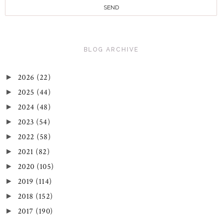
BLOG ARCHIVE
2026
(22)
►
2025
(44)
►
2024
(48)
►
2023
(54)
►
2022
(58)
►
2021
(82)
►
2020
(105)
►
2019
(114)
►
2018
(152)
►
2017
(190)
►