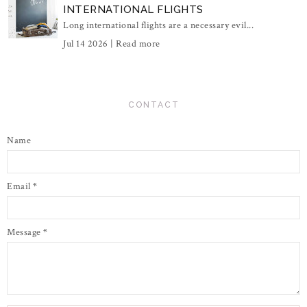
INTERNATIONAL FLIGHTS
Long international flights are a necessary evil...
Jul 14 2026 |
Read more
CONTACT
Name
Email
*
Message
*