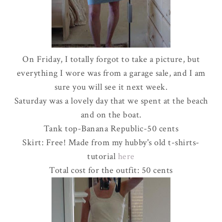
On Friday, I totally forgot to take a picture, but
everything I wore was from a garage sale, and I am
sure you will see it next week.
Saturday was a lovely day that we spent at the beach
and on the boat.
Tank top-Banana Republic-50 cents
Skirt: Free! Made from my hubby's old t-shirts-
tutorial
here
Total cost for the outfit: 50 cents