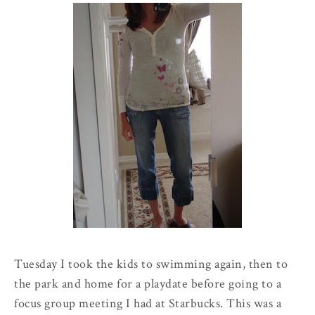
Tuesday I took the kids to swimming again, then to
the park and home for a
playdate
before going to a
focus group meeting I had at Starbucks. This was a