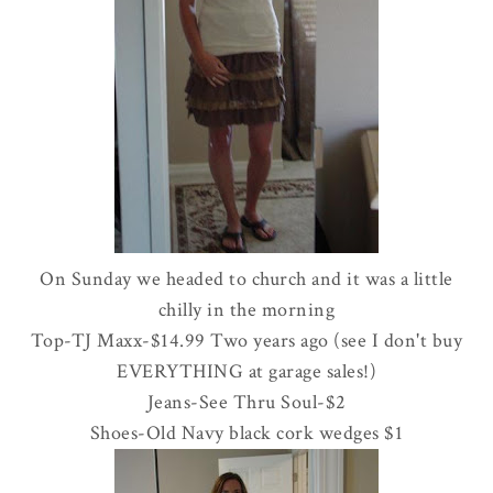
On Sunday we headed to church and it was a little
chilly in the morning
Top-
TJ
Maxx
-$14.99 Two years ago (see I don't buy
EVERYTHING at garage sales!)
Jeans-See
Thru
Soul-$2
Shoes-Old Navy black cork wedges $1