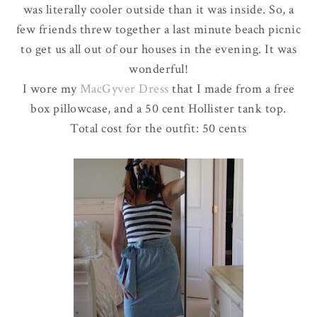
was literally cooler outside than it was inside. So, a
few friends threw together a last minute beach picnic
to get us all out of our houses in the evening. It was
wonderful!
I wore my
MacGyver
Dress
that I made from a free
box pillowcase, and a 50 cent
Hollister
tank top.
Total cost for the outfit: 50 cents