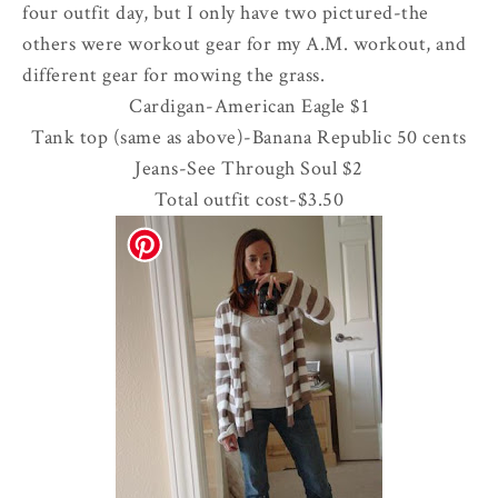
four outfit day, but I only have two pictured-the
others were workout gear for my A.M. workout, and
different gear for mowing the grass.
Cardigan-American Eagle $1
Tank top (same as above)-Banana Republic 50 cents
Jeans-See Through Soul $2
Total outfit cost-$3.50