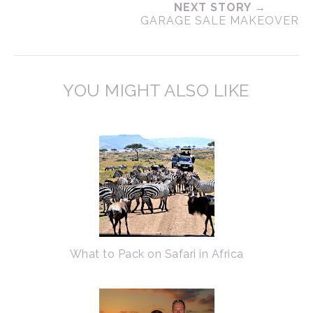
NEXT STORY →
GARAGE SALE MAKEOVER
YOU MIGHT ALSO LIKE
What to Pack on Safari in Africa