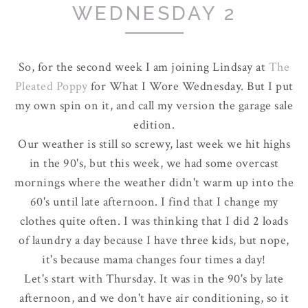
WEDNESDAY 2
So, for the second week I am joining Lindsay at
The
Pleated Poppy
for What I Wore Wednesday. But I put
my own spin on it, and call my version the garage sale
edition.
Our weather is still so screwy, last week we hit highs
in the 90's, but this week, we had some overcast
mornings where the weather didn't warm up into the
60's until late afternoon. I find that I change my
clothes quite often. I was thinking that I did 2 loads
of laundry a day because I have three kids, but nope,
it's because mama changes four times a day!
Let's start with Thursday. It was in the 90's by late
afternoon, and we don't have air conditioning, so it