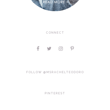
CONNECT
FOLLOW @MSRACHELTEODORO
PINTEREST