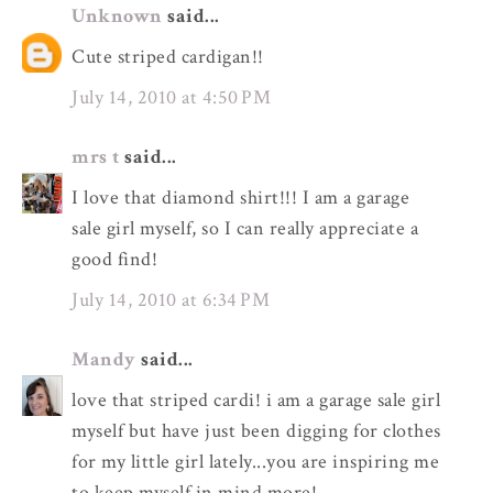
Unknown
said...
Cute striped cardigan!!
July 14, 2010 at 4:50 PM
mrs t
said...
I love that diamond shirt!!! I am a garage
sale girl myself, so I can really appreciate a
good find!
July 14, 2010 at 6:34 PM
Mandy
said...
love that striped cardi! i am a garage sale girl
myself but have just been digging for clothes
for my little girl lately...you are inspiring me
to keep myself in mind more!