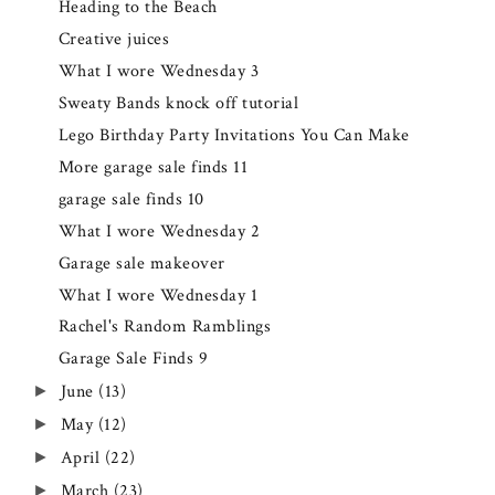
Heading to the Beach
Creative juices
What I wore Wednesday 3
Sweaty Bands knock off tutorial
Lego Birthday Party Invitations You Can Make
More garage sale finds 11
garage sale finds 10
What I wore Wednesday 2
Garage sale makeover
What I wore Wednesday 1
Rachel's Random Ramblings
Garage Sale Finds 9
June
(13)
►
May
(12)
►
April
(22)
►
March
(23)
►