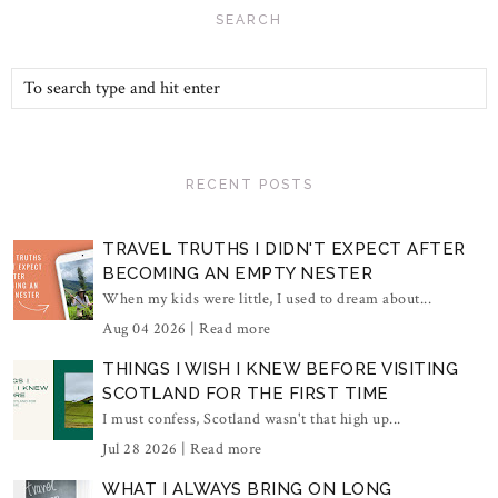
SEARCH
RECENT POSTS
TRAVEL TRUTHS I DIDN'T EXPECT AFTER
BECOMING AN EMPTY NESTER
When my kids were little, I used to dream about...
Aug 04 2026 |
Read more
THINGS I WISH I KNEW BEFORE VISITING
SCOTLAND FOR THE FIRST TIME
I must confess, Scotland wasn't that high up...
Jul 28 2026 |
Read more
WHAT I ALWAYS BRING ON LONG