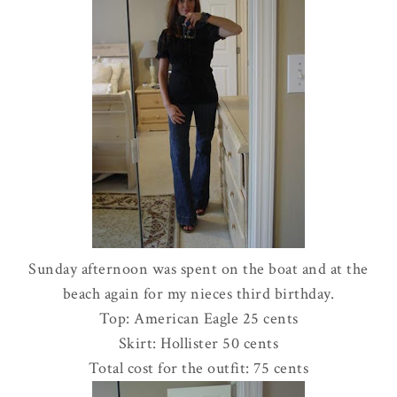
Sunday afternoon was spent on the boat and at the
beach again for my nieces third birthday.
Top: American Eagle 25 cents
Skirt:
Hollister
50 cents
Total cost for the outfit: 75 cents