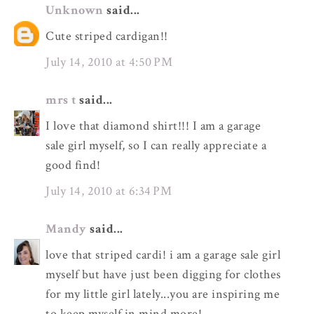
Unknown
said...
Cute striped cardigan!!
July 14, 2010 at 4:50 PM
mrs t
said...
I love that diamond shirt!!! I am a garage
sale girl myself, so I can really appreciate a
good find!
July 14, 2010 at 6:34 PM
Mandy
said...
love that striped cardi! i am a garage sale girl
myself but have just been digging for clothes
for my little girl lately...you are inspiring me
to keep myself in mind more!