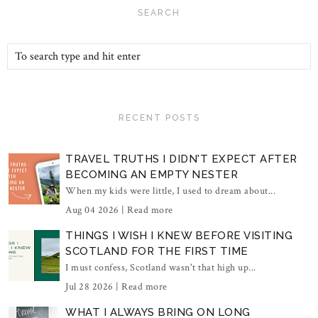
SEARCH
RECENT POSTS
TRAVEL TRUTHS I DIDN'T EXPECT AFTER
BECOMING AN EMPTY NESTER
When my kids were little, I used to dream about...
Aug 04 2026 |
Read more
THINGS I WISH I KNEW BEFORE VISITING
SCOTLAND FOR THE FIRST TIME
I must confess, Scotland wasn't that high up...
Jul 28 2026 |
Read more
WHAT I ALWAYS BRING ON LONG