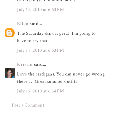
July 14, 2010 at 6:53 PM
Ellen
said...
The Saturday skirt is great. I'm going to
have to try that.
July 14, 2010 at 6:53 PM
Kristin
said...
Love the cardigans. You can never go wrong
there . . .Great summer outfits!
July 15, 2010 at 6:34 PM
Post a Comment