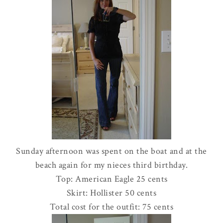
Sunday afternoon was spent on the boat and at the
beach again for my nieces third birthday.
Top: American Eagle 25 cents
Skirt:
Hollister
50 cents
Total cost for the outfit: 75 cents