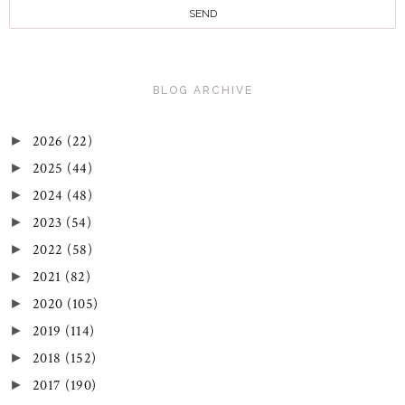
BLOG ARCHIVE
2026
(22)
►
2025
(44)
►
2024
(48)
►
2023
(54)
►
2022
(58)
►
2021
(82)
►
2020
(105)
►
2019
(114)
►
2018
(152)
►
2017
(190)
►