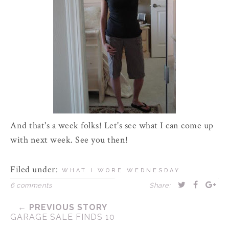
And that's a week folks! Let's see what I can come up
with next week. See you then!
Filed under:
WHAT I WORE WEDNESDAY
6 comments
Share:
← PREVIOUS STORY
GARAGE SALE FINDS 10