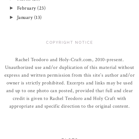
February
(23)
►
January
(13)
►
COPYRIGHT NOTICE
Rachel Teodoro and Holy-Craft.com, 2010-present.
Unauthorized use and/or duplication of this material without
express and written permission from this site’s author and/or
owner is strictly prohibited. Excerpts and links may be used
and up to one photo can posted, provided that full and clear
credit is given to Rachel Teodoro and Holy Craft with
appropriate and specific direction to the original content.