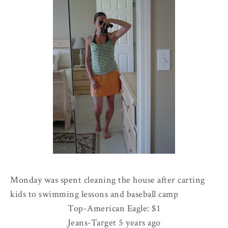
Monday was spent cleaning the house after carting
kids to swimming lessons and baseball camp
Top-American Eagle: $1
Jeans-Target 5 years ago