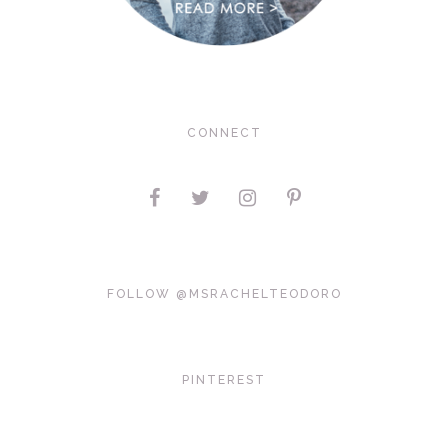
CONNECT
FOLLOW @MSRACHELTEODORO
PINTEREST