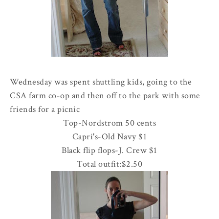
Wednesday was spent shuttling kids, going to the
CSA
farm co-op and then off to the park with some
friends for a picnic
Top-
Nordstrom
50 cents
Capri's-Old Navy $1
Black flip flops-J. Crew $1
Total outfit:$2.50