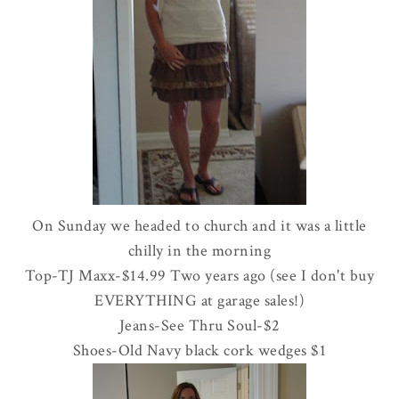
On Sunday we headed to church and it was a little
chilly in the morning
Top-
TJ
Maxx
-$14.99 Two years ago (see I don't buy
EVERYTHING at garage sales!)
Jeans-See
Thru
Soul-$2
Shoes-Old Navy black cork wedges $1