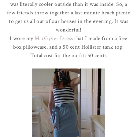
was literally cooler outside than it was inside. So, a
few friends threw together a last minute beach picnic
to get us all out of our houses in the evening. It was
wonderful!
I wore my
MacGyver
Dress
that I made from a free
box pillowcase, and a 50 cent
Hollister
tank top.
Total cost for the outfit: 50 cents