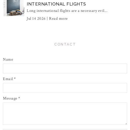
INTERNATIONAL FLIGHTS
Long international flights are a necessary evil...
Jul 14 2026 |
Read more
CONTACT
Name
Email
*
Message
*