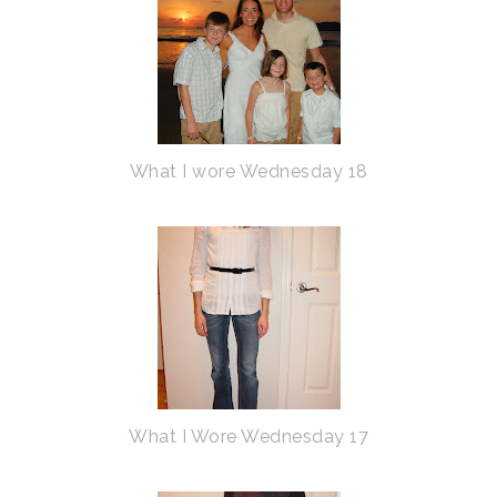
What I wore Wednesday 18
What I Wore Wednesday 17