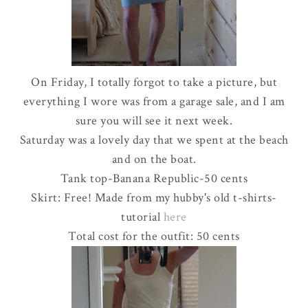
On Friday, I totally forgot to take a picture, but
everything I wore was from a garage sale, and I am
sure you will see it next week.
Saturday was a lovely day that we spent at the beach
and on the boat.
Tank top-Banana Republic-50 cents
Skirt: Free! Made from my hubby's old t-shirts-
tutorial
here
Total cost for the outfit: 50 cents