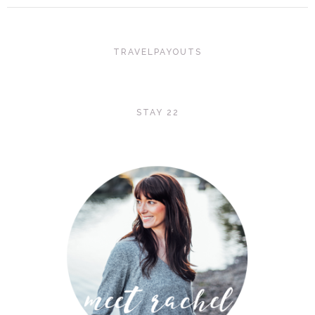
TRAVELPAYOUTS
STAY 22