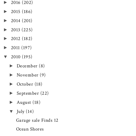
2016
(202)
►
2015
(186)
►
2014
(201)
►
2013
(225)
►
2012
(182)
►
2011
(197)
►
2010
(195)
▼
December
(8)
►
November
(9)
►
October
(18)
►
September
(22)
►
August
(18)
►
July
(14)
▼
Garage sale Finds 12
Ocean Shores