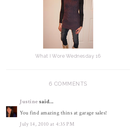
What I Wore Wednesday 16
6 COMMENTS
Justine
said...
You find amazing thins at garage sales!
July 14, 2010 at 4:35 PM