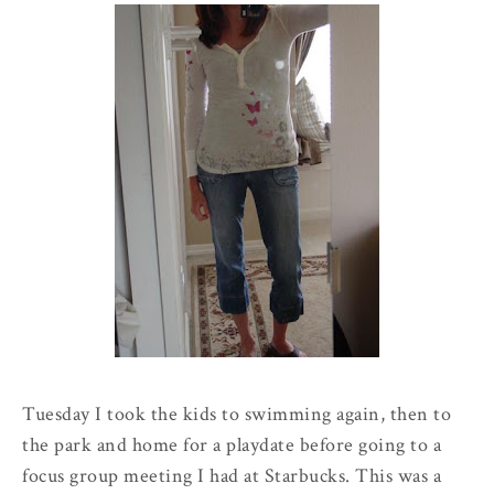
Tuesday I took the kids to swimming again, then to
the park and home for a
playdate
before going to a
focus group meeting I had at Starbucks. This was a