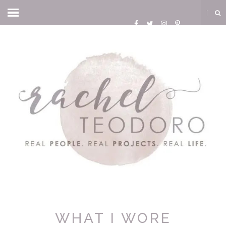
WHAT I WORE