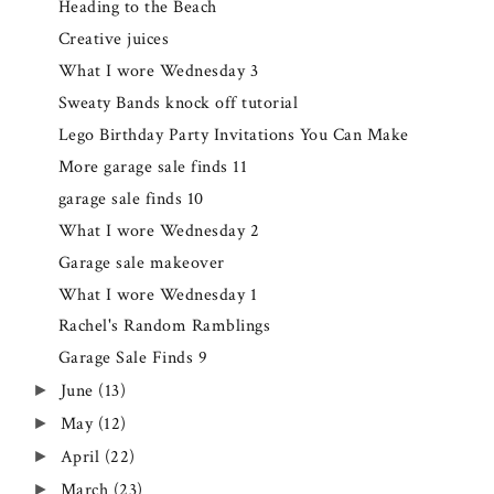
Heading to the Beach
Creative juices
What I wore Wednesday 3
Sweaty Bands knock off tutorial
Lego Birthday Party Invitations You Can Make
More garage sale finds 11
garage sale finds 10
What I wore Wednesday 2
Garage sale makeover
What I wore Wednesday 1
Rachel's Random Ramblings
Garage Sale Finds 9
June
(13)
►
May
(12)
►
April
(22)
►
March
(23)
►