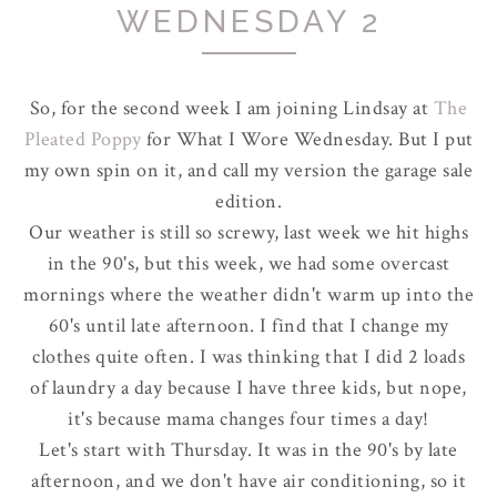
WEDNESDAY 2
So, for the second week I am joining Lindsay at
The
Pleated Poppy
for What I Wore Wednesday. But I put
my own spin on it, and call my version the garage sale
edition.
Our weather is still so screwy, last week we hit highs
in the 90's, but this week, we had some overcast
mornings where the weather didn't warm up into the
60's until late afternoon. I find that I change my
clothes quite often. I was thinking that I did 2 loads
of laundry a day because I have three kids, but nope,
it's because mama changes four times a day!
Let's start with Thursday. It was in the 90's by late
afternoon, and we don't have air conditioning, so it