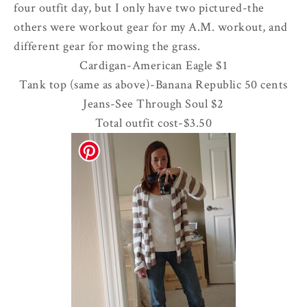
four outfit day, but I only have two pictured-the
others were workout gear for my A.M. workout, and
different gear for mowing the grass.
Cardigan-American Eagle $1
Tank top (same as above)-Banana Republic 50 cents
Jeans-See Through Soul $2
Total outfit cost-$3.50