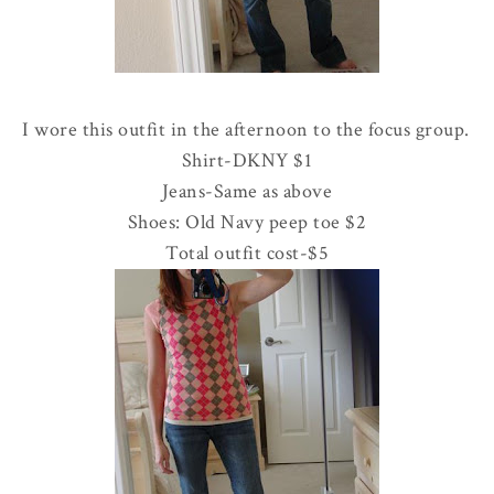
I wore this outfit in the afternoon to the focus group.
Shirt-
DKNY
$1
Jeans-Same as above
Shoes: Old Navy peep toe $2
Total outfit cost-$5