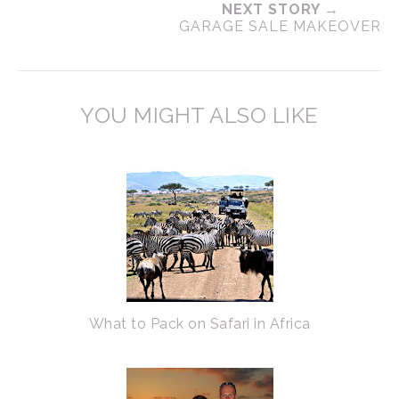
NEXT STORY →
GARAGE SALE MAKEOVER
YOU MIGHT ALSO LIKE
What to Pack on Safari in Africa