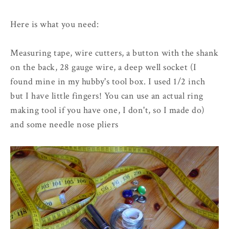
Here is what you need:
Measuring tape, wire cutters, a button with the shank
on the back, 28 gauge wire, a deep well socket (I
found mine in my hubby's tool box. I used 1/2 inch
but I have little fingers! You can use an actual ring
making tool if you have one, I don't, so I made do)
and some needle nose pliers