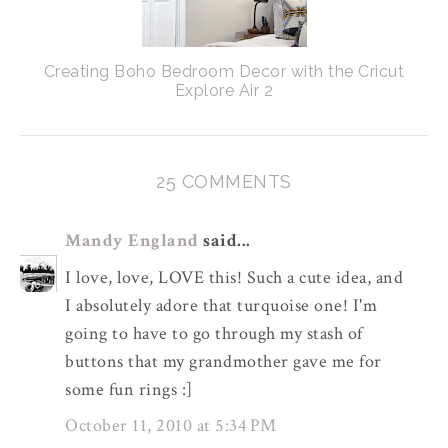
Creating Boho Bedroom Decor with the Cricut
Explore Air 2
25 COMMENTS
Mandy England
said...
I love, love, LOVE this! Such a cute idea, and
I absolutely adore that turquoise one! I'm
going to have to go through my stash of
buttons that my grandmother gave me for
some fun rings :]
October 11, 2010 at 5:34 PM