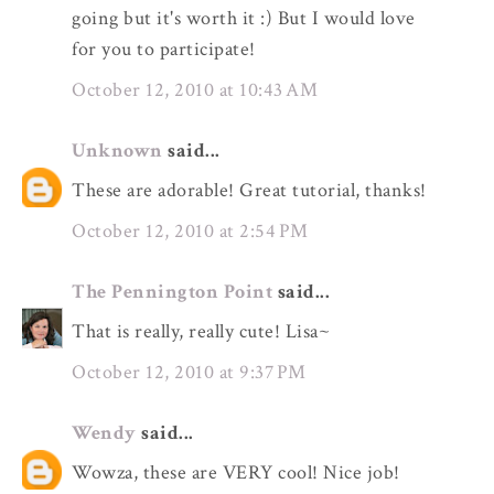
going but it's worth it :) But I would love
for you to participate!
October 12, 2010 at 10:43 AM
Unknown
said...
These are adorable! Great tutorial, thanks!
October 12, 2010 at 2:54 PM
The Pennington Point
said...
That is really, really cute! Lisa~
October 12, 2010 at 9:37 PM
Wendy
said...
Wowza, these are VERY cool! Nice job!