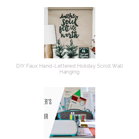
DIY Faux Hand-Lettered Holiday Scroll Wall
Hanging