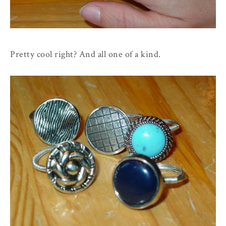
Pretty cool right? And all one of a kind.