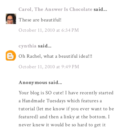
Carol, The Answer Is Chocolate
said...
These are beautiful!
October 11, 2010 at 6:34 PM
cynthia
said...
Oh Rachel, what a beautiful idea!!!
October 11, 2010 at 9:49 PM
Anonymous said...
Your blog is SO cute! I have recently started
a Handmade Tuesdays which features a
tutorial (let me know if you ever want to be
featured) and then a linky at the bottom. I
never knew it would be so hard to get it