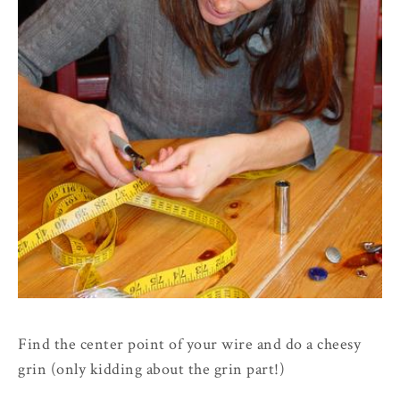
Find the center point of your wire and do a cheesy
grin (only kidding about the grin part!)