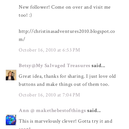
New follower! Come on over and visit me
too! :)
http://christinasadventures2010.blogspot.co
m/
October 16, 2010 at 6:53 PM
Betsy@My Salvaged Treasures
said...
Great idea, thanks for sharing. I just love old
buttons and make things out of them too.
October 16, 2010 at 7:04 PM
Ann @ makethebestofthings
said...
This is marvelously clever! Gotta try it and