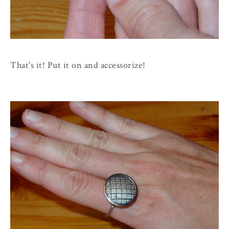
That's it! Put it on and accessorize!