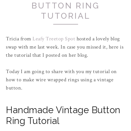
BUTTON RING
TUTORIAL
Tricia from
Leafy Treetop Spot
hosted a lovely blog
swap with me last week. In case you missed it, here is
the tutorial that I posted on her blog.
Today I am going to share with you my tutorial on
how to make wire wrapped rings using a vintage
button.
Handmade Vintage Button
Ring Tutorial