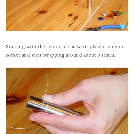
Starting with the center of the wire, place it on your
socket and start wrapping around about 6 times.