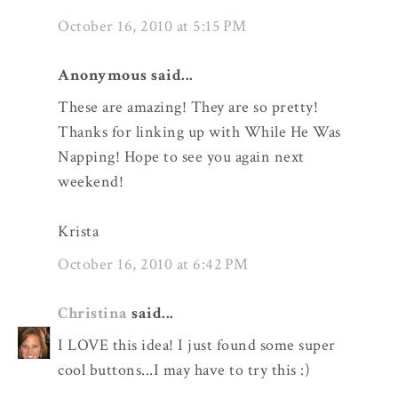
October 16, 2010 at 5:15 PM
Anonymous said...
These are amazing! They are so pretty!
Thanks for linking up with While He Was
Napping! Hope to see you again next
weekend!
Krista
October 16, 2010 at 6:42 PM
Christina
said...
I LOVE this idea! I just found some super
cool buttons...I may have to try this :)