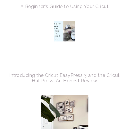
A Beginner's Guide to Using Your Cricut
Introducing the Cricut EasyPress 3 and the Cricut
Hat Press: An Honest Review