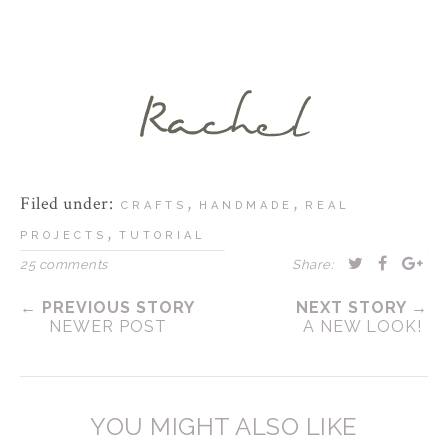
Filed under:
,
,
CRAFTS
HANDMADE
REAL
,
PROJECTS
TUTORIAL
25 comments
Share:
← PREVIOUS STORY
NEXT STORY →
NEWER POST
A NEW LOOK!
YOU MIGHT ALSO LIKE