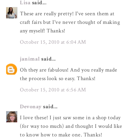
Lisa
said...
These are really pretty! I've seen them at
craft fairs but I've never thought of making
any myself! Thanks!
October 15, 2010 at 6:04 AM
janimal
said...
Oh they are fabulous! And you really made
the process look so easy. Thanks!
October 15, 2010 at 6:56 AM
Devonay
said...
I love these! I just saw some in a shop today
(for way too much) and thought I would like
to know how to make one. Thanks!