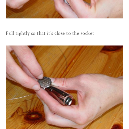
Pull tightly so that it's close to the socket