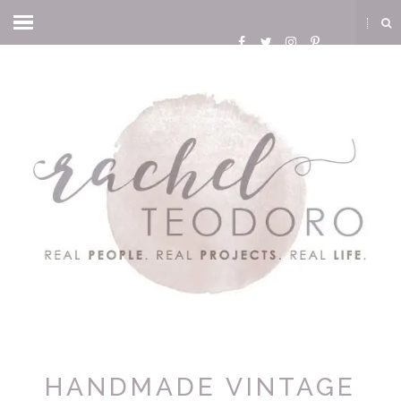
HANDMADE VINTAGE