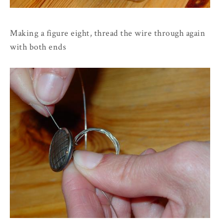
Making a figure eight, thread the wire through again
with both ends