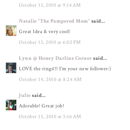
October 13, 2010 at 9:14 AM
Natalie "The Pampered Mom"
said...
Great Idea & very cool!
October 13, 2010 at 6:02 PM
Lynn @ Honey Darlins Corner
said...
LOVE the rings!!! I'm your new follower:)
October 14, 2010 at 8:24 AM
Julie
said...
Adorable! Great job!
October 15, 2010 at 5:16 AM