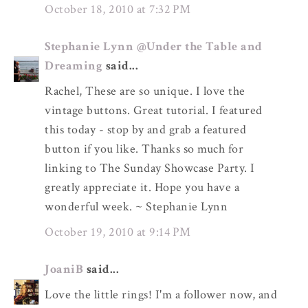
October 18, 2010 at 7:32 PM
Stephanie Lynn @Under the Table and
Dreaming
said...
Rachel, These are so unique. I love the
vintage buttons. Great tutorial. I featured
this today - stop by and grab a featured
button if you like. Thanks so much for
linking to The Sunday Showcase Party. I
greatly appreciate it. Hope you have a
wonderful week. ~ Stephanie Lynn
October 19, 2010 at 9:14 PM
JoaniB
said...
Love the little rings! I'm a follower now, and