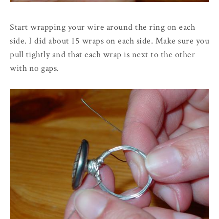
Start wrapping your wire around the ring on each
side. I did about 15 wraps on each side. Make sure you
pull tightly and that each wrap is next to the other
with no gaps.