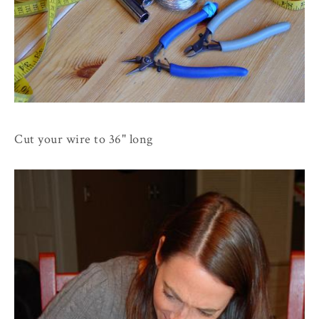
Cut your wire to 36" long