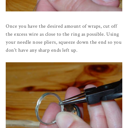
Once you have the desired amount of wraps, cut off
the excess wire as close to the ring as possible. Using
your needle nose pliers, squeeze down the end so you
don't have any sharp ends left up.