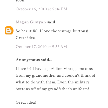
soon!
October 16, 2010 at 9:06 PM
Megan Gunyan
said...
So beautiful! I love the vintage buttons!
Great idea.
October 17, 2010 at 9:33 AM
Anonymous said...
I love it! I have a gazillion vintage buttons
from my grandmother and couldn't think of
what to do with them. Even the military
buttons off of my grandfather's uniform!
Great idea!