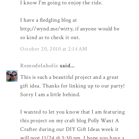
I know I'm going to enjoy the ride.
I have a fledgling blog at
http;//wynd.me/witty, if anyone would be
so kind as to check it out.
October 20, 2010 at 2:14 AM
Remodelaholic
said...
This is such a beautiful project and a great
gift idea. Thanks for linking up to our party!
Sorry I am a little behind.
I wanted to let you know that I am featuring
this project on my craft blog Polly Want A
Crafter during our DIY Gift Ideas week it
will post 11/24 @ 5:30 pm. I hope you have a