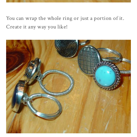
You can wrap the whole ring or just a portion of it.
Create it any way you like!