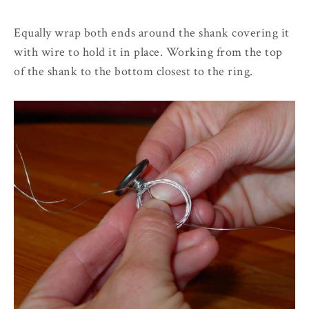
Equally wrap both ends around the shank covering it
with wire to hold it in place. Working from the top
of the shank to the bottom closest to the ring.