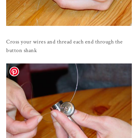
Cross your wires and thread each end through the
button shank