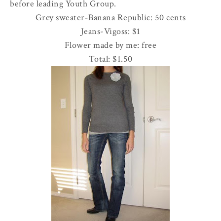
before leading Youth Group.
Grey sweater-Banana Republic: 50 cents
Jeans-
Vigoss
: $1
Flower made by me: free
Total: $1.50