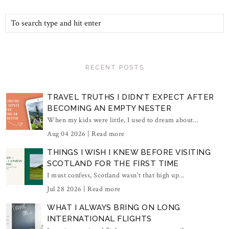
RECENT POSTS
TRAVEL TRUTHS I DIDN'T EXPECT AFTER
BECOMING AN EMPTY NESTER
When my kids were little, I used to dream about...
Aug 04 2026 |
Read more
THINGS I WISH I KNEW BEFORE VISITING
SCOTLAND FOR THE FIRST TIME
I must confess, Scotland wasn't that high up...
Jul 28 2026 |
Read more
WHAT I ALWAYS BRING ON LONG
INTERNATIONAL FLIGHTS