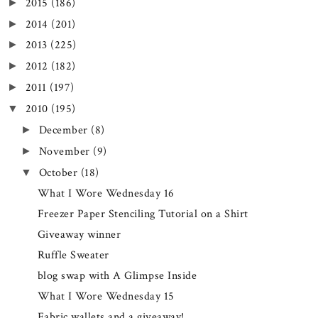
2015
(186)
►
2014
(201)
►
2013
(225)
►
2012
(182)
►
2011
(197)
►
2010
(195)
▼
December
(8)
►
November
(9)
►
October
(18)
▼
What I Wore Wednesday 16
Freezer Paper Stenciling Tutorial on a Shirt
Giveaway winner
Ruffle Sweater
blog swap with A Glimpse Inside
What I Wore Wednesday 15
Fabric wallets and a giveaway!