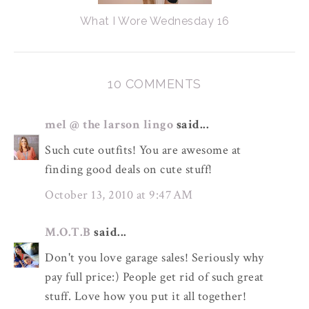
What I Wore Wednesday 16
10 COMMENTS
mel @ the larson lingo
said...
Such cute outfits! You are awesome at
finding good deals on cute stuff!
October 13, 2010 at 9:47 AM
M.O.T.B
said...
Don't you love garage sales! Seriously why
pay full price:) People get rid of such great
stuff. Love how you put it all together!