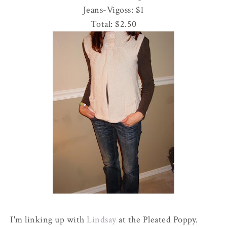
Jeans-
Vigoss
: $1
Total: $2.50
I'm linking up with
Lindsay
at the Pleated Poppy.