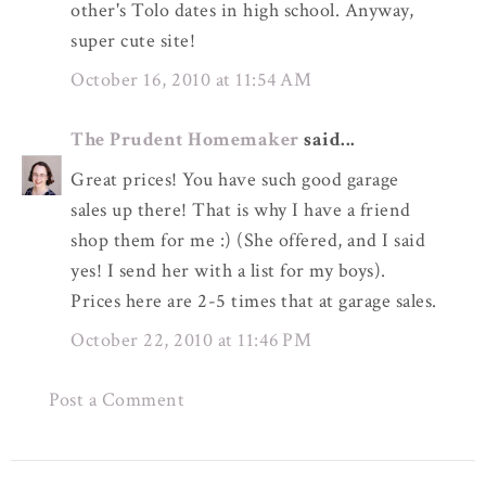
other's Tolo dates in high school. Anyway,
super cute site!
October 16, 2010 at 11:54 AM
The Prudent Homemaker
said...
Great prices! You have such good garage
sales up there! That is why I have a friend
shop them for me :) (She offered, and I said
yes! I send her with a list for my boys).
Prices here are 2-5 times that at garage sales.
October 22, 2010 at 11:46 PM
Post a Comment