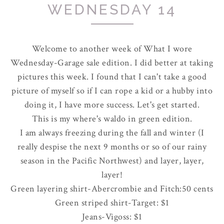
WEDNESDAY 14
Welcome to another week of What I wore
Wednesday-Garage sale edition. I did better at taking
pictures this week. I found that I can't take a good
picture of myself so if I can rope a kid or a hubby into
doing it, I have more success. Let's get started.
This is my where's waldo in green edition.
I am always freezing during the fall and winter (I
really despise the next 9 months or so of our rainy
season in the Pacific Northwest) and layer, layer,
layer!
Green layering shirt-
Abercrombie
and Fitch:50 cents
Green striped shirt-Target: $1
Jeans-
Vigoss
: $1