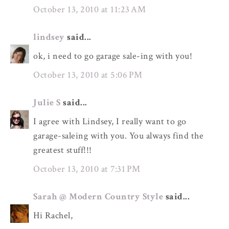
October 13, 2010 at 11:23 AM
lindsey
said...
ok, i need to go garage sale-ing with you!
October 13, 2010 at 5:06 PM
Julie S
said...
I agree with Lindsey, I really want to go
garage-saleing with you. You always find the
greatest stuff!!!
October 13, 2010 at 7:31 PM
Sarah @ Modern Country Style
said...
Hi Rachel,