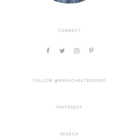
CONNECT
FOLLOW @MSRACHELTEODORO
PINTEREST
SEARCH