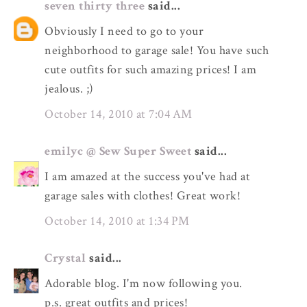
seven thirty three
said...
Obviously I need to go to your
neighborhood to garage sale! You have such
cute outfits for such amazing prices! I am
jealous. ;)
October 14, 2010 at 7:04 AM
emilyc @ Sew Super Sweet
said...
I am amazed at the success you've had at
garage sales with clothes! Great work!
October 14, 2010 at 1:34 PM
Crystal
said...
Adorable blog. I'm now following you.
p.s. great outfits and prices!