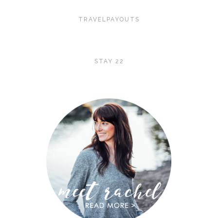
TRAVELPAYOUTS
STAY 22