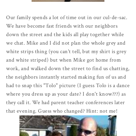
Our family spends a lot of time out in our
cul
-
de
-sac.
We have become fast friends with our neighbors
down the street and the kids all play together while
we chat. Mike and I did not plan the whole grey and
white strips thing (you can't tell, but my shirt is grey
and white striped) but when Mike got home from
work, and walked down the street to find us chatting,
the neighbors instantly started making fun of us and
had to snap this "
Tolo
" picture (I guess Tolo is a dance
where you dress up as your date? I don't know???) as
they call it. We had parent teacher conferences later
that evening. Guess who changed? Hint: not me!