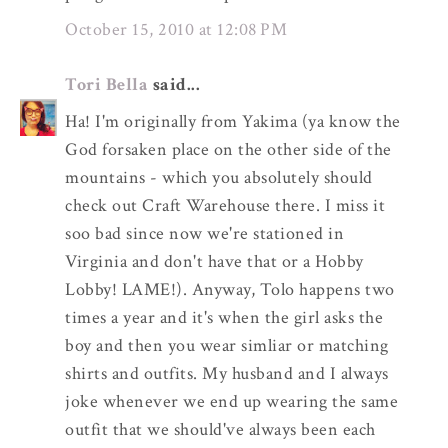
October 15, 2010 at 12:08 PM
Tori Bella
said...
Ha! I'm originally from Yakima (ya know the
God forsaken place on the other side of the
mountains - which you absolutely should
check out Craft Warehouse there. I miss it
soo bad since now we're stationed in
Virginia and don't have that or a Hobby
Lobby! LAME!). Anyway, Tolo happens two
times a year and it's when the girl asks the
boy and then you wear simliar or matching
shirts and outfits. My husband and I always
joke whenever we end up wearing the same
outfit that we should've always been each