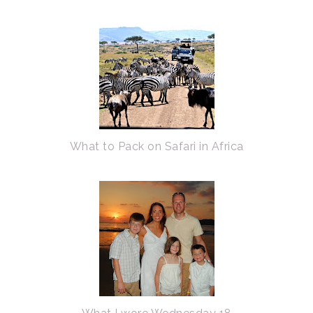
What to Pack on Safari in Africa