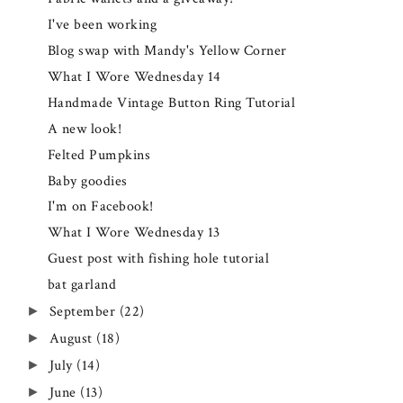
I've been working
Blog swap with Mandy's Yellow Corner
What I Wore Wednesday 14
Handmade Vintage Button Ring Tutorial
A new look!
Felted Pumpkins
Baby goodies
I'm on Facebook!
What I Wore Wednesday 13
Guest post with fishing hole tutorial
bat garland
September
(22)
►
August
(18)
►
July
(14)
►
June
(13)
►