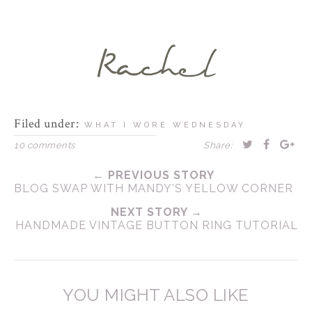
Filed under:
WHAT I WORE WEDNESDAY
10 comments
Share:
← PREVIOUS STORY
BLOG SWAP WITH MANDY'S YELLOW CORNER
NEXT STORY →
HANDMADE VINTAGE BUTTON RING TUTORIAL
YOU MIGHT ALSO LIKE