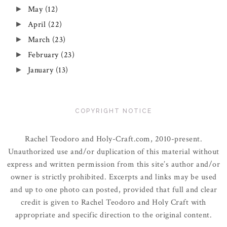
May
(12)
►
April
(22)
►
March
(23)
►
February
(23)
►
January
(13)
►
COPYRIGHT NOTICE
Rachel Teodoro and Holy-Craft.com, 2010-present.
Unauthorized use and/or duplication of this material without
express and written permission from this site’s author and/or
owner is strictly prohibited. Excerpts and links may be used
and up to one photo can posted, provided that full and clear
credit is given to Rachel Teodoro and Holy Craft with
appropriate and specific direction to the original content.