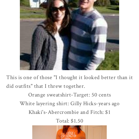
This is one of those "I thought it looked better than it
did outfits" that I threw together.
Orange sweatshirt-Target: 50 cents
White layering shirt: Gilly Hicks-years ago
Khaki's-
Abercrombie
and Fitch: $1
Total: $1.50