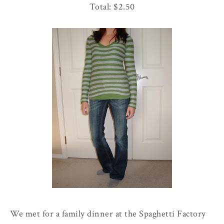
Total: $2.50
We met for a family dinner at the
Spaghetti
Factory