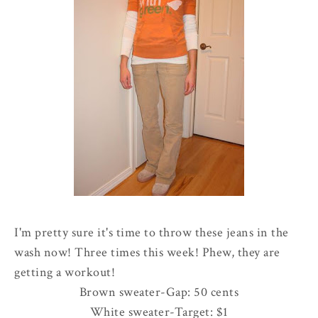
I'm pretty sure it's time to throw these jeans in the
wash now! Three times this week! Phew, they are
getting a workout!
Brown sweater-Gap: 50 cents
White sweater-Target: $1