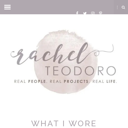
WHAT I WORE