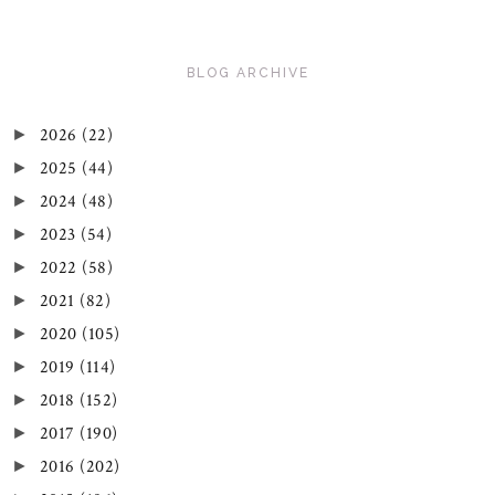
BLOG ARCHIVE
2026
(22)
►
2025
(44)
►
2024
(48)
►
2023
(54)
►
2022
(58)
►
2021
(82)
►
2020
(105)
►
2019
(114)
►
2018
(152)
►
2017
(190)
►
2016
(202)
►