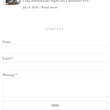
Long international flights are a necessary evil...
Jul 14 2026 |
Read more
CONTACT
Name
Email
*
Message
*