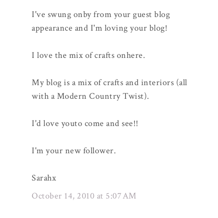
I've swung onby from your guest blog
appearance and I'm loving your blog!
I love the mix of crafts onhere.
My blog is a mix of crafts and interiors (all
with a Modern Country Twist).
I'd love youto come and see!!
I'm your new follower.
Sarahx
October 14, 2010 at 5:07 AM