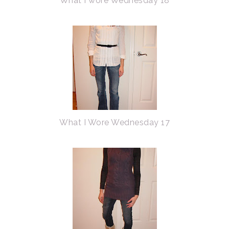
What I wore Wednesday 18
What I Wore Wednesday 17