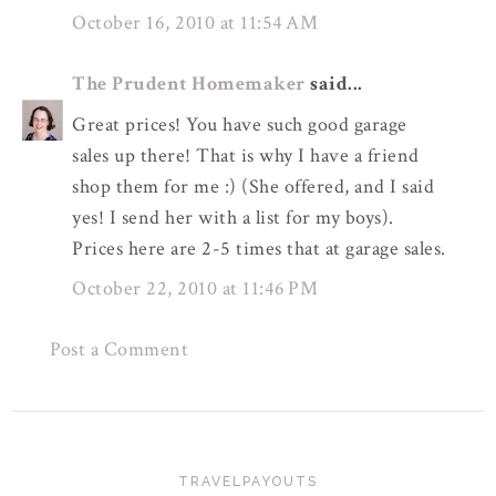
October 16, 2010 at 11:54 AM
The Prudent Homemaker
said...
Great prices! You have such good garage
sales up there! That is why I have a friend
shop them for me :) (She offered, and I said
yes! I send her with a list for my boys).
Prices here are 2-5 times that at garage sales.
October 22, 2010 at 11:46 PM
Post a Comment
TRAVELPAYOUTS