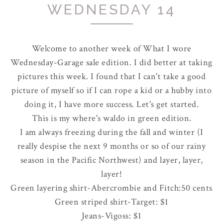
WEDNESDAY 14
Welcome to another week of What I wore
Wednesday-Garage sale edition. I did better at taking
pictures this week. I found that I can't take a good
picture of myself so if I can rope a kid or a hubby into
doing it, I have more success. Let's get started.
This is my where's waldo in green edition.
I am always freezing during the fall and winter (I
really despise the next 9 months or so of our rainy
season in the Pacific Northwest) and layer, layer,
layer!
Green layering shirt-
Abercrombie
and Fitch:50 cents
Green striped shirt-Target: $1
Jeans-
Vigoss
: $1