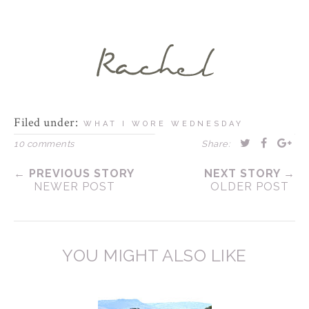
Filed under:
WHAT I WORE WEDNESDAY
10 comments
Share:
← PREVIOUS STORY
NEXT STORY →
NEWER POST
OLDER POST
YOU MIGHT ALSO LIKE