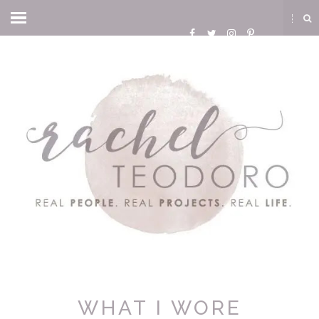
WHAT I WORE