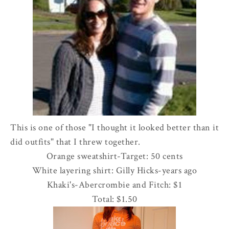
This is one of those "I thought it looked better than it
did outfits" that I threw together.
Orange sweatshirt-Target: 50 cents
White layering shirt: Gilly Hicks-years ago
Khaki's-
Abercrombie
and Fitch: $1
Total: $1.50