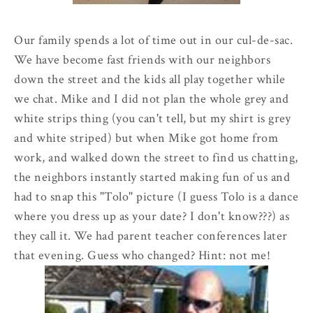
Our family spends a lot of time out in our
cul
-
de
-sac.
We have become fast friends with our neighbors
down the street and the kids all play together while
we chat. Mike and I did not plan the whole grey and
white strips thing (you can't tell, but my shirt is grey
and white striped) but when Mike got home from
work, and walked down the street to find us chatting,
the neighbors instantly started making fun of us and
had to snap this "
Tolo
" picture (I guess Tolo is a dance
where you dress up as your date? I don't know???) as
they call it. We had parent teacher conferences later
that evening. Guess who changed? Hint: not me!