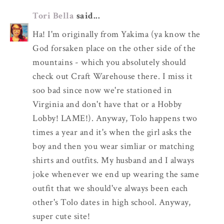
Tori Bella
said...
Ha! I'm originally from Yakima (ya know the
God forsaken place on the other side of the
mountains - which you absolutely should
check out Craft Warehouse there. I miss it
soo bad since now we're stationed in
Virginia and don't have that or a Hobby
Lobby! LAME!). Anyway, Tolo happens two
times a year and it's when the girl asks the
boy and then you wear simliar or matching
shirts and outfits. My husband and I always
joke whenever we end up wearing the same
outfit that we should've always been each
other's Tolo dates in high school. Anyway,
super cute site!