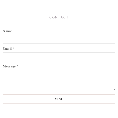
CONTACT
Name
Email
*
Message
*