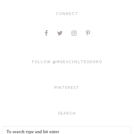
CONNECT
FOLLOW @MSRACHELTEODORO
PINTEREST
SEARCH