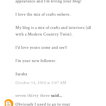
appearance and I'm loving your blog!
I love the mix of crafts onhere.
My blog is a mix of crafts and interiors (all
with a Modern Country Twist).
I'd love youto come and see!!
I'm your new follower.
Sarahx
October 14, 2010 at 5:07 AM
seven thirty three
said...
Obviously I need to go to your