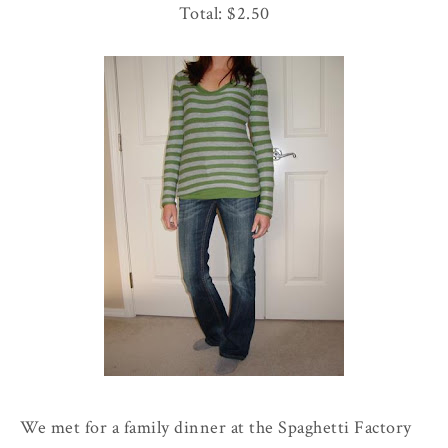
Total: $2.50
We met for a family dinner at the
Spaghetti
Factory