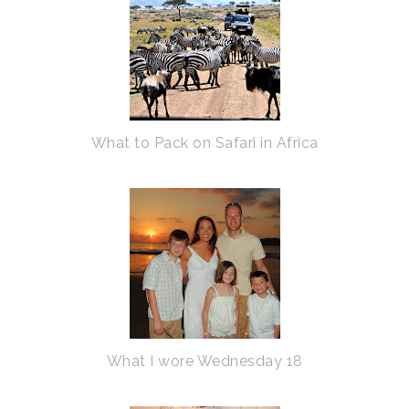
What to Pack on Safari in Africa
What I wore Wednesday 18