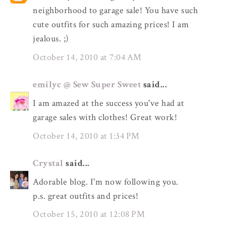
neighborhood to garage sale! You have such
cute outfits for such amazing prices! I am
jealous. ;)
October 14, 2010 at 7:04 AM
emilyc @ Sew Super Sweet
said...
I am amazed at the success you've had at
garage sales with clothes! Great work!
October 14, 2010 at 1:34 PM
Crystal
said...
Adorable blog. I'm now following you.
p.s. great outfits and prices!
October 15, 2010 at 12:08 PM