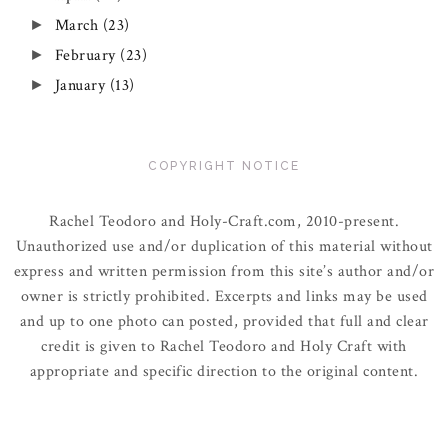
March
(23)
►
February
(23)
►
January
(13)
►
COPYRIGHT NOTICE
Rachel Teodoro and Holy-Craft.com, 2010-present.
Unauthorized use and/or duplication of this material without
express and written permission from this site’s author and/or
owner is strictly prohibited. Excerpts and links may be used
and up to one photo can posted, provided that full and clear
credit is given to Rachel Teodoro and Holy Craft with
appropriate and specific direction to the original content.