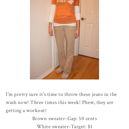
I'm pretty sure it's time to throw these jeans in the
wash now! Three times this week! Phew, they are
getting a workout!
Brown sweater-Gap: 50 cents
White sweater-Target: $1