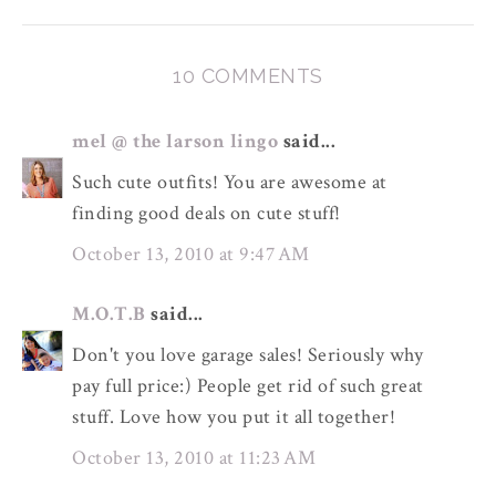
10 COMMENTS
mel @ the larson lingo
said...
Such cute outfits! You are awesome at
finding good deals on cute stuff!
October 13, 2010 at 9:47 AM
M.O.T.B
said...
Don't you love garage sales! Seriously why
pay full price:) People get rid of such great
stuff. Love how you put it all together!
October 13, 2010 at 11:23 AM