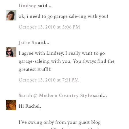
lindsey
said...
ok, i need to go garage sale-ing with you!
October 13, 2010 at 5:06 PM
Julie S
said...
I agree with Lindsey, I really want to go
garage-saleing with you. You always find the
greatest stuff!!!
October 13, 2010 at 7:31 PM
Sarah @ Modern Country Style
said...
Hi Rachel,
I've swung onby from your guest blog