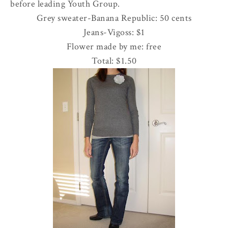
before leading Youth Group.
Grey sweater-Banana Republic: 50 cents
Jeans-
Vigoss
: $1
Flower made by me: free
Total: $1.50