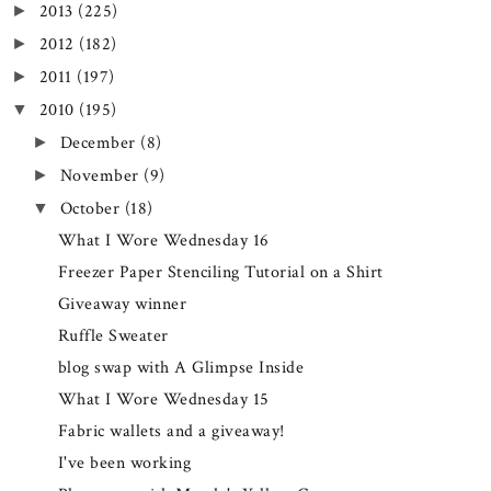
2013
(225)
►
2012
(182)
►
2011
(197)
►
2010
(195)
▼
December
(8)
►
November
(9)
►
October
(18)
▼
What I Wore Wednesday 16
Freezer Paper Stenciling Tutorial on a Shirt
Giveaway winner
Ruffle Sweater
blog swap with A Glimpse Inside
What I Wore Wednesday 15
Fabric wallets and a giveaway!
I've been working