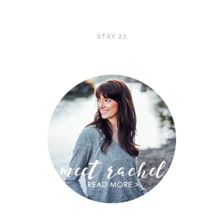
STAY 22