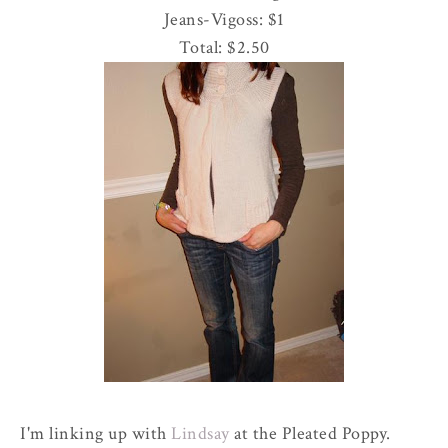
Jeans-
Vigoss
: $1
Total: $2.50
I'm linking up with
Lindsay
at the Pleated Poppy.