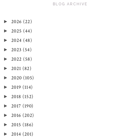
BLOG ARCHIVE
2026
(22)
►
2025
(44)
►
2024
(48)
►
2023
(54)
►
2022
(58)
►
2021
(82)
►
2020
(105)
►
2019
(114)
►
2018
(152)
►
2017
(190)
►
2016
(202)
►
2015
(186)
►
2014
(201)
►