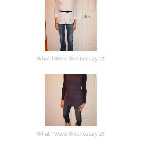
What I Wore Wednesday 17
What I Wore Wednesday 16