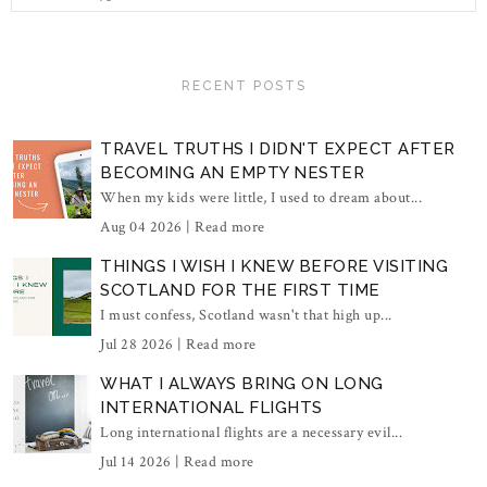
RECENT POSTS
TRAVEL TRUTHS I DIDN'T EXPECT AFTER
BECOMING AN EMPTY NESTER
When my kids were little, I used to dream about...
Aug 04 2026 |
Read more
THINGS I WISH I KNEW BEFORE VISITING
SCOTLAND FOR THE FIRST TIME
I must confess, Scotland wasn't that high up...
Jul 28 2026 |
Read more
WHAT I ALWAYS BRING ON LONG
INTERNATIONAL FLIGHTS
Long international flights are a necessary evil...
Jul 14 2026 |
Read more