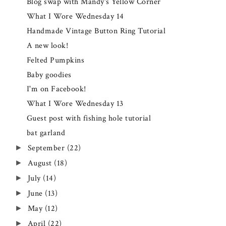
Blog swap with Mandy's Yellow Corner
What I Wore Wednesday 14
Handmade Vintage Button Ring Tutorial
A new look!
Felted Pumpkins
Baby goodies
I'm on Facebook!
What I Wore Wednesday 13
Guest post with fishing hole tutorial
bat garland
September
(22)
►
August
(18)
►
July
(14)
►
June
(13)
►
May
(12)
►
April
(22)
►