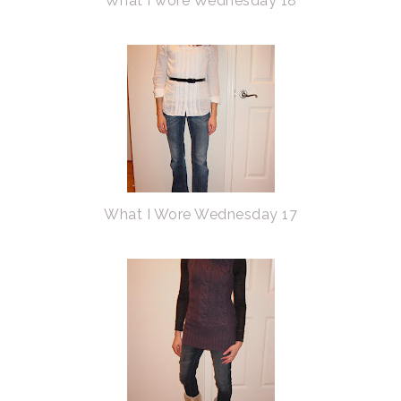
What I wore Wednesday 18
What I Wore Wednesday 17