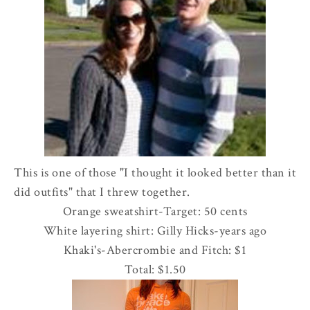
This is one of those "I thought it looked better than it
did outfits" that I threw together.
Orange sweatshirt-Target: 50 cents
White layering shirt: Gilly Hicks-years ago
Khaki's-
Abercrombie
and Fitch: $1
Total: $1.50