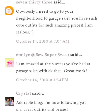
seven thirty three
said...
Obviously I need to go to your
neighborhood to garage sale! You have such
cute outfits for such amazing prices! I am
jealous. ;)
October 14, 2010 at 7:04 AM
emilyc @ Sew Super Sweet
said...
I am amazed at the success you've had at
garage sales with clothes! Great work!
October 14, 2010 at 1:34 PM
Crystal
said...
Adorable blog. I'm now following you.
p.s. great outfits and prices!