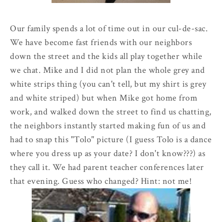
Our family spends a lot of time out in our
cul
-
de
-sac.
We have become fast friends with our neighbors
down the street and the kids all play together while
we chat. Mike and I did not plan the whole grey and
white strips thing (you can't tell, but my shirt is grey
and white striped) but when Mike got home from
work, and walked down the street to find us chatting,
the neighbors instantly started making fun of us and
had to snap this "
Tolo
" picture (I guess Tolo is a dance
where you dress up as your date? I don't know???) as
they call it. We had parent teacher conferences later
that evening. Guess who changed? Hint: not me!