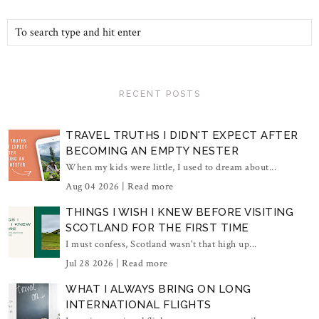
RECENT POSTS
TRAVEL TRUTHS I DIDN'T EXPECT AFTER
BECOMING AN EMPTY NESTER
When my kids were little, I used to dream about...
Aug 04 2026 |
Read more
THINGS I WISH I KNEW BEFORE VISITING
SCOTLAND FOR THE FIRST TIME
I must confess, Scotland wasn't that high up...
Jul 28 2026 |
Read more
WHAT I ALWAYS BRING ON LONG
INTERNATIONAL FLIGHTS