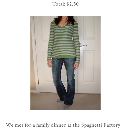
Total: $2.50
We met for a family dinner at the
Spaghetti
Factory