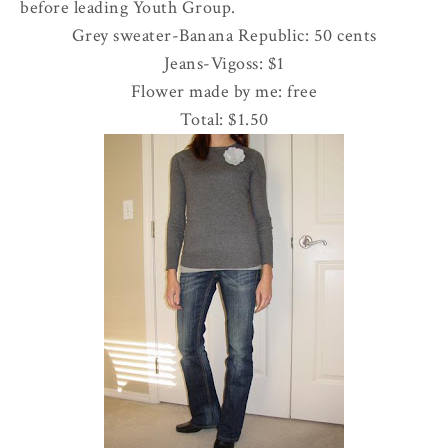
before leading Youth Group.
Grey sweater-Banana Republic: 50 cents
Jeans-
Vigoss
: $1
Flower made by me: free
Total: $1.50