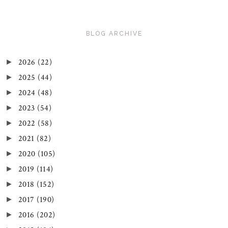
BLOG ARCHIVE
2026
(22)
►
2025
(44)
►
2024
(48)
►
2023
(54)
►
2022
(58)
►
2021
(82)
►
2020
(105)
►
2019
(114)
►
2018
(152)
►
2017
(190)
►
2016
(202)
►