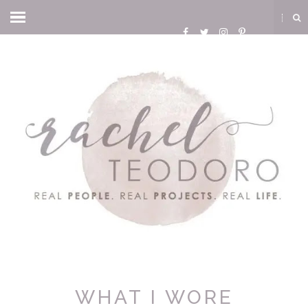
WHAT I WORE