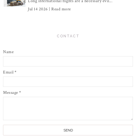
Long international flights are a necessary evil...
Jul 14 2026 |
Read more
CONTACT
Name
Email
*
Message
*