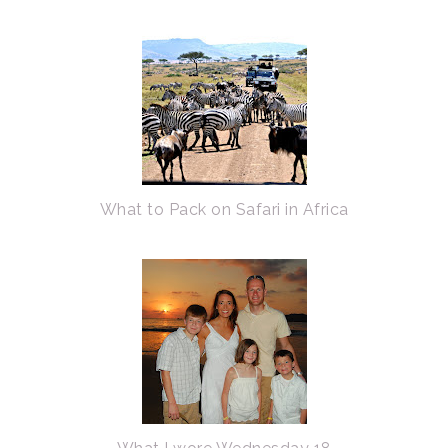
What to Pack on Safari in Africa