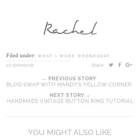
Filed under:
WHAT I WORE WEDNESDAY
10 comments
Share:
← PREVIOUS STORY
BLOG SWAP WITH MANDY'S YELLOW CORNER
NEXT STORY →
HANDMADE VINTAGE BUTTON RING TUTORIAL
YOU MIGHT ALSO LIKE