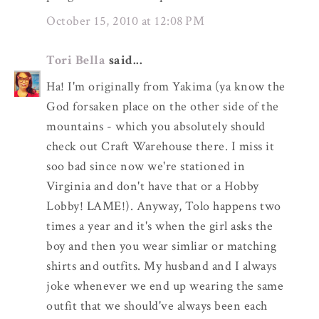
October 15, 2010 at 12:08 PM
Tori Bella
said...
Ha! I'm originally from Yakima (ya know the
God forsaken place on the other side of the
mountains - which you absolutely should
check out Craft Warehouse there. I miss it
soo bad since now we're stationed in
Virginia and don't have that or a Hobby
Lobby! LAME!). Anyway, Tolo happens two
times a year and it's when the girl asks the
boy and then you wear simliar or matching
shirts and outfits. My husband and I always
joke whenever we end up wearing the same
outfit that we should've always been each