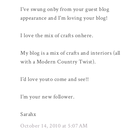
I've swung onby from your guest blog
appearance and I'm loving your blog!
I love the mix of crafts onhere.
My blog is a mix of crafts and interiors (all
with a Modern Country Twist).
I'd love youto come and see!!
I'm your new follower.
Sarahx
October 14, 2010 at 5:07 AM