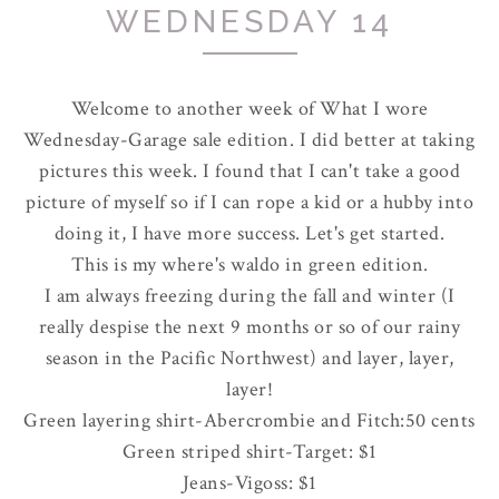
WEDNESDAY 14
Welcome to another week of What I wore
Wednesday-Garage sale edition. I did better at taking
pictures this week. I found that I can't take a good
picture of myself so if I can rope a kid or a hubby into
doing it, I have more success. Let's get started.
This is my where's waldo in green edition.
I am always freezing during the fall and winter (I
really despise the next 9 months or so of our rainy
season in the Pacific Northwest) and layer, layer,
layer!
Green layering shirt-
Abercrombie
and Fitch:50 cents
Green striped shirt-Target: $1
Jeans-
Vigoss
: $1