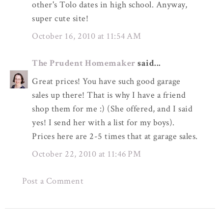
other's Tolo dates in high school. Anyway,
super cute site!
October 16, 2010 at 11:54 AM
The Prudent Homemaker
said...
Great prices! You have such good garage
sales up there! That is why I have a friend
shop them for me :) (She offered, and I said
yes! I send her with a list for my boys).
Prices here are 2-5 times that at garage sales.
October 22, 2010 at 11:46 PM
Post a Comment