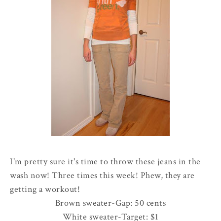
I'm pretty sure it's time to throw these jeans in the
wash now! Three times this week! Phew, they are
getting a workout!
Brown sweater-Gap: 50 cents
White sweater-Target: $1