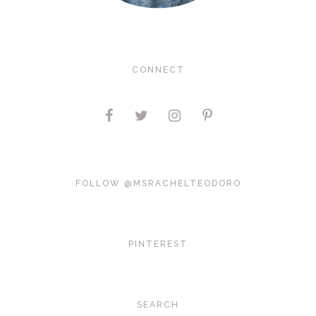
CONNECT
FOLLOW @MSRACHELTEODORO
PINTEREST
SEARCH