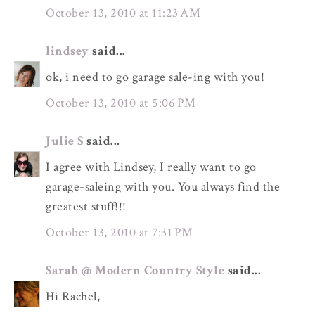
October 13, 2010 at 11:23 AM
lindsey
said...
ok, i need to go garage sale-ing with you!
October 13, 2010 at 5:06 PM
Julie S
said...
I agree with Lindsey, I really want to go
garage-saleing with you. You always find the
greatest stuff!!!
October 13, 2010 at 7:31 PM
Sarah @ Modern Country Style
said...
Hi Rachel,