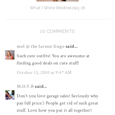
What I Wore Wednesday 16
10 COMMENTS
mel @ the larson lingo
said...
Such cute outfits! You are awesome at
finding good deals on cute stuff!
October 13, 2010 at 9:47 AM
M.O.T.B
said...
Don't you love garage sales! Seriously why
pay full price:) People get rid of such great
stuff. Love how you put it all together!