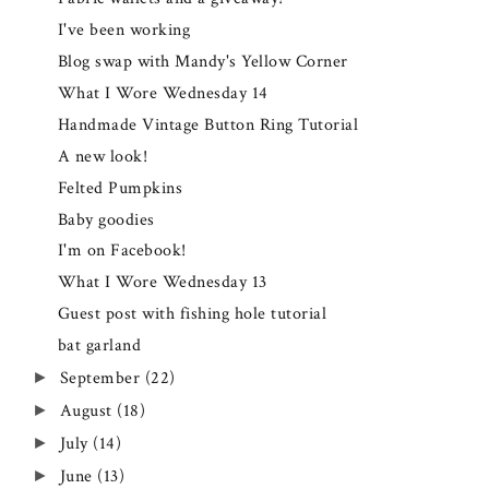
I've been working
Blog swap with Mandy's Yellow Corner
What I Wore Wednesday 14
Handmade Vintage Button Ring Tutorial
A new look!
Felted Pumpkins
Baby goodies
I'm on Facebook!
What I Wore Wednesday 13
Guest post with fishing hole tutorial
bat garland
September
(22)
►
August
(18)
►
July
(14)
►
June
(13)
►