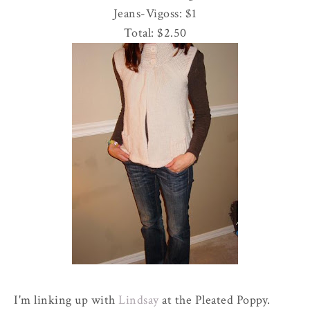
Jeans-
Vigoss
: $1
Total: $2.50
I'm linking up with
Lindsay
at the Pleated Poppy.