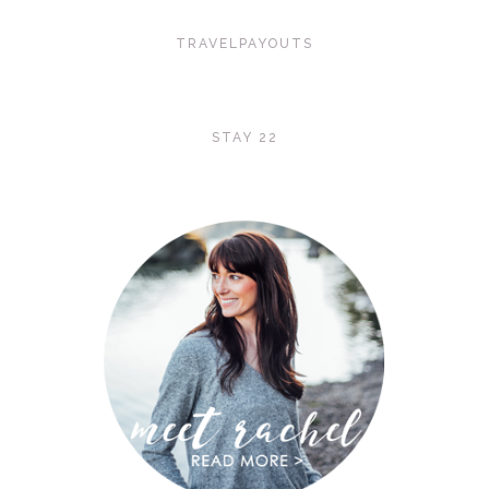
TRAVELPAYOUTS
STAY 22