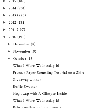
2015
(186)
►
2014
(201)
►
2013
(225)
►
2012
(182)
►
2011
(197)
►
2010
(195)
▼
December
(8)
►
November
(9)
►
October
(18)
▼
What I Wore Wednesday 16
Freezer Paper Stenciling Tutorial on a Shirt
Giveaway winner
Ruffle Sweater
blog swap with A Glimpse Inside
What I Wore Wednesday 15
Fabric wallets and a giveaway!