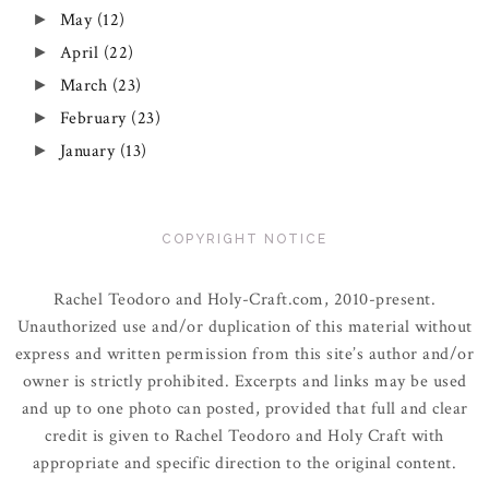
May
(12)
►
April
(22)
►
March
(23)
►
February
(23)
►
January
(13)
►
COPYRIGHT NOTICE
Rachel Teodoro and Holy-Craft.com, 2010-present.
Unauthorized use and/or duplication of this material without
express and written permission from this site’s author and/or
owner is strictly prohibited. Excerpts and links may be used
and up to one photo can posted, provided that full and clear
credit is given to Rachel Teodoro and Holy Craft with
appropriate and specific direction to the original content.