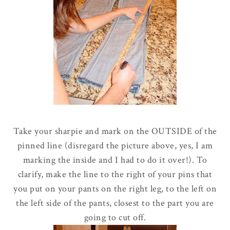
Take your sharpie and mark on the OUTSIDE of the
pinned line (disregard the picture above, yes, I am
marking the inside and I had to do it over!). To
clarify, make the line to the right of your pins that
you put on your pants on the right leg, to the left on
the left side of the pants, closest to the part you are
going to cut off.