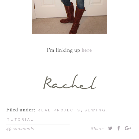
I'm linking up
here
Filed under:
,
,
REAL PROJECTS
SEWING
TUTORIAL
49 comments
Share: