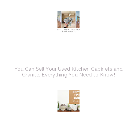
You Can Sell Your Used Kitchen Cabinets and
Granite: Everything You Need to Know!