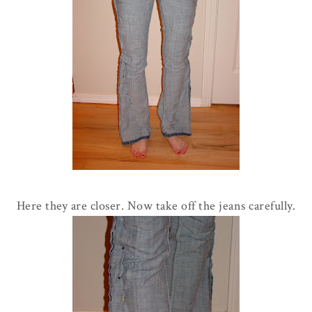
Here they are closer. Now take off the jeans carefully.