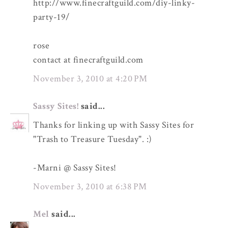
http://www.finecraftguild.com/diy-linky-
party-19/
rose
contact at finecraftguild.com
November 3, 2010 at 4:20 PM
Sassy Sites!
said...
Thanks for linking up with Sassy Sites for
"Trash to Treasure Tuesday". :)
-Marni @ Sassy Sites!
November 3, 2010 at 6:38 PM
Mel
said...