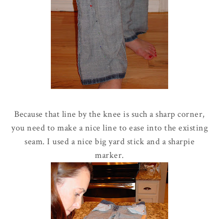
Because that line by the knee is such a sharp corner,
you need to make a nice line to ease into the existing
seam. I used a nice big yard stick and a sharpie
marker.