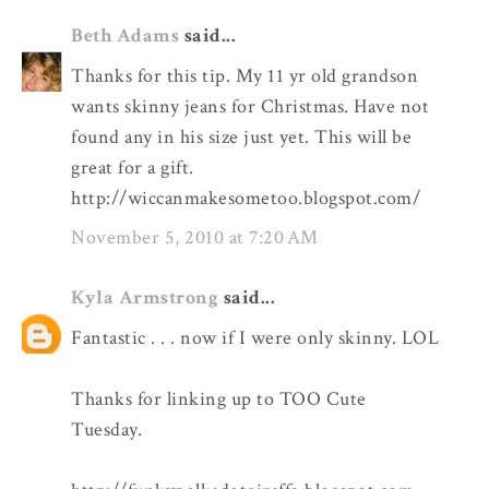
Beth Adams
said...
Thanks for this tip. My 11 yr old grandson
wants skinny jeans for Christmas. Have not
found any in his size just yet. This will be
great for a gift.
http://wiccanmakesometoo.blogspot.com/
November 5, 2010 at 7:20 AM
Kyla Armstrong
said...
Fantastic . . . now if I were only skinny. LOL
Thanks for linking up to TOO Cute
Tuesday.