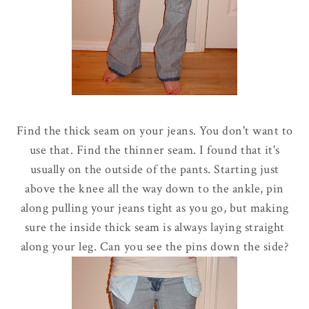
Find the thick seam on your jeans. You don't want to
use that. Find the thinner seam. I found that it's
usually on the outside of the pants. Starting just
above the knee all the way down to the ankle, pin
along pulling your jeans tight as you go, but making
sure the inside thick seam is always laying straight
along your leg. Can you see the pins down the side?