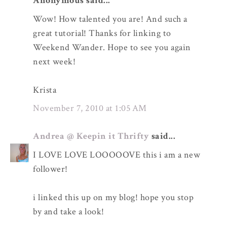
Anonymous said...
Wow! How talented you are! And such a
great tutorial! Thanks for linking to
Weekend Wander. Hope to see you again
next week!
Krista
November 7, 2010 at 1:05 AM
Andrea @ Keepin it Thrifty
said...
I LOVE LOVE LOOOOOVE this i am a new
follower!
i linked this up on my blog! hope you stop
by and take a look!