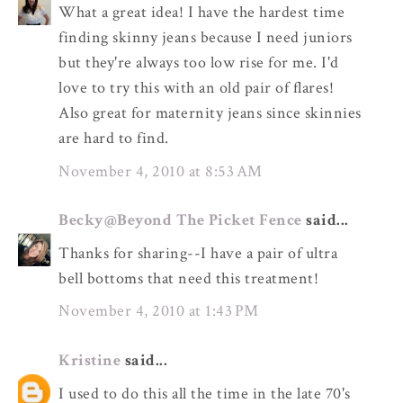
What a great idea! I have the hardest time
finding skinny jeans because I need juniors
but they're always too low rise for me. I'd
love to try this with an old pair of flares!
Also great for maternity jeans since skinnies
are hard to find.
November 4, 2010 at 8:53 AM
Becky@Beyond The Picket Fence
said...
Thanks for sharing--I have a pair of ultra
bell bottoms that need this treatment!
November 4, 2010 at 1:43 PM
Kristine
said...
I used to do this all the time in the late 70's