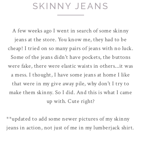
SKINNY JEANS
A few weeks ago I went in search of some skinny
jeans at the store. You know me, they had to be
cheap! I tried on so many pairs of jeans with no luck.
Some of the jeans didn't have pockets, the buttons
were fake, there were elastic waists in others...it was
a mess. I thought, I have some jeans at home I like
that were in my give away pile, why don't I try to
make them skinny. So I did. And this is what I came
up with. Cute right?
**updated to add some newer pictures of my skinny
jeans in action, not just of me in my lumberjack shirt.