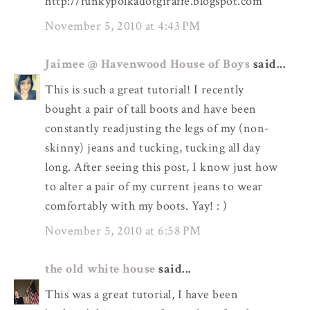
http://funkypolkadotgiraffe.blogspot.com
November 5, 2010 at 4:43 PM
Jaimee @ Havenwood House of Boys
said...
This is such a great tutorial! I recently
bought a pair of tall boots and have been
constantly readjusting the legs of my (non-
skinny) jeans and tucking, tucking all day
long. After seeing this post, I know just how
to alter a pair of my current jeans to wear
comfortably with my boots. Yay! : )
November 5, 2010 at 6:58 PM
the old white house
said...
This was a great tutorial, I have been