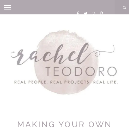
MAKING YOUR OWN