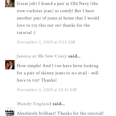
Great job! I found a pair at Old Navy (the
new rockstar jean) so comfy! But I have
another pair of jeans at home that I would
love to try this out on! thanks for the
tutorial :)
November 1, 2010 at 9:55 AM
Jessica at Me Sew Crazy
said...
How simple! And I too have been looking
for a pair of skinny jeans to no avail - will
have to try! Thanks!
November 1, 2010 at 10:41 AM
Mandy England
said...
Absolutely brilliant! Thanks for the tutorial!