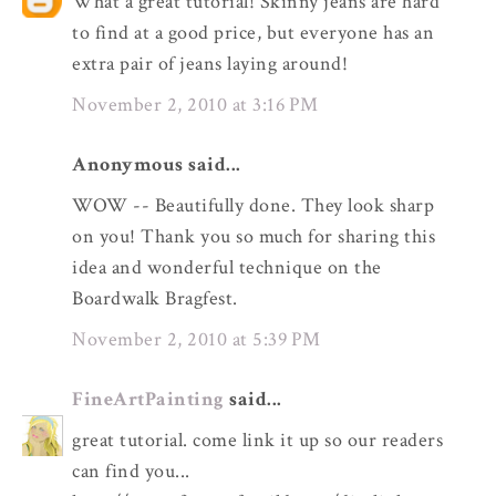
What a great tutorial! Skinny jeans are hard
to find at a good price, but everyone has an
extra pair of jeans laying around!
November 2, 2010 at 3:16 PM
Anonymous said...
WOW -- Beautifully done. They look sharp
on you! Thank you so much for sharing this
idea and wonderful technique on the
Boardwalk Bragfest.
November 2, 2010 at 5:39 PM
FineArtPainting
said...
great tutorial. come link it up so our readers
can find you...