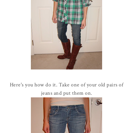
Here's you how do it. Take one of your old pairs of
jeans and put them on.