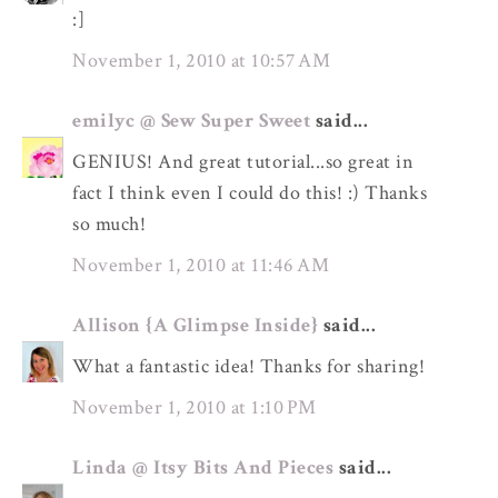
:]
November 1, 2010 at 10:57 AM
emilyc @ Sew Super Sweet
said...
GENIUS! And great tutorial...so great in
fact I think even I could do this! :) Thanks
so much!
November 1, 2010 at 11:46 AM
Allison {A Glimpse Inside}
said...
What a fantastic idea! Thanks for sharing!
November 1, 2010 at 1:10 PM
Linda @ Itsy Bits And Pieces
said...