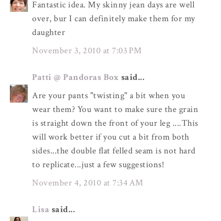
Fantastic idea. My skinny jean days are well
over, bur I can definitely make them for my
daughter
November 3, 2010 at 7:03 PM
Patti @ Pandoras Box
said...
Are your pants "twisting" a bit when you
wear them? You want to make sure the grain
is straight down the front of your leg ....This
will work better if you cut a bit from both
sides...the double flat felled seam is not hard
to replicate...just a few suggestions!
November 4, 2010 at 7:34 AM
Lisa
said...