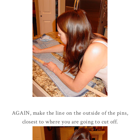
AGAIN, make the line on the outside of the pins,
closest to where you are going to cut off.