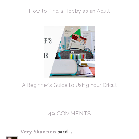
How to Find a Hobby as an Adult
A Beginner's Guide to Using Your Cricut
49 COMMENTS
Very Shannon
said...