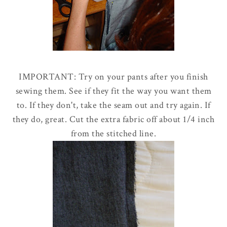
IMPORTANT: Try on your pants after you finish
sewing them. See if they fit the way you want them
to. If they don't, take the seam out and try again. If
they do, great. Cut the extra fabric off about 1/4 inch
from the stitched line.