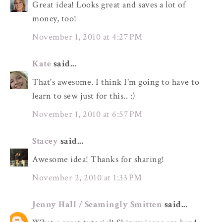
Great idea! Looks great and saves a lot of
money, too!
November 1, 2010 at 4:27 PM
Kate
said...
That's awesome. I think I'm going to have to
learn to sew just for this.. :)
November 1, 2010 at 6:57 PM
Stacey
said...
Awesome idea! Thanks for sharing!
November 2, 2010 at 1:33 PM
Jenny Hall / Seamingly Smitten
said...