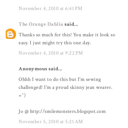
November 4, 2010 at 6:41 PM
The Orange Dahlia
said...
Thanks so much for this! You make it look so
easy. I just might try this one day.
November 4, 2010 at 9:22 PM
Anonymous said...
Ohhh I want to do this but I'm sewing
challenged! I'm a proud skinny jean wearer.
=^)
Jo @ http://smilemonsters.blogspot.com
November 5, 2010 at 5:21 AM