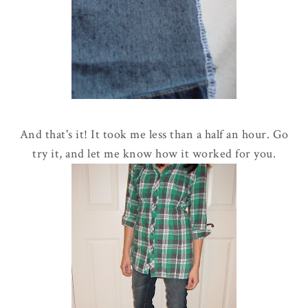
And that's it! It took me less than a half an hour. Go
try it, and let me know how it worked for you.