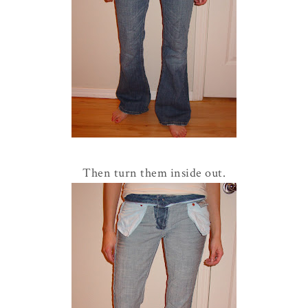
Then turn them inside out.