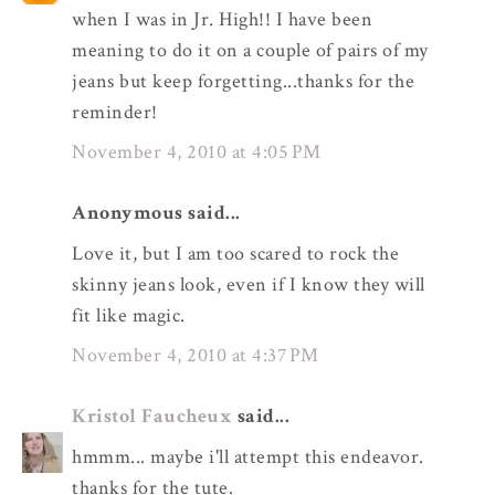
when I was in Jr. High!! I have been
meaning to do it on a couple of pairs of my
jeans but keep forgetting...thanks for the
reminder!
November 4, 2010 at 4:05 PM
Anonymous said...
Love it, but I am too scared to rock the
skinny jeans look, even if I know they will
fit like magic.
November 4, 2010 at 4:37 PM
Kristol Faucheux
said...
hmmm... maybe i'll attempt this endeavor.
thanks for the tute.