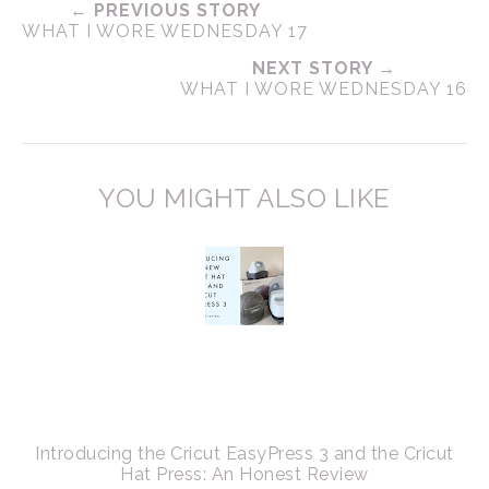
← PREVIOUS STORY
WHAT I WORE WEDNESDAY 17
NEXT STORY →
WHAT I WORE WEDNESDAY 16
YOU MIGHT ALSO LIKE
Introducing the Cricut EasyPress 3 and the Cricut
Hat Press: An Honest Review