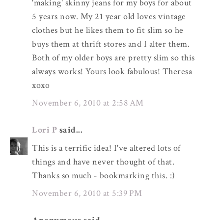
'making' skinny jeans for my boys for about
5 years now. My 21 year old loves vintage
clothes but he likes them to fit slim so he
buys them at thrift stores and I alter them.
Both of my older boys are pretty slim so this
always works! Yours look fabulous! Theresa
xoxo
November 6, 2010 at 2:58 AM
Lori P
said...
This is a terrific idea! I've altered lots of
things and have never thought of that.
Thanks so much - bookmarking this. :)
November 6, 2010 at 5:39 PM