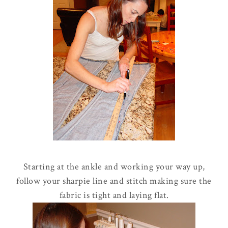
Starting at the ankle and working your way up,
follow your sharpie line and stitch making sure the
fabric is tight and laying flat.