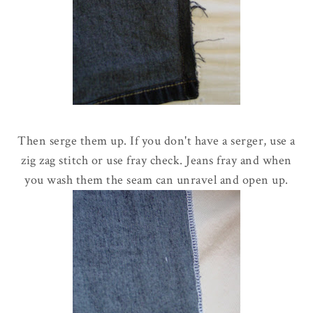
Then serge them up. If you don't have a serger, use a
zig zag stitch or use fray check. Jeans fray and when
you wash them the seam can unravel and open up.