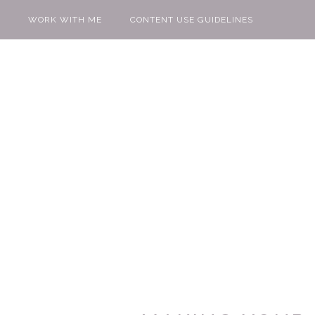
WORK WITH ME
CONTENT USE GUIDELINES