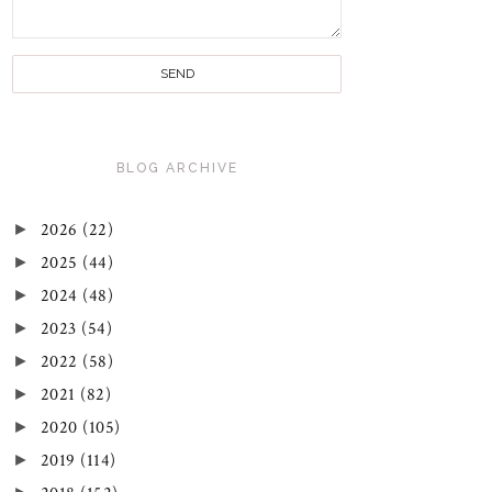
BLOG ARCHIVE
►
2026
(22)
►
2025
(44)
►
2024
(48)
►
2023
(54)
►
2022
(58)
►
2021
(82)
►
2020
(105)
►
2019
(114)