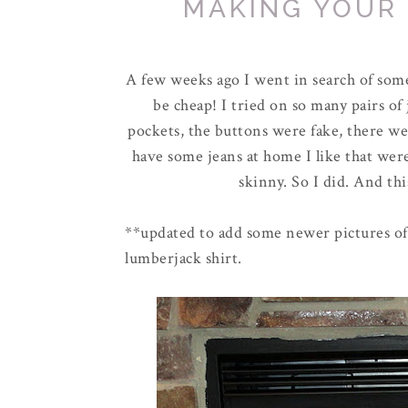
MAKING YOUR
A few weeks ago I went in search of some
be cheap! I tried on so many pairs of
pockets, the buttons were fake, there were
have some jeans at home I like that wer
skinny. So I did. And thi
**updated to add some newer pictures of 
lumberjack shirt.