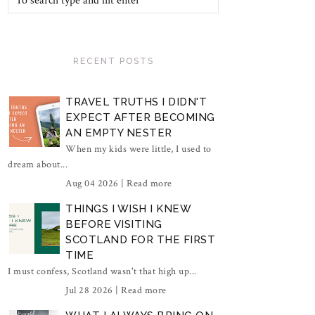
RECENT POSTS
TRAVEL TRUTHS I DIDN'T
EXPECT AFTER BECOMING
AN EMPTY NESTER
When my kids were little, I used to
dream about...
Aug 04 2026 |
Read more
THINGS I WISH I KNEW
BEFORE VISITING
SCOTLAND FOR THE FIRST
TIME
I must confess, Scotland wasn't that high up...
Jul 28 2026 |
Read more