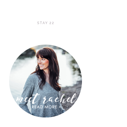
STAY 22