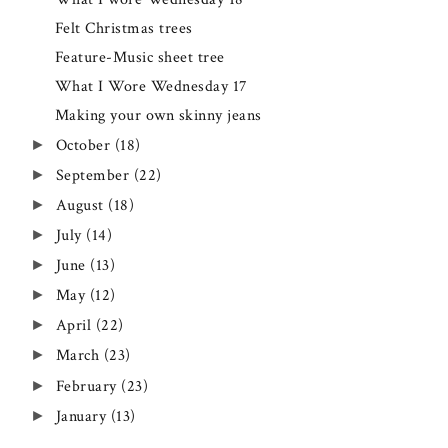
Felt Christmas trees
Feature-Music sheet tree
What I Wore Wednesday 17
Making your own skinny jeans
►
October
(18)
►
September
(22)
►
August
(18)
►
July
(14)
►
June
(13)
►
May
(12)
►
April
(22)
►
March
(23)
►
February
(23)
►
January
(13)