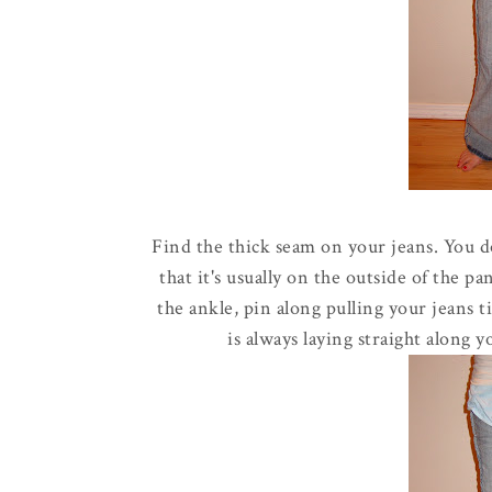
Find the thick seam on your jeans. You d
that it's usually on the outside of the p
the ankle, pin along pulling your jeans t
is always laying straight along 