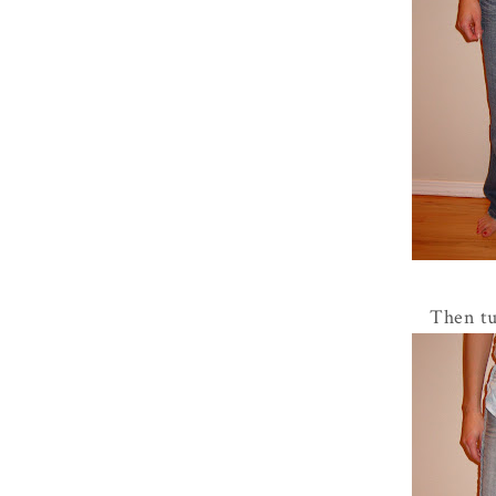
Then tu