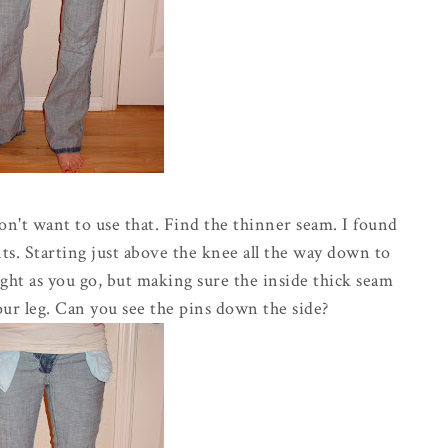
on't want to use that. Find the thinner seam. I found
ants. Starting just above the knee all the way down to
ight as you go, but making sure the inside thick seam
your leg. Can you see the pins down the side?