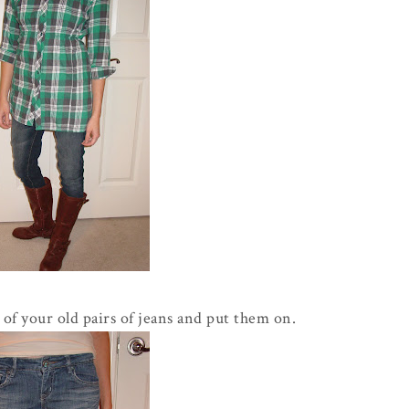
of your old pairs of jeans and put them on.