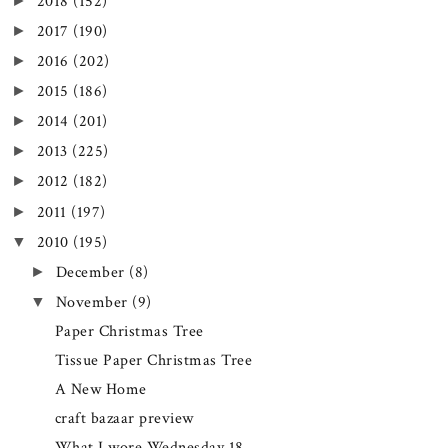
►
2018
(152)
►
2017
(190)
►
2016
(202)
►
2015
(186)
►
2014
(201)
►
2013
(225)
►
2012
(182)
►
2011
(197)
▼
2010
(195)
►
December
(8)
▼
November
(9)
Paper Christmas Tree
Tissue Paper Christmas Tree
A New Home
craft bazaar preview
What I wore Wednesday 18