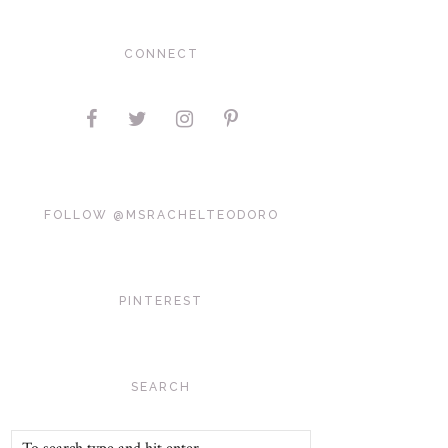
CONNECT
FOLLOW @MSRACHELTEODORO
PINTEREST
SEARCH