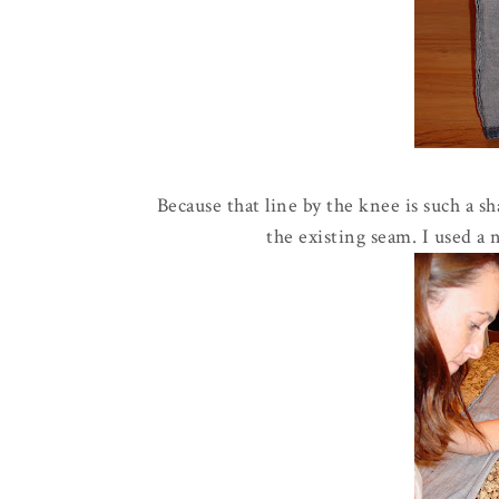
Because that line by the knee is such a s
the existing seam. I used a 