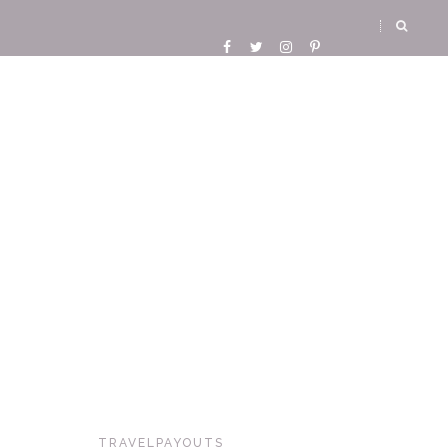
TRAVELPAYOUTS