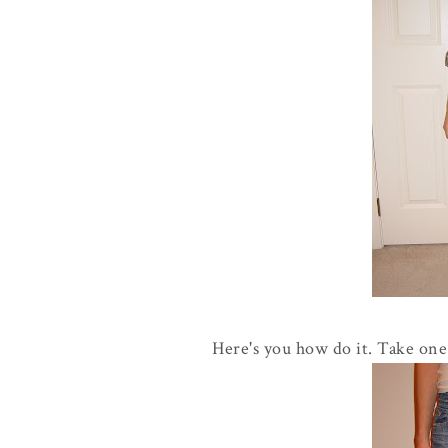
Here's you how do it. Take one 