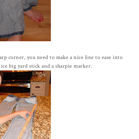
harp corner, you need to make a nice line to ease into
nice big yard stick and a sharpie marker.