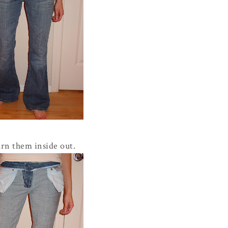
rn them inside out.