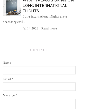
WHAT I ALWAYS BRING ON
LONG INTERNATIONAL
FLIGHTS
Long international flights are a
necessary evil...
Jul 14 2026 |
Read more
CONTACT
Name
Email
*
Message
*