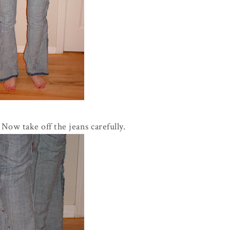
 Now take off the jeans carefully.