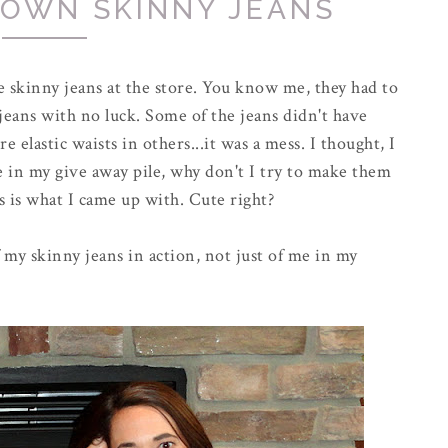
 OWN SKINNY JEANS
 skinny jeans at the store. You know me, they had to
 jeans with no luck. Some of the jeans didn't have
 elastic waists in others...it was a mess. I thought, I
e in my give away pile, why don't I try to make them
s is what I came up with. Cute right?
my skinny jeans in action, not just of me in my