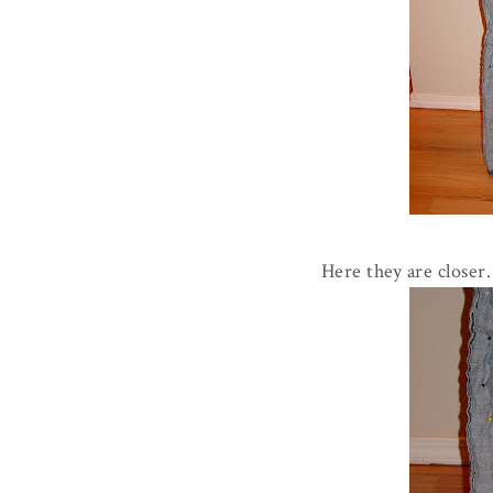
Here they are closer.