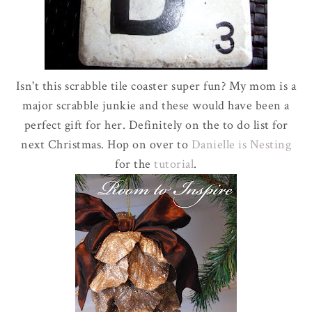
Isn't this scrabble tile coaster super fun? My mom is a
major scrabble junkie and these would have been a
perfect gift for her. Definitely on the to do list for
next Christmas. Hop on over to
Danielle is Nesting
for the
tutorial
.