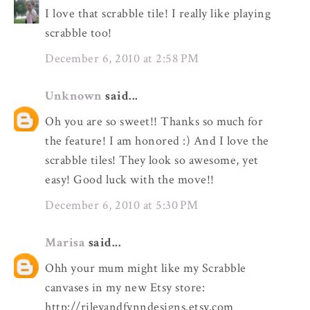
I love that scrabble tile! I really like playing
scrabble too!
December 6, 2010 at 2:58 PM
Unknown
said...
Oh you are so sweet!! Thanks so much for
the feature! I am honored :) And I love the
scrabble tiles! They look so awesome, yet
easy! Good luck with the move!!
December 6, 2010 at 5:30 PM
Marisa
said...
Ohh your mum might like my Scrabble
canvases in my new Etsy store:
http://rileyandfynndesigns.etsy.com