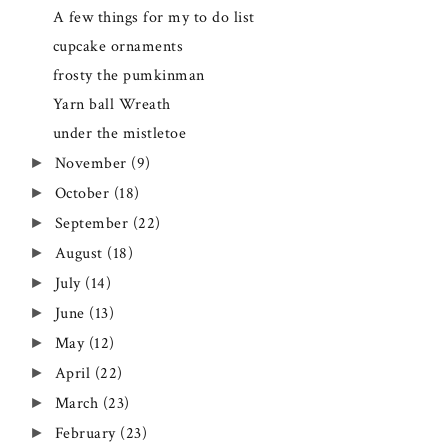
A few things for my to do list
cupcake ornaments
frosty the pumkinman
Yarn ball Wreath
under the mistletoe
November
(9)
►
October
(18)
►
September
(22)
►
August
(18)
►
July
(14)
►
June
(13)
►
May
(12)
►
April
(22)
►
March
(23)
►
February
(23)
►