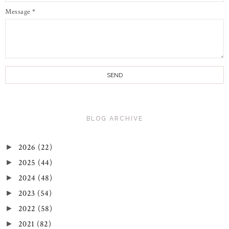
Message
*
BLOG ARCHIVE
2026
(22)
►
2025
(44)
►
2024
(48)
►
2023
(54)
►
2022
(58)
►
2021
(82)
►