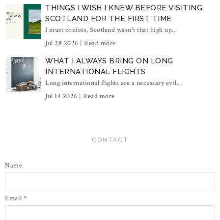
THINGS I WISH I KNEW BEFORE VISITING
SCOTLAND FOR THE FIRST TIME
I must confess, Scotland wasn't that high up...
Jul 28 2026 |
Read more
WHAT I ALWAYS BRING ON LONG
INTERNATIONAL FLIGHTS
Long international flights are a necessary evil...
Jul 14 2026 |
Read more
CONTACT
Name
Email
*