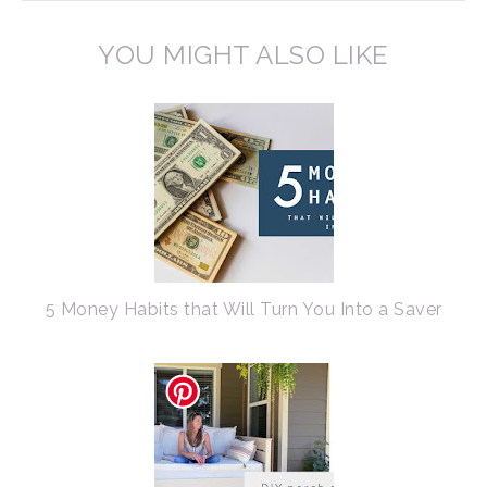
YOU MIGHT ALSO LIKE
5 Money Habits that Will Turn You Into a Saver