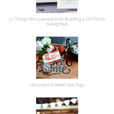
10 Things We Learned from Building a DIY Porch
Swing Bed
Upcycled {Sweet} Tea Tray