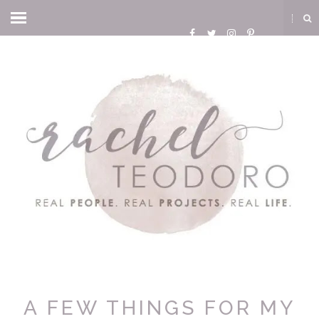
A FEW THINGS FOR MY