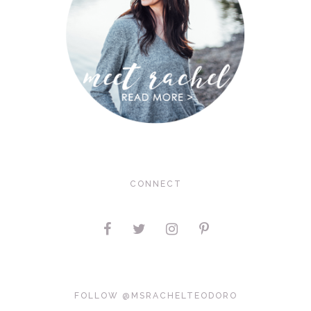
CONNECT
FOLLOW @MSRACHELTEODORO