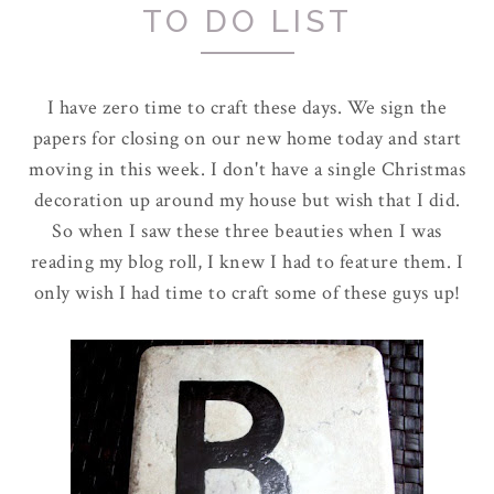
TO DO LIST
I have zero time to craft these days. We sign the
papers for closing on our new home today and start
moving in this week. I don't have a single Christmas
decoration up around my house but wish that I did.
So when I saw these three beauties when I was
reading my blog roll, I knew I had to feature them. I
only wish I had time to craft some of these guys up!