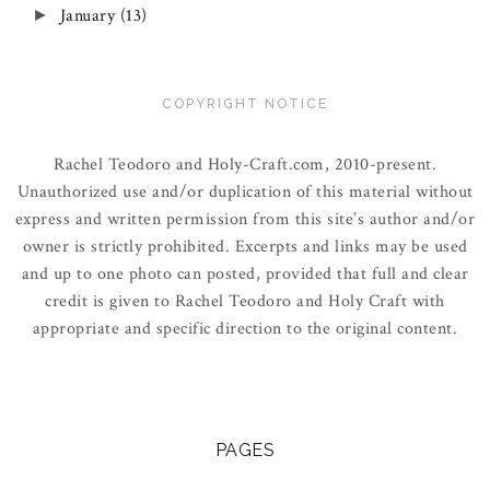
January
(13)
►
COPYRIGHT NOTICE
Rachel Teodoro and Holy-Craft.com, 2010-present.
Unauthorized use and/or duplication of this material without
express and written permission from this site’s author and/or
owner is strictly prohibited. Excerpts and links may be used
and up to one photo can posted, provided that full and clear
credit is given to Rachel Teodoro and Holy Craft with
appropriate and specific direction to the original content.
PAGES