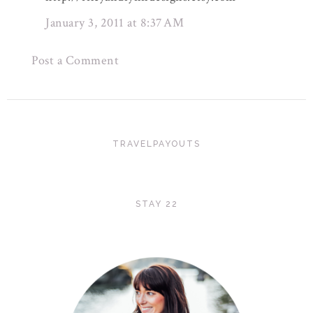
January 3, 2011 at 8:37 AM
Post a Comment
TRAVELPAYOUTS
STAY 22