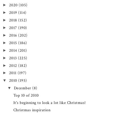
2020
(105)
►
2019
(114)
►
2018
(152)
►
2017
(190)
►
2016
(202)
►
2015
(186)
►
2014
(201)
►
2013
(225)
►
2012
(182)
►
2011
(197)
►
2010
(195)
▼
December
(8)
▼
Top 10 of 2010
It's beginning to look a lot like Christmas!
Christmas inspiration