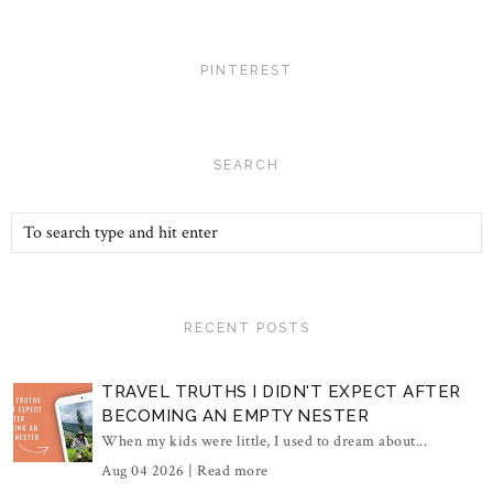
PINTEREST
SEARCH
RECENT POSTS
TRAVEL TRUTHS I DIDN'T EXPECT AFTER
BECOMING AN EMPTY NESTER
When my kids were little, I used to dream about...
Aug 04 2026 |
Read more