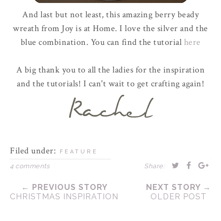
And last but not least, this amazing berry beady
wreath from Joy is at Home. I love the silver and the
blue combination. You can find the tutorial
here
A big thank you to all the ladies for the inspiration
and the tutorials! I can't wait to get crafting again!
Filed under:
FEATURE
4 comments
Share:
← PREVIOUS STORY
NEXT STORY →
CHRISTMAS INSPIRATION
OLDER POST