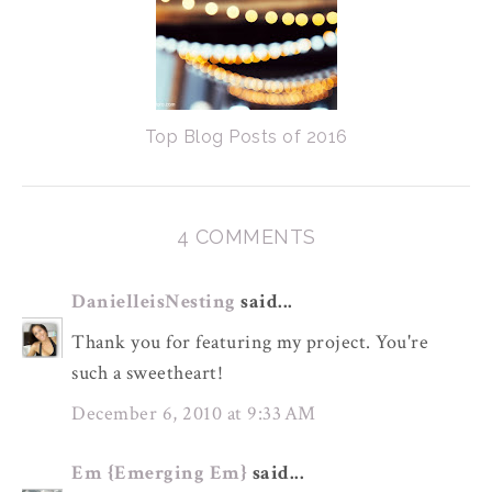
Top Blog Posts of 2016
4 COMMENTS
DanielleisNesting
said...
Thank you for featuring my project. You're
such a sweetheart!
December 6, 2010 at 9:33 AM
Em {Emerging Em}
said...