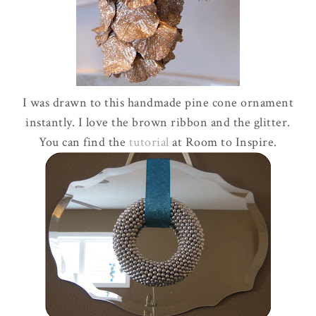
I was drawn to this handmade pine cone ornament
instantly. I love the brown ribbon and the glitter.
You can find the
tutorial
at Room to Inspire.