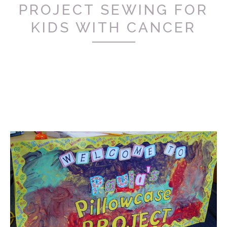
PROJECT SEWING FOR
KIDS WITH CANCER