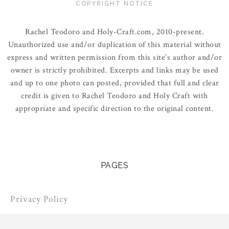
COPYRIGHT NOTICE
Rachel Teodoro and Holy-Craft.com, 2010-present.
Unauthorized use and/or duplication of this material without
express and written permission from this site’s author and/or
owner is strictly prohibited. Excerpts and links may be used
and up to one photo can posted, provided that full and clear
credit is given to Rachel Teodoro and Holy Craft with
appropriate and specific direction to the original content.
PAGES
Privacy Policy