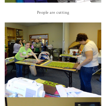
People are cutting