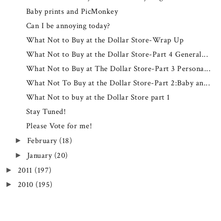
Baby prints and PicMonkey
Can I be annoying today?
What Not to Buy at the Dollar Store-Wrap Up
What Not to Buy at the Dollar Store-Part 4 General...
What Not to Buy at The Dollar Store-Part 3 Persona...
What Not To Buy at the Dollar Store-Part 2:Baby an...
What Not to buy at the Dollar Store part 1
Stay Tuned!
Please Vote for me!
February
(18)
►
January
(20)
►
2011
(197)
►
2010
(195)
►