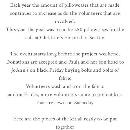
Each year the amount of pillowcases that are made
continues to increase as do the volunteers that are
involved.
This year the goal was to make 250 pillowcases for the
kids at Children's Hospital in Seattle.
The event starts long before the project weekend.
Donations are accepted and Paula and her son head to
JoAnn's on black Friday buying bolts and bolts of
fabric
Volunteers wash and iron the fabric
and on Friday, more volunteers come to pre cut kits
that are sewn on Saturday
Here are the pieces of the kit all ready to be put
together