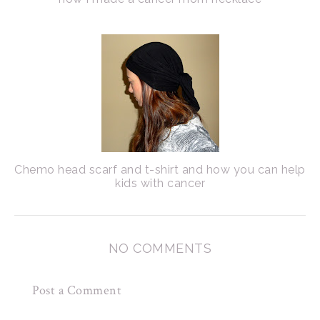
Chemo head scarf and t-shirt and how you can help
kids with cancer
NO COMMENTS
Post a Comment