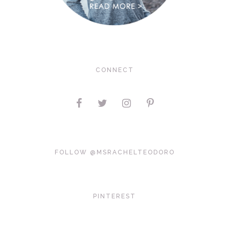
CONNECT
FOLLOW @MSRACHELTEODORO
PINTEREST