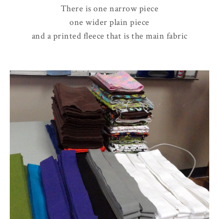
There is one narrow piece
one wider plain piece
and a printed fleece that is the main fabric