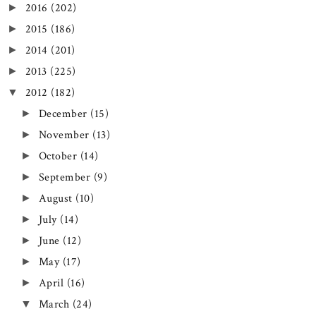
2016
(202)
►
2015
(186)
►
2014
(201)
►
2013
(225)
►
2012
(182)
▼
December
(15)
►
November
(13)
►
October
(14)
►
September
(9)
►
August
(10)
►
July
(14)
►
June
(12)
►
May
(17)
►
April
(16)
►
March
(24)
▼