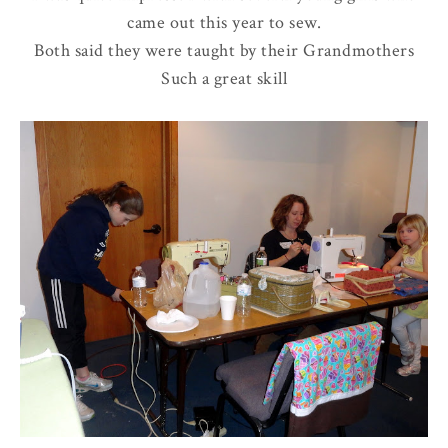
came out this year to sew.
Both said they were taught by their Grandmothers
Such a great skill