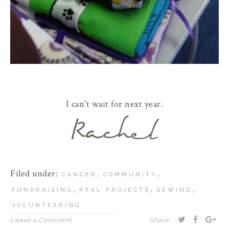
I can't wait for next year.
Filed under:
,
,
CANCER
COMMUNITY
,
,
,
FUNDRAISING
REAL PROJECTS
SEWING
VOLUNTEERING
Leave a Comment
Share: