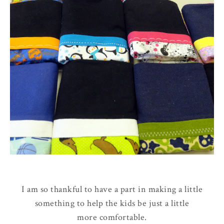
I am so thankful to have a part in making a little
something to help the kids be just a little
more comfortable.