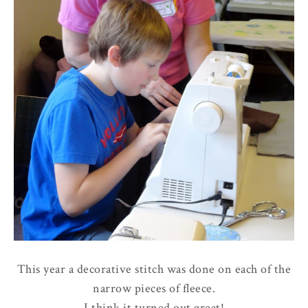
This year a decorative stitch was done on each of the
narrow pieces of fleece.
I think it turned out great!