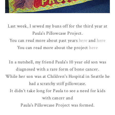
Last week, I sewed my buns off for the third year at
Paula's Pillowcase Project.
You can read more about past years
here
and
here
You can read more about the project
here
In a nutshell, my friend Paula's 10 year old son was
diagnosed with a rare form of bone cancer.
While her son was at Children's Hospital in Seattle he
had a scratchy stiff pillowcase.
It didn't take long for Paula to see a need for kids
with cancer and
Paula's Pillowcase Project was formed.