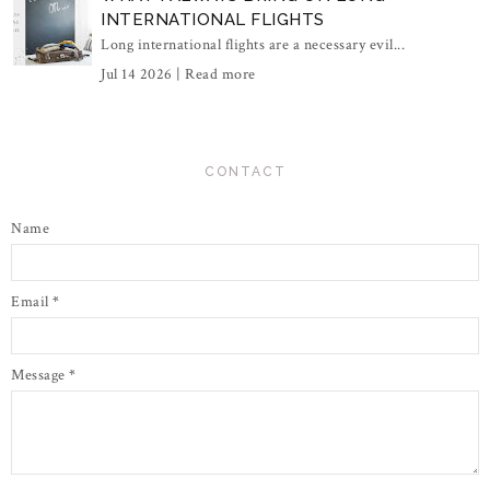
INTERNATIONAL FLIGHTS
Long international flights are a necessary evil...
Jul 14 2026 |
Read more
CONTACT
Name
Email
*
Message
*