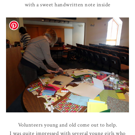
with a sweet handwritten note inside
Volunteers young and old come out to help.
I was quite impressed with several young girls who