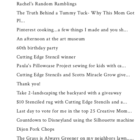
Rachel's Random Ramblings
The Truth Behind a Tummy Tuck- Why This Mom Got
Pl...
Pinterest cooking...a few things I made and you sh...
An afternoon at the art museum
60th birthday party
Cutting Edge Stencil winner
Paula's Pillowcase Project sewing for kids with ca...
Cutting Edge Stencils and Scotts Miracle Grow give...
Thank you!
Take 2-landscaping the backyard with a giveaway
$10 Stenciled rug with Cutting Edge Stencils and a...
Last day to vote for me in the top 25 Creative Mom...
Countdown to Disneyland using the Silhouette machine
Dijon Pork Chops
The Grass is Always Greener on my neighbors lawn.....