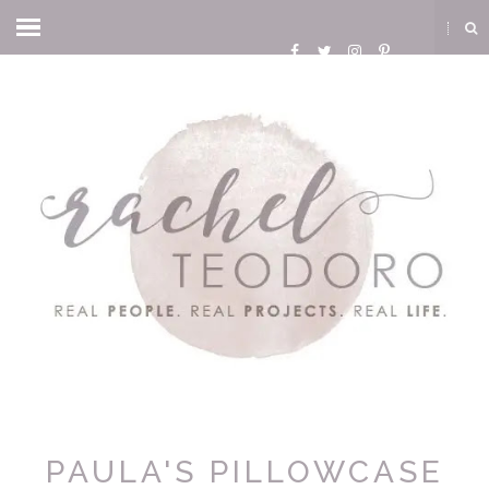
PAULA'S PILLOWCASE