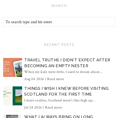
SEARCH
RECENT POSTS
TRAVEL TRUTHS I DIDN'T EXPECT AFTER
BECOMING AN EMPTY NESTER
When my kids were little, I used to dream about...
Aug 04 2026 |
Read more
THINGS I WISH I KNEW BEFORE VISITING
SCOTLAND FOR THE FIRST TIME
I must confess, Scotland wasn't that high up...
Jul 28 2026 |
Read more
WHAT I ALWAYS BRING ON LONG