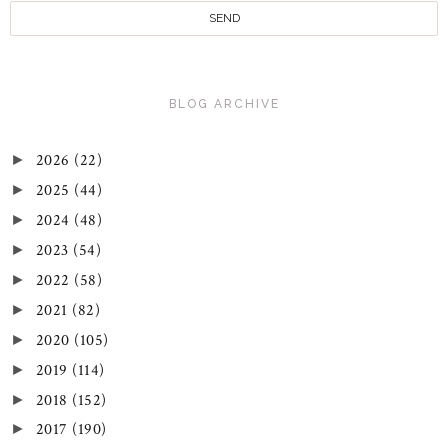
BLOG ARCHIVE
2026
(22)
►
2025
(44)
►
2024
(48)
►
2023
(54)
►
2022
(58)
►
2021
(82)
►
2020
(105)
►
2019
(114)
►
2018
(152)
►
2017
(190)
►