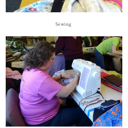
Sewing