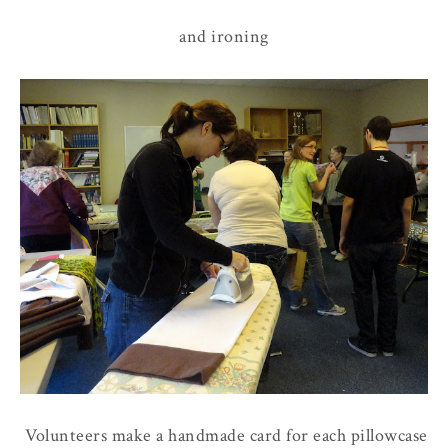
and ironing
Volunteers make a handmade card for each pillowcase