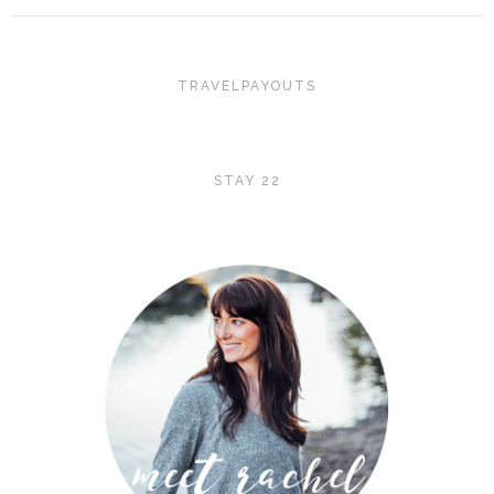
TRAVELPAYOUTS
STAY 22