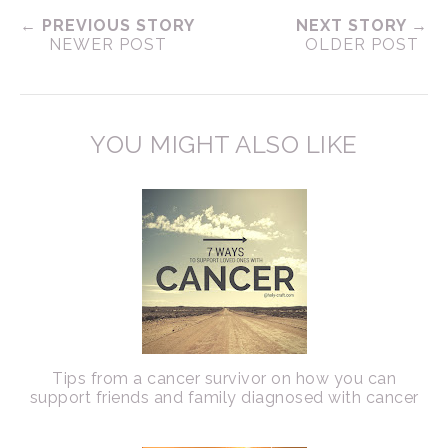
← PREVIOUS STORY
NEXT STORY →
NEWER POST
OLDER POST
YOU MIGHT ALSO LIKE
Tips from a cancer survivor on how you can
support friends and family diagnosed with cancer