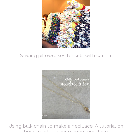
Sewing pillowcases for kids with cancer
Using bulk chain to make a necklace. A tutorial on
how I made a cancer mom necklace