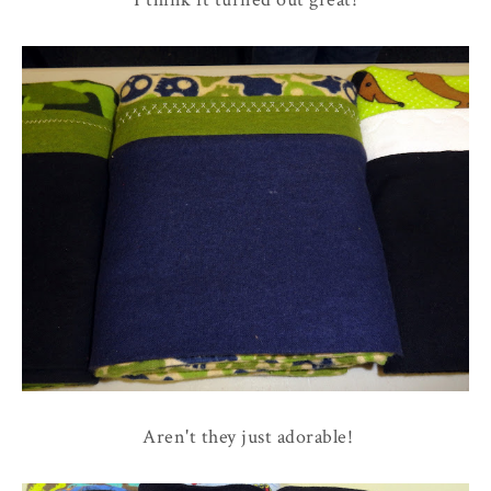
Aren't they just adorable!