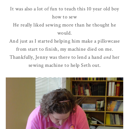
It was also a lot of fun to teach this 10 year old boy
how to sew
He really liked sewing more than he thought he
would.
And just as I started helping him make a pillowcase
from start to finish, my machine died on me.
Thankfully, Jenny was there to lend a hand
and
her
sewing machine to help Seth out.