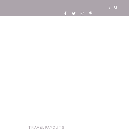
TRAVELPAYOUTS