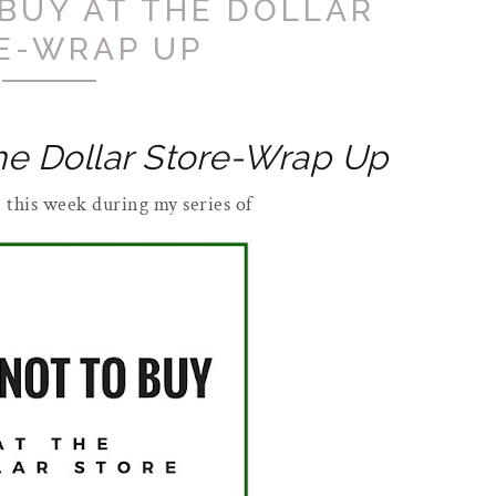
BUY AT THE DOLLAR
E-WRAP UP
he Dollar Store-Wrap Up
un this week during my series of