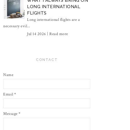
WHAT I ALWAYS BRING ON
LONG INTERNATIONAL
FLIGHTS
Long international flights are a
necessary evil...
Jul 14 2026 |
Read more
CONTACT
Name
Email
*
Message
*