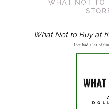
WHAT NOT TO 
STOR
What Not to Buy at t
I've had a lot of f