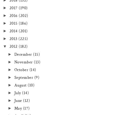
►
2018
(152)
►
2017
(190)
►
2016
(202)
►
2015
(186)
►
2014
(201)
►
2013
(225)
▼
2012
(182)
►
December
(15)
►
November
(13)
►
October
(14)
►
September
(9)
►
August
(10)
►
July
(14)
►
June
(12)
►
May
(17)