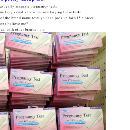
as really accurate pregnancy tests
me they saved a lot of money buying these tests
of the brand name tests you can pick up for $15 a piece.
on't believe me?
em with other brands
here