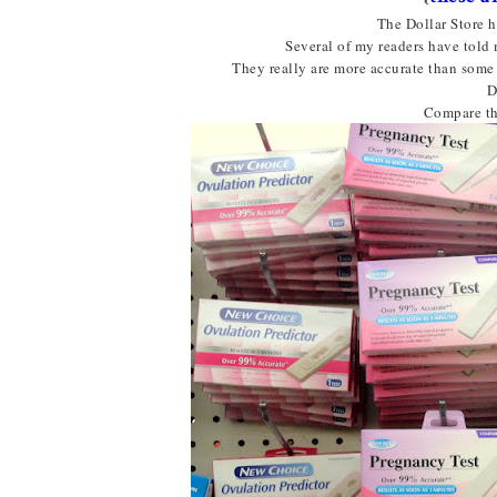
The Dollar Store h
Several of my readers have told 
They really are more accurate than some 
D
Compare th