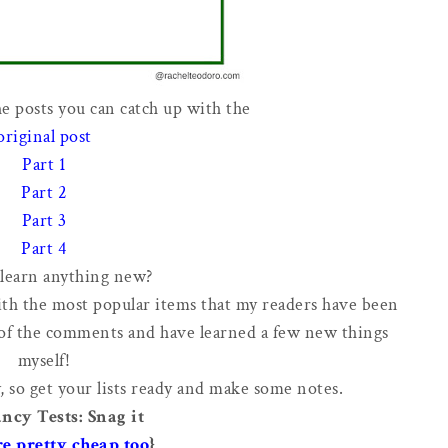
he posts you can catch up with the
original post
Part 1
Part 2
Part 3
Part 4
learn anything new?
ith the most popular items that my readers have been
 of the comments and have learned a few new things
myself!
, so get your lists ready and make some notes.
ncy Tests: Snag it
re pretty cheap too
}