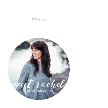
STAY 22