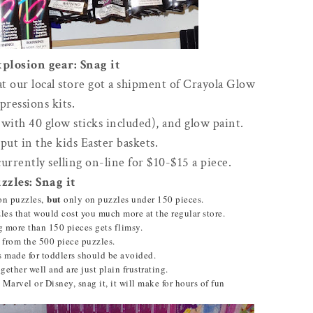
plosion gear: Snag it
at our local store got a shipment of Crayola Glow
pressions kits.
(with 40 glow sticks included), and glow paint.
put in the kids Easter baskets.
currently selling on-line for $10-$15 a piece.
zzles: Snag it
but
on puzzles,
only on puzzles under 150 pieces.
es that would cost you much more at the regular store.
g more than 150 pieces gets flimsy.
 from the 500 piece puzzles.
s made for toddlers should be avoided.
ogether well and are just plain frustrating.
Marvel or Disney, snag it, it will make for hours of fun