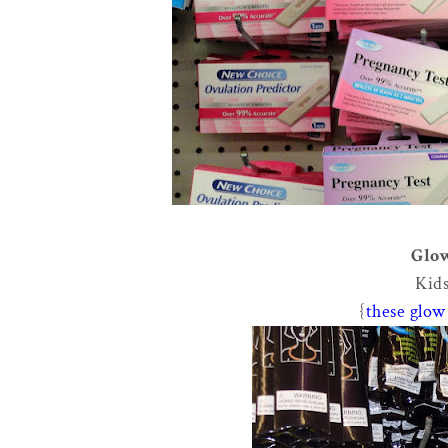
Glow
Kids
{
these glow 