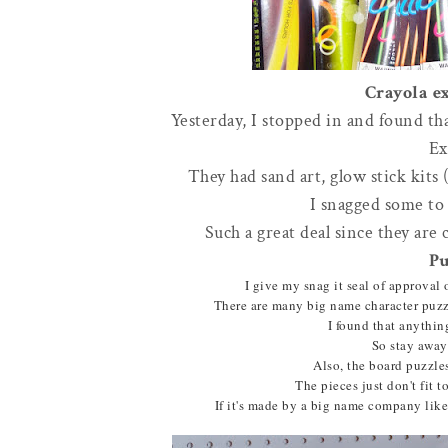
Crayola ex
Yesterday, I stopped in and found th
Ex
They had sand art, glow stick kits 
I snagged some to 
Such a great deal since they are 
Pu
I give my snag it seal of approval 
There are many big name character puzzl
I found that anythin
So stay away
Also, the board puzzle
The pieces just don't fit t
If it's made by a big name company like 