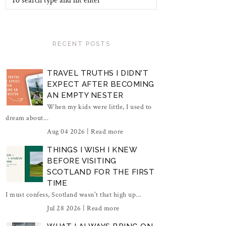
RECENT POSTS
TRAVEL TRUTHS I DIDN'T
EXPECT AFTER BECOMING
AN EMPTY NESTER
When my kids were little, I used to
dream about...
Aug 04 2026 |
Read more
THINGS I WISH I KNEW
BEFORE VISITING
SCOTLAND FOR THE FIRST
TIME
I must confess, Scotland wasn't that high up...
Jul 28 2026 |
Read more