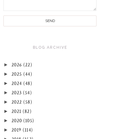
BLOG ARCHIVE
►
2026
(22)
►
2025
(44)
►
2024
(48)
►
2023
(54)
►
2022
(58)
►
2021
(82)
►
2020
(105)
►
2019
(114)