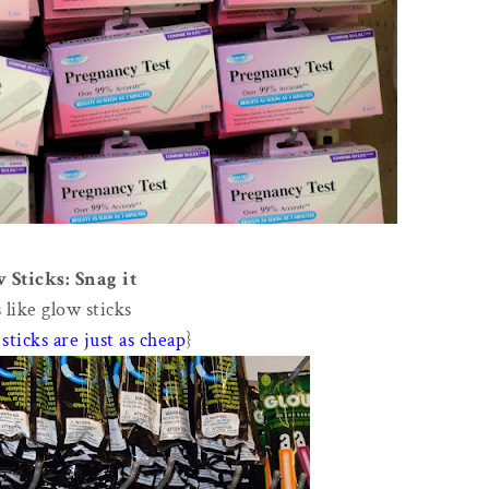
 Sticks: Snag it
 like glow sticks
sticks are just as cheap
}