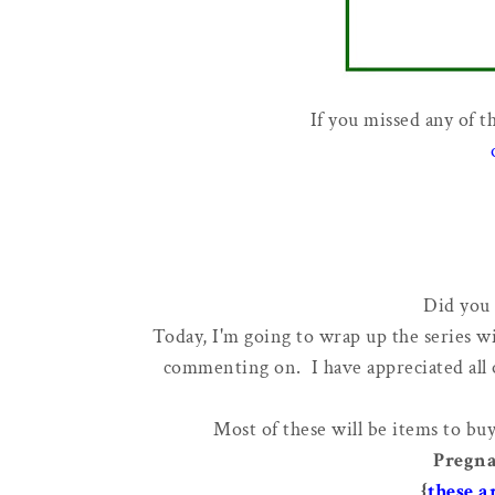
If you missed any of t
Did you 
Today, I'm going to wrap up the series w
commenting on. I have appreciated all
Most of these will be items to buy
Pregna
{
these a