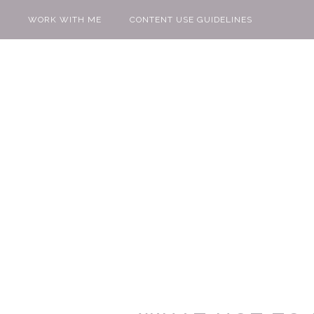
WORK WITH ME
CONTENT USE GUIDELINES