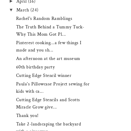
►
April
(16)
▼
March
(24)
Rachel's Random Ramblings
The Truth Behind a Tummy Tuck-
Why This Mom Got Pl...
Pinterest cooking...a few things I
made and you sh...
An afternoon at the art museum
60th birthday party
Cutting Edge Stencil winner
Paula's Pillowcase Project sewing for
kids with ca...
Cutting Edge Stencils and Scotts
Miracle Grow give...
Thank you!
Take 2-landscaping the backyard