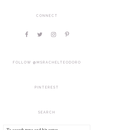
CONNECT
FOLLOW @MSRACHELTEODORO
PINTEREST
SEARCH