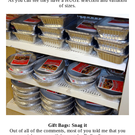
As you can see they have a HUGE selection and variation
of sizes.
Gift Bags: Snag it
Out of all of the comments, most of you told me that you