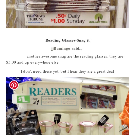
Reading Glasses-Snag it
jjflamingo
said...
another awesome snag are the reading glasses. they are
$5.00 and up everywhere else.
I don't need these yet, but I hear they are a great deal