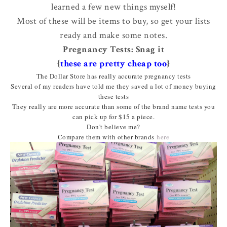
learned a few new things myself!
Most of these will be items to buy, so get your lists
ready and make some notes.
Pregnancy Tests: Snag it
{
these are pretty cheap too
}
The Dollar Store has really accurate pregnancy tests
Several of my readers have told me they saved a lot of money buying
these tests
They really are more accurate than some of the brand name tests you
can pick up for $15 a piece.
Don't believe me?
Compare them with other brands
here