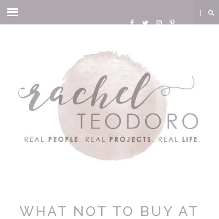
WHAT NOT TO BUY AT