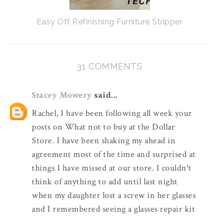
Easy Off Refinishing Furniture Stripper
31 COMMENTS
Stacey Mowery
said...
Rachel, I have been following all week your
posts on What not to buy at the Dollar
Store. I have been shaking my ahead in
agreement most of the time and surprised at
things I have missed at our store. I couldn't
think of anything to add until last night
when my daughter lost a screw in her glasses
and I remembered seeing a glasses repair kit