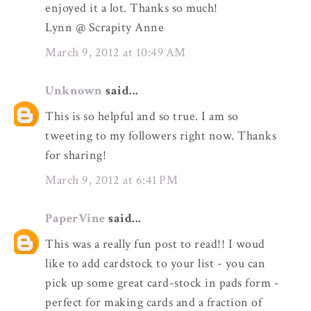
enjoyed it a lot. Thanks so much!
Lynn @ Scrapity Anne
March 9, 2012 at 10:49 AM
Unknown
said...
This is so helpful and so true. I am so
tweeting to my followers right now. Thanks
for sharing!
March 9, 2012 at 6:41 PM
PaperVine
said...
This was a really fun post to read!! I woud
like to add cardstock to your list - you can
pick up some great card-stock in pads form -
perfect for making cards and a fraction of