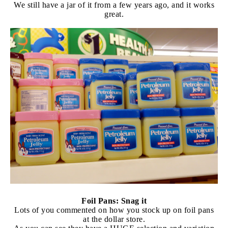
We still have a jar of it from a few years ago, and it works
great.
Foil Pans: Snag it
Lots of you commented on how you stock up on foil pans
at the dollar store.