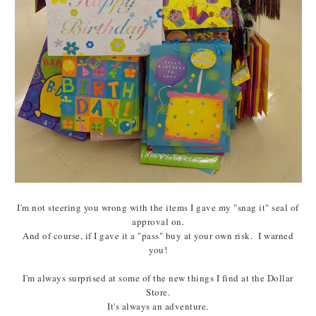
I'm not steering you wrong with the items I gave my "snag it" seal of
approval on.
And of course, if I gave it a "pass" buy at your own risk. I warned
you!
I'm always surprised at some of the new things I find at the Dollar
Store.
It's always an adventure.