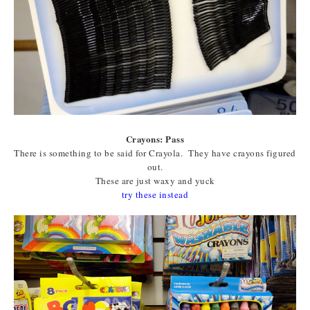
Crayons: Pass
There is something to be said for Crayola. They have crayons figured
out.
These are just waxy and yuck
try these instead