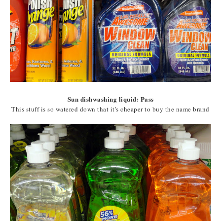
Sun dishwashing liquid: Pass
This stuff is so watered down that it's cheaper to buy the name brand