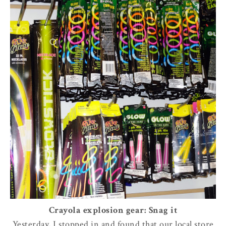
Crayola explosion gear: Snag it
Yesterday, I stopped in and found that our local store