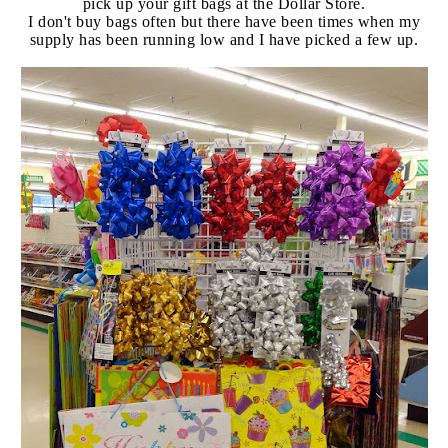
pick up your gift bags at the Dollar Store.
I don't buy bags often but there have been times when my
supply has been running low and I have picked a few up.