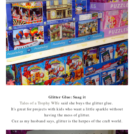
Glitter Glue: Snag it
Tales of a Trophy WIfe
said she buys the glitter glue.
It's great for projects with kids who want a little sparkle without
having the mess of glitter.
Cuz as my husband says, glitter is the herpes of the craft world.