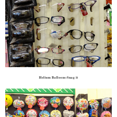
Helium Balloons-Snag it