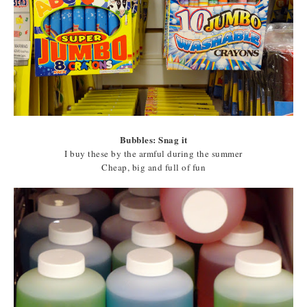
Bubbles: Snag it
I buy these by the armful during the summer
Cheap, big and full of fun