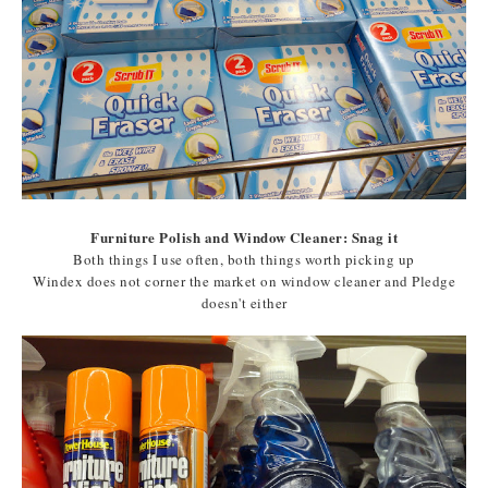
Furniture Polish and Window Cleaner: Snag it
Both things I use often, both things worth picking up
Windex does not corner the market on window cleaner and Pledge
doesn't either