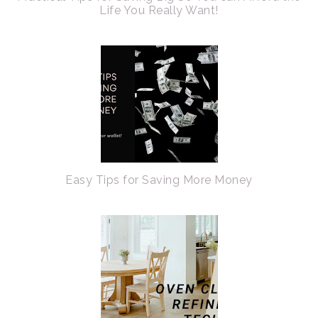
Life You Really Want!
Easy Tips for Saving More Money