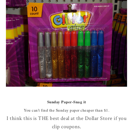
Sunday Paper-Snag it
You can't find the Sunday paper cheaper than $1.
I think this is THE best deal at the Dollar Store if you
clip coupons.