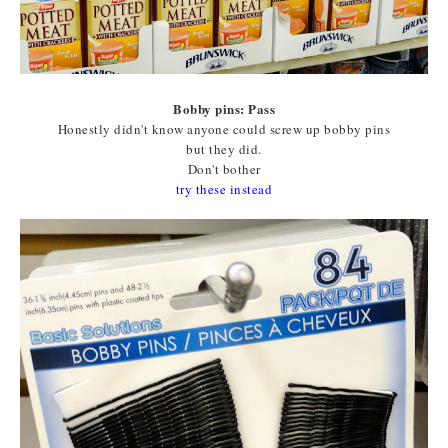
Bobby pins: Pass
Honestly didn't know anyone could screw up bobby pins
but they did.
Don't bother
try these instead