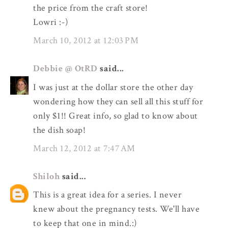
the price from the craft store!
Lowri :-)
March 10, 2012 at 12:03 PM
Debbie @ OtRD
said...
I was just at the dollar store the other day
wondering how they can sell all this stuff for
only $1!! Great info, so glad to know about
the dish soap!
March 12, 2012 at 7:47 AM
Shiloh
said...
This is a great idea for a series. I never
knew about the pregnancy tests. We'll have
to keep that one in mind.:)