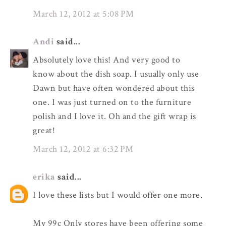
March 12, 2012 at 5:08 PM
Andi
said...
Absolutely love this! And very good to
know about the dish soap. I usually only use
Dawn but have often wondered about this
one. I was just turned on to the furniture
polish and I love it. Oh and the gift wrap is
great!
March 12, 2012 at 6:32 PM
erika
said...
I love these lists but I would offer one more.
My 99c Only stores have been offering some