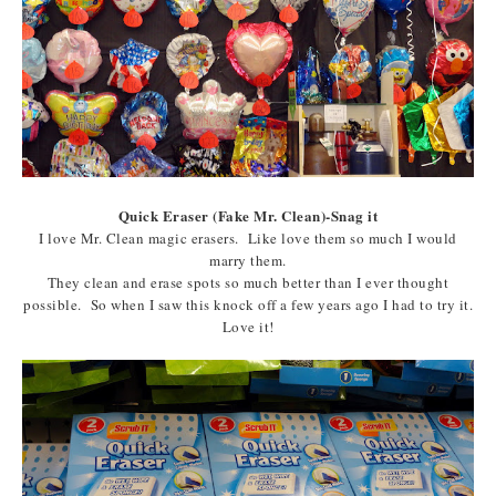
Quick Eraser (Fake Mr. Clean)-Snag it
I love Mr. Clean magic erasers. Like love them so much I would
marry them.
They clean and erase spots so much better than I ever thought
possible. So when I saw this knock off a few years ago I had to try it.
Love it!