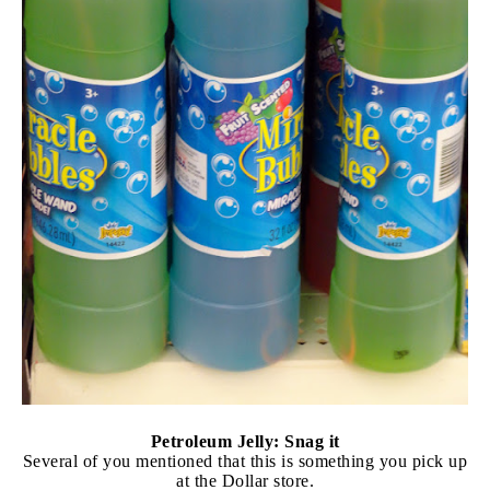
Petroleum Jelly: Snag it
Several of you mentioned that this is something you pick up
at the Dollar store.