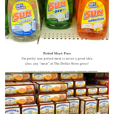
Potted Meat: Pass
I'm pretty sure potted meat is never a good idea
also, any "meat" at The Dollar Store-gross!