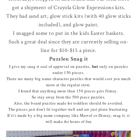
got a shipment of Crayola Glow Expressions kits.
They had sand art, glow stick kits (with 40 glow sticks
included), and glow paint.
I snagged some to put in the kids Easter baskets.
Such a great deal since they are currently selling on-
line for $10-$15 a piece.
Puzzles: Snag it
but
I give my snag it seal of approval on puzzles,
only on puzzles
under 150 pieces.
There are many big name character puzzles that would cost you much
more at the regular store.
I found that anything more than 150 pieces gets flimsy.
So stay away from the 500 piece puzzles.
Also, the board puzzles made for toddlers should be avoided.
The pieces just don't fit together well and are just plain frustrating.
If it's made by a big name company like Marvel or Disney, snag it, it
will make for hours of fun