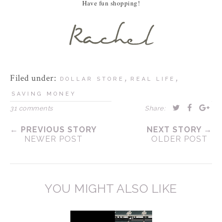
Have fun shopping!
Filed under:
,
,
DOLLAR STORE
REAL LIFE
SAVING MONEY
31 comments
Share:
← PREVIOUS STORY
NEXT STORY →
NEWER POST
OLDER POST
YOU MIGHT ALSO LIKE