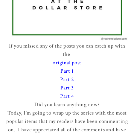
If you missed any of the posts you can catch up with
the
original post
Part 1
Part 2
Part 3
Part 4
Did you learn anything new?
Today, I'm going to wrap up the series with the most
popular items that my readers have been commenting
on. I have appreciated all of the comments and have