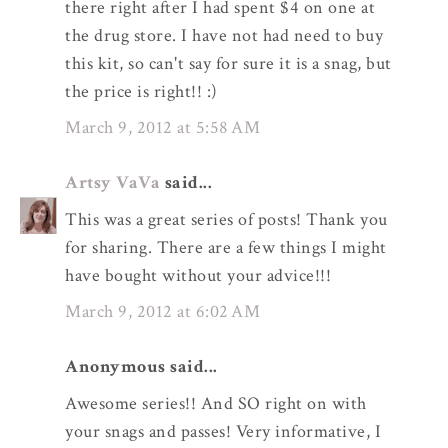
there right after I had spent $4 on one at
the drug store. I have not had need to buy
this kit, so can't say for sure it is a snag, but
the price is right!! :)
March 9, 2012 at 5:58 AM
Artsy VaVa
said...
This was a great series of posts! Thank you
for sharing. There are a few things I might
have bought without your advice!!!
March 9, 2012 at 6:02 AM
Anonymous said...
Awesome series!! And SO right on with
your snags and passes! Very informative, I