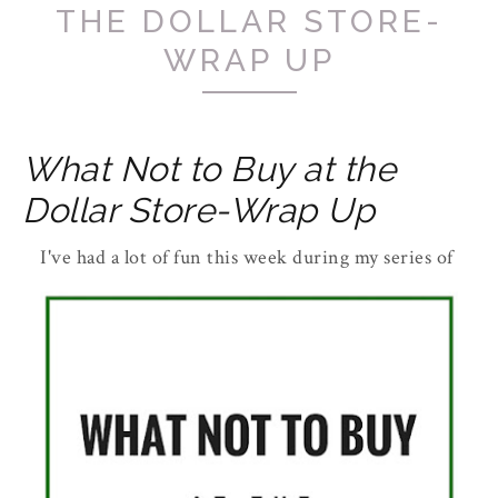
THE DOLLAR STORE-
WRAP UP
What Not to Buy at the
Dollar Store-Wrap Up
I've had a lot of fun this week during my series of