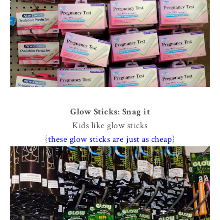
Glow Sticks: Snag it
Kids like glow sticks
{
these glow sticks are just as cheap
}