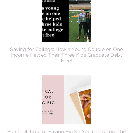
Saving for College: How a Young Couple on One
Income Helped Their Three Kids Graduate Debt
Free!
Practical Tips for Saving Big So You can Afford the