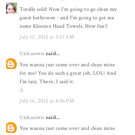
Totally sold! Now I'm going to go clean my
guest bathroom - and I'm going to get me
some Kleenex Hand Towels. How fun!!
July 12, 2012 at 5:15 AM
Unknown
said...
You wanna just come over and clean mine
for me? You do such a great job, LOL! And
I'm lazy. There, I said it.
:)
July 16, 2012 at 8:06 PM
Unknown
said...
You wanna just come over and clean mine