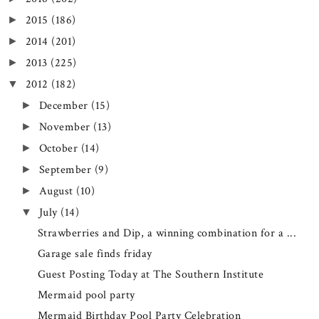
2015
(186)
►
2014
(201)
►
2013
(225)
►
2012
(182)
▼
December
(15)
►
November
(13)
►
October
(14)
►
September
(9)
►
August
(10)
►
July
(14)
▼
Strawberries and Dip, a winning combination for a ...
Garage sale finds friday
Guest Posting Today at The Southern Institute
Mermaid pool party
Mermaid Birthday Pool Party Celebration