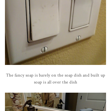
The fancy soap is barely on the soap dish and built up
soap is all over the dish