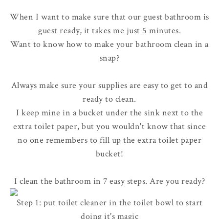
When I want to make sure that our guest bathroom is
guest ready, it takes me just 5 minutes.
Want to know how to make your bathroom clean in a
snap?
Always make sure your supplies are easy to get to and
ready to clean.
I keep mine in a bucket under the sink next to the
extra toilet paper, but you wouldn't know that since
no one remembers to fill up the extra toilet paper
bucket!
I clean the bathroom in 7 easy steps. Are you ready?
Step 1: put toilet cleaner in the toilet bowl to start
doing it's magic