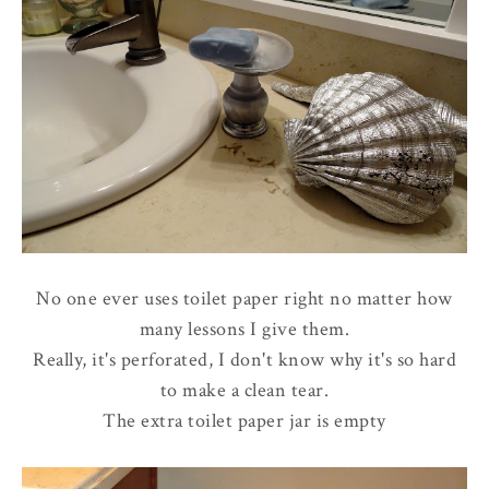
No one ever uses toilet paper right no matter how
many lessons I give them.
Really, it's perforated, I don't know why it's so hard
to make a clean tear.
The extra toilet paper jar is empty