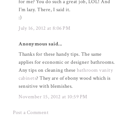
for me? You do such a great job, LOL! And
I'm lazy. There, I said it.
:)
July 16, 2012 at 8:06 PM
Anonymous said...
Thanks for these handy tips. The same
applies for economic or designer bathrooms.
Any tips on cleaning these
bathroom vanity
cabinets
? They are of ebony wood which is
sensitive with blemishes.
November 15, 2012 at 10:59 PM
Post a Comment