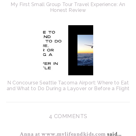
My First Small Group Tour Travel Experience: An
Honest Review
N Concourse Seattle Tacoma Airport: Where to Eat
and What to Do During a Layover or Before a Flight
4 COMMENTS
Anna at www.mylifeandkids.com
said...