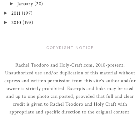
January
(20)
►
2011
(197)
►
2010
(195)
►
COPYRIGHT NOTICE
Rachel Teodoro and Holy-Craft.com, 2010-present.
Unauthorized use and/or duplication of this material without
express and written permission from this site’s author and/or
owner is strictly prohibited. Excerpts and links may be used
and up to one photo can posted, provided that full and clear
credit is given to Rachel Teodoro and Holy Craft with
appropriate and specific direction to the original content.