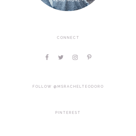
CONNECT
FOLLOW @MSRACHELTEODORO
PINTEREST