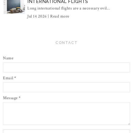
INTERNATIONAL FLIGHTS
Long international flights are a necessary evil...
Jul 14 2026 |
Read more
CONTACT
Name
Email
*
Message
*