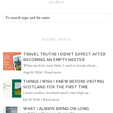
SEARCH
RECENT POSTS
TRAVEL TRUTHS I DIDN'T EXPECT AFTER
BECOMING AN EMPTY NESTER
When my kids were little, I used to dream about...
Aug 04 2026 |
Read more
THINGS I WISH I KNEW BEFORE VISITING
SCOTLAND FOR THE FIRST TIME
I must confess, Scotland wasn't that high up...
Jul 28 2026 |
Read more
WHAT I ALWAYS BRING ON LONG