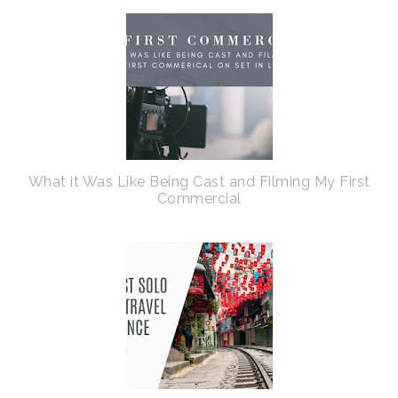
What it Was Like Being Cast and Filming My First
Commercial