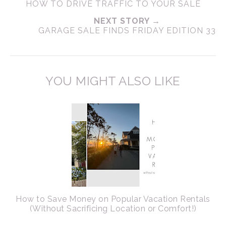
HOW TO DRIVE TRAFFIC TO YOUR SALE
NEXT STORY →
GARAGE SALE FINDS FRIDAY EDITION 33
YOU MIGHT ALSO LIKE
How to Save Money on Popular Vacation Rentals
(Without Sacrificing Location or Comfort!)