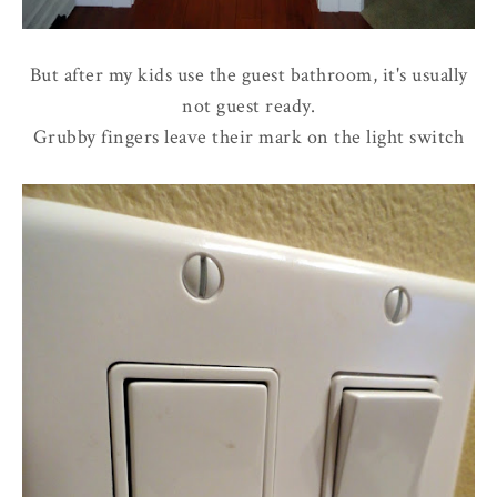
But after my kids use the guest bathroom, it's usually
not guest ready.
Grubby fingers leave their mark on the light switch