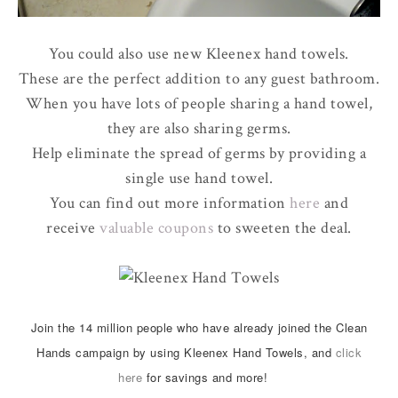
You could also use new Kleenex hand towels.
These are the perfect addition to any guest bathroom.
When you have lots of people sharing a hand towel,
they are also sharing germs.
Help eliminate the spread of germs by providing a
single use hand towel.
You can find out more information
here
and
receive
valuable coupons
to sweeten the deal.
Join the 14 million people who have already joined the Clean
Hands campaign by using Kleenex Hand Towels, and
click
here
for savings and more!