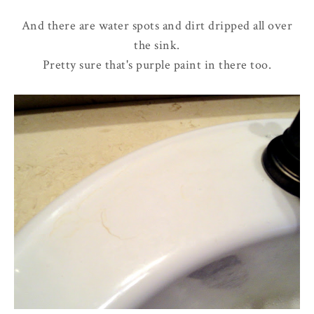
And there are water spots and dirt dripped all over
the sink.
Pretty sure that's purple paint in there too.