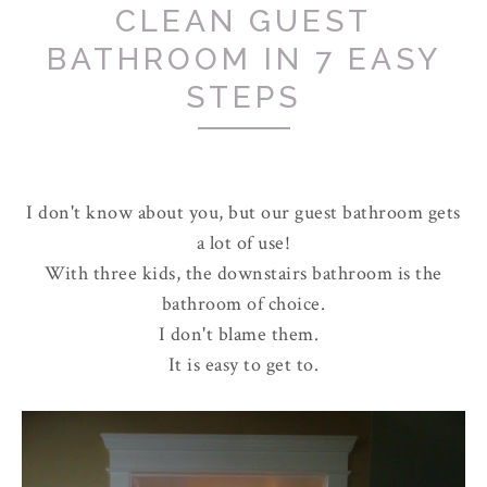
CLEAN GUEST
BATHROOM IN 7 EASY
STEPS
I don't know about you, but our guest bathroom gets
a lot of use!
With three kids, the downstairs bathroom is the
bathroom of choice.
I don't blame them.
It is easy to get to.