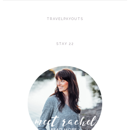
TRAVELPAYOUTS
STAY 22