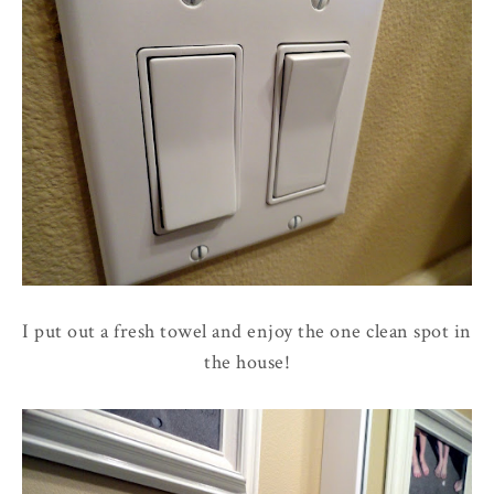
I put out a fresh towel and enjoy the one clean spot in
the house!