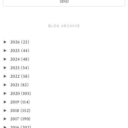
BLOG ARCHIVE
2026
(22)
►
2025
(44)
►
2024
(48)
►
2023
(54)
►
2022
(58)
►
2021
(82)
►
2020
(105)
►
2019
(114)
►
2018
(152)
►
2017
(190)
►
2016
(202)
►