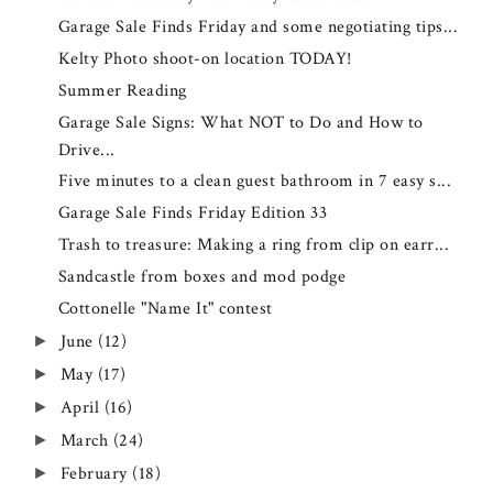
Garage Sale Finds Friday and some negotiating tips...
Kelty Photo shoot-on location TODAY!
Summer Reading
Garage Sale Signs: What NOT to Do and How to
Drive...
Five minutes to a clean guest bathroom in 7 easy s...
Garage Sale Finds Friday Edition 33
Trash to treasure: Making a ring from clip on earr...
Sandcastle from boxes and mod podge
Cottonelle "Name It" contest
June
(12)
►
May
(17)
►
April
(16)
►
March
(24)
►
February
(18)
►