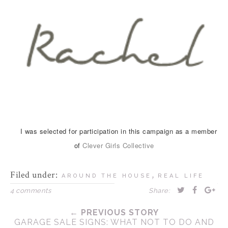
I was selected for participation in this campaign as a member
of
Clever Girls Collective
Filed under:
,
AROUND THE HOUSE
REAL LIFE
4 comments
Share:
← PREVIOUS STORY
GARAGE SALE SIGNS: WHAT NOT TO DO AND