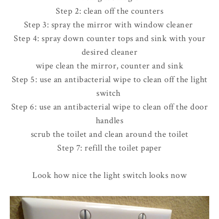
Step 2: clean off the counters
Step 3: spray the mirror with window cleaner
Step 4: spray down counter tops and sink with your
desired cleaner
wipe clean the mirror, counter and sink
Step 5: use an antibacterial wipe to clean off the light
switch
Step 6: use an antibacterial wipe to clean off the door
handles
scrub the toilet and clean around the toilet
Step 7: refill the toilet paper
Look how nice the light switch looks now