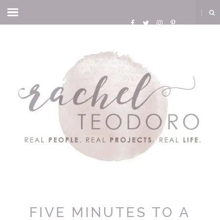
FIVE MINUTES TO A