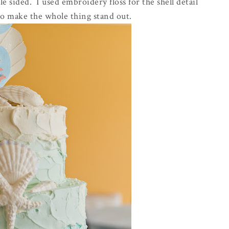
 sided. I used embroidery floss for the shell detail
to make the whole thing stand out.