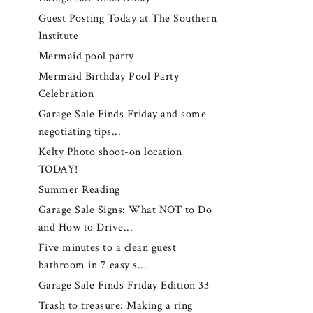
Guest Posting Today at The Southern
Institute
Mermaid pool party
Mermaid Birthday Pool Party
Celebration
Garage Sale Finds Friday and some
negotiating tips...
Kelty Photo shoot-on location
TODAY!
Summer Reading
Garage Sale Signs: What NOT to Do
and How to Drive...
Five minutes to a clean guest
bathroom in 7 easy s...
Garage Sale Finds Friday Edition 33
Trash to treasure: Making a ring