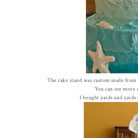
The cake stand was custom made from an
You can see more
I bought yards and yards 