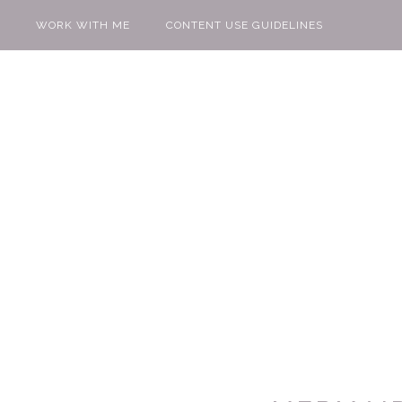
WORK WITH ME
CONTENT USE GUIDELINES