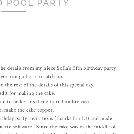
D POOL PARTY
the details from my niece Sofia's fifth birthday party.
, you can go
here
to catch up.
 the rest of the details of this special day.
redit for making the cake.
ne to make this three tiered ombre cake.
r, make the cake topper.
rthday party invitations (thanks
Emily!
) and made
uette software. Since the cake was in the middle of