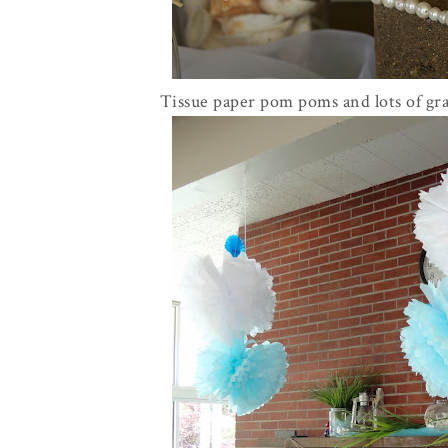
Tissue paper pom poms and lots of gra