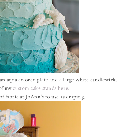
 aqua colored plate and a large white candlestick.
 of my
custom cake stands here.
of fabric at JoAnn's to use as draping.