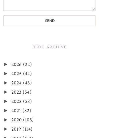
BLOG ARCHIVE
►
2026
(22)
►
2025
(44)
►
2024
(48)
►
2023
(54)
►
2022
(58)
►
2021
(82)
►
2020
(105)
►
2019
(114)