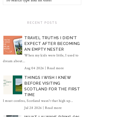
RECENT POSTS
TRAVEL TRUTHS I DIDN'T
EXPECT AFTER BECOMING
AN EMPTY NESTER
When my kids were little, I used to
dream about...
Aug 04 2026 |
Read more
THINGS I WISH I KNEW
BEFORE VISITING
SCOTLAND FOR THE FIRST
TIME
I must confess, Scotland wasn't that high up...
Jul 28 2026 |
Read more