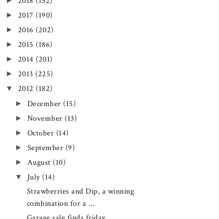
►
2018
(152)
►
2017
(190)
►
2016
(202)
►
2015
(186)
►
2014
(201)
►
2013
(225)
▼
2012
(182)
►
December
(15)
►
November
(13)
►
October
(14)
►
September
(9)
►
August
(10)
▼
July
(14)
Strawberries and Dip, a winning
combination for a ...
Garage sale finds friday