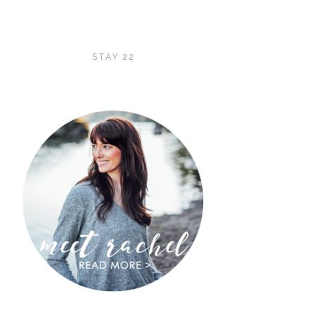
STAY 22