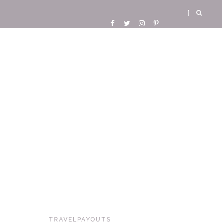
TRAVELPAYOUTS