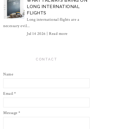
WHAT I ALWAYS BRING ON
LONG INTERNATIONAL
FLIGHTS
Long international flights are a
necessary evil...
Jul 14 2026 |
Read more
CONTACT
Name
Email
*
Message
*