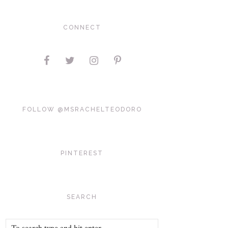
CONNECT
FOLLOW @MSRACHELTEODORO
PINTEREST
SEARCH