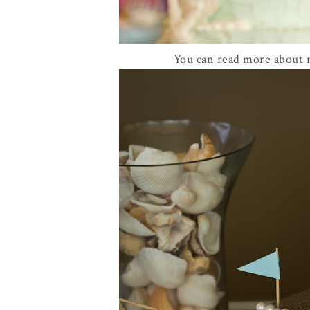
You can read more about