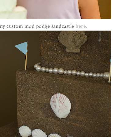
 my custom mod podge sandcastle
here.