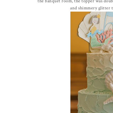
the banquet room, the topper was double
and shimmery glitter 