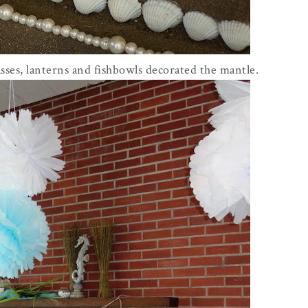
sses, lanterns and fishbowls decorated the mantle.