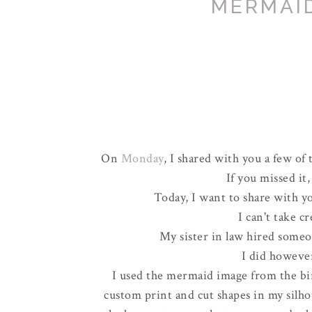
MERMAI
On
Monday
, I shared with you a few of 
If you missed it
Today, I want to share with you
I can't take c
My sister in law hired someo
I did howeve
I used the mermaid image from the bi
custom print and cut shapes in my silho