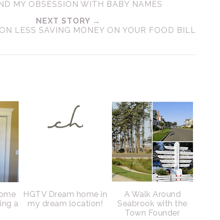
ND MY OBSESSION WITH BABY NAMES
NEXT STORY →
 ON LESS SAVING MONEY ON YOUR FOOD BILL
home
HGTV Dream home in
A Walk Around
sing a
my dream location!
Seabrook with the
Town Founder