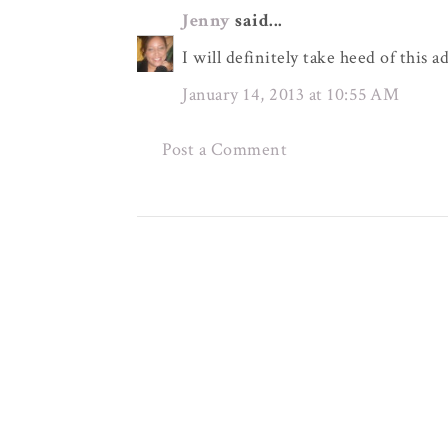
Jenny
said...
I will definitely take heed of this 
January 14, 2013 at 10:55 AM
Post a Comment