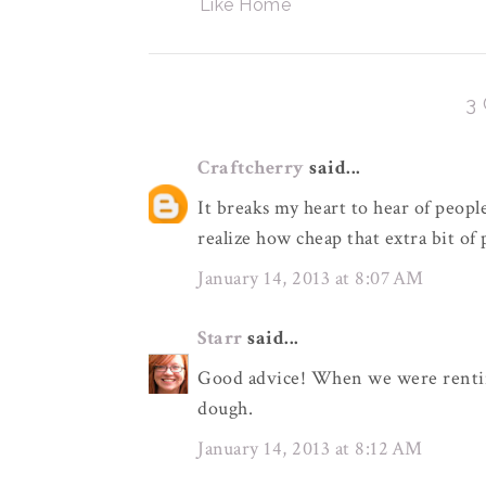
Like Home
3
Craftcherry
said...
It breaks my heart to hear of people
realize how cheap that extra bit of
January 14, 2013 at 8:07 AM
Starr
said...
Good advice! When we were renting
dough.
January 14, 2013 at 8:12 AM