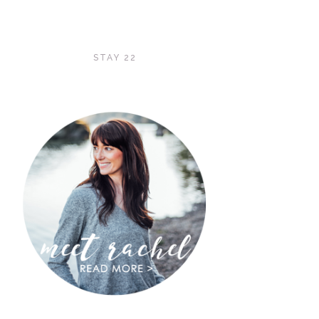
STAY 22