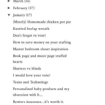
►
March
(16)
►
February
(17)
▼
January
(17)
{Mostly} Homemade chicken pot pie
Knotted burlap wreath
Don't forget to vote!
How to save money on your crafting
Master bedroom closet inspiration
Book page and music page stuffed
hearts
Shutters vs blinds
I would love your vote!
Teens and Technology
Personalized baby products and my
obsession with b...
Renters insurance...it's worth it.