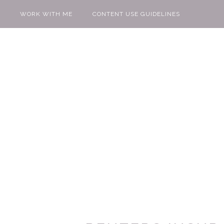
WORK WITH ME
CONTENT USE GUIDELINES