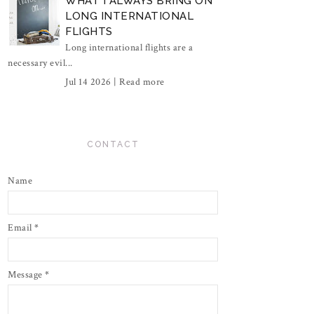
WHAT I ALWAYS BRING ON
LONG INTERNATIONAL
FLIGHTS
Long international flights are a
necessary evil...
Jul 14 2026 |
Read more
CONTACT
Name
Email
*
Message
*