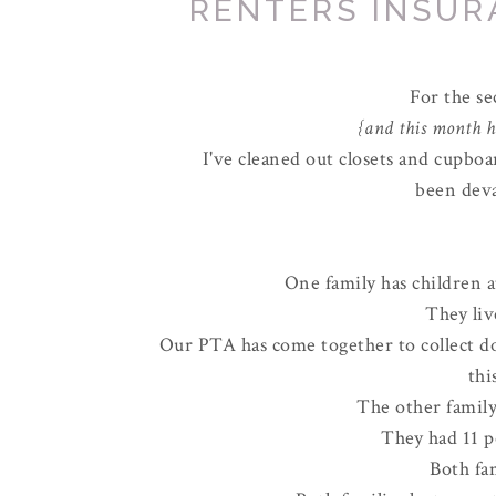
RENTERS INSURA
For the s
{and this month ha
I've cleaned out closets and cupboa
been deva
One family has children a
They li
Our PTA has come together to collect d
thi
The other family
They had 11 p
Both fa