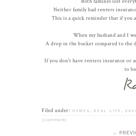
Both families lost every
Neither family had renters insurance
This is a quick reminder that if you 
When my husband and I wer
A drop in the bucket compared to the de
If you don't have renters insurance or ar
to lo
Filed under:
,
,
HOMES
REAL LIFE
SAV
3 comments
← PREVI