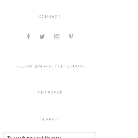
CONNECT
FOLLOW @MSRACHELTEODORO
PINTEREST
SEARCH