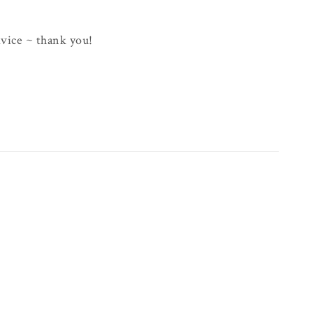
advice ~ thank you!