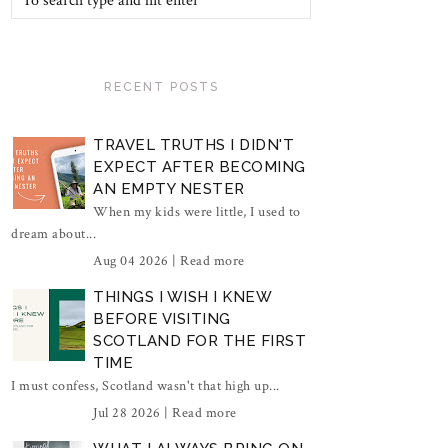
RECENT POSTS
TRAVEL TRUTHS I DIDN'T
EXPECT AFTER BECOMING
AN EMPTY NESTER
When my kids were little, I used to
dream about...
Aug 04 2026 |
Read more
THINGS I WISH I KNEW
BEFORE VISITING
SCOTLAND FOR THE FIRST
TIME
I must confess, Scotland wasn't that high up...
Jul 28 2026 |
Read more