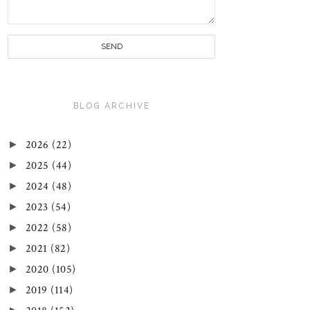
BLOG ARCHIVE
►
2026
(22)
►
2025
(44)
►
2024
(48)
►
2023
(54)
►
2022
(58)
►
2021
(82)
►
2020
(105)
►
2019
(114)