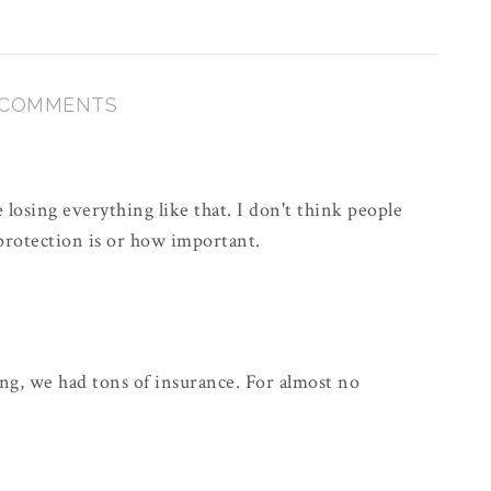
 COMMENTS
 losing everything like that. I don't think people
 protection is or how important.
, we had tons of insurance. For almost no