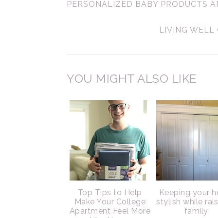
PERSONALIZED BABY PRODUCTS A
LIVING WELL
YOU MIGHT ALSO LIKE
Top Tips to Help
Keeping your 
Make Your College
stylish while rai
Apartment Feel More
family