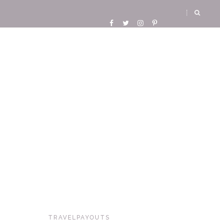
TRAVELPAYOUTS