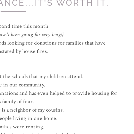
NCE...IT'S WORTH IT.
econd time this month
sn't been going for very long!}
rds looking for donations for families that have
stated by house fires.
t the schools that my children attend.
ve in our community.
onations and has even helped to provide housing for
s family of four.
 is a neighbor of my cousins.
eople living in one home.
milies were renting.