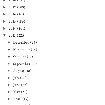
►
2018
(152)
►
2017
(190)
►
2016
(202)
►
2015
(186)
►
2014
(201)
▼
2013
(225)
►
December
(24)
►
November
(16)
►
October
(17)
►
September
(20)
►
August
(18)
►
July
(17)
►
June
(23)
►
May
(25)
►
April
(15)