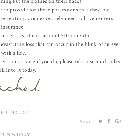
thing but the clothes on their backs.
 to provide for those possessions that they lost.
are renting, you desperately need to have renters
insurance.
e renters, it cost around $10 a month.
vastating loss that can occur in the blink of an eye
with a fire.
en't quite sure if you do, please take a second today
ok into it today.
ING MONEY
Share:
OUS STORY