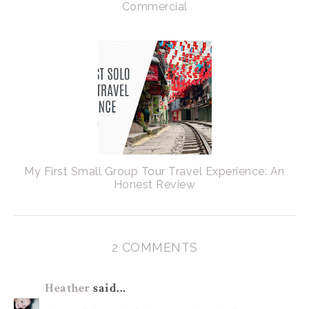
Commercial
My First Small Group Tour Travel Experience: An
Honest Review
2 COMMENTS
Heather
said...