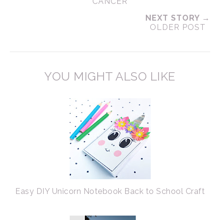
CANCER
NEXT STORY →
OLDER POST
YOU MIGHT ALSO LIKE
Easy DIY Unicorn Notebook Back to School Craft