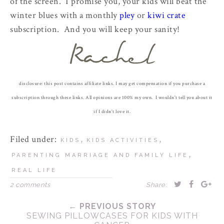
of the screen. I promise you, your kids will beat the
winter blues with a monthly
pley
or
kiwi crate
subscription. And you will keep your sanity!
disclosure: this post contains affiliate links. I may get compensation if you purchase a
subscription through these links. All opinions are 100% my own. I wouldn't tell you about it
if I didn't love it.
Filed under:
,
,
KIDS
KIDS ACTIVITIES
,
PARENTING MARRIAGE AND FAMILY LIFE
REAL LIFE
2 comments
Share:
← PREVIOUS STORY
SEWING PILLOWCASES FOR KIDS WITH