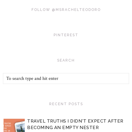
FOLLOW @MSRACHELTEODORO
PINTEREST
SEARCH
RECENT POSTS
TRAVEL TRUTHS I DIDN'T EXPECT AFTER
BECOMING AN EMPTY NESTER