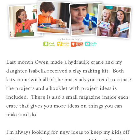
Last month Owen made a hydraulic crane and my
daughter Isabella received a clay making kit. Both
kits come with all of the materials you need to create
the projects and a booklet with project ideas is
included. There is also a small magazine inside each
crate that gives you more ideas on things you can
make and do.
I'm always looking for new ideas to keep my kids off