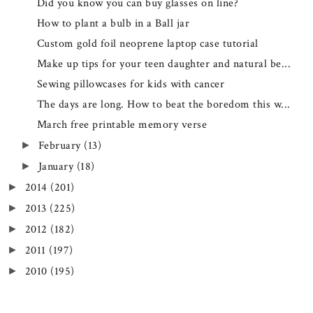
Did you know you can buy glasses on line?
How to plant a bulb in a Ball jar
Custom gold foil neoprene laptop case tutorial
Make up tips for your teen daughter and natural be...
Sewing pillowcases for kids with cancer
The days are long. How to beat the boredom this w...
March free printable memory verse
February
(13)
►
January
(18)
►
2014
(201)
►
2013
(225)
►
2012
(182)
►
2011
(197)
►
2010
(195)
►