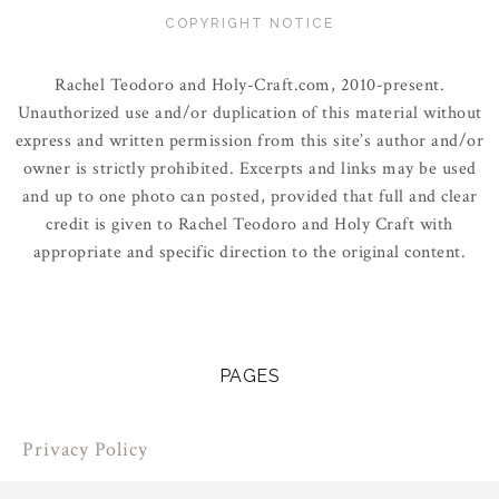
COPYRIGHT NOTICE
Rachel Teodoro and Holy-Craft.com, 2010-present.
Unauthorized use and/or duplication of this material without
express and written permission from this site’s author and/or
owner is strictly prohibited. Excerpts and links may be used
and up to one photo can posted, provided that full and clear
credit is given to Rachel Teodoro and Holy Craft with
appropriate and specific direction to the original content.
PAGES
Privacy Policy