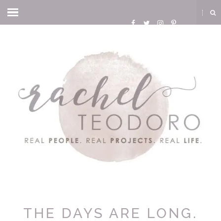
THE DAYS ARE LONG.