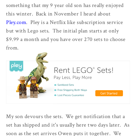
something that my 9 year old son has really enjoyed
this winter. Back in November I heard about
Pley.com
. Pley is a Netflix like subscription service
but with Lego sets. The initial plan starts at only
$9.99 a month and you have over 270 sets to choose
from.
My son devours the sets. We get notification that a
set has shipped and it's usually here two days later. As
soon as the set arrives Owen puts it together. We