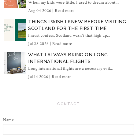
When my kids were little, I used to dream about...
Aug 04 2026 |
Read more
THINGS I WISH I KNEW BEFORE VISITING
SCOTLAND FOR THE FIRST TIME
I must confess, Scotland wasn't that high up...
Jul 28 2026 |
Read more
WHAT I ALWAYS BRING ON LONG
INTERNATIONAL FLIGHTS
Long international flights are a necessary evil...
Jul 14 2026 |
Read more
CONTACT
Name