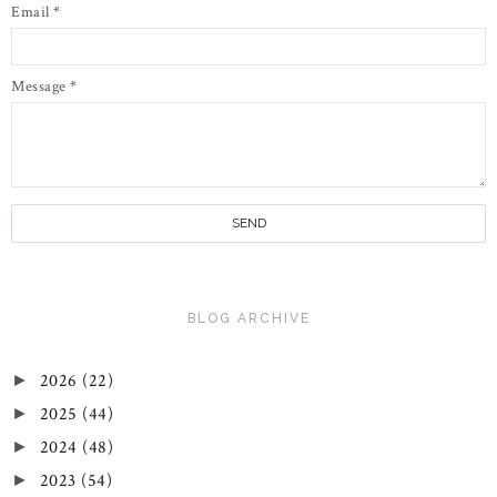
Email
*
Message
*
BLOG ARCHIVE
2026
(22)
►
2025
(44)
►
2024
(48)
►
2023
(54)
►