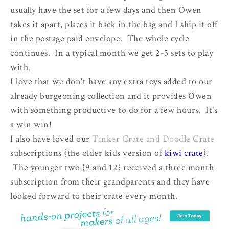
usually have the set for a few days and then Owen
takes it apart, places it back in the bag and I ship it off
in the postage paid envelope. The whole cycle
continues. In a typical month we get 2-3 sets to play
with.
I love that we don't have any extra toys added to our
already burgeoning collection and it provides Owen
with something productive to do for a few hours. It's
a win win!
I also have loved our
Tinker Crate and Doodle Crate
subscriptions {the older kids version of
kiwi crate
}.
The younger two {9 and 12} received a three month
subscription from their grandparents and they have
looked forward to their crate every month.