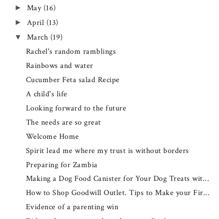
May
(16)
►
April
(13)
►
March
(19)
▼
Rachel's random ramblings
Rainbows and water
Cucumber Feta salad Recipe
A child's life
Looking forward to the future
The needs are so great
Welcome Home
Spirit lead me where my trust is without borders
Preparing for Zambia
Making a Dog Food Canister for Your Dog Treats wit...
How to Shop Goodwill Outlet. Tips to Make your Fir...
Evidence of a parenting win