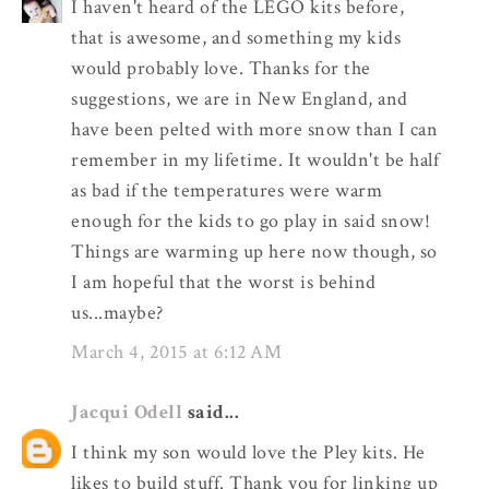
I haven't heard of the LEGO kits before,
that is awesome, and something my kids
would probably love. Thanks for the
suggestions, we are in New England, and
have been pelted with more snow than I can
remember in my lifetime. It wouldn't be half
as bad if the temperatures were warm
enough for the kids to go play in said snow!
Things are warming up here now though, so
I am hopeful that the worst is behind
us...maybe?
March 4, 2015 at 6:12 AM
Jacqui Odell
said...
I think my son would love the Pley kits. He
likes to build stuff. Thank you for linking up