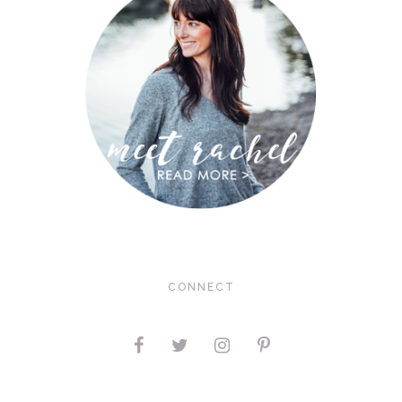
CONNECT