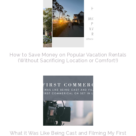
How to Save Money on Popular Vacation Rentals
(Without Sacrificing Location or Comfort!)
What it Was Like Being Cast and Filming My First