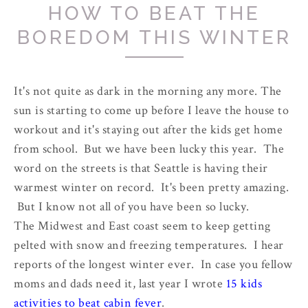
HOW TO BEAT THE
BOREDOM THIS WINTER
It's not quite as dark in the morning any more. The
sun is starting to come up before I leave the house to
workout and it's staying out after the kids get home
from school. But we have been lucky this year. The
word on the streets is that Seattle is having their
warmest winter on record. It's been pretty amazing.
But I know not all of you have been so lucky.
The Midwest and East coast seem to keep getting
pelted with snow and freezing temperatures. I hear
reports of the longest winter ever. In case you fellow
moms and dads need it, last year I wrote
15 kids
activities to beat cabin fever
.