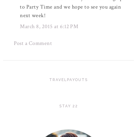
to Party Time and we hope to see you again
next week!
March 8, 2015 at 6:12 PM
Post a Comment
TRAVELPAYOUTS
STAY 22