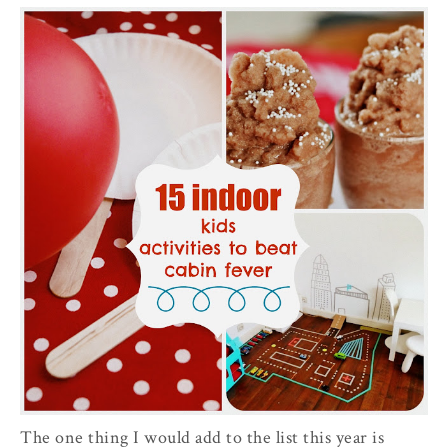
The one thing I would add to the list this year is