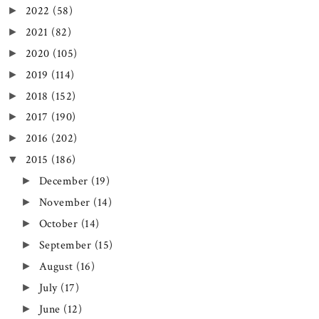
2022
(58)
►
2021
(82)
►
2020
(105)
►
2019
(114)
►
2018
(152)
►
2017
(190)
►
2016
(202)
►
2015
(186)
▼
December
(19)
►
November
(14)
►
October
(14)
►
September
(15)
►
August
(16)
►
July
(17)
►
June
(12)
►