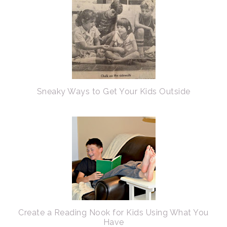
Sneaky Ways to Get Your Kids Outside
Create a Reading Nook for Kids Using What You
Have