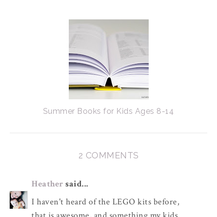
Summer Books for Kids Ages 8-14
2 COMMENTS
Heather
said...
I haven't heard of the LEGO kits before,
that is awesome, and something my kids