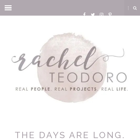
THE DAYS ARE LONG.