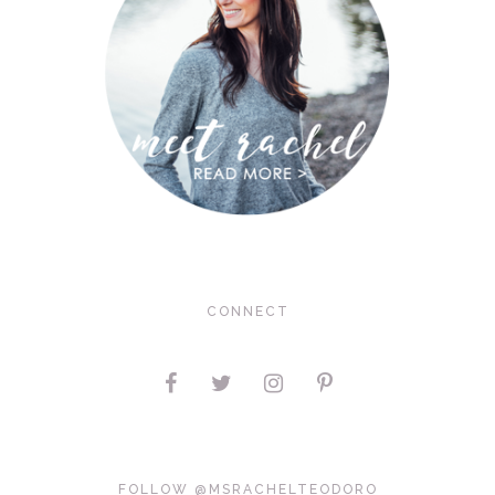
CONNECT
FOLLOW @MSRACHELTEODORO