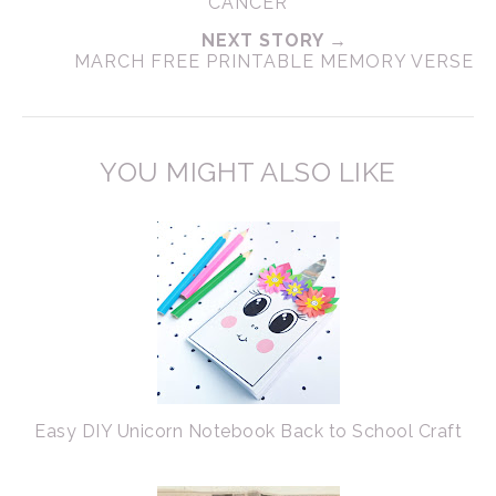
CANCER
NEXT STORY →
MARCH FREE PRINTABLE MEMORY VERSE
YOU MIGHT ALSO LIKE
Easy DIY Unicorn Notebook Back to School Craft