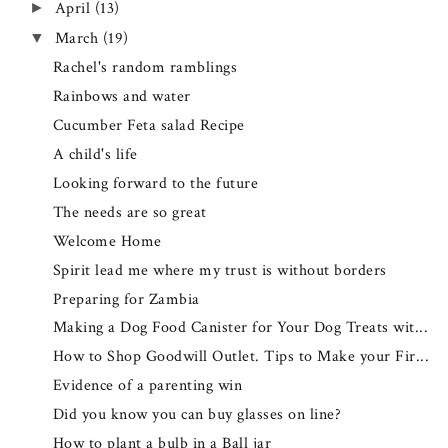
April
(13)
►
March
(19)
▼
Rachel's random ramblings
Rainbows and water
Cucumber Feta salad Recipe
A child's life
Looking forward to the future
The needs are so great
Welcome Home
Spirit lead me where my trust is without borders
Preparing for Zambia
Making a Dog Food Canister for Your Dog Treats wit...
How to Shop Goodwill Outlet. Tips to Make your Fir...
Evidence of a parenting win
Did you know you can buy glasses on line?
How to plant a bulb in a Ball jar