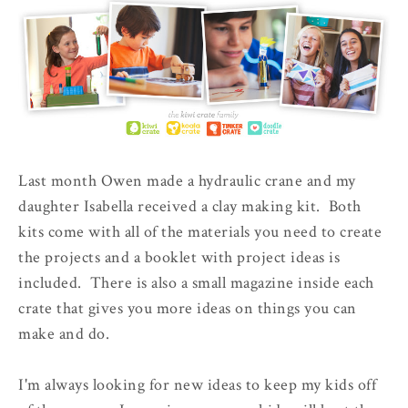
Last month Owen made a hydraulic crane and my
daughter Isabella received a clay making kit. Both
kits come with all of the materials you need to create
the projects and a booklet with project ideas is
included. There is also a small magazine inside each
crate that gives you more ideas on things you can
make and do.
I'm always looking for new ideas to keep my kids off