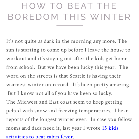
HOW TO BEAT THE
BOREDOM THIS WINTER
It's not quite as dark in the morning any more. The
sun is starting to come up before I leave the house to
workout and it's staying out after the kids get home
from school. But we have been lucky this year. The
word on the streets is that Seattle is having their
warmest winter on record. It's been pretty amazing.
But I know not all of you have been so lucky.
The Midwest and East coast seem to keep getting
pelted with snow and freezing temperatures. I hear
reports of the longest winter ever. In case you fellow
moms and dads need it, last year I wrote
15 kids
activities to beat cabin fever
.