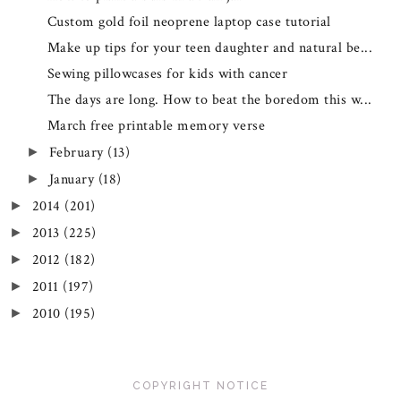
Custom gold foil neoprene laptop case tutorial
Make up tips for your teen daughter and natural be...
Sewing pillowcases for kids with cancer
The days are long. How to beat the boredom this w...
March free printable memory verse
February
(13)
►
January
(18)
►
2014
(201)
►
2013
(225)
►
2012
(182)
►
2011
(197)
►
2010
(195)
►
COPYRIGHT NOTICE