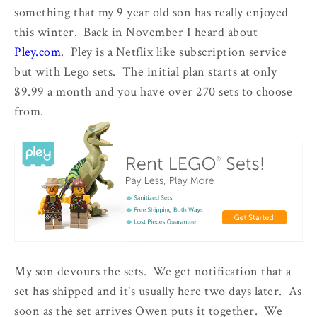
something that my 9 year old son has really enjoyed
this winter. Back in November I heard about
Pley.com
. Pley is a Netflix like subscription service
but with Lego sets. The initial plan starts at only
$9.99 a month and you have over 270 sets to choose
from.
My son devours the sets. We get notification that a
set has shipped and it's usually here two days later. As
soon as the set arrives Owen puts it together. We