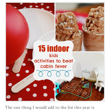
The one thing I would add to the list this year is