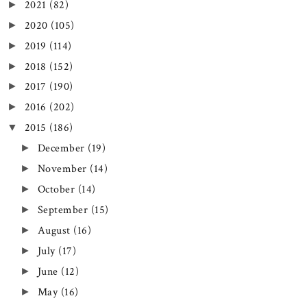
2021
(82)
►
2020
(105)
►
2019
(114)
►
2018
(152)
►
2017
(190)
►
2016
(202)
►
2015
(186)
▼
December
(19)
►
November
(14)
►
October
(14)
►
September
(15)
►
August
(16)
►
July
(17)
►
June
(12)
►
May
(16)
►