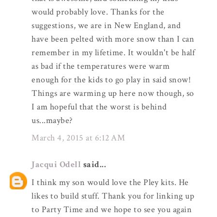
would probably love. Thanks for the
suggestions, we are in New England, and
have been pelted with more snow than I can
remember in my lifetime. It wouldn't be half
as bad if the temperatures were warm
enough for the kids to go play in said snow!
Things are warming up here now though, so
I am hopeful that the worst is behind
us...maybe?
March 4, 2015 at 6:12 AM
Jacqui Odell
said...
I think my son would love the Pley kits. He
likes to build stuff. Thank you for linking up
to Party Time and we hope to see you again