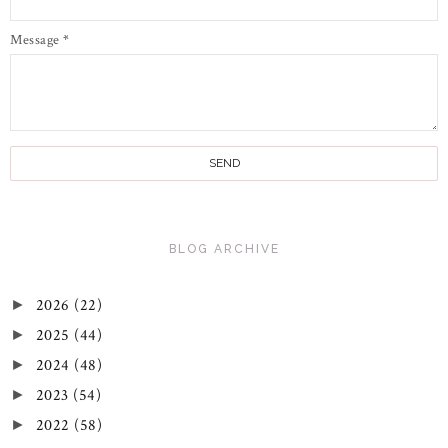
Message
*
BLOG ARCHIVE
2026
(22)
►
2025
(44)
►
2024
(48)
►
2023
(54)
►
2022
(58)
►