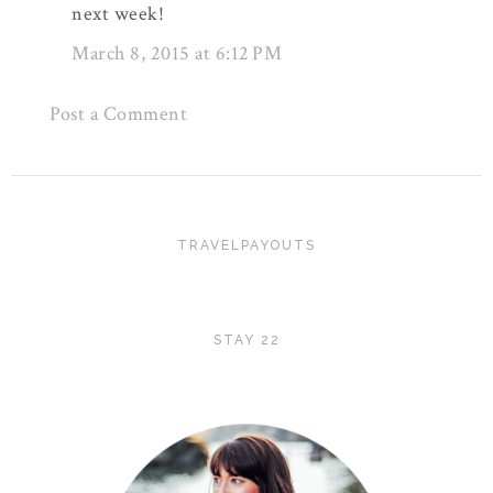
next week!
March 8, 2015 at 6:12 PM
Post a Comment
TRAVELPAYOUTS
STAY 22