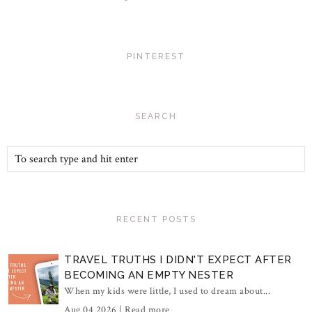
PINTEREST
SEARCH
RECENT POSTS
TRAVEL TRUTHS I DIDN'T EXPECT AFTER
BECOMING AN EMPTY NESTER
When my kids were little, I used to dream about...
Aug 04 2026 |
Read more