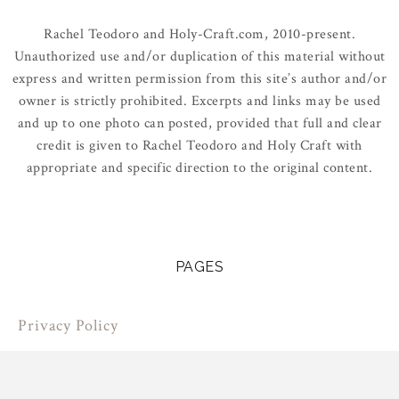
Rachel Teodoro and Holy-Craft.com, 2010-present.
Unauthorized use and/or duplication of this material without
express and written permission from this site’s author and/or
owner is strictly prohibited. Excerpts and links may be used
and up to one photo can posted, provided that full and clear
credit is given to Rachel Teodoro and Holy Craft with
appropriate and specific direction to the original content.
PAGES
Privacy Policy