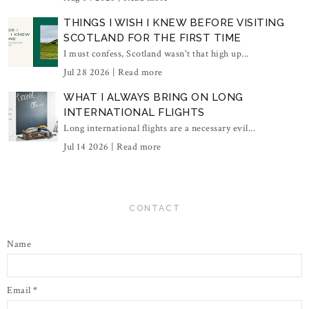
THINGS I WISH I KNEW BEFORE VISITING
SCOTLAND FOR THE FIRST TIME
I must confess, Scotland wasn't that high up...
Jul 28 2026 |
Read more
WHAT I ALWAYS BRING ON LONG
INTERNATIONAL FLIGHTS
Long international flights are a necessary evil...
Jul 14 2026 |
Read more
CONTACT
Name
Email
*