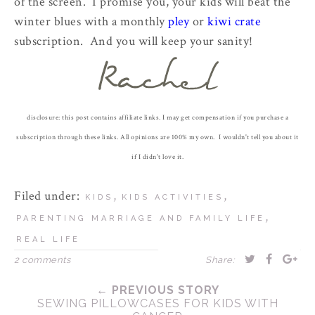
of the screen. I promise you, your kids will beat the
winter blues with a monthly
pley
or
kiwi crate
subscription. And you will keep your sanity!
disclosure: this post contains affiliate links. I may get compensation if you purchase a
subscription through these links. All opinions are 100% my own. I wouldn't tell you about it
if I didn't love it.
Filed under:
,
,
KIDS
KIDS ACTIVITIES
,
PARENTING MARRIAGE AND FAMILY LIFE
REAL LIFE
2 comments
Share:
← PREVIOUS STORY
SEWING PILLOWCASES FOR KIDS WITH