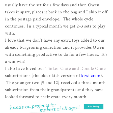
usually have the set for a few days and then Owen
takes it apart, places it back in the bag and I ship it off
in the postage paid envelope. The whole cycle
continues. In a typical month we get 2-3 sets to play
with.
I love that we don't have any extra toys added to our
already burgeoning collection and it provides Owen
with something productive to do for a few hours. It's
a win win!
I also have loved our
Tinker Crate and Doodle Crate
subscriptions {the older kids version of
kiwi crate
}.
The younger two {9 and 12} received a three month
subscription from their grandparents and they have
looked forward to their crate every month.