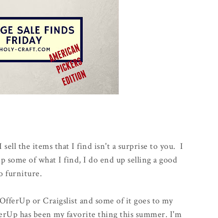
I sell the items that I find isn't a surprise to you. I
ep some of what I find, I do end up selling a good
to furniture.
 OfferUp or Craigslist and some of it goes to my
rUp has been my favorite thing this summer. I'm