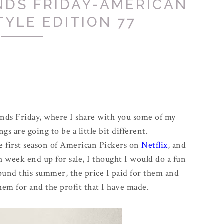
NDS FRIDAY-AMERICAN
TYLE EDITION 77
inds Friday, where I share with you some of my
ngs are going to be a little bit different.
 first season of American Pickers on
Netflix
, and
ch week end up for sale, I thought I would do a fun
 found this summer, the price I paid for them and
hem for and the profit that I have made.