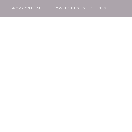
WORK WITH ME
CONTENT USE GUIDELINES