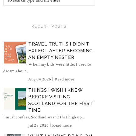
RECENT POSTS
TRAVEL TRUTHS I DIDN'T
EXPECT AFTER BECOMING
AN EMPTY NESTER
When my kids were little, I used to
dream about...
Aug 04 2026 |
Read more
THINGS I WISH I KNEW
BEFORE VISITING
SCOTLAND FOR THE FIRST
TIME
I must confess, Scotland wasn't that high up...
Jul 28 2026 |
Read more