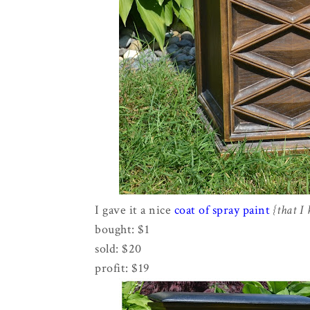
I gave it a nice
coat of spray paint
{that I
bought: $1
sold: $20
profit: $19