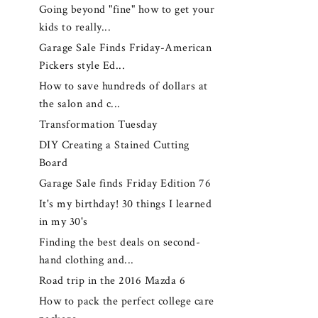
Going beyond "fine" how to get your
kids to really...
Garage Sale Finds Friday-American
Pickers style Ed...
How to save hundreds of dollars at
the salon and c...
Transformation Tuesday
DIY Creating a Stained Cutting
Board
Garage Sale finds Friday Edition 76
It's my birthday! 30 things I learned
in my 30's
Finding the best deals on second-
hand clothing and...
Road trip in the 2016 Mazda 6
How to pack the perfect college care