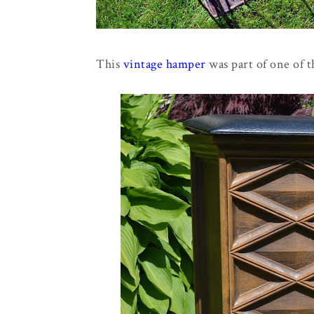
This
vintage hamper
was part of one of th