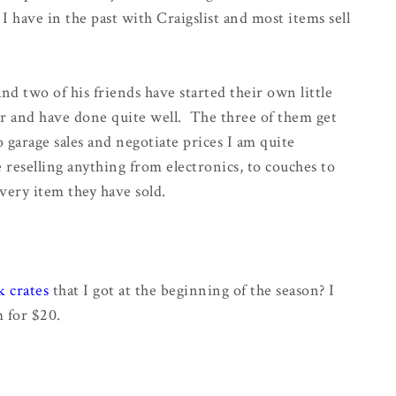
I have in the past with Craigslist and most items sell
nd two of his friends have started their own little
er and have done quite well. The three of them get
garage sales and negotiate prices I am quite
reselling anything from electronics, to couches to
every item they have sold.
k crates
that I got at the beginning of the season? I
m for $20.