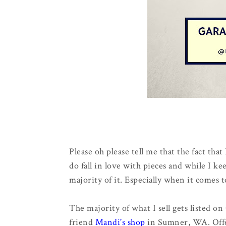
Please oh please tell me that the fact that 
do fall in love with pieces and while I ke
majority of it. Especially when it comes 
The majority of what I sell gets listed on
friend
Mandi's shop
in Sumner, WA. Offe