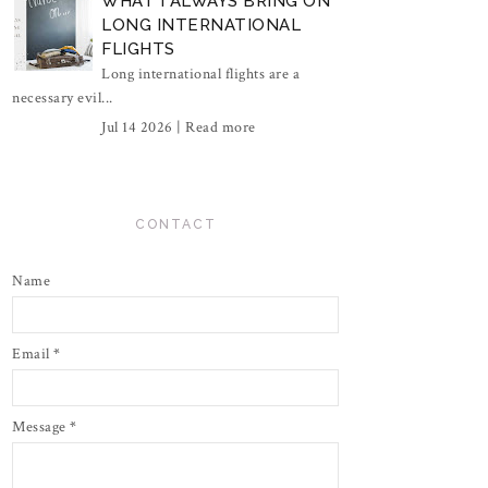
WHAT I ALWAYS BRING ON
LONG INTERNATIONAL
FLIGHTS
Long international flights are a
necessary evil...
Jul 14 2026 |
Read more
CONTACT
Name
Email
*
Message
*