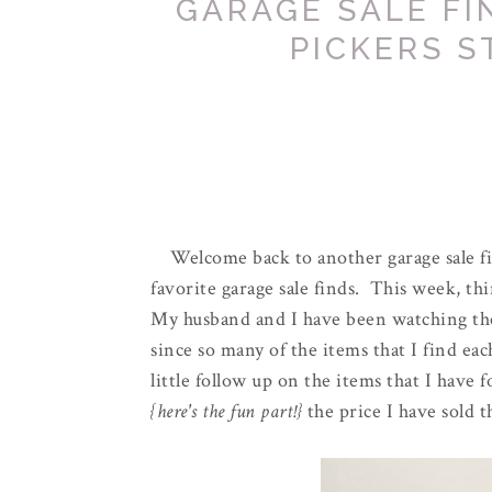
GARAGE SALE FI
PICKERS S
Welcome back to another garage sale f
favorite garage sale finds. This week, thi
My husband and I have been watching the
since so many of the items that I find ea
little follow up on the items that I have
{here's the fun part!}
the price I have sold t