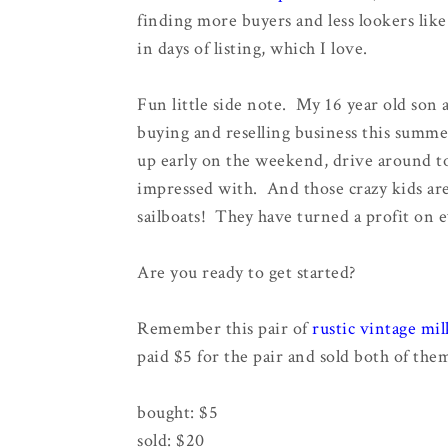
finding more buyers and less lookers like 
in days of listing, which I love.
Fun little side note. My 16 year old son a
buying and reselling business this summ
up early on the weekend, drive around to 
impressed with. And those crazy kids are 
sailboats! They have turned a profit on 
Are you ready to get started?
Remember this pair of
rustic vintage mil
paid $5 for the pair and sold both of the
bought: $5
sold: $20