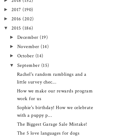
►
2018
(152)
►
2017
(190)
►
2016
(202)
▼
2015
(186)
►
December
(19)
►
November
(14)
►
October
(14)
▼
September
(15)
Rachel's random ramblings and a
little survey chec...
How we make our rewards program
work for us
Sophie's birthday! How we celebrate
with a puppy p...
The Biggest Garage Sale Mistake!
The 5 love languages for dogs