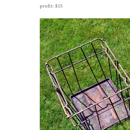
profit: $15