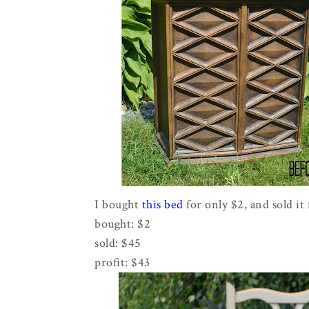
I bought
this bed
for only $2, and sold it 
bought: $2
sold: $45
profit: $43