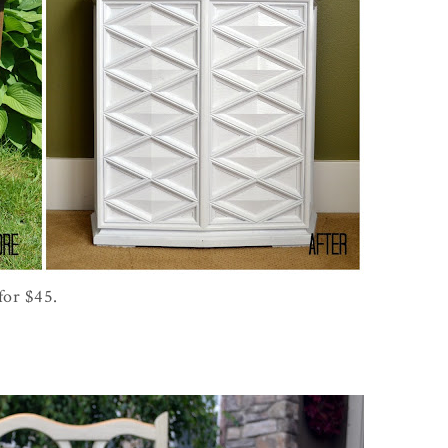
for $45.