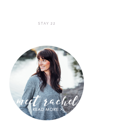
STAY 22