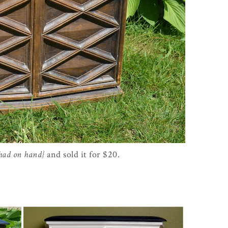
 had on hand}
and sold it for $20.