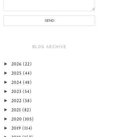
BLOG ARCHIVE
►
2026
(22)
►
2025
(44)
►
2024
(48)
►
2023
(54)
►
2022
(58)
►
2021
(82)
►
2020
(105)
►
2019
(114)