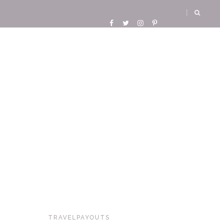
TRAVELPAYOUTS