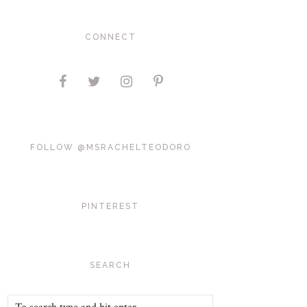
CONNECT
FOLLOW @MSRACHELTEODORO
PINTEREST
SEARCH