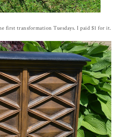
e first transformation Tuesdays. I paid $1 for it.