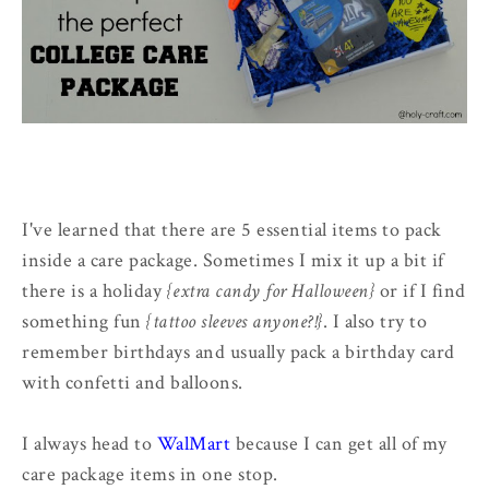
I've learned that there are 5 essential items to pack
inside a care package. Sometimes I mix it up a bit if
there is a holiday
{extra candy for Halloween}
or if I find
something fun
{tattoo sleeves anyone?!}
. I also try to
remember birthdays and usually pack a birthday card
with confetti and balloons.
I always head to
WalMart
because I can get all of my
care package items in one stop.