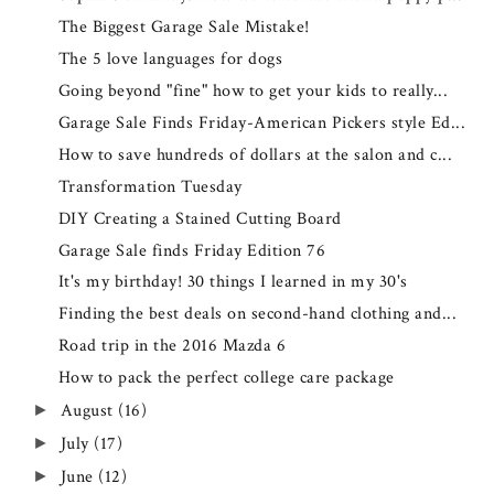
The Biggest Garage Sale Mistake!
The 5 love languages for dogs
Going beyond "fine" how to get your kids to really...
Garage Sale Finds Friday-American Pickers style Ed...
How to save hundreds of dollars at the salon and c...
Transformation Tuesday
DIY Creating a Stained Cutting Board
Garage Sale finds Friday Edition 76
It's my birthday! 30 things I learned in my 30's
Finding the best deals on second-hand clothing and...
Road trip in the 2016 Mazda 6
How to pack the perfect college care package
August
(16)
►
July
(17)
►
June
(12)
►