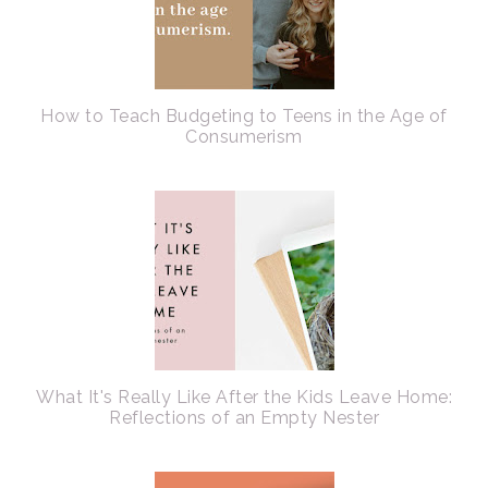
How to Teach Budgeting to Teens in the Age of
Consumerism
What It's Really Like After the Kids Leave Home:
Reflections of an Empty Nester