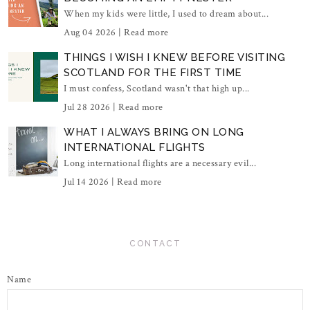
When my kids were little, I used to dream about...
Aug 04 2026 |
Read more
THINGS I WISH I KNEW BEFORE VISITING
SCOTLAND FOR THE FIRST TIME
I must confess, Scotland wasn't that high up...
Jul 28 2026 |
Read more
WHAT I ALWAYS BRING ON LONG
INTERNATIONAL FLIGHTS
Long international flights are a necessary evil...
Jul 14 2026 |
Read more
CONTACT
Name