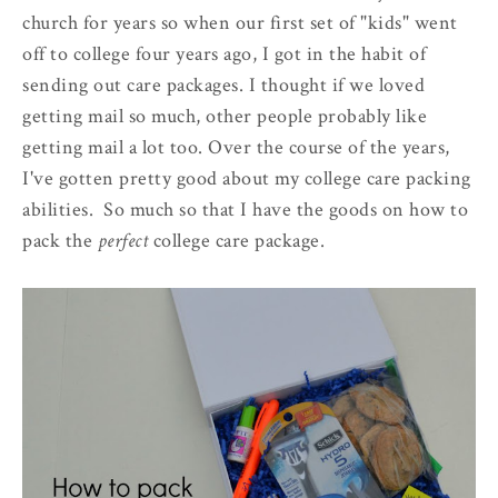
church for years so when our first set of "kids" went
off to college four years ago, I got in the habit of
sending out care packages. I thought if we loved
getting mail so much, other people probably like
getting mail a lot too. Over the course of the years,
I've gotten pretty good about my college care packing
abilities. So much so that I have the goods on how to
pack the
perfect
college care package.