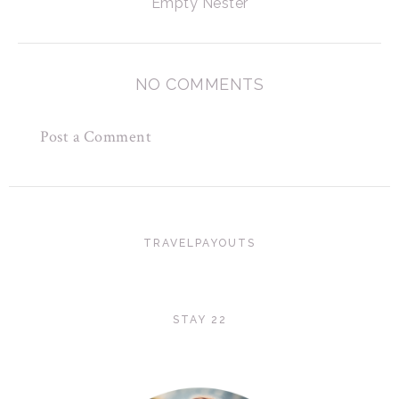
Empty Nester
NO COMMENTS
Post a Comment
TRAVELPAYOUTS
STAY 22