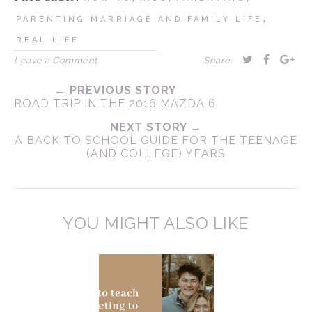
,
PARENTING MARRIAGE AND FAMILY LIFE
REAL LIFE
Leave a Comment
Share:
← PREVIOUS STORY
ROAD TRIP IN THE 2016 MAZDA 6
NEXT STORY →
A BACK TO SCHOOL GUIDE FOR THE TEENAGE
(AND COLLEGE) YEARS
YOU MIGHT ALSO LIKE