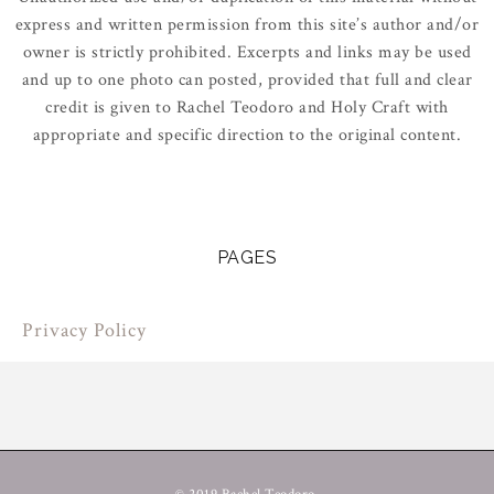
express and written permission from this site’s author and/or
owner is strictly prohibited. Excerpts and links may be used
and up to one photo can posted, provided that full and clear
credit is given to Rachel Teodoro and Holy Craft with
appropriate and specific direction to the original content.
PAGES
Privacy Policy