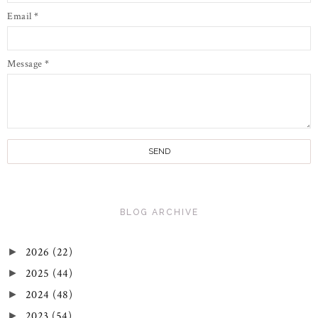
Email
*
Message
*
BLOG ARCHIVE
2026
(22)
►
2025
(44)
►
2024
(48)
►
2023
(54)
►