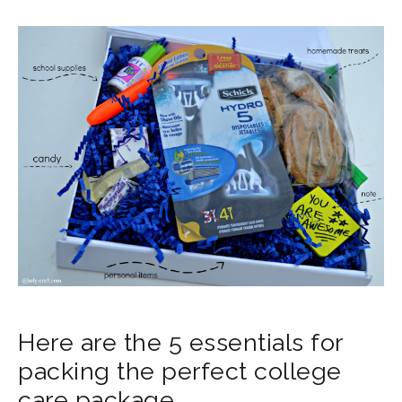
Here are the 5 essentials for
packing the perfect college
care package.