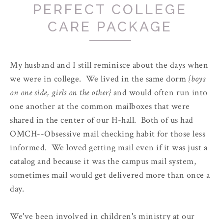
PERFECT COLLEGE
CARE PACKAGE
My husband and I still reminisce about the days when
we were in college. We lived in the same dorm
{boys
on one side, girls on the other}
and would often run into
one another at the common mailboxes that were
shared in the center of our H-hall. Both of us had
OMCH--Obsessive mail checking habit for those less
informed. We loved getting mail even if it was just a
catalog and because it was the campus mail system,
sometimes mail would get delivered more than once a
day.
We've been involved in children's ministry at our