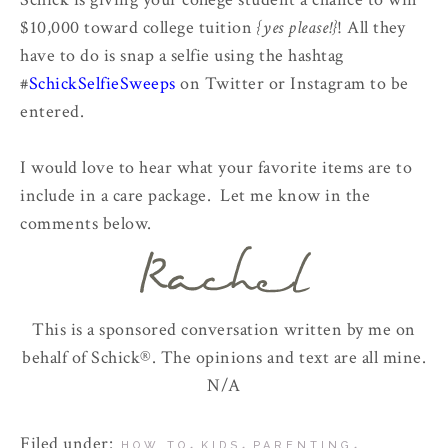
$10,000 toward college tuition
{yes please!}
! All they
have to do is snap a selfie using the hashtag
#
SchickSelfieSweeps
on Twitter or Instagram to be
entered.
I would love to hear what your favorite items are to
include in a care package. Let me know in the
comments below.
This is a sponsored conversation written by me on
behalf of Schick®. The opinions and text are all mine.
N/A
Filed under:
,
,
,
HOW TO
KIDS
PARENTING