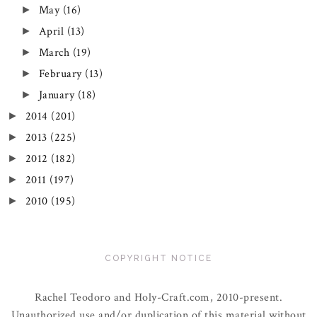
May
(16)
►
April
(13)
►
March
(19)
►
February
(13)
►
January
(18)
►
2014
(201)
►
2013
(225)
►
2012
(182)
►
2011
(197)
►
2010
(195)
►
COPYRIGHT NOTICE
Rachel Teodoro and Holy-Craft.com, 2010-present.
Unauthorized use and/or duplication of this material without