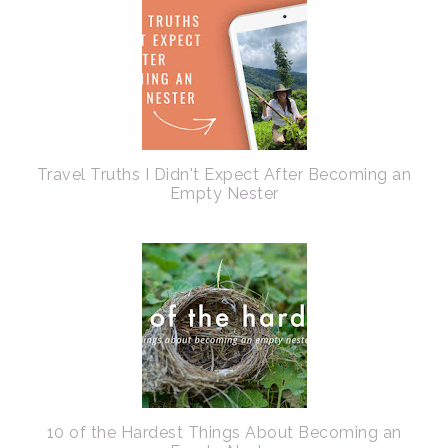
Travel Truths I Didn't Expect After Becoming an
Empty Nester
10 of the Hardest Things About Becoming an