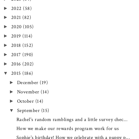
2022
(58)
►
2021
(82)
►
2020
(105)
►
2019
(114)
►
2018
(152)
►
2017
(190)
►
2016
(202)
►
2015
(186)
▼
December
(19)
►
November
(14)
►
October
(14)
►
September
(15)
▼
Rachel's random ramblings and a little survey chec...
How we make our rewards program work for us
Sophie's birthday! How we celebrate with a puppy p...