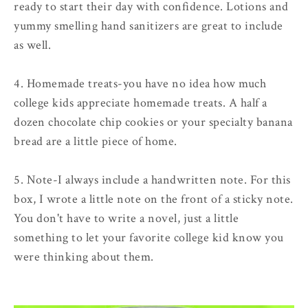
ready to start their day with confidence. Lotions and
yummy smelling hand sanitizers are great to include
as well.
4. Homemade treats
-you have no idea how much
college kids appreciate homemade treats. A half a
dozen chocolate chip cookies or your specialty banana
bread are a little piece of home.
5. Note
-I always include a handwritten note. For this
box, I wrote a little note on the front of a sticky note.
You don't have to write a novel, just a little
something to let your favorite college kid know you
were thinking about them.