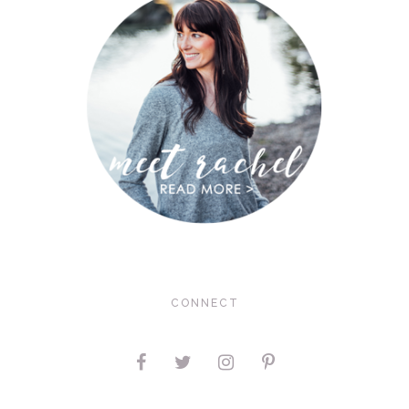
CONNECT