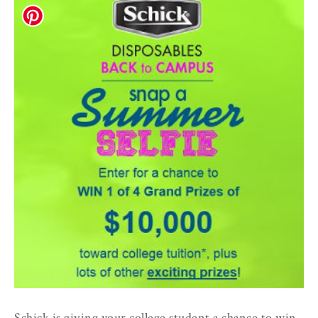
Schick is giving your college student a chance to win