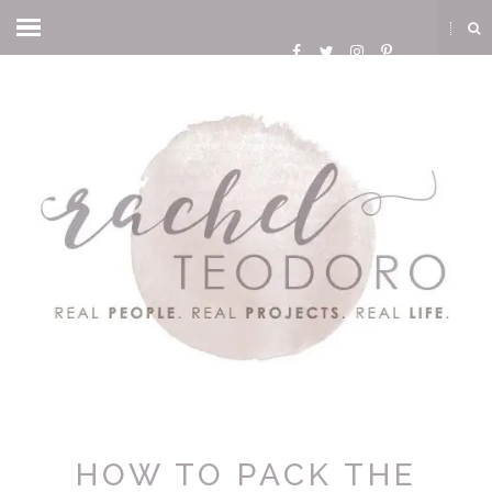
HOW TO PACK THE