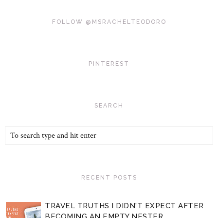
FOLLOW @MSRACHELTEODORO
PINTEREST
SEARCH
RECENT POSTS
TRAVEL TRUTHS I DIDN'T EXPECT AFTER
BECOMING AN EMPTY NESTER