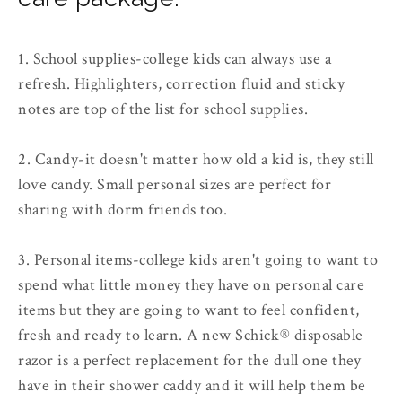
1. School supplies
-college kids can always use a
refresh. Highlighters, correction fluid and sticky
notes are top of the list for school supplies.
2. Candy
-it doesn't matter how old a kid is, they still
love candy. Small personal sizes are perfect for
sharing with dorm friends too.
3. Personal items
-college kids aren't going to want to
spend what little money they have on personal care
items but they are going to want to feel confident,
fresh and ready to learn. A new Schick® disposable
razor is a perfect replacement for the dull one they
have in their shower caddy and it will help them be