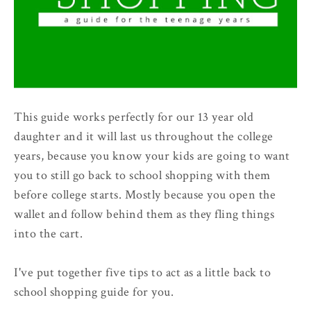
This guide works perfectly for our 13 year old
daughter and it will last us throughout the college
years, because you know your kids are going to want
you to still go back to school shopping with them
before college starts. Mostly because you open the
wallet and follow behind them as they fling things
into the cart.
I've put together five tips to act as a little back to
school shopping guide for you.