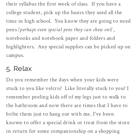
their syllabus the first week of class. If you have a
college student, pick up the basics they used all the
time in high school. You know they are going to need
pens
{perhaps even special pens they can chew on!} ,
notebooks and notebook paper and folders and
highlighters. Any special supplies can be picked up on
campus.
5. Relax
Do you remember the days when your kids were
stuck to you like velcro? Like literally stuck to you? I
remember peeling kids off of my legs just to walk to
the bathroom and now there are times that I have to
bribe them just to hang out with me. I've been
known to offer a special drink or treat from the store
in return for some companionship on a shopping