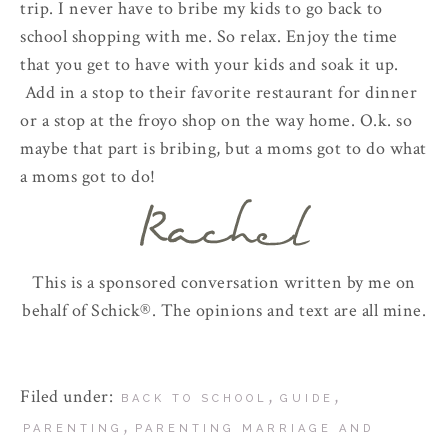
trip. I never have to bribe my kids to go back to
school shopping with me. So relax. Enjoy the time
that you get to have with your kids and soak it up.
Add in a stop to their favorite restaurant for dinner
or a stop at the froyo shop on the way home. O.k. so
maybe that part is bribing, but a moms got to do what
a moms got to do!
This is a sponsored conversation written by me on
behalf of Schick®. The opinions and text are all mine.
Filed under:
,
,
BACK TO SCHOOL
GUIDE
,
PARENTING
PARENTING MARRIAGE AND