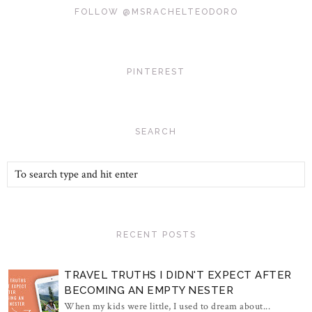
FOLLOW @MSRACHELTEODORO
PINTEREST
SEARCH
RECENT POSTS
TRAVEL TRUTHS I DIDN'T EXPECT AFTER
BECOMING AN EMPTY NESTER
When my kids were little, I used to dream about...