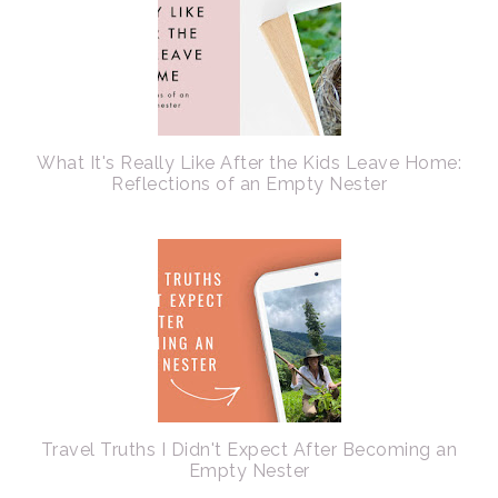
What It's Really Like After the Kids Leave Home:
Reflections of an Empty Nester
Travel Truths I Didn't Expect After Becoming an
Empty Nester