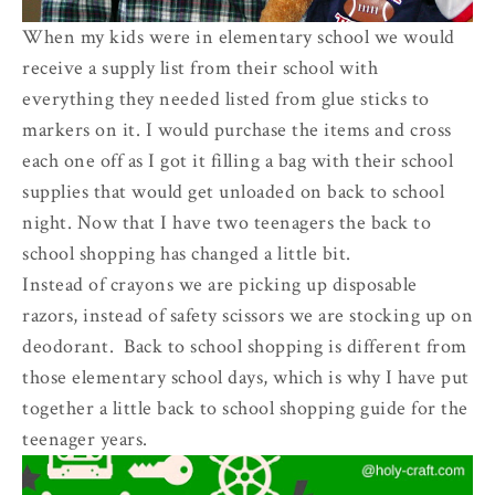
When my kids were in elementary school we would
receive a supply list from their school with
everything they needed listed from glue sticks to
markers on it. I would purchase the items and cross
each one off as I got it filling a bag with their school
supplies that would get unloaded on back to school
night. Now that I have two teenagers the back to
school shopping has changed a little bit.
Instead of crayons we are picking up disposable
razors, instead of safety scissors we are stocking up on
deodorant. Back to school shopping is different from
those elementary school days, which is why I have put
together a little back to school shopping guide for the
teenager years.