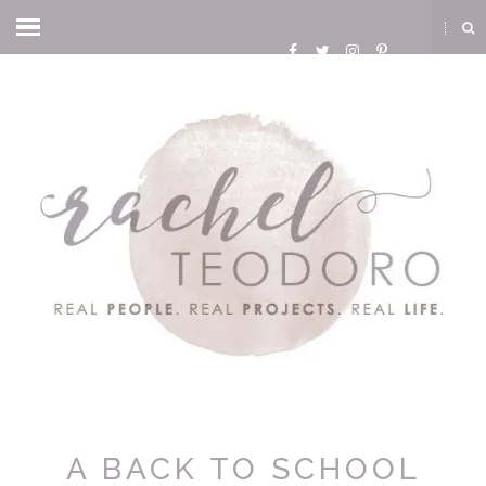
A BACK TO SCHOOL