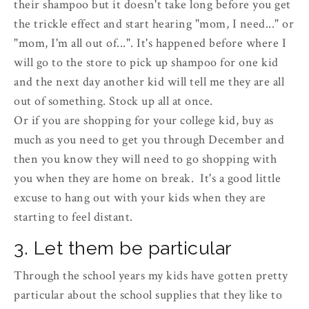
their shampoo but it doesn't take long before you get
the trickle effect and start hearing "mom, I need..." or
"mom, I'm all out of...". It's happened before where I
will go to the store to pick up shampoo for one kid
and the next day another kid will tell me they are all
out of something. Stock up all at once.
Or if you are shopping for your college kid, buy as
much as you need to get you through December and
then you know they will need to go shopping with
you when they are home on break. It's a good little
excuse to hang out with your kids when they are
starting to feel distant.
3. Let them be particular
Through the school years my kids have gotten pretty
particular about the school supplies that they like to