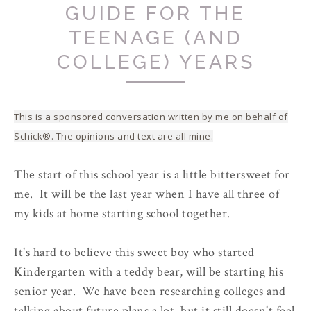
GUIDE FOR THE
TEENAGE (AND
COLLEGE) YEARS
This is a sponsored conversation written by me on behalf of
Schick®. The opinions and text are all mine.
The start of this school year is a little bittersweet for
me. It will be the last year when I have all three of
my kids at home starting school together.
It's hard to believe this sweet boy who started
Kindergarten with a teddy bear, will be starting his
senior year. We have been researching colleges and
talking about future plans a lot, but it still doesn't feel