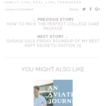
,
,
FAMILY LIFE
REAL LIFE
TEENAGERS
Leave a Comment
Share:
← PREVIOUS STORY
HOW TO PACK THE PERFECT COLLEGE CARE
PACKAGE
NEXT STORY →
GARAGE SALE FRIDAY ROUNDUP OF MY BEST
KEPT SECRETS! EDITION 75
YOU MIGHT ALSO LIKE