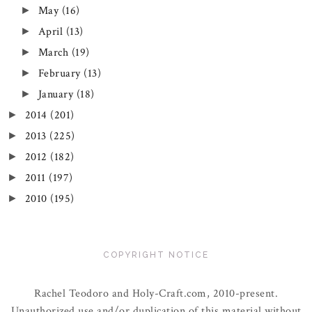
May
(16)
►
April
(13)
►
March
(19)
►
February
(13)
►
January
(18)
►
2014
(201)
►
2013
(225)
►
2012
(182)
►
2011
(197)
►
2010
(195)
►
COPYRIGHT NOTICE
Rachel Teodoro and Holy-Craft.com, 2010-present.
Unauthorized use and/or duplication of this material without