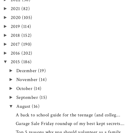
2021
(82)
►
2020
(105)
►
2019
(114)
►
2018
(152)
►
2017
(190)
►
2016
(202)
►
2015
(186)
▼
December
(19)
►
November
(14)
►
October
(14)
►
September
(15)
►
August
(16)
▼
A back to school guide for the teenage (and colleg...
Garage Sale Friday roundup of my best kept secrets...
Top 5 reasons why you should volunteer as a family...