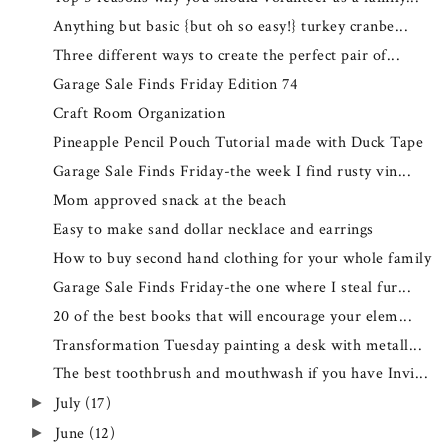
Anything but basic {but oh so easy!} turkey cranbe...
Three different ways to create the perfect pair of...
Garage Sale Finds Friday Edition 74
Craft Room Organization
Pineapple Pencil Pouch Tutorial made with Duck Tape
Garage Sale Finds Friday-the week I find rusty vin...
Mom approved snack at the beach
Easy to make sand dollar necklace and earrings
How to buy second hand clothing for your whole family
Garage Sale Finds Friday-the one where I steal fur...
20 of the best books that will encourage your elem...
Transformation Tuesday painting a desk with metall...
The best toothbrush and mouthwash if you have Invi...
July
(17)
►
June
(12)
►