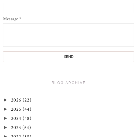
Message
*
BLOG ARCHIVE
2026
(22)
►
2025
(44)
►
2024
(48)
►
2023
(54)
►
2022
(58)
►