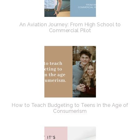
An Aviation Journey: From High School to
Commercial Pilot
How to Teach Budgeting to Teens in the Age of
Consumerism