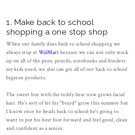
1. Make back to school
shopping a one stop shop
When our family does back to school shopping we
always stop at
WalMart
because we can not only stock
up on all of the pens, pencils, notebooks and binders
my kids need, we also can get all of our back to school
hygiene products.
The sweet boy with the teddy bear now grows facial
hair. He's sort of let his "beard" grow this summer but
I know once he heads back to school he's going to
want to put his best foot forward and feel good, clean
and confident as a senior.