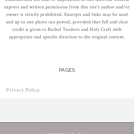
express and written permission from this site’s author and/or
owner is strictly prohibited. Excerpts and links may be used
and up to one photo can posted, provided that full and clear
credit is given to Rachel Teodoro and Holy Craft with
appropriate and specific direction to the original content.
PAGES
Privacy Policy