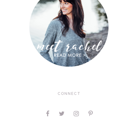
CONNECT