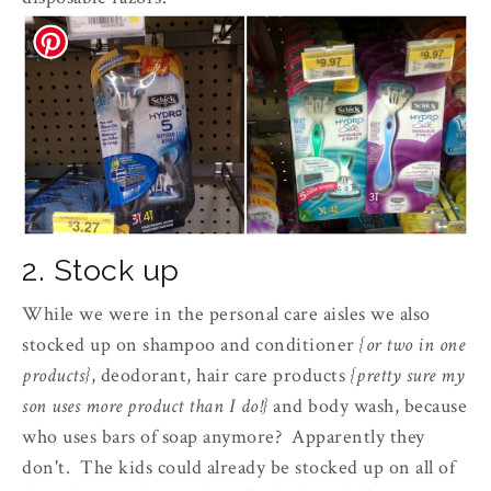
2. Stock up
While we were in the personal care aisles we also
stocked up on shampoo and conditioner
{or two in one
products}
, deodorant, hair care products
{pretty sure my
son uses more product than I do!}
and body wash, because
who uses bars of soap anymore? Apparently they
don't. The kids could already be stocked up on all of