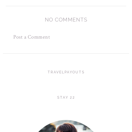
NO COMMENTS
Post a Comment
TRAVELPAYOUTS
STAY 22