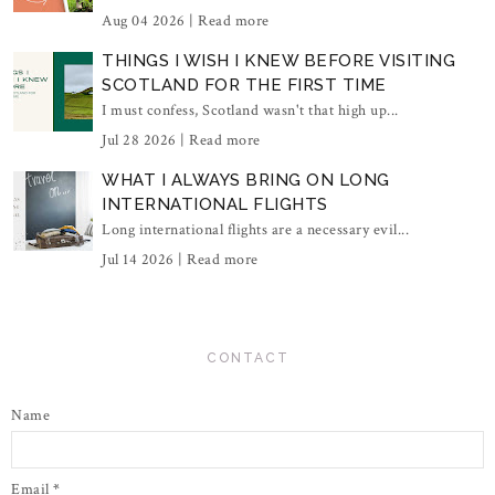
Aug 04 2026 |
Read more
THINGS I WISH I KNEW BEFORE VISITING
SCOTLAND FOR THE FIRST TIME
I must confess, Scotland wasn't that high up...
Jul 28 2026 |
Read more
WHAT I ALWAYS BRING ON LONG
INTERNATIONAL FLIGHTS
Long international flights are a necessary evil...
Jul 14 2026 |
Read more
CONTACT
Name
Email
*