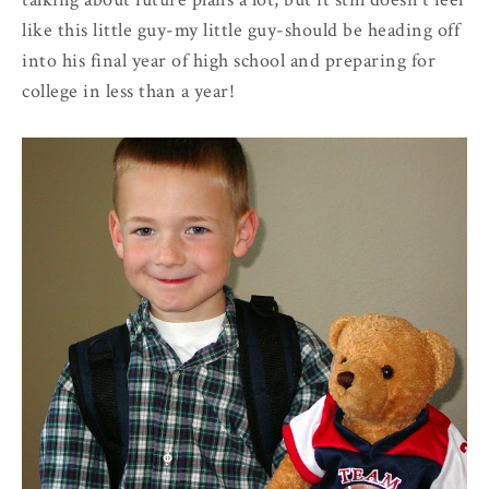
like this little guy-my little guy-should be heading off
into his final year of high school and preparing for
college in less than a year!