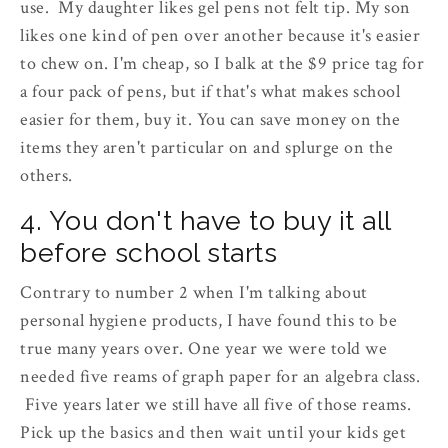
use. My daughter likes gel pens not felt tip. My son
likes one kind of pen over another because it's easier
to chew on. I'm cheap, so I balk at the $9 price tag for
a four pack of pens, but if that's what makes school
easier for them, buy it. You can save money on the
items they aren't particular on and splurge on the
others.
4. You don't have to buy it all
before school starts
Contrary to number 2 when I'm talking about
personal hygiene products, I have found this to be
true many years over. One year we were told we
needed five reams of graph paper for an algebra class.
Five years later we still have all five of those reams.
Pick up the basics and then wait until your kids get