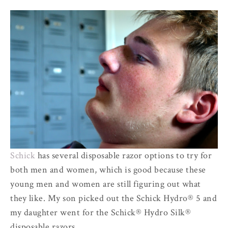
Schick
has several disposable razor options to try for
both men and women, which is good because these
young men and women are still figuring out what
they like. My son picked out the Schick Hydro® 5 and
my daughter went for the Schick® Hydro Silk®
disposable razors.