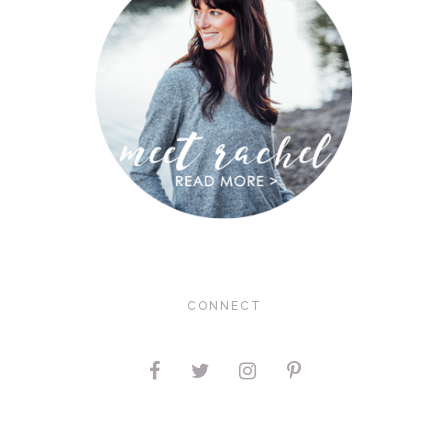
CONNECT