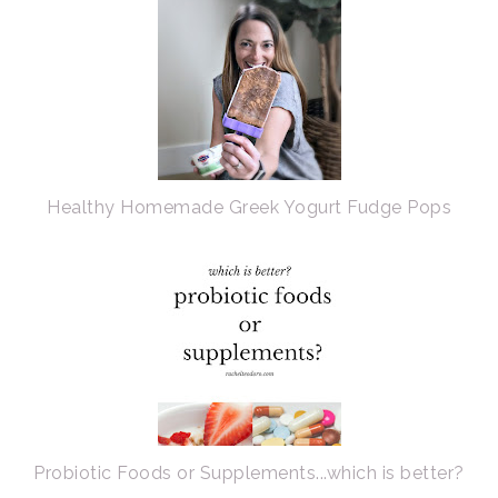
Healthy Homemade Greek Yogurt Fudge Pops
Probiotic Foods or Supplements...which is better?