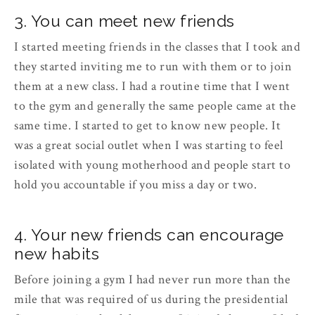
3. You can meet new friends
I started meeting friends in the classes that I took and
they started inviting me to run with them or to join
them at a new class. I had a routine time that I went
to the gym and generally the same people came at the
same time. I started to get to know new people. It
was a great social outlet when I was starting to feel
isolated with young motherhood and people start to
hold you accountable if you miss a day or two.
4. Your new friends can encourage
new habits
Before joining a gym I had never run more than the
mile that was required of us during the presidential