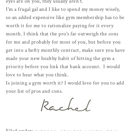
eyes are on you, they usually aren't.
I'm a frugal gal and I like to spend my money wisely,
so an added expensive like gym membership has to be
worth it for me to rationalize paying for it every
month. I think that the pro's far outweigh the cons
for me and probably for most of you, but before you
get into a hefty monthly contract, make sure you have
made your new healthy habit of hitting the gym a
priority before you link that bank account. I would
love to hear what you think.
Is joining a gym worth it? I would love for you to add
your list of pros and cons.
Filed under:
,
,