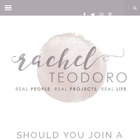
SHOULD YOU JOIN A