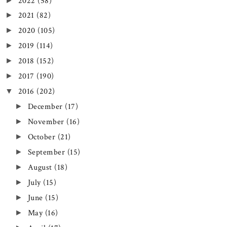
2022
(58)
►
2021
(82)
►
2020
(105)
►
2019
(114)
►
2018
(152)
►
2017
(190)
►
2016
(202)
▼
December
(17)
►
November
(16)
►
October
(21)
►
September
(15)
►
August
(18)
►
July
(15)
►
June
(15)
►
May
(16)
►