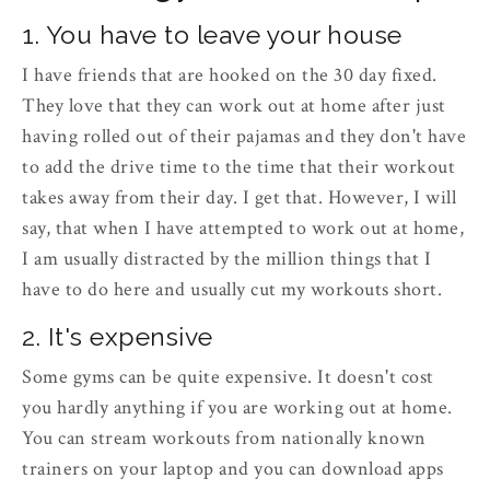
1. You have to leave your house
I have friends that are hooked on the 30 day fixed.
They love that they can work out at home after just
having rolled out of their pajamas and they don't have
to add the drive time to the time that their workout
takes away from their day. I get that. However, I will
say, that when I have attempted to work out at home,
I am usually distracted by the million things that I
have to do here and usually cut my workouts short.
2. It's expensive
Some gyms can be quite expensive. It doesn't cost
you hardly anything if you are working out at home.
You can stream workouts from nationally known
trainers on your laptop and you can download apps