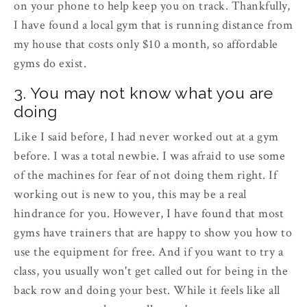
on your phone to help keep you on track. Thankfully,
I have found a local gym that is running distance from
my house that costs only $10 a month, so affordable
gyms do exist.
3. You may not know what you are
doing
Like I said before, I had never worked out at a gym
before. I was a total newbie. I was afraid to use some
of the machines for fear of not doing them right. If
working out is new to you, this may be a real
hindrance for you. However, I have found that most
gyms have trainers that are happy to show you how to
use the equipment for free. And if you want to try a
class, you usually won't get called out for being in the
back row and doing your best. While it feels like all