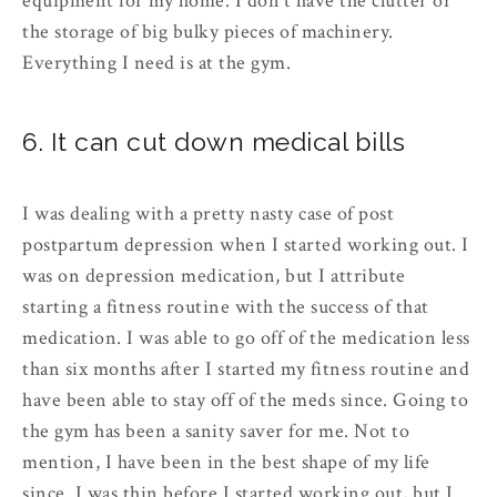
equipment for my home. I don't have the clutter or
the storage of big bulky pieces of machinery.
Everything I need is at the gym.
6. It can cut down medical bills
I was dealing with a pretty nasty case of post
postpartum depression when I started working out. I
was on depression medication, but I attribute
starting a fitness routine with the success of that
medication. I was able to go off of the medication less
than six months after I started my fitness routine and
have been able to stay off of the meds since. Going to
the gym has been a sanity saver for me. Not to
mention, I have been in the best shape of my life
since. I was thin before I started working out, but I