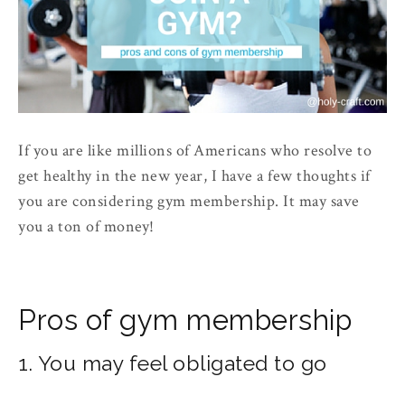
If you are like millions of Americans who resolve to
get healthy in the new year, I have a few thoughts if
you are considering gym membership. It may save
you a ton of money!
Pros of gym membership
1. You may feel obligated to go