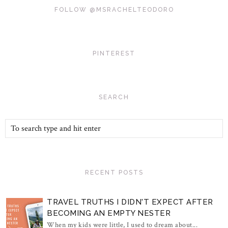
FOLLOW @MSRACHELTEODORO
PINTEREST
SEARCH
RECENT POSTS
TRAVEL TRUTHS I DIDN'T EXPECT AFTER
BECOMING AN EMPTY NESTER
When my kids were little, I used to dream about...