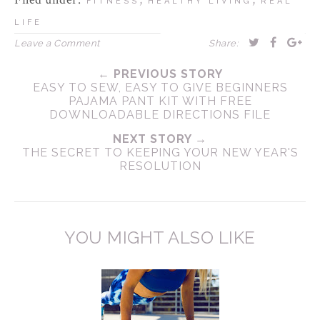
FITNESS
HEALTHY LIVING
REAL
LIFE
Leave a Comment
Share:
← PREVIOUS STORY
EASY TO SEW, EASY TO GIVE BEGINNERS
PAJAMA PANT KIT WITH FREE
DOWNLOADABLE DIRECTIONS FILE
NEXT STORY →
THE SECRET TO KEEPING YOUR NEW YEAR'S
RESOLUTION
YOU MIGHT ALSO LIKE