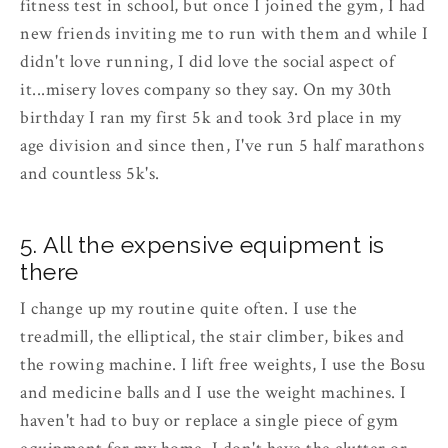
fitness test in school, but once I joined the gym, I had
new friends inviting me to run with them and while I
didn't love running, I did love the social aspect of
it...misery loves company so they say. On my 30th
birthday I ran my first 5k and took 3rd place in my
age division and since then, I've run 5 half marathons
and countless 5k's.
5. All the expensive equipment is
there
I change up my routine quite often. I use the
treadmill, the elliptical, the stair climber, bikes and
the rowing machine. I lift free weights, I use the Bosu
and medicine balls and I use the weight machines. I
haven't had to buy or replace a single piece of gym