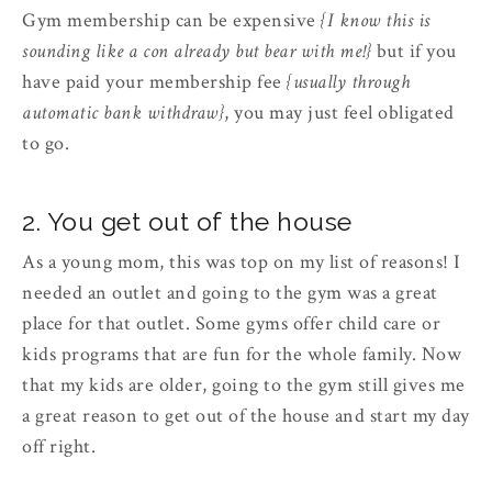
Gym membership can be expensive
{I know this is
sounding like a con already but bear with me!}
but if you
have paid your membership fee
{usually through
automatic bank withdraw}
, you may just feel obligated
to go.
2. You get out of the house
As a young mom, this was top on my list of reasons! I
needed an outlet and going to the gym was a great
place for that outlet. Some gyms offer child care or
kids programs that are fun for the whole family. Now
that my kids are older, going to the gym still gives me
a great reason to get out of the house and start my day
off right.