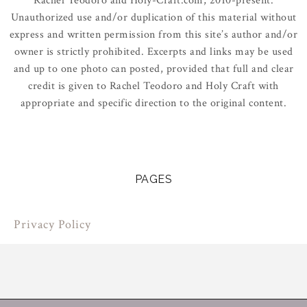
Rachel Teodoro and Holy-Craft.com, 2010-present.
Unauthorized use and/or duplication of this material without
express and written permission from this site’s author and/or
owner is strictly prohibited. Excerpts and links may be used
and up to one photo can posted, provided that full and clear
credit is given to Rachel Teodoro and Holy Craft with
appropriate and specific direction to the original content.
PAGES
Privacy Policy