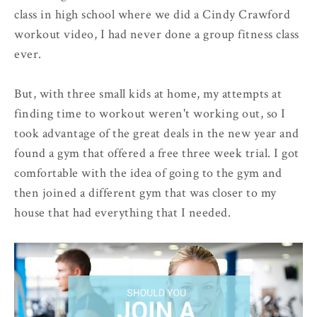
class in high school where we did a Cindy Crawford
workout video, I had never done a group fitness class
ever.
But, with three small kids at home, my attempts at
finding time to workout weren't working out, so I
took advantage of the great deals in the new year and
found a gym that offered a free three week trial. I got
comfortable with the idea of going to the gym and
then joined a different gym that was closer to my
house that had everything that I needed.