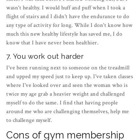
wasn't healthy. I would huff and puff when I took a
flight of stairs and I didn't have the endurance to do
any type of activity for long. While I don't know how
much this new healthy lifestyle has saved me, I do
know that I have never been healthier.
7. You work out harder
I've been running next to someone on the treadmill
and upped my speed just to keep up. I've taken classes
where I've looked over and seen the woman who is
twice my age grab a heavier weight and challenged
myself to do the same. I find that having people
around me who are challenging themselves, help me
to challenge myself.
Cons of gym membership