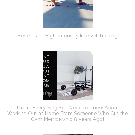
Benefits of High-Intensity Interval Training
This is Everything You Need to Know About
Working Out at Home From Someone Who Cut the
Gym Membership 8 years Ago!