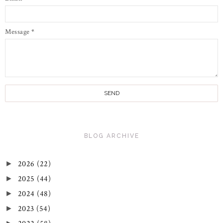
Message
*
BLOG ARCHIVE
2026
(22)
►
2025
(44)
►
2024
(48)
►
2023
(54)
►