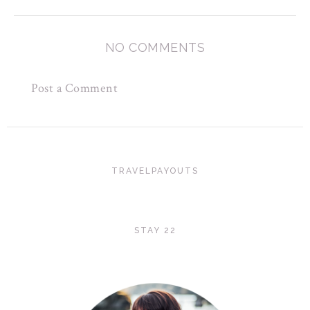
NO COMMENTS
Post a Comment
TRAVELPAYOUTS
STAY 22