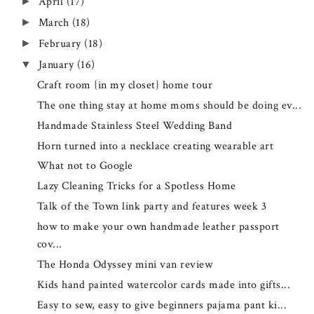
April
(17)
►
March
(18)
►
February
(18)
►
January
(16)
▼
Craft room {in my closet} home tour
The one thing stay at home moms should be doing ev...
Handmade Stainless Steel Wedding Band
Horn turned into a necklace creating wearable art
What not to Google
Lazy Cleaning Tricks for a Spotless Home
Talk of the Town link party and features week 3
how to make your own handmade leather passport
cov...
The Honda Odyssey mini van review
Kids hand painted watercolor cards made into gifts...
Easy to sew, easy to give beginners pajama pant ki...