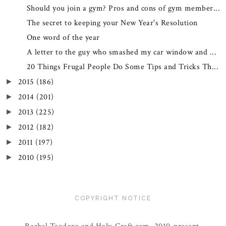
Should you join a gym? Pros and cons of gym member...
The secret to keeping your New Year's Resolution
One word of the year
A letter to the guy who smashed my car window and ...
20 Things Frugal People Do Some Tips and Tricks Th...
2015
(186)
►
2014
(201)
►
2013
(225)
►
2012
(182)
►
2011
(197)
►
2010
(195)
►
COPYRIGHT NOTICE