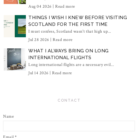
Aug 04 2026 |
Read more
THINGS I WISH I KNEW BEFORE VISITING
SCOTLAND FOR THE FIRST TIME
I must confess, Scotland wasn't that high up...
Jul 28 2026 |
Read more
WHAT I ALWAYS BRING ON LONG
INTERNATIONAL FLIGHTS
Long international flights are a necessary evil...
Jul 14 2026 |
Read more
CONTACT
Name
Email
*