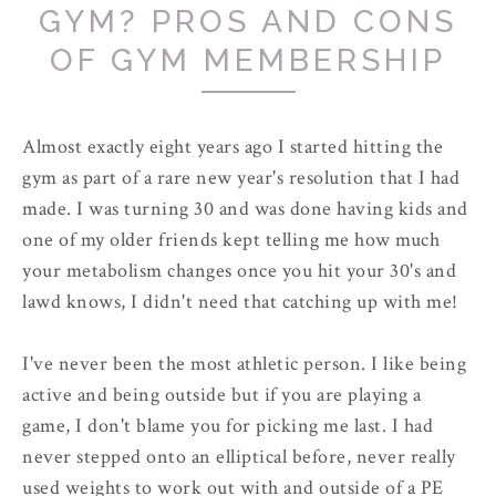
GYM? PROS AND CONS
OF GYM MEMBERSHIP
Almost exactly eight years ago I started hitting the
gym as part of a rare new year's resolution that I had
made. I was turning 30 and was done having kids and
one of my older friends kept telling me how much
your metabolism changes once you hit your 30's and
lawd knows, I didn't need that catching up with me!
I've never been the most athletic person. I like being
active and being outside but if you are playing a
game, I don't blame you for picking me last. I had
never stepped onto an elliptical before, never really
used weights to work out with and outside of a PE