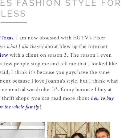
ES FASHION STYLE FOR
LESS
 Texas
. I am now obsessed with HGTV's Fixer
see what I did there?}
about blew up the internet
view
with a client on season 3. The reason I even
a few people stop me and tell me that I looked like
aid, I think it's because you guys have the same
iment because I love Joanna's style, but I think what
me neutral wardrobe. It's funny because I buy at
or thrift shops {you can read more about
how to buy
or the whole family
}.