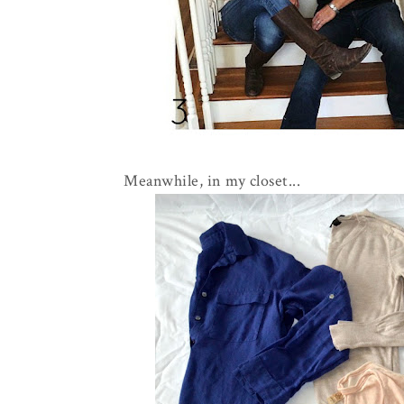
Meanwhile, in my closet...