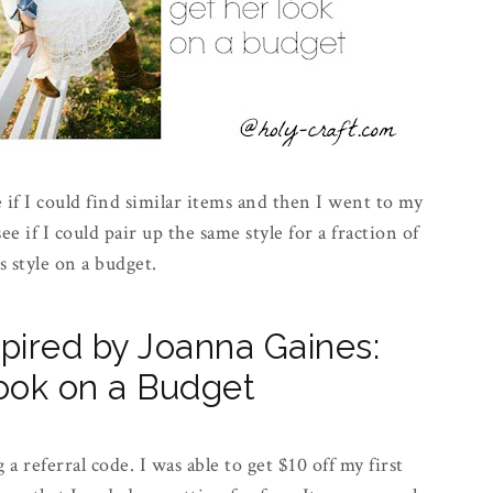
 if I could find similar items and then I went to my
ee if I could pair up the same style for a fraction of
s style on a budget.
spired by Joanna Gaines:
ook on a Budget
a referral code. I was able to get $10 off my first