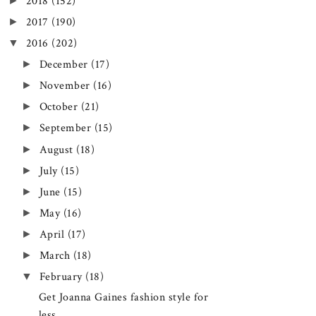
►
2018
(152)
►
2017
(190)
▼
2016
(202)
►
December
(17)
►
November
(16)
►
October
(21)
►
September
(15)
►
August
(18)
►
July
(15)
►
June
(15)
►
May
(16)
►
April
(17)
►
March
(18)
▼
February
(18)
Get Joanna Gaines fashion style for
less