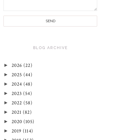
BLOG ARCHIVE
►
2026
(22)
►
2025
(44)
►
2024
(48)
►
2023
(54)
►
2022
(58)
►
2021
(82)
►
2020
(105)
►
2019
(114)