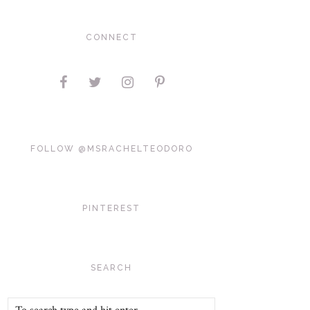
CONNECT
FOLLOW @MSRACHELTEODORO
PINTEREST
SEARCH