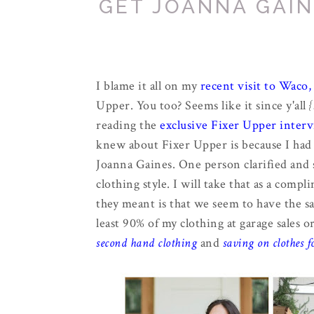
GET JOANNA GAIN
I blame it all on my
recent visit to Waco,
Upper. You too? Seems like it since y'all
{
reading the
exclusive Fixer Upper inter
knew about Fixer Upper is because I had 
Joanna Gaines. One person clarified and s
clothing style. I will take that as a compl
they meant is that we seem to have the sa
least 90% of my clothing at garage sales 
second hand clothing
and
saving on clothes f