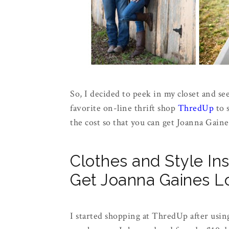
So, I decided to peek in my closet and see
favorite on-line thrift shop
ThredUp
to s
the cost so that you can get Joanna Gaine
Clothes and Style In
Get Joanna Gaines L
I started shopping at ThredUp after using 