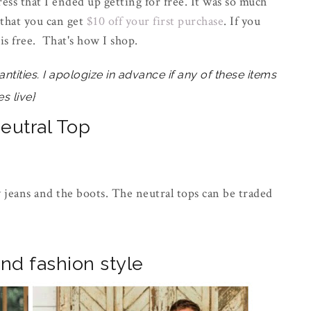
ess that I ended up getting for free. It was so much
 that you can get
$10 off your first purchase
. If you
is free. That's how I shop.
antities. I apologize in advance if any of these items
s live}
Neutral Top
ny jeans and the boots. The neutral tops can be traded
nd fashion style