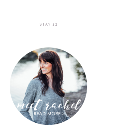
STAY 22