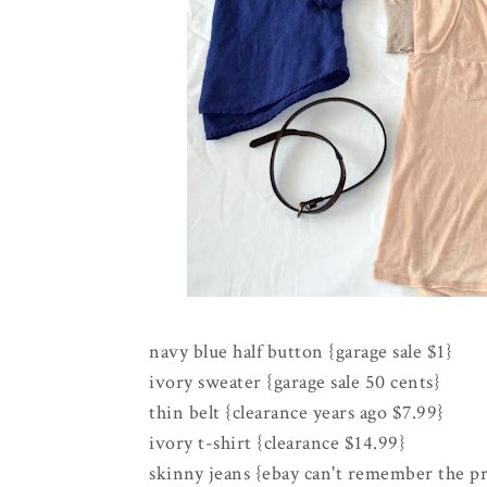
navy blue half button {garage sale $1}
ivory sweater {garage sale 50 cents}
thin belt {clearance years ago $7.99}
ivory t-shirt {clearance $14.99}
skinny jeans {ebay can't remember the pr