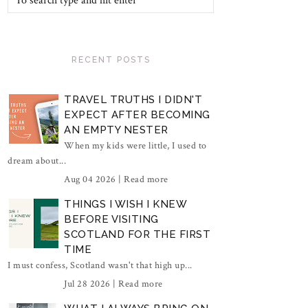
RECENT POSTS
TRAVEL TRUTHS I DIDN'T
EXPECT AFTER BECOMING
AN EMPTY NESTER
When my kids were little, I used to
dream about...
Aug 04 2026 |
Read more
THINGS I WISH I KNEW
BEFORE VISITING
SCOTLAND FOR THE FIRST
TIME
I must confess, Scotland wasn't that high up...
Jul 28 2026 |
Read more