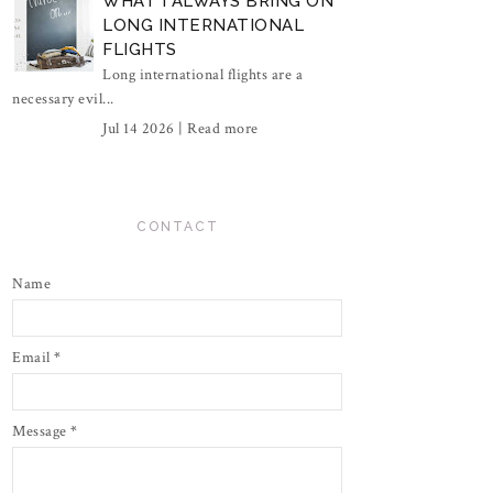
WHAT I ALWAYS BRING ON
LONG INTERNATIONAL
FLIGHTS
Long international flights are a
necessary evil...
Jul 14 2026 |
Read more
CONTACT
Name
Email
*
Message
*