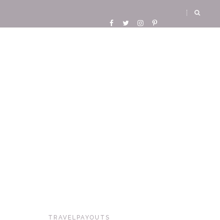
TRAVELPAYOUTS