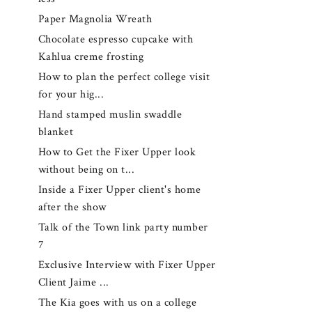
Paper Magnolia Wreath
Chocolate espresso cupcake with
Kahlua creme frosting
How to plan the perfect college visit
for your hig...
Hand stamped muslin swaddle
blanket
How to Get the Fixer Upper look
without being on t...
Inside a Fixer Upper client's home
after the show
Talk of the Town link party number
7
Exclusive Interview with Fixer Upper
Client Jaime ...
The Kia goes with us on a college