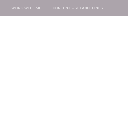
WORK WITH ME
CONTENT USE GUIDELINES