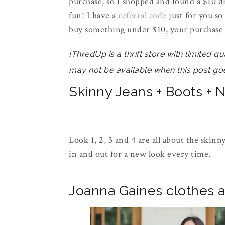
purchase, so I shopped and found a $10 dr
fun! I have a
referral code
just for you so
buy something under $10, your purchase 
{ThredUp is a thrift store with limited qu
may not be available when this post goe
Skinny Jeans + Boots + 
Look 1, 2, 3 and 4 are all about the skin
in and out for a new look every time.
Joanna Gaines clothes a