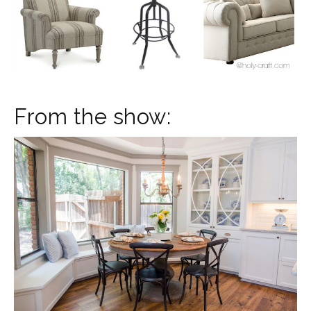
From the show: