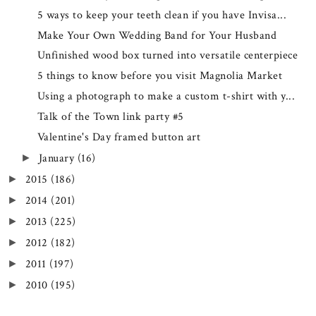
5 ways to keep your teeth clean if you have Invisa...
Make Your Own Wedding Band for Your Husband
Unfinished wood box turned into versatile centerpiece
5 things to know before you visit Magnolia Market
Using a photograph to make a custom t-shirt with y...
Talk of the Town link party #5
Valentine's Day framed button art
January
(16)
►
2015
(186)
►
2014
(201)
►
2013
(225)
►
2012
(182)
►
2011
(197)
►
2010
(195)
►