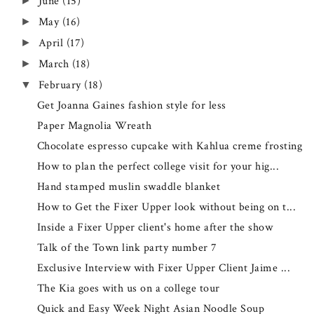
June
(15)
►
May
(16)
►
April
(17)
►
March
(18)
►
February
(18)
▼
Get Joanna Gaines fashion style for less
Paper Magnolia Wreath
Chocolate espresso cupcake with Kahlua creme frosting
How to plan the perfect college visit for your hig...
Hand stamped muslin swaddle blanket
How to Get the Fixer Upper look without being on t...
Inside a Fixer Upper client's home after the show
Talk of the Town link party number 7
Exclusive Interview with Fixer Upper Client Jaime ...
The Kia goes with us on a college tour
Quick and Easy Week Night Asian Noodle Soup