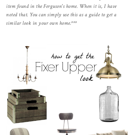
item found in the Ferguson's home. When it is, I have
noted that. You can simply use this as a guide to get a
similar look in your own home.***