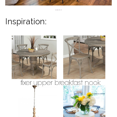
source
Inspiration: