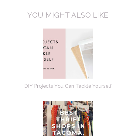
YOU MIGHT ALSO LIKE
DIY Projects You Can Tackle Yourself