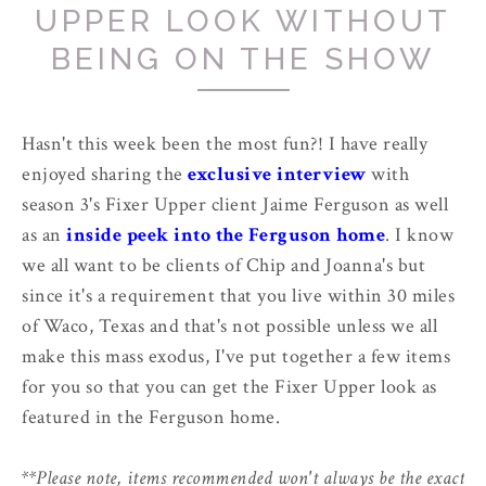
UPPER LOOK WITHOUT
BEING ON THE SHOW
Hasn't this week been the most fun?! I have really
enjoyed sharing the
exclusive interview
with
season 3's Fixer Upper client Jaime Ferguson as well
as an
inside peek into the Ferguson home
. I know
we all want to be clients of Chip and Joanna's but
since it's a requirement that you live within 30 miles
of Waco, Texas and that's not possible unless we all
make this mass exodus, I've put together a few items
for you so that you can get the Fixer Upper look as
featured in the Ferguson home.
**Please note, items recommended won't always be the exact