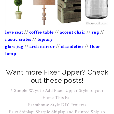
love seat
//
coffee table
//
accent chair
//
rug
//
rustic crates
//
topiary
glass jug
//
arch mirror
//
chandelier
//
floor
lamp
Want more Fixer Upper? Check
out these posts!
6 Simple Ways to Add Fixer Upper Style to your
Home This Fall
Farmhouse Style DIY Projects
Faux Shiplap: Sharpie Shiplap and Painted Shiplap