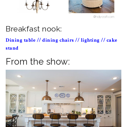
Breakfast nook:
Dining table
//
dining chairs
//
lighting
//
cake
stand
From the show: