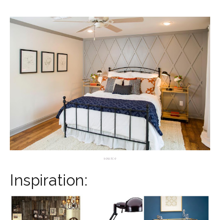
source
Inspiration: