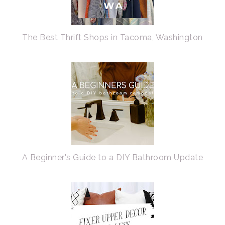
The Best Thrift Shops in Tacoma, Washington
A Beginner's Guide to a DIY Bathroom Update