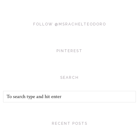
FOLLOW @MSRACHELTEODORO
PINTEREST
SEARCH
RECENT POSTS