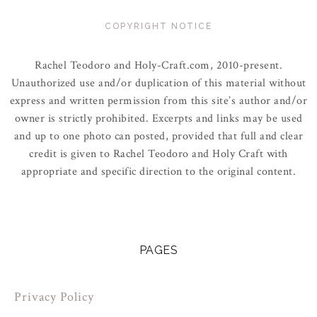
COPYRIGHT NOTICE
Rachel Teodoro and Holy-Craft.com, 2010-present.
Unauthorized use and/or duplication of this material without
express and written permission from this site’s author and/or
owner is strictly prohibited. Excerpts and links may be used
and up to one photo can posted, provided that full and clear
credit is given to Rachel Teodoro and Holy Craft with
appropriate and specific direction to the original content.
PAGES
Privacy Policy