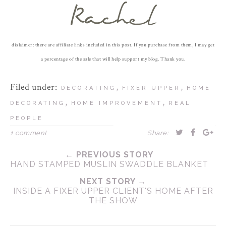
dislaimer: there are affiliate links included in this post. If you purchase from them, I may get
a percentage of the sale that will help support my blog. Thank you.
Filed under:
,
,
DECORATING
FIXER UPPER
HOME
,
,
DECORATING
HOME IMPROVEMENT
REAL
PEOPLE
1 comment
Share:
← PREVIOUS STORY
HAND STAMPED MUSLIN SWADDLE BLANKET
NEXT STORY →
INSIDE A FIXER UPPER CLIENT'S HOME AFTER
THE SHOW