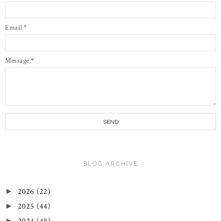
Email
*
Message
*
BLOG ARCHIVE
2026
(22)
►
2025
(44)
►
►