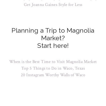
Get Joanna Gaines Style for Less
Planning a Trip to Magnolia
Market?
Start here!
When is the Best Time to Visit Magnolia Market
Top 5 Things to Do in Waco, Texas
20 Instagram Worthy Walls of Waco