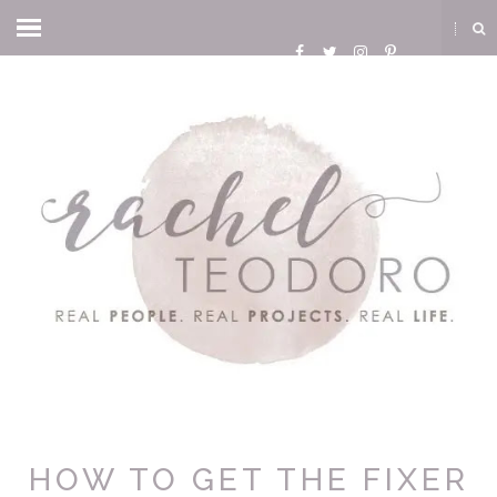
HOW TO GET THE FIXER