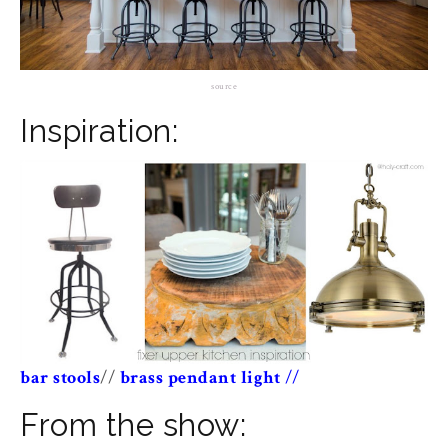
source
Inspiration:
bar stools
//
brass pendant light
//
From the show: