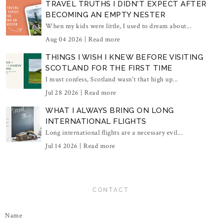
TRAVEL TRUTHS I DIDN'T EXPECT AFTER
BECOMING AN EMPTY NESTER
When my kids were little, I used to dream about...
Aug 04 2026 |
Read more
THINGS I WISH I KNEW BEFORE VISITING
SCOTLAND FOR THE FIRST TIME
I must confess, Scotland wasn't that high up...
Jul 28 2026 |
Read more
WHAT I ALWAYS BRING ON LONG
INTERNATIONAL FLIGHTS
Long international flights are a necessary evil...
Jul 14 2026 |
Read more
CONTACT
Name