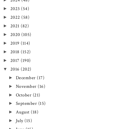
2024
(48)
2023
(54)
►
2022
(58)
►
2021
(82)
►
2020
(105)
►
2019
(114)
►
2018
(152)
►
2017
(190)
►
2016
(202)
▼
December
(17)
►
November
(16)
►
October
(21)
►
September
(15)
►
August
(18)
►
July
(15)
►