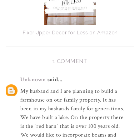
Fixer Upper Decor for Less on Amazon
1 COMMENT
Unknown
said...
My husband and I are planning to build a
farmhouse on our family property. It has
been in my husbands family for generations.
We have built a lake. On the property there
is the “red barn” that is over 100 years old.
We would like to incorporate beams and