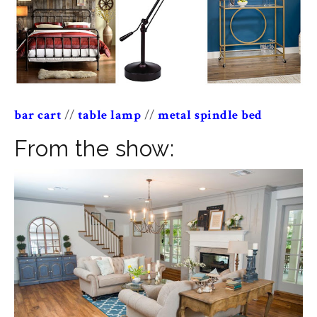
bar cart
//
table lamp
//
metal spindle bed
From the show: