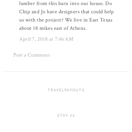
lumber from this barn into our house. Do
Chip and Jo have designers that could help
us with the project? We live in East Texas
about 18 mikes east of Athens.
April 7, 2018 at 7:46 AM
Post a Comment
TRAVELPAYOUTS
STAY 22