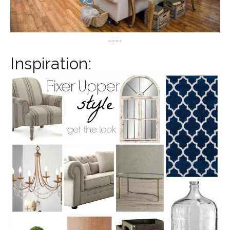
source
Inspiration: