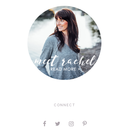
CONNECT