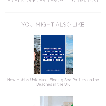
THRIFT STORE CHALLENGE!
OLDER POST
YOU MIGHT ALSO LIKE
New Hobby Unlocked: Finding Sea Pottery on the
Beaches in the UK