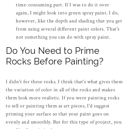
time-consuming part. If I was to do it over
again, I might look into green spray paint. I do,
however, like the depth and shading that you get
from using several different paint colors. That's
not something you can do with spray paint.
Do You Need to Prime
Rocks Before Painting?
I didn't for these rocks. I think that's what gives them
the variation of color in all of the rocks and makes
them look more realistic. If you were painting rocks
to sell or painting them as art pieces, I'd suggest
priming your surface so that your paint goes on
evenly and smoothly. But for this type of project, you