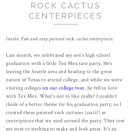
ROCK CACTUS
CENTERPIECES
Inside: Fun and easy painted rock cactus centerpieces.
Last month, we celebrated my son's high school
graduation with a little Tex Mex taco party. He's
leaving the Seattle area and heading to the great
nation of Texas to attend college, and while we were
visiting colleges
on our college tour
, he fell in love
with Tex Mex. What's not to like really? I couldn't
think of a better theme for his graduation party, so I
created these painted rock cactuses {cacti?} as
centerpieces that we used around the party. They cost
me next to nothing to make and look great. It's an