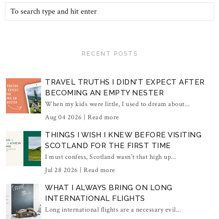
RECENT POSTS
TRAVEL TRUTHS I DIDN'T EXPECT AFTER
BECOMING AN EMPTY NESTER
When my kids were little, I used to dream about...
Aug 04 2026 |
Read more
THINGS I WISH I KNEW BEFORE VISITING
SCOTLAND FOR THE FIRST TIME
I must confess, Scotland wasn't that high up...
Jul 28 2026 |
Read more
WHAT I ALWAYS BRING ON LONG
INTERNATIONAL FLIGHTS
Long international flights are a necessary evil...