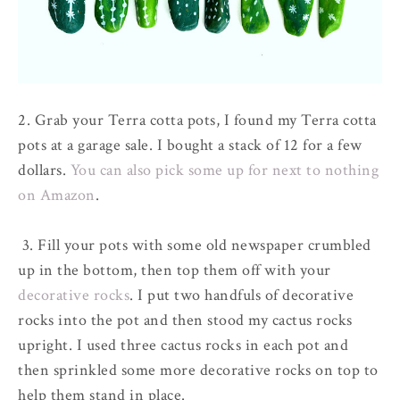
2. Grab your Terra cotta pots, I found my Terra cotta
pots at a garage sale. I bought a stack of 12 for a few
dollars.
You can also pick some up for next to nothing
on Amazon
.
3. Fill your pots with some old newspaper crumbled
up in the bottom, then top them off with your
decorative rocks
. I put two handfuls of decorative
rocks into the pot and then stood my cactus rocks
upright. I used three cactus rocks in each pot and
then sprinkled some more decorative rocks on top to
help them stand in place.