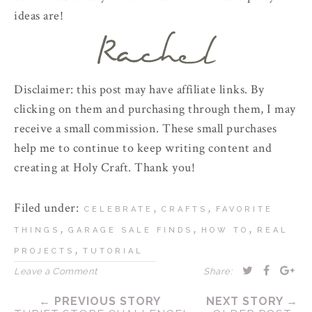
ideas are!
Disclaimer: this post may have affiliate links. By
clicking on them and purchasing through them, I may
receive a small commission. These small purchases
help me to continue to keep writing content and
creating at Holy Craft. Thank you!
Filed under:
,
,
CELEBRATE
CRAFTS
FAVORITE
,
,
,
THINGS
GARAGE SALE FINDS
HOW TO
REAL
,
PROJECTS
TUTORIAL
Leave a Comment
Share:
← PREVIOUS STORY
NEXT STORY →