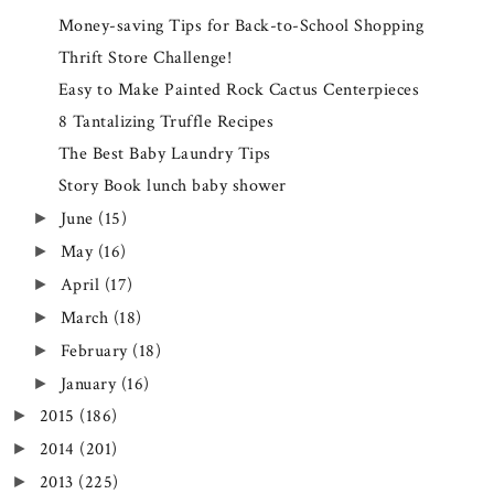
Money-saving Tips for Back-to-School Shopping
Thrift Store Challenge!
Easy to Make Painted Rock Cactus Centerpieces
8 Tantalizing Truffle Recipes
The Best Baby Laundry Tips
Story Book lunch baby shower
June
(15)
►
May
(16)
►
April
(17)
►
March
(18)
►
February
(18)
►
January
(16)
►
2015
(186)
►
2014
(201)
►
2013
(225)
►