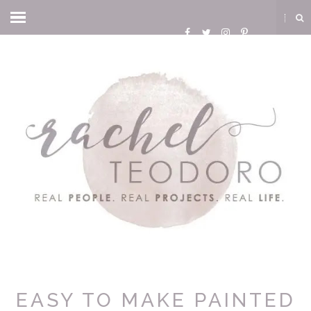
EASY TO MAKE PAINTED