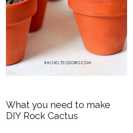
What you need to make
DIY Rock Cactus