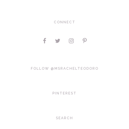
CONNECT
FOLLOW @MSRACHELTEODORO
PINTEREST
SEARCH