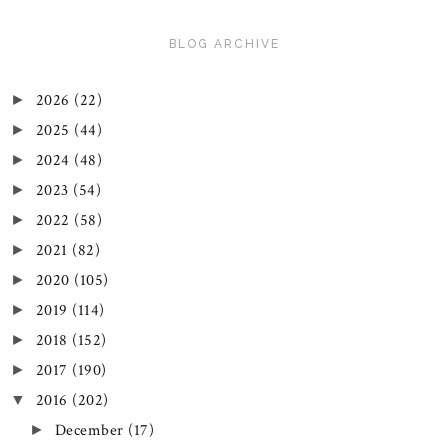
BLOG ARCHIVE
2026
(22)
►
2025
(44)
►
2024
(48)
►
2023
(54)
►
2022
(58)
►
2021
(82)
►
2020
(105)
►
2019
(114)
►
2018
(152)
►
2017
(190)
►
2016
(202)
▼
December
(17)
►