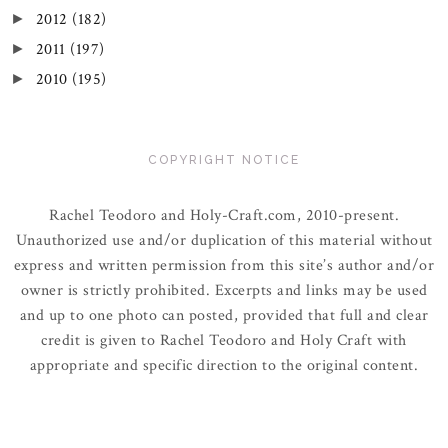
2012
(182)
►
2011
(197)
►
2010
(195)
►
COPYRIGHT NOTICE
Rachel Teodoro and Holy-Craft.com, 2010-present.
Unauthorized use and/or duplication of this material without
express and written permission from this site’s author and/or
owner is strictly prohibited. Excerpts and links may be used
and up to one photo can posted, provided that full and clear
credit is given to Rachel Teodoro and Holy Craft with
appropriate and specific direction to the original content.