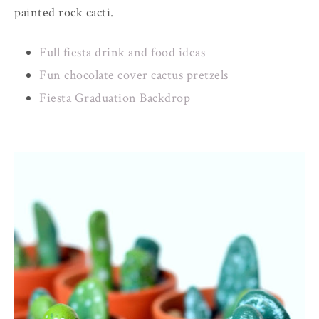
painted rock cacti.
Full fiesta drink and food ideas
Fun chocolate cover cactus pretzels
Fiesta Graduation Backdrop