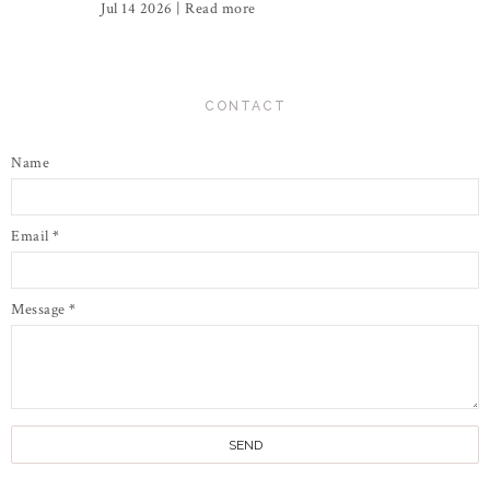
Jul 14 2026 |
Read more
CONTACT
Name
Email
*
Message
*