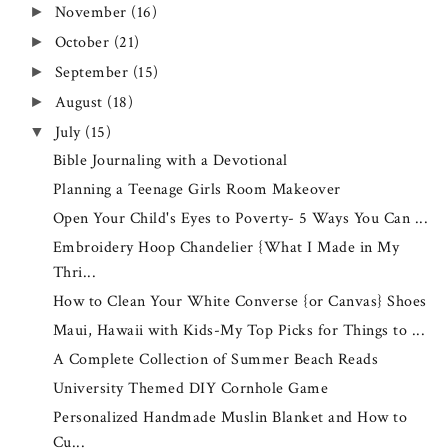
November
(16)
►
October
(21)
►
September
(15)
►
August
(18)
►
July
(15)
▼
Bible Journaling with a Devotional
Planning a Teenage Girls Room Makeover
Open Your Child's Eyes to Poverty- 5 Ways You Can ...
Embroidery Hoop Chandelier {What I Made in My
Thri...
How to Clean Your White Converse {or Canvas} Shoes
Maui, Hawaii with Kids-My Top Picks for Things to ...
A Complete Collection of Summer Beach Reads
University Themed DIY Cornhole Game
Personalized Handmade Muslin Blanket and How to
Cu...