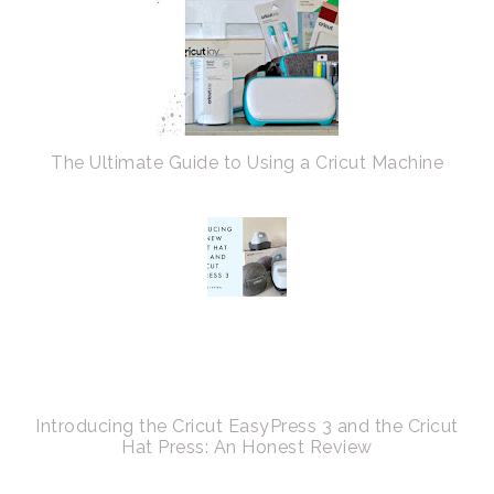
The Ultimate Guide to Using a Cricut Machine
Introducing the Cricut EasyPress 3 and the Cricut
Hat Press: An Honest Review