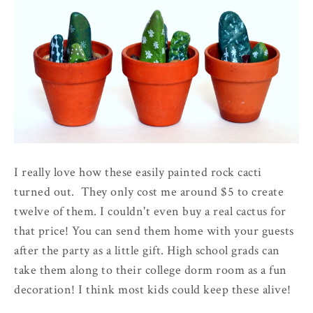
I really love how these easily painted rock cacti
turned out. They only cost me around $5 to create
twelve of them. I couldn't even buy a real cactus for
that price! You can send them home with your guests
after the party as a little gift. High school grads can
take them along to their college dorm room as a fun
decoration! I think most kids could keep these alive!