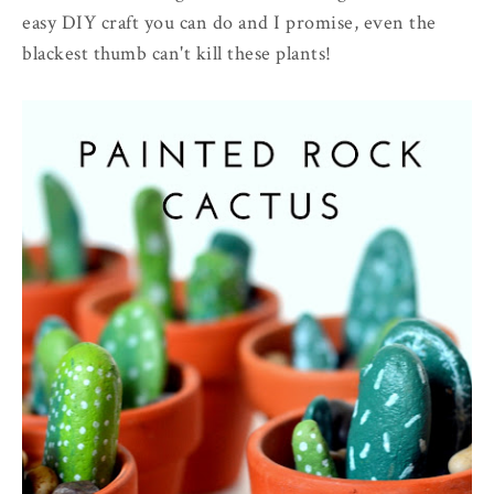
easy DIY craft you can do and I promise, even the
blackest thumb can't kill these plants!