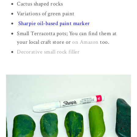
Cactus shaped rocks
Variations of green paint
Sharpie oil-based paint marker
Small Terracotta pots; You can find them at
your local craft store or
on Amazon
too.
Decorative small rock filler