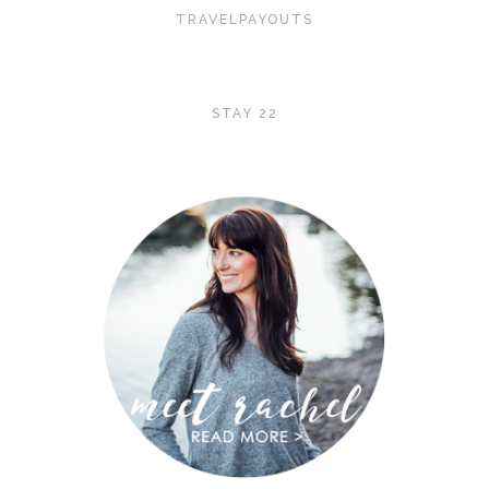
TRAVELPAYOUTS
STAY 22