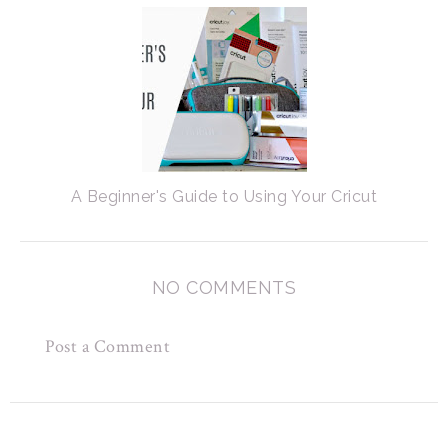
A Beginner's Guide to Using Your Cricut
NO COMMENTS
Post a Comment