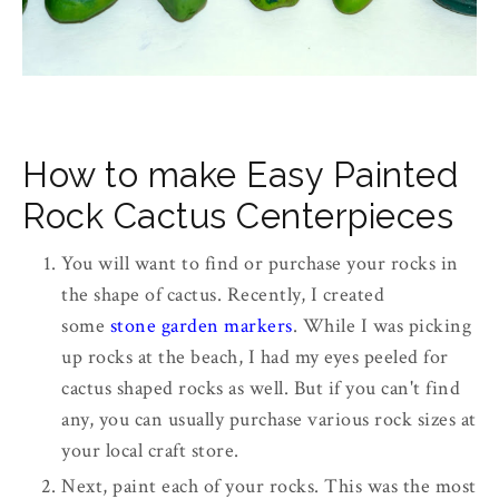
How to make Easy Painted
Rock Cactus Centerpieces
You will want to find or purchase your rocks in
the shape of cactus. Recently, I created
some
stone garden markers
. While I was picking
up rocks at the beach, I had my eyes peeled for
cactus shaped rocks as well. But if you can't find
any, you can usually purchase various rock sizes at
your local craft store.
Next, paint each of your rocks. This was the most