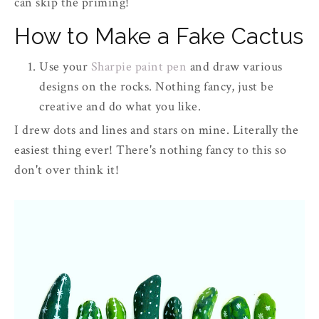
can skip the priming!
How to Make a Fake Cactus
Use your
Sharpie paint pen
and draw various
designs on the rocks. Nothing fancy, just be
creative and do what you like.
I drew dots and lines and stars on mine. Literally the
easiest thing ever! There's nothing fancy to this so
don't over think it!