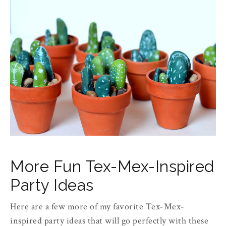
More Fun Tex-Mex-Inspired
Party Ideas
Here are a few more of my favorite Tex-Mex-
inspired party ideas that will go perfectly with these