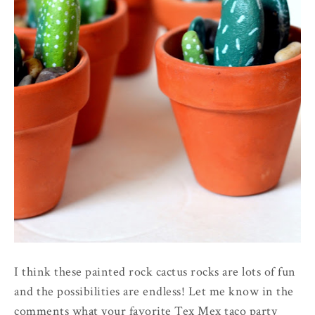
I think these painted rock cactus rocks are lots of fun
and the possibilities are endless! Let me know in the
comments what your favorite Tex Mex taco party