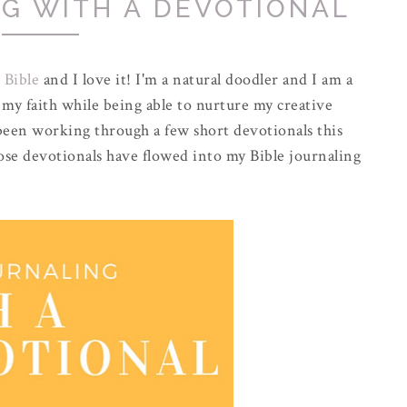
NG WITH A DEVOTIONAL
 Bible
and I love it! I'm a natural doodler and I am a
g my faith while being able to nurture my creative
 been working through a few short devotionals this
e devotionals have flowed into my Bible journaling