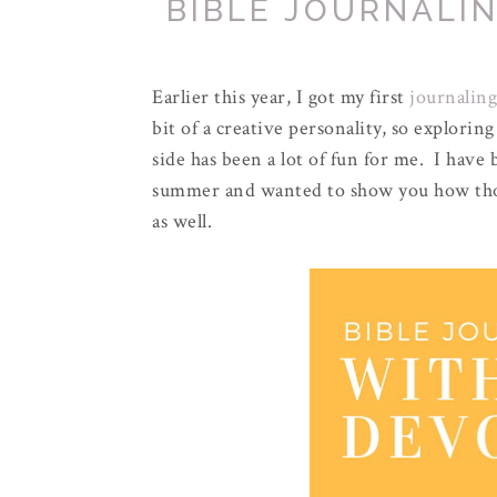
BIBLE JOURNALI
Earlier this year, I got my first
journaling
bit of a creative personality, so explorin
side has been a lot of fun for me. I have
summer and wanted to show you how thos
as well.