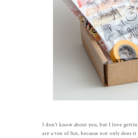
I don't know about you, but I love gettin
are a ton of fun, because not only does i