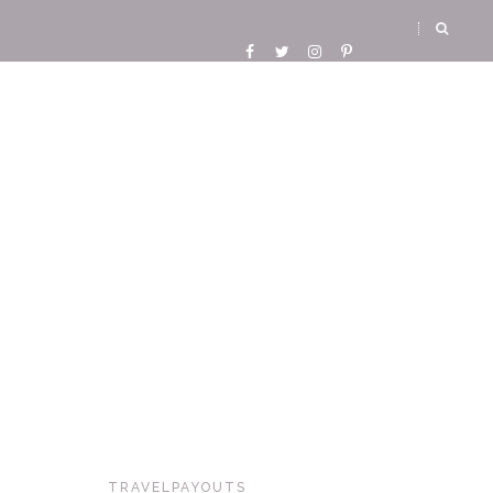
TRAVELPAYOUTS