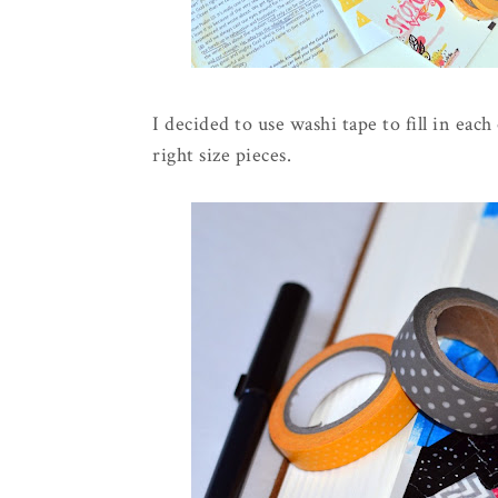
I decided to use washi tape to fill in eac
right size pieces.