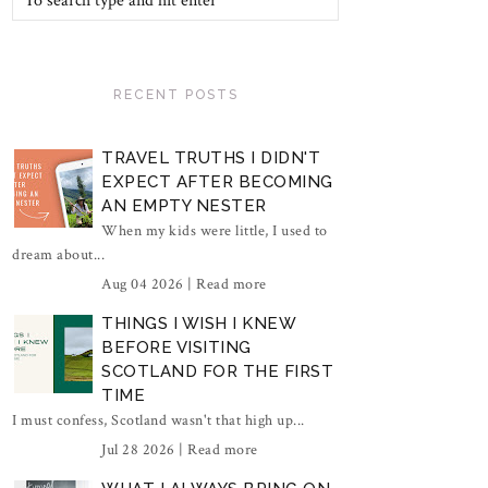
RECENT POSTS
TRAVEL TRUTHS I DIDN'T
EXPECT AFTER BECOMING
AN EMPTY NESTER
When my kids were little, I used to
dream about...
Aug 04 2026 |
Read more
THINGS I WISH I KNEW
BEFORE VISITING
SCOTLAND FOR THE FIRST
TIME
I must confess, Scotland wasn't that high up...
Jul 28 2026 |
Read more