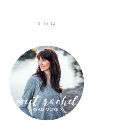
STAY 22