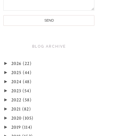
BLOG ARCHIVE
►
2026
(22)
►
2025
(44)
►
2024
(48)
►
2023
(54)
►
2022
(58)
►
2021
(82)
►
2020
(105)
►
2019
(114)