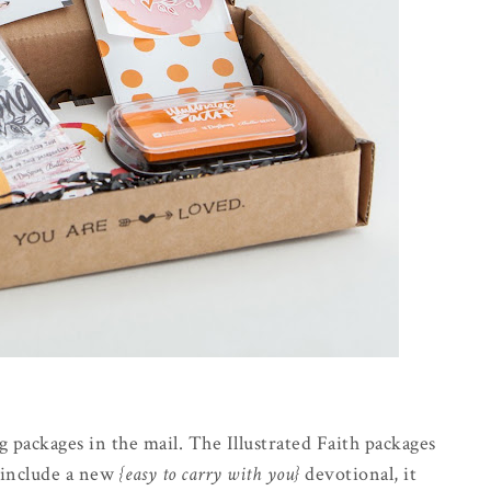
g packages in the mail. The Illustrated Faith packages
t include a new
{easy to carry with you}
devotional, it