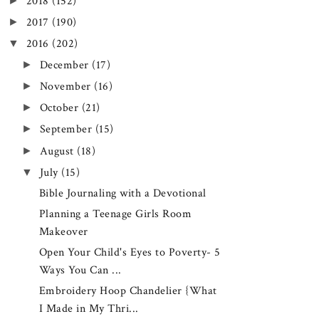
►
2018
(152)
►
2017
(190)
▼
2016
(202)
►
December
(17)
►
November
(16)
►
October
(21)
►
September
(15)
►
August
(18)
▼
July
(15)
Bible Journaling with a Devotional
Planning a Teenage Girls Room
Makeover
Open Your Child's Eyes to Poverty- 5
Ways You Can ...
Embroidery Hoop Chandelier {What
I Made in My Thri...