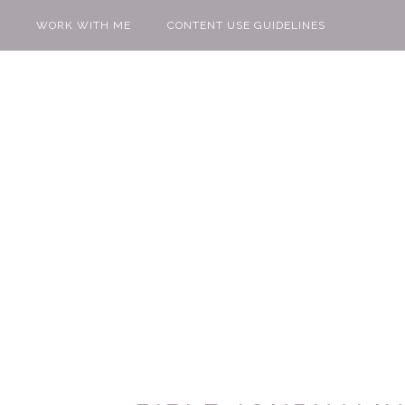
WORK WITH ME
CONTENT USE GUIDELINES