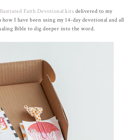
llustrated Faith Devotional kits
delivered to my
 how I have been using my 14-day devotional and all
naling Bible to dig deeper into the word.