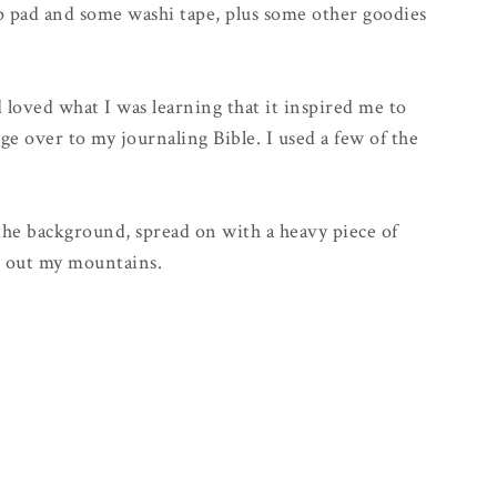
mp pad and some washi tape, plus some other goodies
 loved what I was learning that it inspired me to
ge over to my journaling Bible. I used a few of the
 the background, spread on with a heavy piece of
ch out my mountains.