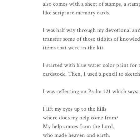
also comes with a sheet of stamps, a sta
like scripture memory cards.
I was half way through my devotional and
transfer some of those tidbits of knowled
items that were in the kit.
I started with blue water color paint for
cardstock. Then, I used a pencil to sket
I was reflecting on Psalm 121 which says:
I lift my eyes up to the hills
where does my help come from?
My help comes from the Lord,
who made heaven and earth.