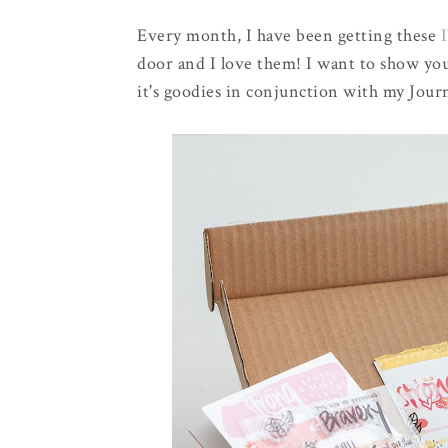
Every month, I have been getting these
I
door and I love them! I want to show you
it's goodies in conjunction with my Jour