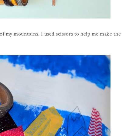
h of my mountains. I used scissors to help me make the