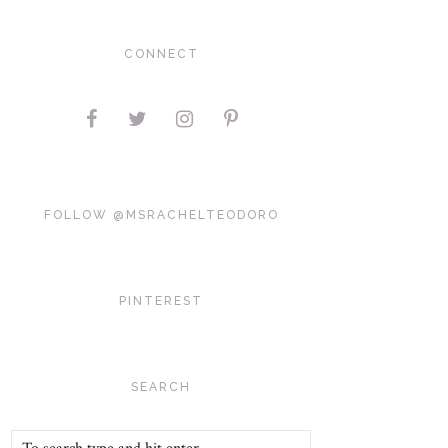
CONNECT
FOLLOW @MSRACHELTEODORO
PINTEREST
SEARCH