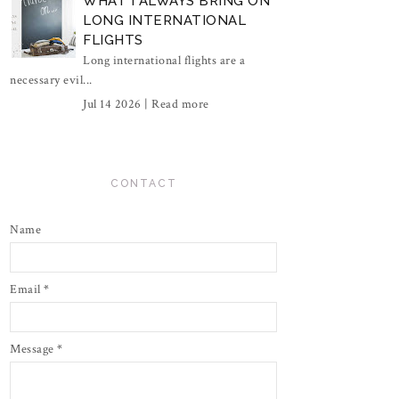
WHAT I ALWAYS BRING ON
LONG INTERNATIONAL
FLIGHTS
Long international flights are a
necessary evil...
Jul 14 2026 |
Read more
CONTACT
Name
Email
*
Message
*