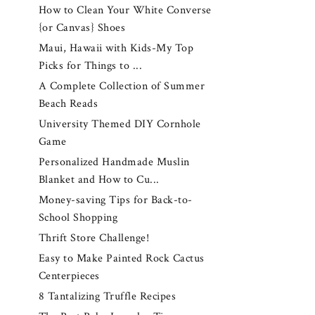
How to Clean Your White Converse
{or Canvas} Shoes
Maui, Hawaii with Kids-My Top
Picks for Things to ...
A Complete Collection of Summer
Beach Reads
University Themed DIY Cornhole
Game
Personalized Handmade Muslin
Blanket and How to Cu...
Money-saving Tips for Back-to-
School Shopping
Thrift Store Challenge!
Easy to Make Painted Rock Cactus
Centerpieces
8 Tantalizing Truffle Recipes