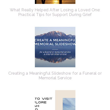
What Really Helped After Losing a Loved One:
Practical Tips for Support During Grief
Creating a Meaningful Slideshow for a Funeral or
Memorial Service