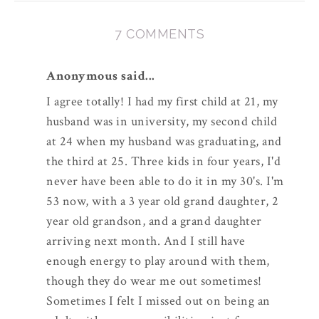
7 COMMENTS
Anonymous said...
I agree totally! I had my first child at 21, my
husband was in university, my second child
at 24 when my husband was graduating, and
the third at 25. Three kids in four years, I'd
never have been able to do it in my 30's. I'm
53 now, with a 3 year old grand daughter, 2
year old grandson, and a grand daughter
arriving next month. And I still have
enough energy to play around with them,
though they do wear me out sometimes!
Sometimes I felt I missed out on being an