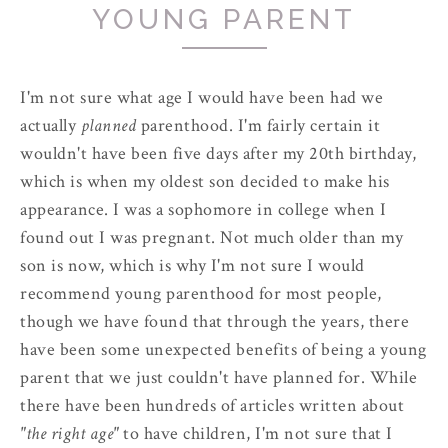
YOUNG PARENT
I'm not sure what age I would have been had we
actually
planned
parenthood. I'm fairly certain it
wouldn't have been five days after my 20th birthday,
which is when my oldest son decided to make his
appearance. I was a sophomore in college when I
found out I was pregnant. Not much older than my
son is now, which is why I'm not sure I would
recommend young parenthood for most people,
though we have found that through the years, there
have been some unexpected benefits of being a young
parent that we just couldn't have planned for. While
there have been hundreds of articles written about
"the right age"
to have children, I'm not sure that I