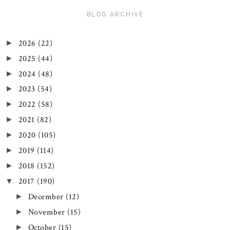
BLOG ARCHIVE
2026
(22)
►
2025
(44)
►
2024
(48)
►
2023
(54)
►
2022
(58)
►
2021
(82)
►
2020
(105)
►
2019
(114)
►
2018
(152)
►
2017
(190)
▼
December
(12)
►
November
(15)
►
October
(15)
►