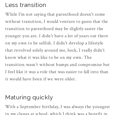
Less transition
While I'm not saying that parenthood doesn't come
without transition, I would venture to guess that the
transition to parenthood may be slightly easier the
younger you are. I didn't have a lot of years out there
on my own to be selfish. I didn't develop a lifestyle
that revolved solely around me, heck, I really didn't
know what it was like to be on my own. The
transition wasn't without bumps and compromise but
I feel like it was a role that was easier to fall into than
it would have been if we were older.
Maturing quickly
With a September birthday, I was always the youngest
in my classes at school, which I think was a benefit in