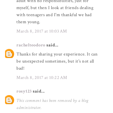
adult with no responsibilities, just for
myself, but then I look at friends dealing
with teenagers and I'm thankful we had
them young.
March 8, 2017 at 10:03 AM
rachelteodoro
said...
Thanks for sharing your experience. It can
be unexpected sometimes, but it's not all
bad!
March 8, 2017 at 10:22 AM
rosy123
said...
This comment has been removed by a blog
administrator.