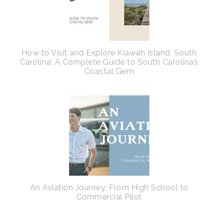
How to Visit and Explore Kiawah Island, South
Carolina: A Complete Guide to South Carolina’s
Coastal Gem
An Aviation Journey: From High School to
Commercial Pilot