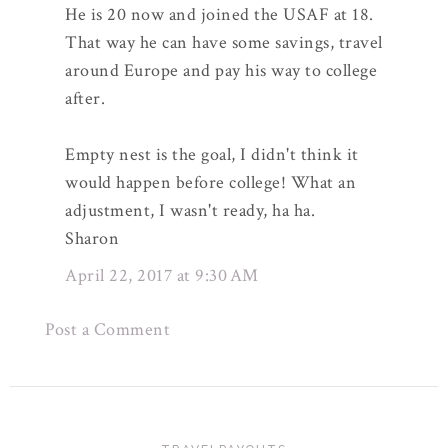
He is 20 now and joined the USAF at 18.
That way he can have some savings, travel
around Europe and pay his way to college
after.
Empty nest is the goal, I didn't think it
would happen before college! What an
adjustment, I wasn't ready, ha ha.
Sharon
April 22, 2017 at 9:30 AM
Post a Comment