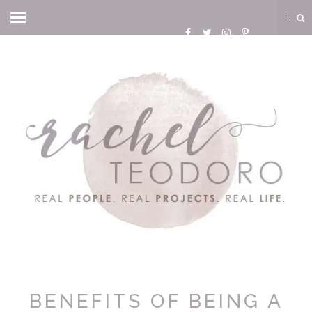
BENEFITS OF BEING A