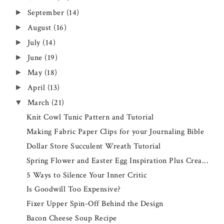
September
(14)
►
August
(16)
►
July
(14)
►
June
(19)
►
May
(18)
►
April
(13)
►
March
(21)
▼
Knit Cowl Tunic Pattern and Tutorial
Making Fabric Paper Clips for your Journaling Bible
Dollar Store Succulent Wreath Tutorial
Spring Flower and Easter Egg Inspiration Plus Crea...
5 Ways to Silence Your Inner Critic
Is Goodwill Too Expensive?
Fixer Upper Spin-Off Behind the Design
Bacon Cheese Soup Recipe