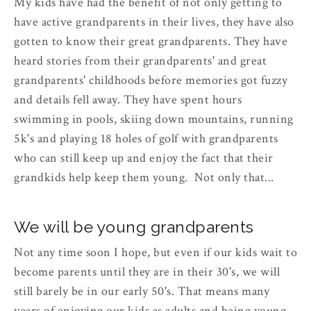
My kids have had the benefit of not only getting to
have active grandparents in their lives, they have also
gotten to know their great grandparents. They have
heard stories from their grandparents' and great
grandparents' childhoods before memories got fuzzy
and details fell away. They have spent hours
swimming in pools, skiing down mountains, running
5k's and playing 18 holes of golf with grandparents
who can still keep up and enjoy the fact that their
grandkids help keep them young. Not only that...
We will be young grandparents
Not any time soon I hope, but even if our kids wait to
become parents until they are in their 30's, we will
still barely be in our early 50's. That means many
years of enjoying our kids as adults and being young