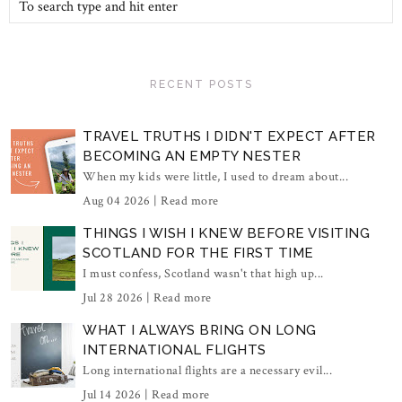
RECENT POSTS
TRAVEL TRUTHS I DIDN'T EXPECT AFTER
BECOMING AN EMPTY NESTER
When my kids were little, I used to dream about...
Aug 04 2026 |
Read more
THINGS I WISH I KNEW BEFORE VISITING
SCOTLAND FOR THE FIRST TIME
I must confess, Scotland wasn't that high up...
Jul 28 2026 |
Read more
WHAT I ALWAYS BRING ON LONG
INTERNATIONAL FLIGHTS
Long international flights are a necessary evil...
Jul 14 2026 |
Read more