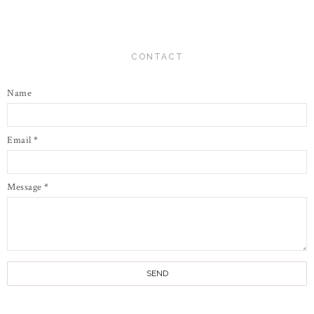
CONTACT
Name
Email
*
Message
*