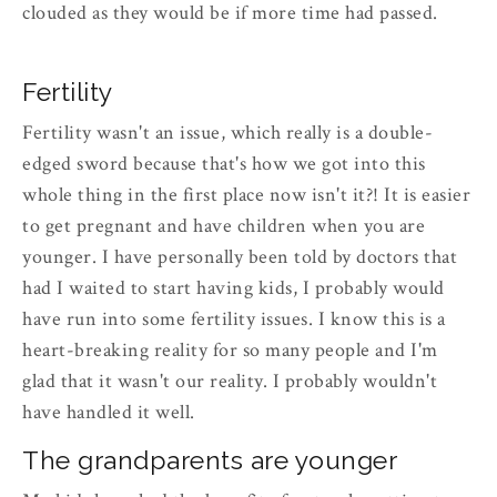
clouded as they would be if more time had passed.
Fertility
Fertility wasn't an issue, which really is a double-
edged sword because that's how we got into this
whole thing in the first place now isn't it?! It is easier
to get pregnant and have children when you are
younger. I have personally been told by doctors that
had I waited to start having kids, I probably would
have run into some fertility issues. I know this is a
heart-breaking reality for so many people and I'm
glad that it wasn't our reality. I probably wouldn't
have handled it well.
The grandparents are younger