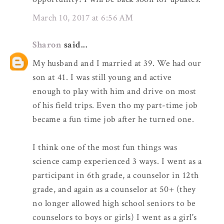
March 10, 2017 at 6:56 AM
Sharon
said...
My husband and I married at 39. We had our
son at 41. I was still young and active
enough to play with him and drive on most
of his field trips. Even tho my part-time job
became a fun time job after he turned one.
I think one of the most fun things was
science camp experienced 3 ways. I went as a
participant in 6th grade, a counselor in 12th
grade, and again as a counselor at 50+ (they
no longer allowed high school seniors to be
counselors to boys or girls) I went as a girl's