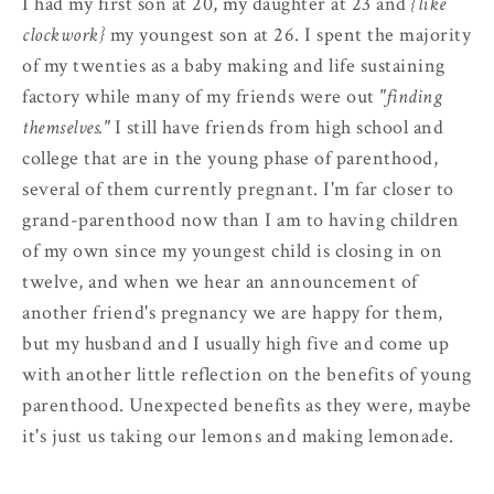
I had my first son at 20, my daughter at 23 and
{like
clockwork}
my youngest son at 26. I spent the majority
of my twenties as a baby making and life sustaining
factory while many of my friends were out
"finding
themselves."
I still have friends from high school and
college that are in the young phase of parenthood,
several of them currently pregnant. I'm far closer to
grand-parenthood now than I am to having children
of my own since my youngest child is closing in on
twelve, and when we hear an announcement of
another friend's pregnancy we are happy for them,
but my husband and I usually high five and come up
with another little reflection on the benefits of young
parenthood. Unexpected benefits as they were, maybe
it's just us taking our lemons and making lemonade.