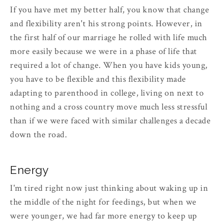
If you have met my better half, you know that change
and flexibility aren't his strong points. However, in
the first half of our marriage he rolled with life much
more easily because we were in a phase of life that
required a lot of change. When you have kids young,
you have to be flexible and this flexibility made
adapting to parenthood in college, living on next to
nothing and a cross country move much less stressful
than if we were faced with similar challenges a decade
down the road.
Energy
I'm tired right now just thinking about waking up in
the middle of the night for feedings, but when we
were younger, we had far more energy to keep up