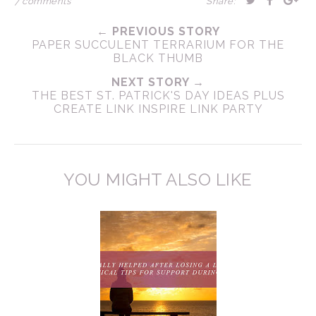
7 comments
Share:
← PREVIOUS STORY
PAPER SUCCULENT TERRARIUM FOR THE
BLACK THUMB
NEXT STORY →
THE BEST ST. PATRICK'S DAY IDEAS PLUS
CREATE LINK INSPIRE LINK PARTY
YOU MIGHT ALSO LIKE