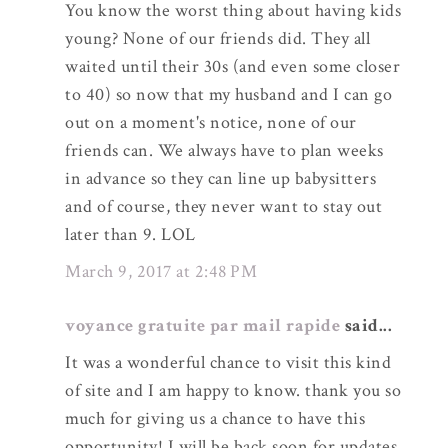
You know the worst thing about having kids
young? None of our friends did. They all
waited until their 30s (and even some closer
to 40) so now that my husband and I can go
out on a moment's notice, none of our
friends can. We always have to plan weeks
in advance so they can line up babysitters
and of course, they never want to stay out
later than 9. LOL
March 9, 2017 at 2:48 PM
voyance gratuite par mail rapide
said...
It was a wonderful chance to visit this kind
of site and I am happy to know. thank you so
much for giving us a chance to have this
opportunity! I will be back soon for updates.