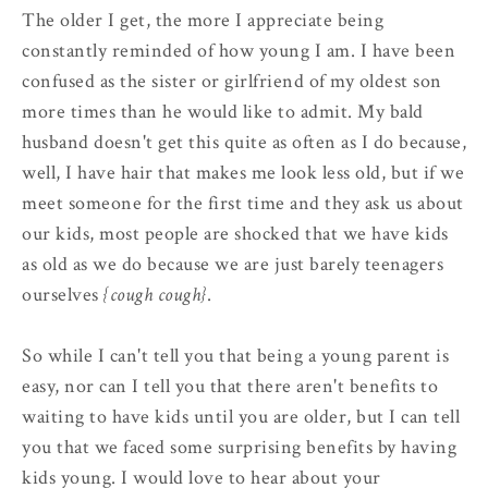
The older I get, the more I appreciate being
constantly reminded of how young I am. I have been
confused as the sister or girlfriend of my oldest son
more times than he would like to admit. My bald
husband doesn't get this quite as often as I do because,
well, I have hair that makes me look less old, but if we
meet someone for the first time and they ask us about
our kids, most people are shocked that we have kids
as old as we do because we are just barely teenagers
ourselves
{cough cough}
.
So while I can't tell you that being a young parent is
easy, nor can I tell you that there aren't benefits to
waiting to have kids until you are older, but I can tell
you that we faced some surprising benefits by having
kids young. I would love to hear about your