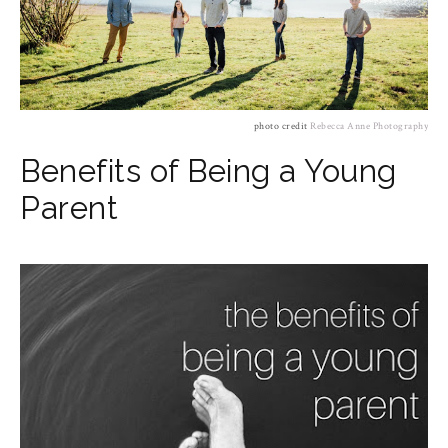
photo credit
Rebecca Anne Photography
Benefits of Being a Young
Parent