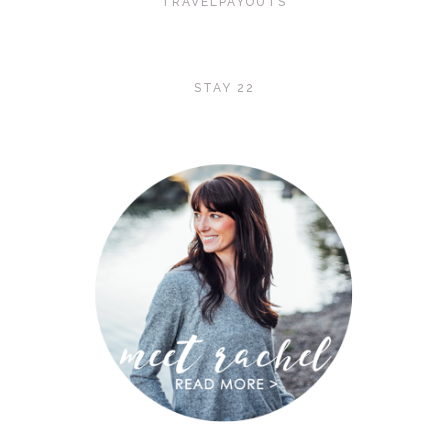
TRAVELPAYOUTS
STAY 22