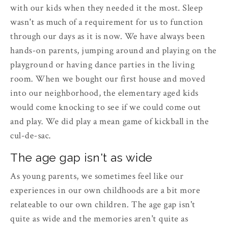
with our kids when they needed it the most. Sleep
wasn't as much of a requirement for us to function
through our days as it is now. We have always been
hands-on parents, jumping around and playing on the
playground or having dance parties in the living
room. When we bought our first house and moved
into our neighborhood, the elementary aged kids
would come knocking to see if we could come out
and play. We did play a mean game of kickball in the
cul-de-sac.
The age gap isn't as wide
As young parents, we sometimes feel like our
experiences in our own childhoods are a bit more
relateable to our own children. The age gap isn't
quite as wide and the memories aren't quite as