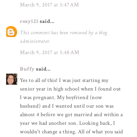
March 9, 2017 at 5:47 AM
rosy123
said...
This comment has been removed by a blog
administrator.
March 9, 2017 at 5:48 AM
Buffy
said...
Yes to all of this! I was just starting my
senior year in high school when I found out
I was pregnant. My boyfriend (now
husband) and I wanted until our son was
almost 4 before we got married and within a
year we had another son. Looking back, I
wouldn't change a thing. All of what you said