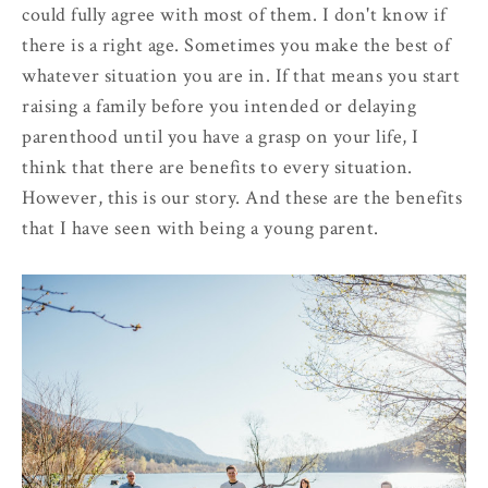
could fully agree with most of them. I don't know if
there is a right age. Sometimes you make the best of
whatever situation you are in. If that means you start
raising a family before you intended or delaying
parenthood until you have a grasp on your life, I
think that there are benefits to every situation.
However, this is our story. And these are the benefits
that I have seen with being a young parent.