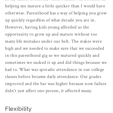
helping me mature a little quicker than I would have
otherwise. Parenthood has a way of helping you grow
up quickly regardless of what decade you are in.
However, having kids young afforded us the
opportunity to grow up and mature without too
many life mistakes under our belt. The stakes were
high and we needed to make sure that we succeeded
in this parenthood gig so we matured quickly and
sometimes we sucked it up and did things because we
had to. What was sporadic attendance in our college
classes before became daily attendance. Our grades
improved and the bar was higher because now failure
didn't just affect one person, it affected many.
Flexibility