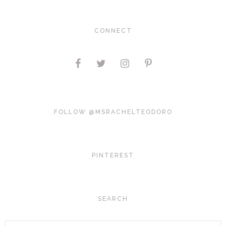
CONNECT
FOLLOW @MSRACHELTEODORO
PINTEREST
SEARCH