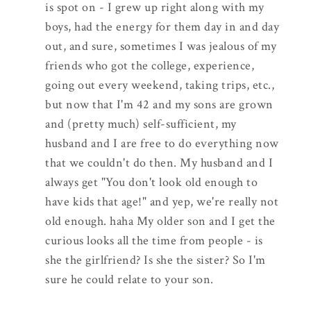
is spot on - I grew up right along with my
boys, had the energy for them day in and day
out, and sure, sometimes I was jealous of my
friends who got the college, experience,
going out every weekend, taking trips, etc.,
but now that I'm 42 and my sons are grown
and (pretty much) self-sufficient, my
husband and I are free to do everything now
that we couldn't do then. My husband and I
always get "You don't look old enough to
have kids that age!" and yep, we're really not
old enough. haha My older son and I get the
curious looks all the time from people - is
she the girlfriend? Is she the sister? So I'm
sure he could relate to your son.