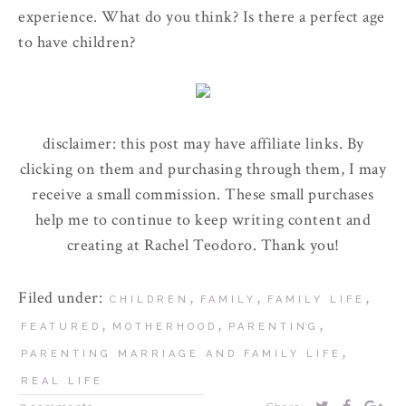
experience. What do you think? Is there a perfect age
to have children?
disclaimer: this post may have affiliate links. By
clicking on them and purchasing through them, I may
receive a small commission. These small purchases
help me to continue to keep writing content and
creating at Rachel Teodoro. Thank you!
Filed under:
,
,
,
CHILDREN
FAMILY
FAMILY LIFE
,
,
,
FEATURED
MOTHERHOOD
PARENTING
,
PARENTING MARRIAGE AND FAMILY LIFE
REAL LIFE