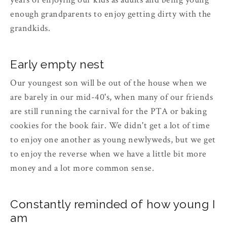
enough grandparents to enjoy getting dirty with the
grandkids.
Early empty nest
Our youngest son will be out of the house when we
are barely in our mid-40's, when many of our friends
are still running the carnival for the PTA or baking
cookies for the book fair. We didn't get a lot of time
to enjoy one another as young newlyweds, but we get
to enjoy the reverse when we have a little bit more
money and a lot more common sense.
Constantly reminded of how young I
am