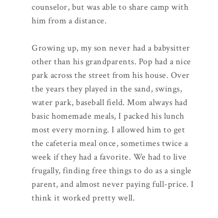
counselor, but was able to share camp with
him from a distance.
Growing up, my son never had a babysitter
other than his grandparents. Pop had a nice
park across the street from his house. Over
the years they played in the sand, swings,
water park, baseball field. Mom always had
basic homemade meals, I packed his lunch
most every morning. I allowed him to get
the cafeteria meal once, sometimes twice a
week if they had a favorite. We had to live
frugally, finding free things to do as a single
parent, and almost never paying full-price. I
think it worked pretty well.