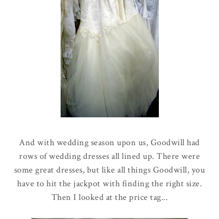
And with wedding season upon us, Goodwill had
rows of wedding dresses all lined up. There were
some great dresses, but like all things Goodwill, you
have to hit the jackpot with finding the right size.
Then I looked at the price tag...