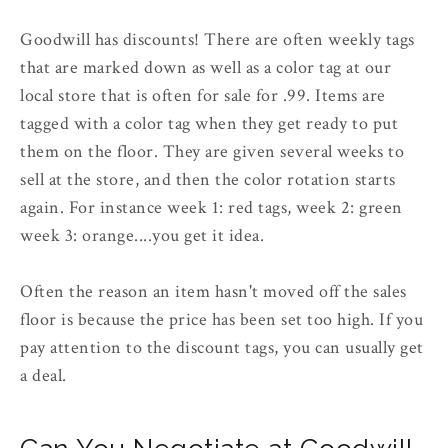
Goodwill has discounts! There are often weekly tags
that are marked down as well as a color tag at our
local store that is often for sale for .99. Items are
tagged with a color tag when they get ready to put
them on the floor. They are given several weeks to
sell at the store, and then the color rotation starts
again. For instance week 1: red tags, week 2: green
week 3: orange....you get it idea.
Often the reason an item hasn't moved off the sales
floor is because the price has been set too high. If you
pay attention to the discount tags, you can usually get
a deal.