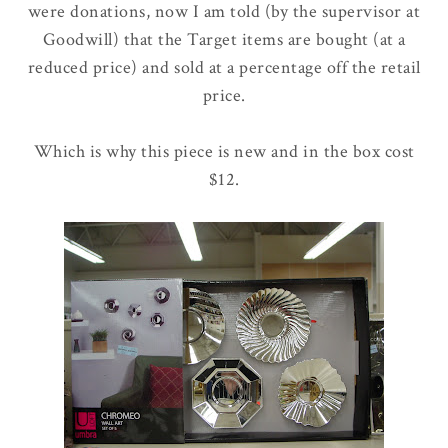
were donations, now I am told (by the supervisor at
Goodwill) that the Target items are bought (at a
reduced price) and sold at a percentage off the retail
price.
Which is why this piece is new and in the box cost
$12.