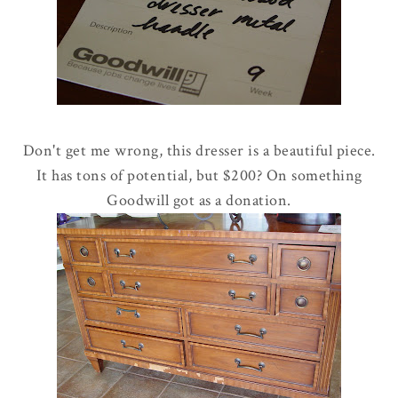
Don't get me wrong, this dresser is a beautiful piece.
It has tons of potential, but $200? On something
Goodwill got as a donation.