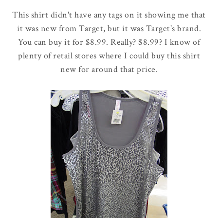
This shirt didn't have any tags on it showing me that
it was new from Target, but it was Target's brand.
You can buy it for $8.99. Really? $8.99? I know of
plenty of retail stores where I could buy this shirt
new for around that price.