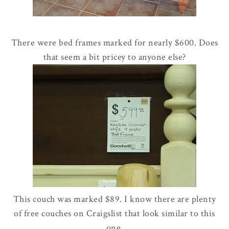
There were bed frames marked for nearly $600. Does
that seem a bit pricey to anyone else?
This couch was marked $89. I know there are plenty
of free couches on Craigslist that look similar to this
one.