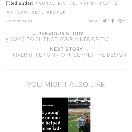
Filed under:
,
,
FRUGAL LIVING
MONEY SAVING
,
RANDOM
REAL PEOPLE
84 comments
Share:
← PREVIOUS STORY
5 WAYS TO SILENCE YOUR INNER CRITIC
NEXT STORY →
FIXER UPPER SPIN-OFF BEHIND THE DESIGN
YOU MIGHT ALSO LIKE