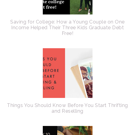
Saving for College: How a Young Couple on One
Income Helped Their Three Kids Graduate Debt
Free!
Things You Should Know Before You Start Thrifting
and Reselling