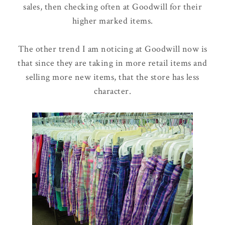
sales, then checking often at Goodwill for their
higher marked items.
The other trend I am noticing at Goodwill now is
that since they are taking in more retail items and
selling more new items, that the store has less
character.