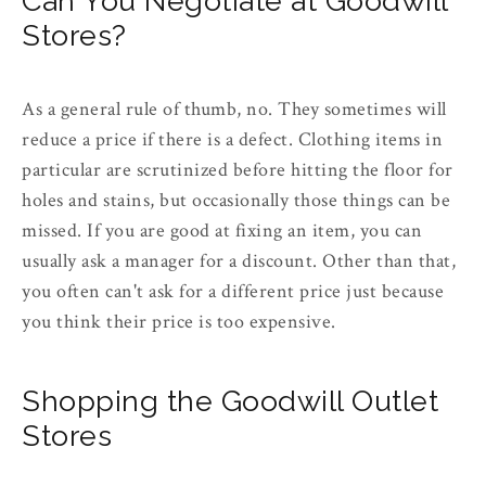
Can You Negotiate at Goodwill
Stores?
As a general rule of thumb, no. They sometimes will
reduce a price if there is a defect. Clothing items in
particular are scrutinized before hitting the floor for
holes and stains, but occasionally those things can be
missed. If you are good at fixing an item, you can
usually ask a manager for a discount. Other than that,
you often can't ask for a different price just because
you think their price is too expensive.
Shopping the Goodwill Outlet
Stores