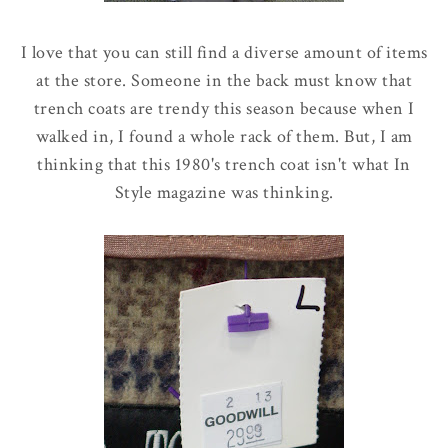
I love that you can still find a diverse amount of items
at the store. Someone in the back must know that
trench coats are trendy this season because when I
walked in, I found a whole rack of them. But, I am
thinking that this 1980's trench coat isn't what In
Style magazine was thinking.