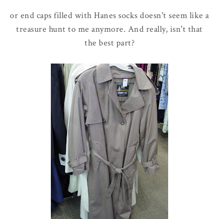
or end caps filled with Hanes socks doesn't seem like a
treasure hunt to me anymore. And really, isn't that
the best part?