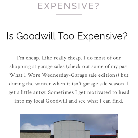
EXPENSIVE?
Is Goodwill Too Expensive?
I'm cheap. Like really cheap. I do most of our
shopping at garage sales (check out some of my past
What I Wore Wednesday-Garage sale editions) but
during the winter when it isn't garage sale season, I
get a little antsy. Sometimes I get motivated to head
into my local Goodwill and see what I can find.