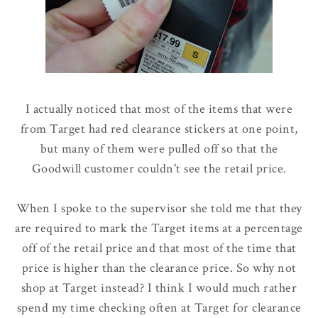
I actually noticed that most of the items that were
from Target had red clearance stickers at one point,
but many of them were pulled off so that the
Goodwill customer couldn't see the retail price.
When I spoke to the supervisor she told me that they
are required to mark the Target items at a percentage
off of the retail price and that most of the time that
price is higher than the clearance price. So why not
shop at Target instead? I think I would much rather
spend my time checking often at Target for clearance