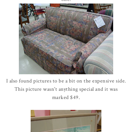
I also found pictures to be a bit on the expensive side.
This picture wasn't anything special and it was
marked $49.