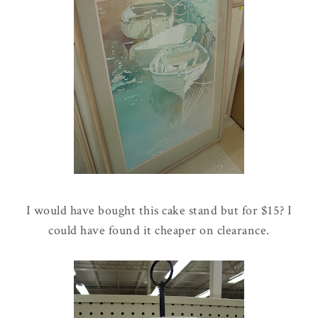
I would have bought this cake stand but for $15? I
could have found it cheaper on clearance.