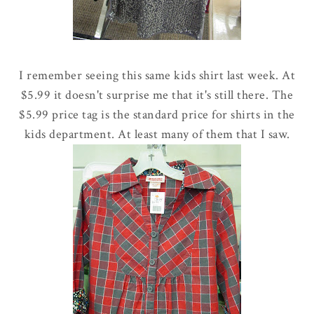
I remember seeing this same kids shirt last week. At
$5.99 it doesn't surprise me that it's still there. The
$5.99 price tag is the standard price for shirts in the
kids department. At least many of them that I saw.