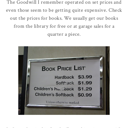
The Goodwill I remember operated on set prices and
even those seem to be getting quite expensive. Check
out the prices for books. We usually get our books
from the library for free or at garage sales for a
quarter a piece.