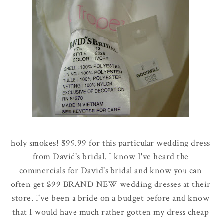
holy smokes! $99.99 for this particular wedding dress
from David's bridal. I know I've heard the
commercials for David's bridal and know you can
often get $99 BRAND NEW wedding dresses at their
store. I've been a bride on a budget before and know
that I would have much rather gotten my dress cheap