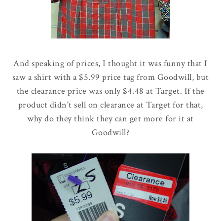
And speaking of prices, I thought it was funny that I
saw a shirt with a $5.99 price tag from Goodwill, but
the clearance price was only $4.48 at Target. If the
product didn't sell on clearance at Target for that,
why do they think they can get more for it at
Goodwill?