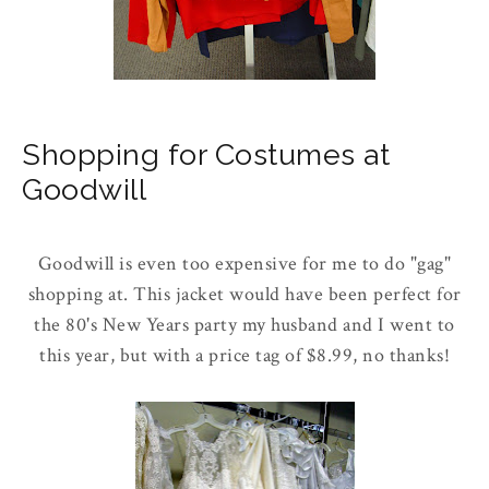
Shopping for Costumes at
Goodwill
Goodwill is even too expensive for me to do "gag"
shopping at. This jacket would have been perfect for
the 80's New Years party my husband and I went to
this year, but with a price tag of $8.99, no thanks!