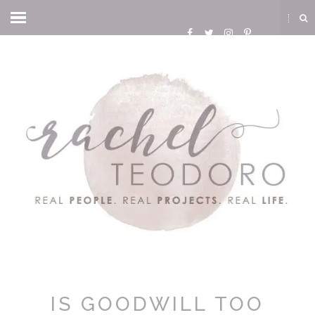
IS GOODWILL TOO