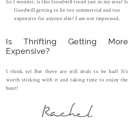
So I wonder, is this Goodwill trend just in my area? Is
Goodwill getting to be too commercial and too
expensive for anyone else? I am not impressed.
Is Thrifting Getting More
Expensive?
I think so! But there are still deals to be had! It's
worth sticking with it and taking time to enjoy the
hunt!