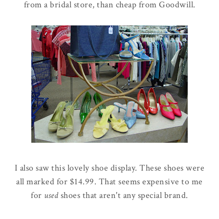
from a bridal store, than cheap from Goodwill.
I also saw this lovely shoe display. These shoes were
all marked for $14.99. That seems expensive to me
for
used
shoes that aren't any special brand.