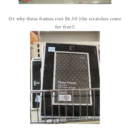
Or why these frames cost $6.50 (the scratches come
for free!)