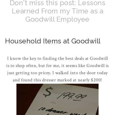
Don't miss this post: Lessons
Learned From my Time as a
Goodwill Employee
Household Items at Goodwill
I know the key to finding the best deals at Goodwill
is to shop often, but for me, it seems like Goodwill is
just getting too pricey. I walked into the door today
and found this dresser marked at nearly $200!