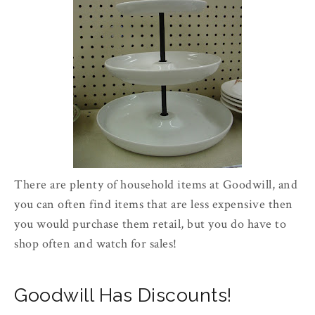
There are plenty of household items at Goodwill, and
you can often find items that are less expensive then
you would purchase them retail, but you do have to
shop often and watch for sales!
Goodwill Has Discounts!