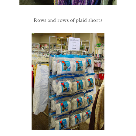
Rows and rows of plaid shorts