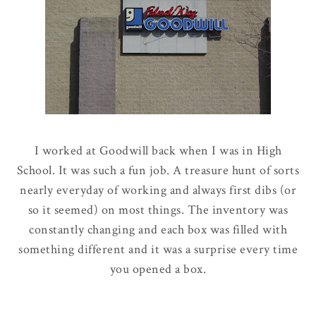
I worked at Goodwill back when I was in High
School. It was such a fun job. A treasure hunt of sorts
nearly everyday of working and always first dibs (or
so it seemed) on most things. The inventory was
constantly changing and each box was filled with
something different and it was a surprise every time
you opened a box.