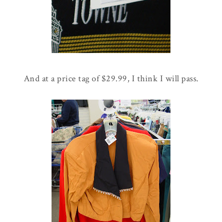
And at a price tag of $29.99, I think I will pass.