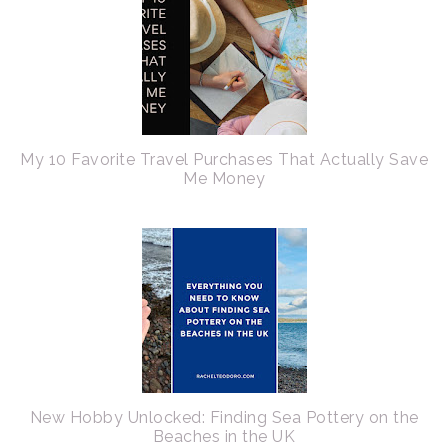
My 10 Favorite Travel Purchases That Actually Save
Me Money
New Hobby Unlocked: Finding Sea Pottery on the
Beaches in the UK