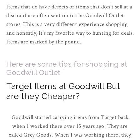
Items that do have defects or items that don't sell at a
discount are often sent on to the Goodwill Outlet
stores. This is a very different experience shopping
and honestly, it's my favorite way to hunting for deals.
Items are marked by the pound.
Here are some tips for shopping at
Goodwill Outlet
Target Items at Goodwill But
are they Cheaper?
Goodwill started carrying items from Target back
when I worked there over 15 years ago. They are
called Grey Goods. When I was working there, they