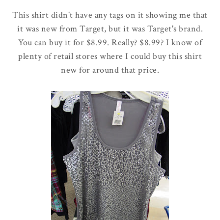
This shirt didn't have any tags on it showing me that
it was new from Target, but it was Target's brand.
You can buy it for $8.99. Really? $8.99? I know of
plenty of retail stores where I could buy this shirt
new for around that price.