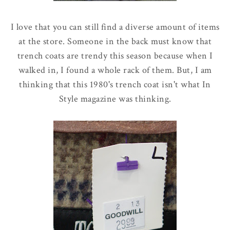
I love that you can still find a diverse amount of items
at the store. Someone in the back must know that
trench coats are trendy this season because when I
walked in, I found a whole rack of them. But, I am
thinking that this 1980's trench coat isn't what In
Style magazine was thinking.