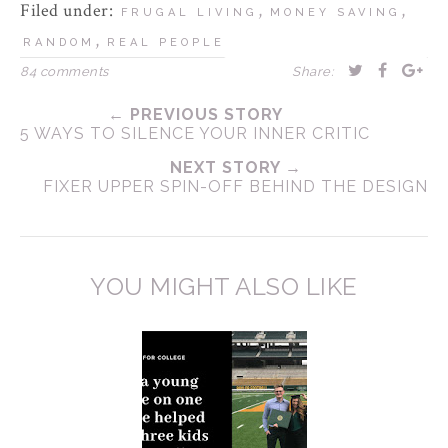
Filed under:
,
,
FRUGAL LIVING
MONEY SAVING
,
RANDOM
REAL PEOPLE
84 comments
Share:
← PREVIOUS STORY
5 WAYS TO SILENCE YOUR INNER CRITIC
NEXT STORY →
FIXER UPPER SPIN-OFF BEHIND THE DESIGN
YOU MIGHT ALSO LIKE