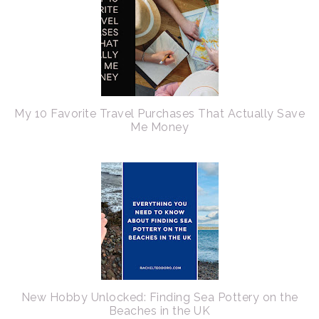
My 10 Favorite Travel Purchases That Actually Save
Me Money
New Hobby Unlocked: Finding Sea Pottery on the
Beaches in the UK