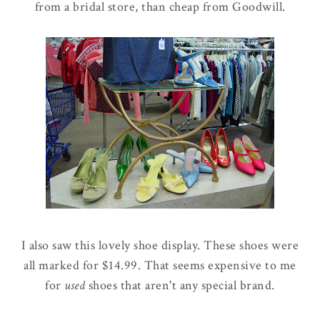
from a bridal store, than cheap from Goodwill.
I also saw this lovely shoe display. These shoes were
all marked for $14.99. That seems expensive to me
for
used
shoes that aren't any special brand.