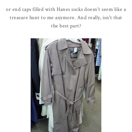
or end caps filled with Hanes socks doesn't seem like a
treasure hunt to me anymore. And really, isn't that
the best part?