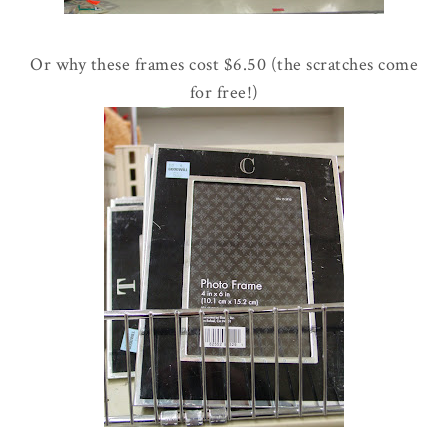
Or why these frames cost $6.50 (the scratches come
for free!)