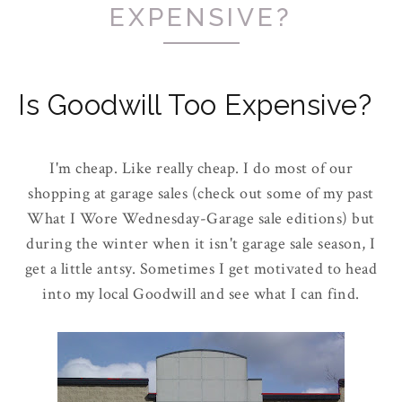
EXPENSIVE?
Is Goodwill Too Expensive?
I'm cheap. Like really cheap. I do most of our
shopping at garage sales (check out some of my past
What I Wore Wednesday-Garage sale editions) but
during the winter when it isn't garage sale season, I
get a little antsy. Sometimes I get motivated to head
into my local Goodwill and see what I can find.