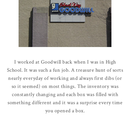
I worked at Goodwill back when I was in High
School. It was such a fun job. A treasure hunt of sorts
nearly everyday of working and always first dibs (or
so it seemed) on most things. The inventory was
constantly changing and each box was filled with
something different and it was a surprise every time
you opened a box.