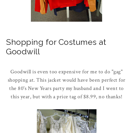
Shopping for Costumes at
Goodwill
Goodwill is even too expensive for me to do "gag"
shopping at. This jacket would have been perfect for
the 80's New Years party my husband and I went to
this year, but with a price tag of $8.99, no thanks!