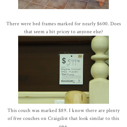
There were bed frames marked for nearly $600. Does
that seem a bit pricey to anyone else?
This couch was marked $89. I know there are plenty
of free couches on Craigslist that look similar to this
one.