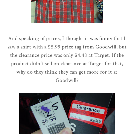
And speaking of prices, I thought it was funny that I
saw a shirt with a $5.99 price tag from Goodwill, but
the clearance price was only $4.48 at Target. If the
product didn't sell on clearance at Target for that,
why do they think they can get more for it at
Goodwill?