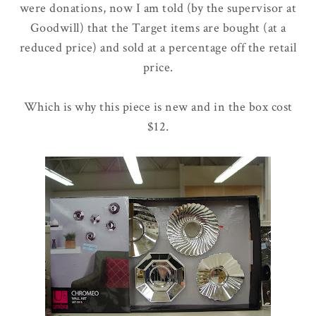
were donations, now I am told (by the supervisor at
Goodwill) that the Target items are bought (at a
reduced price) and sold at a percentage off the retail
price.
Which is why this piece is new and in the box cost
$12.