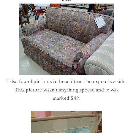
I also found pictures to be a bit on the expensive side.
This picture wasn't anything special and it was
marked $49.