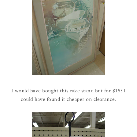
I would have bought this cake stand but for $15? I
could have found it cheaper on clearance.