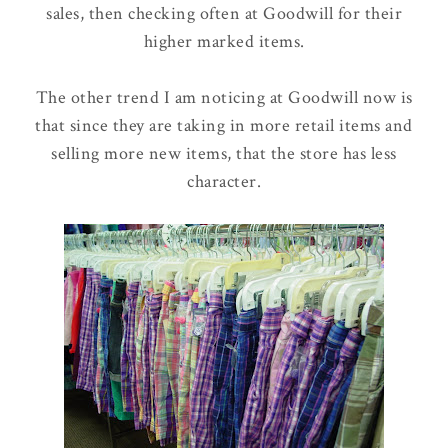
sales, then checking often at Goodwill for their
higher marked items.
The other trend I am noticing at Goodwill now is
that since they are taking in more retail items and
selling more new items, that the store has less
character.