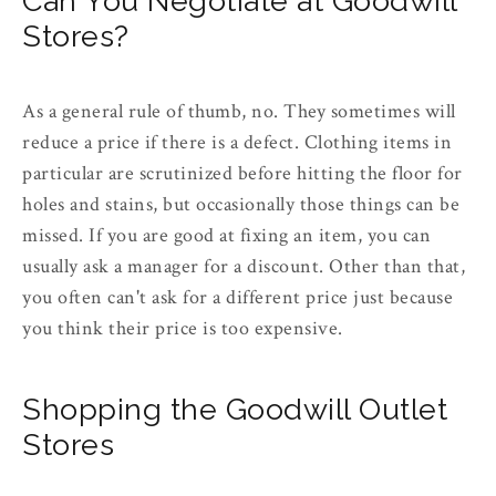
Can You Negotiate at Goodwill
Stores?
As a general rule of thumb, no. They sometimes will
reduce a price if there is a defect. Clothing items in
particular are scrutinized before hitting the floor for
holes and stains, but occasionally those things can be
missed. If you are good at fixing an item, you can
usually ask a manager for a discount. Other than that,
you often can't ask for a different price just because
you think their price is too expensive.
Shopping the Goodwill Outlet
Stores