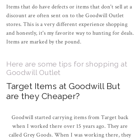
Items that do have defects or items that don't sell at a
discount are often sent on to the Goodwill Outlet
stores. This is a very different experience shopping
and honestly, it's my favorite way to hunting for deals.
Items are marked by the pound.
Here are some tips for shopping at
Goodwill Outlet
Target Items at Goodwill But
are they Cheaper?
Goodwill started carrying items from Target back
when I worked there over 15 years ago. They are
called Grey Goods. When I was working there, they