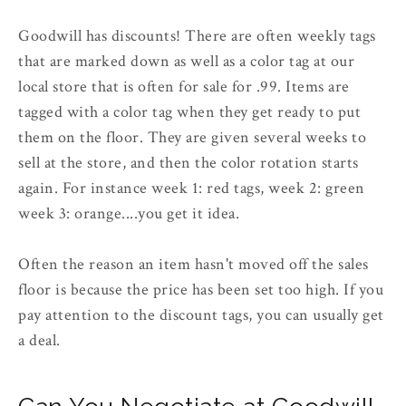
Goodwill has discounts! There are often weekly tags
that are marked down as well as a color tag at our
local store that is often for sale for .99. Items are
tagged with a color tag when they get ready to put
them on the floor. They are given several weeks to
sell at the store, and then the color rotation starts
again. For instance week 1: red tags, week 2: green
week 3: orange....you get it idea.
Often the reason an item hasn't moved off the sales
floor is because the price has been set too high. If you
pay attention to the discount tags, you can usually get
a deal.