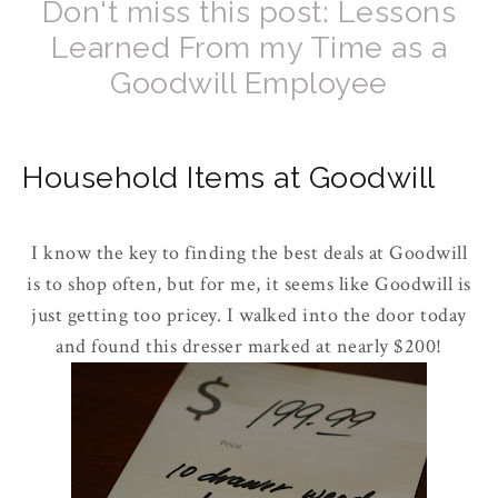
Don't miss this post: Lessons
Learned From my Time as a
Goodwill Employee
Household Items at Goodwill
I know the key to finding the best deals at Goodwill
is to shop often, but for me, it seems like Goodwill is
just getting too pricey. I walked into the door today
and found this dresser marked at nearly $200!