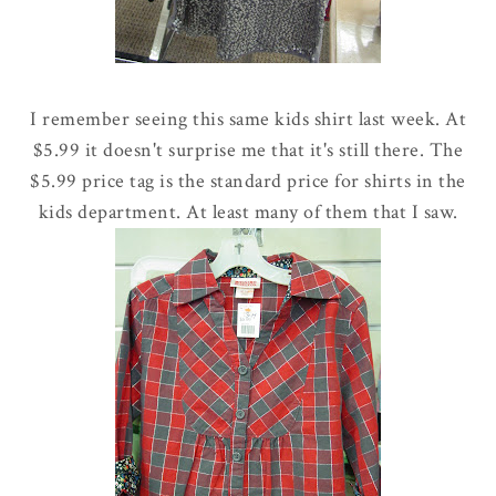
I remember seeing this same kids shirt last week. At
$5.99 it doesn't surprise me that it's still there. The
$5.99 price tag is the standard price for shirts in the
kids department. At least many of them that I saw.