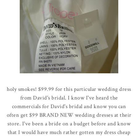
holy smokes! $99.99 for this particular wedding dress
from David's bridal. I know I've heard the
commercials for David's bridal and know you can
often get $99 BRAND NEW wedding dresses at their
store. I've been a bride on a budget before and know
that I would have much rather gotten my dress cheap