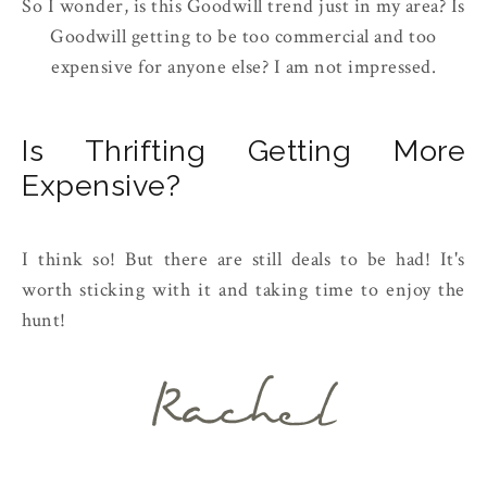
So I wonder, is this Goodwill trend just in my area? Is
Goodwill getting to be too commercial and too
expensive for anyone else? I am not impressed.
Is Thrifting Getting More
Expensive?
I think so! But there are still deals to be had! It's
worth sticking with it and taking time to enjoy the
hunt!