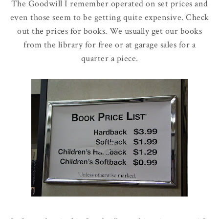
The Goodwill I remember operated on set prices and
even those seem to be getting quite expensive. Check
out the prices for books. We usually get our books
from the library for free or at garage sales for a
quarter a piece.