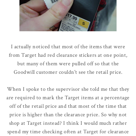
I actually noticed that most of the items that were
from Target had red clearance stickers at one point,
but many of them were pulled off so that the
Goodwill customer couldn't see the retail price.
When I spoke to the supervisor she told me that they
are required to mark the Target items at a percentage
off of the retail price and that most of the time that
price is higher than the clearance price. So why not
shop at Target instead? I think I would much rather
spend my time checking often at Target for clearance