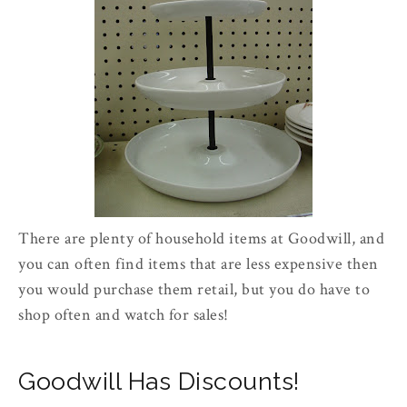
There are plenty of household items at Goodwill, and
you can often find items that are less expensive then
you would purchase them retail, but you do have to
shop often and watch for sales!
Goodwill Has Discounts!