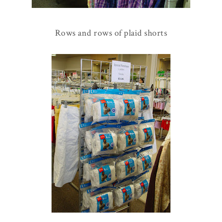
Rows and rows of plaid shorts