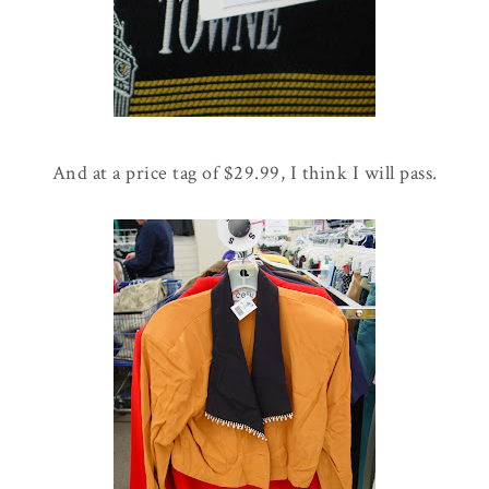
And at a price tag of $29.99, I think I will pass.