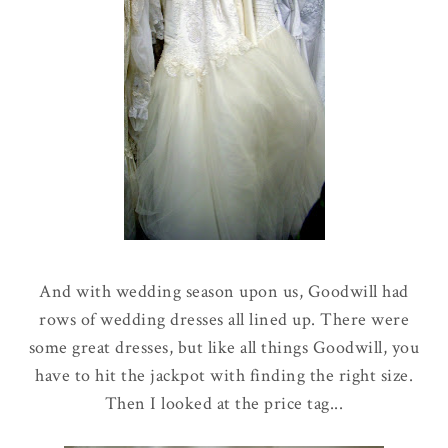
And with wedding season upon us, Goodwill had
rows of wedding dresses all lined up. There were
some great dresses, but like all things Goodwill, you
have to hit the jackpot with finding the right size.
Then I looked at the price tag...