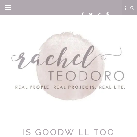
IS GOODWILL TOO