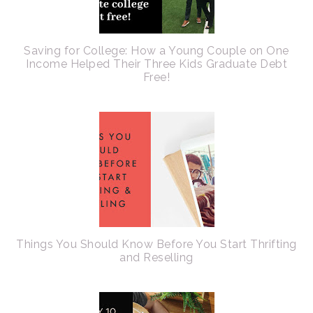
Saving for College: How a Young Couple on One
Income Helped Their Three Kids Graduate Debt
Free!
Things You Should Know Before You Start Thrifting
and Reselling