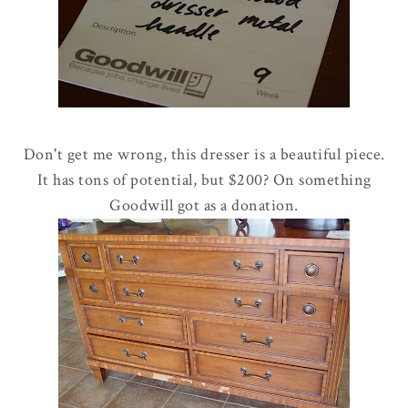
Don't get me wrong, this dresser is a beautiful piece.
It has tons of potential, but $200? On something
Goodwill got as a donation.