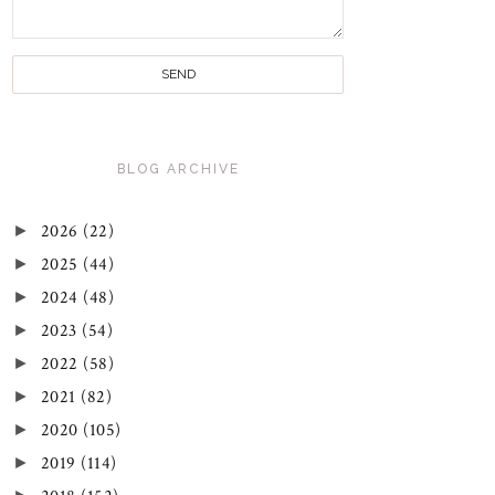
BLOG ARCHIVE
►
2026
(22)
►
2025
(44)
►
2024
(48)
►
2023
(54)
►
2022
(58)
►
2021
(82)
►
2020
(105)
►
2019
(114)