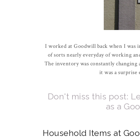
I worked at Goodwill back when I was in
of sorts nearly everyday of working and
The inventory was constantly changing a
it was a surprise
Don't miss this post:
as a Go
Household Items at Goo