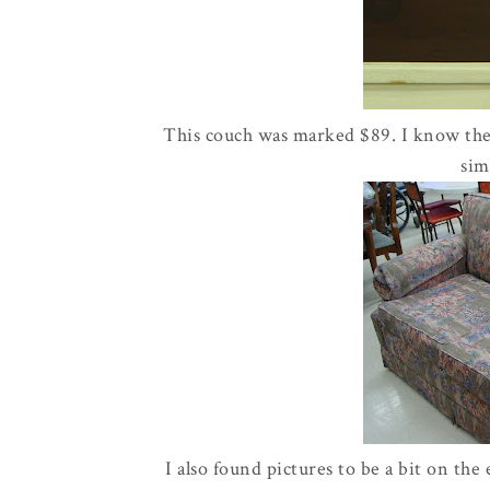
This couch was marked $89. I know there
sim
I also found pictures to be a bit on the