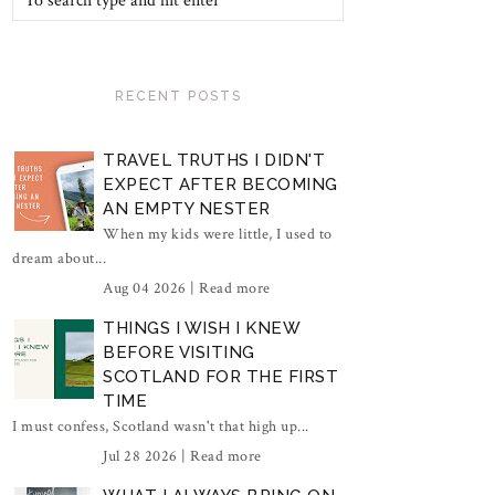
RECENT POSTS
TRAVEL TRUTHS I DIDN'T
EXPECT AFTER BECOMING
AN EMPTY NESTER
When my kids were little, I used to
dream about...
Aug 04 2026 |
Read more
THINGS I WISH I KNEW
BEFORE VISITING
SCOTLAND FOR THE FIRST
TIME
I must confess, Scotland wasn't that high up...
Jul 28 2026 |
Read more