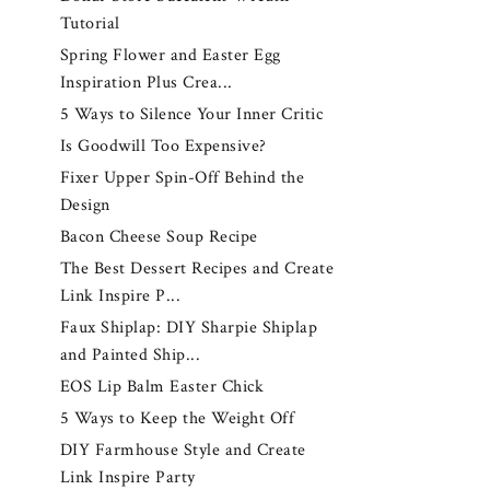
Tutorial
Spring Flower and Easter Egg
Inspiration Plus Crea...
5 Ways to Silence Your Inner Critic
Is Goodwill Too Expensive?
Fixer Upper Spin-Off Behind the
Design
Bacon Cheese Soup Recipe
The Best Dessert Recipes and Create
Link Inspire P...
Faux Shiplap: DIY Sharpie Shiplap
and Painted Ship...
EOS Lip Balm Easter Chick
5 Ways to Keep the Weight Off
DIY Farmhouse Style and Create
Link Inspire Party