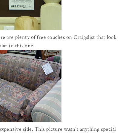
 are plenty of free couches on Craigslist that look
ilar to this one.
 expensive side. This picture wasn't anything special