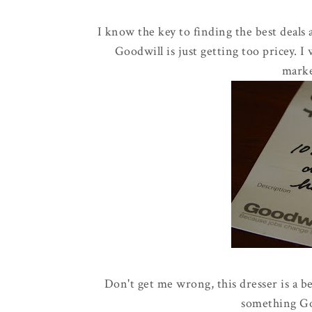
I know the key to finding the best deals a
Goodwill is just getting too pricey. I
marke
Don't get me wrong, this dresser is a be
something Go