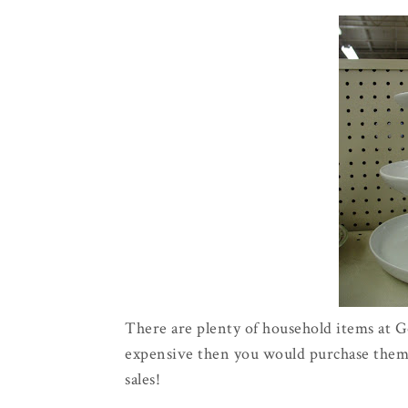
There are plenty of household items at Go
expensive then you would purchase them r
sales!