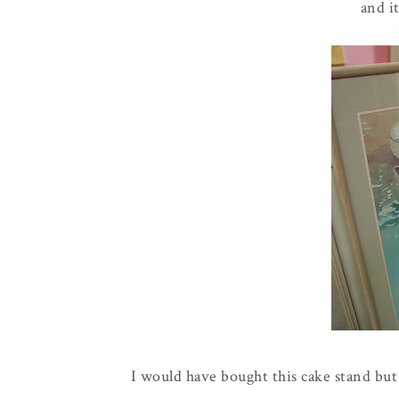
and i
I would have bought this cake stand but 