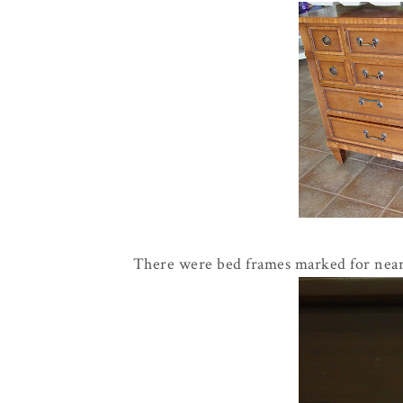
There were bed frames marked for nearl