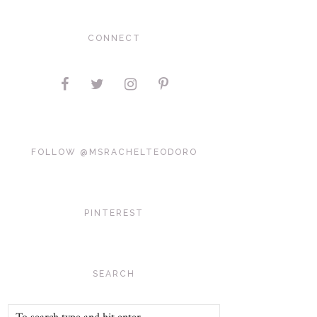
CONNECT
FOLLOW @MSRACHELTEODORO
PINTEREST
SEARCH