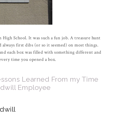
 High School. It was such a fun job. A treasure hunt
 always first dibs (or so it seemed) on most things.
nd each box was filled with something different and
 every time you opened a box.
 Lessons Learned From my Time
odwill Employee
dwill