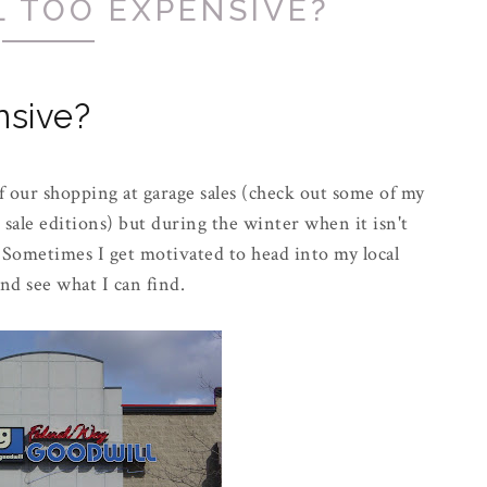
L TOO EXPENSIVE?
nsive?
of our shopping at garage sales (check out some of my
le editions) but during the winter when it isn't
sy. Sometimes I get motivated to head into my local
nd see what I can find.