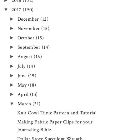
►
2018
(152)
▼
2017
(190)
►
December
(12)
►
November
(15)
►
October
(15)
►
September
(14)
►
August
(16)
►
July
(14)
►
June
(19)
►
May
(18)
►
April
(13)
▼
March
(21)
Knit Cowl Tunic Pattern and Tutorial
Making Fabric Paper Clips for your
Journaling Bible
Dollar Store Succulent Wreath