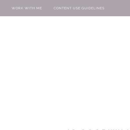
WORK WITH ME
CONTENT USE GUIDELINES