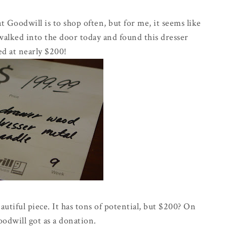
t Goodwill is to shop often, but for me, it seems like
 walked into the door today and found this dresser
d at nearly $200!
autiful piece. It has tons of potential, but $200? On
odwill got as a donation.