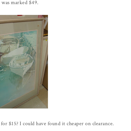
t was marked $49.
for $15? I could have found it cheaper on clearance.