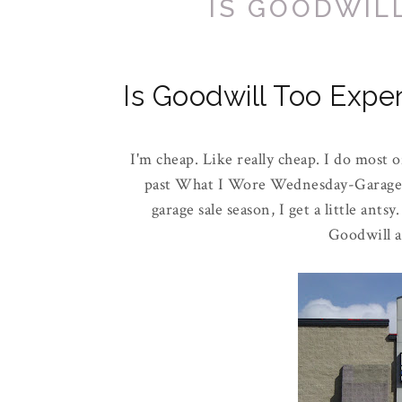
IS GOODWIL
Is Goodwill Too Expe
I'm cheap. Like really cheap. I do most 
past What I Wore Wednesday-Garage sa
garage sale season, I get a little ant
Goodwill a