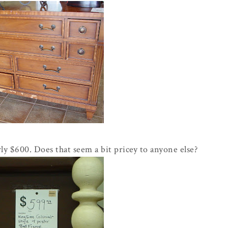
y $600. Does that seem a bit pricey to anyone else?