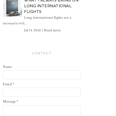
WHAT I ALWAYS BRING ON
LONG INTERNATIONAL
FLIGHTS
Long international flights are a
necessary evil...
Jul 14 2026 |
Read more
CONTACT
Name
Email
*
Message
*