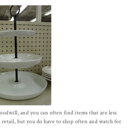
odwill, and you can often find items that are less
etail, but you do have to shop often and watch for