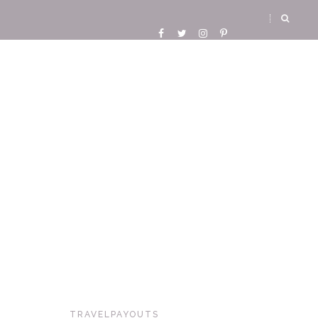
TRAVELPAYOUTS