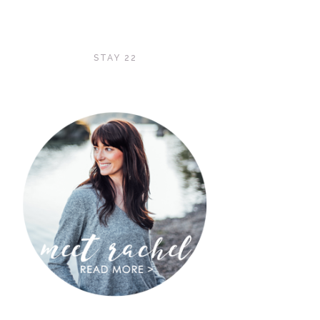
STAY 22