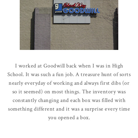
I worked at Goodwill back when I was in High
School. It was such a fun job. A treasure hunt of sorts
nearly everyday of working and always first dibs (or
so it seemed) on most things. The inventory was
constantly changing and each box was filled with
something different and it was a surprise every time
you opened a box.