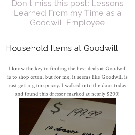
Don't miss this post: Lessons
Learned From my Time as a
Goodwill Employee
Household Items at Goodwill
I know the key to finding the best deals at Goodwill
is to shop often, but for me, it seems like Goodwill is
just getting too pricey. I walked into the door today
and found this dresser marked at nearly $200!