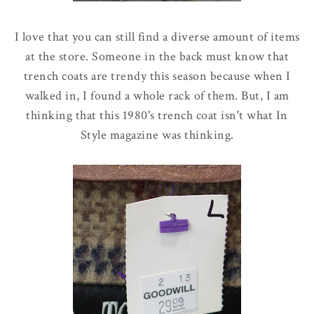
I love that you can still find a diverse amount of items
at the store. Someone in the back must know that
trench coats are trendy this season because when I
walked in, I found a whole rack of them. But, I am
thinking that this 1980's trench coat isn't what In
Style magazine was thinking.