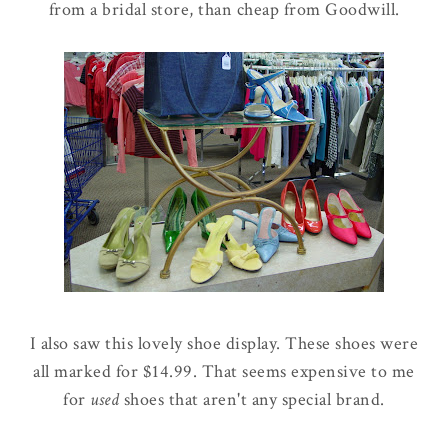
from a bridal store, than cheap from Goodwill.
I also saw this lovely shoe display. These shoes were
all marked for $14.99. That seems expensive to me
for
used
shoes that aren't any special brand.