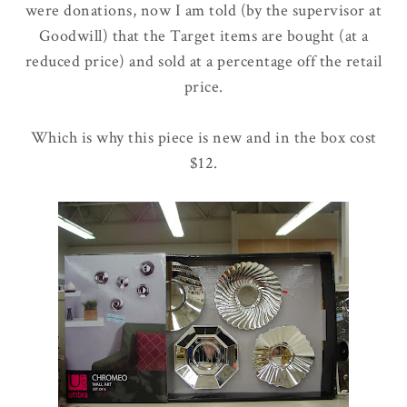
were donations, now I am told (by the supervisor at
Goodwill) that the Target items are bought (at a
reduced price) and sold at a percentage off the retail
price.
Which is why this piece is new and in the box cost
$12.