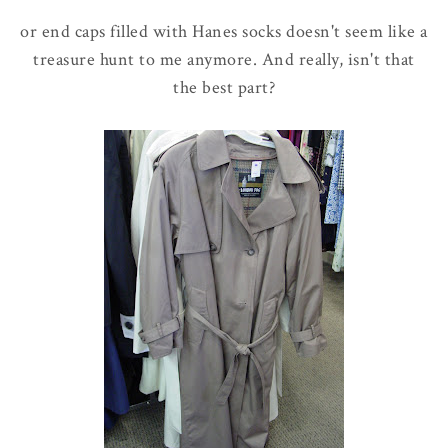
or end caps filled with Hanes socks doesn't seem like a
treasure hunt to me anymore. And really, isn't that
the best part?