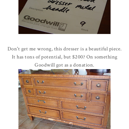
Don't get me wrong, this dresser is a beautiful piece.
It has tons of potential, but $200? On something
Goodwill got as a donation.