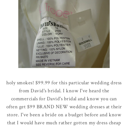
holy smokes! $99.99 for this particular wedding dress
from David's bridal. I know I've heard the
commercials for David's bridal and know you can
often get $99 BRAND NEW wedding dresses at their
store. I've been a bride on a budget before and know
that I would have much rather gotten my dress cheap