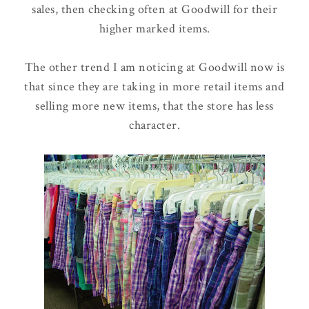
sales, then checking often at Goodwill for their
higher marked items.
The other trend I am noticing at Goodwill now is
that since they are taking in more retail items and
selling more new items, that the store has less
character.