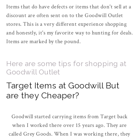
Items that do have defects or items that don't sell at a
discount are often sent on to the Goodwill Outlet
stores. This is a very different experience shopping
and honestly, it's my favorite way to hunting for deals.
Items are marked by the pound.
Here are some tips for shopping at
Goodwill Outlet
Target Items at Goodwill But
are they Cheaper?
Goodwill started carrying items from Target back
when I worked there over 15 years ago. They are
called Grey Goods. When I was working there, they