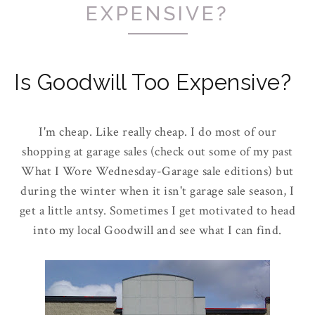
EXPENSIVE?
Is Goodwill Too Expensive?
I'm cheap. Like really cheap. I do most of our
shopping at garage sales (check out some of my past
What I Wore Wednesday-Garage sale editions) but
during the winter when it isn't garage sale season, I
get a little antsy. Sometimes I get motivated to head
into my local Goodwill and see what I can find.