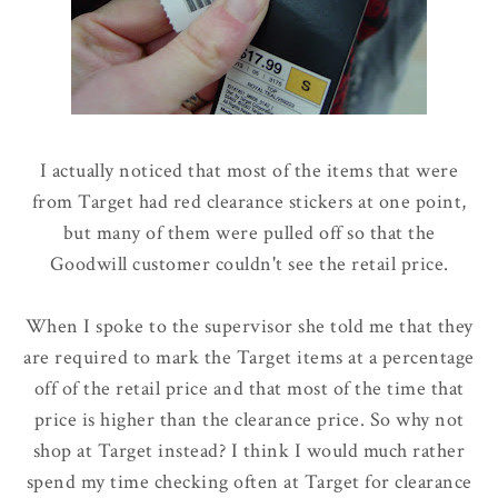
I actually noticed that most of the items that were
from Target had red clearance stickers at one point,
but many of them were pulled off so that the
Goodwill customer couldn't see the retail price.
When I spoke to the supervisor she told me that they
are required to mark the Target items at a percentage
off of the retail price and that most of the time that
price is higher than the clearance price. So why not
shop at Target instead? I think I would much rather
spend my time checking often at Target for clearance