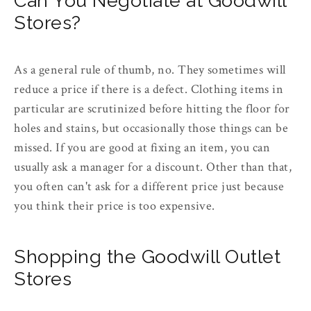
Can You Negotiate at Goodwill
Stores?
As a general rule of thumb, no. They sometimes will
reduce a price if there is a defect. Clothing items in
particular are scrutinized before hitting the floor for
holes and stains, but occasionally those things can be
missed. If you are good at fixing an item, you can
usually ask a manager for a discount. Other than that,
you often can't ask for a different price just because
you think their price is too expensive.
Shopping the Goodwill Outlet
Stores