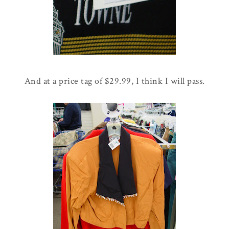
And at a price tag of $29.99, I think I will pass.