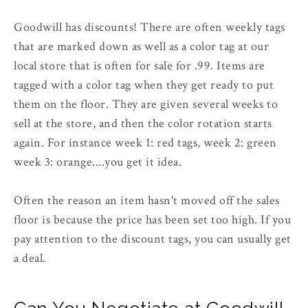
Goodwill has discounts! There are often weekly tags
that are marked down as well as a color tag at our
local store that is often for sale for .99. Items are
tagged with a color tag when they get ready to put
them on the floor. They are given several weeks to
sell at the store, and then the color rotation starts
again. For instance week 1: red tags, week 2: green
week 3: orange....you get it idea.
Often the reason an item hasn't moved off the sales
floor is because the price has been set too high. If you
pay attention to the discount tags, you can usually get
a deal.