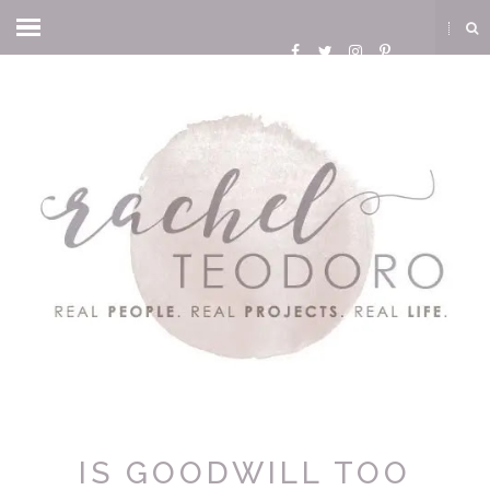
IS GOODWILL TOO