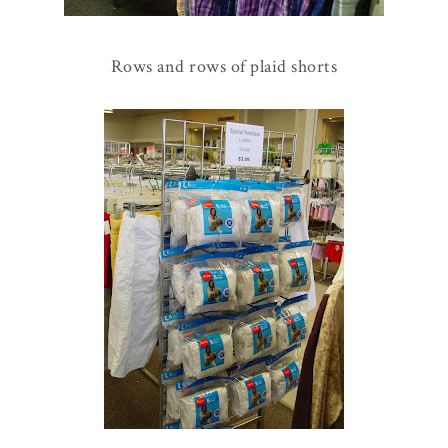
Rows and rows of plaid shorts