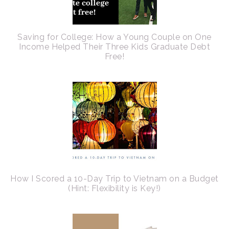
Saving for College: How a Young Couple on One
Income Helped Their Three Kids Graduate Debt
Free!
How I Scored a 10-Day Trip to Vietnam on a Budget
(Hint: Flexibility is Key!)