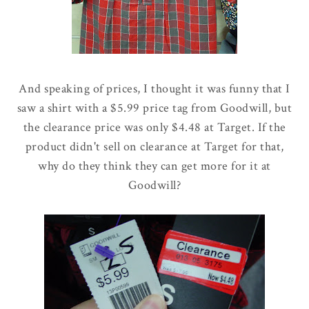
And speaking of prices, I thought it was funny that I
saw a shirt with a $5.99 price tag from Goodwill, but
the clearance price was only $4.48 at Target. If the
product didn't sell on clearance at Target for that,
why do they think they can get more for it at
Goodwill?