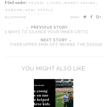
Filed under:
,
,
FRUGAL LIVING
MONEY SAVING
,
RANDOM
REAL PEOPLE
84 comments
Share:
← PREVIOUS STORY
5 WAYS TO SILENCE YOUR INNER CRITIC
NEXT STORY →
FIXER UPPER SPIN-OFF BEHIND THE DESIGN
YOU MIGHT ALSO LIKE