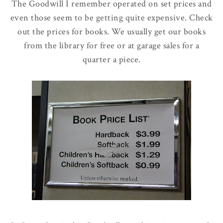
The Goodwill I remember operated on set prices and
even those seem to be getting quite expensive. Check
out the prices for books. We usually get our books
from the library for free or at garage sales for a
quarter a piece.