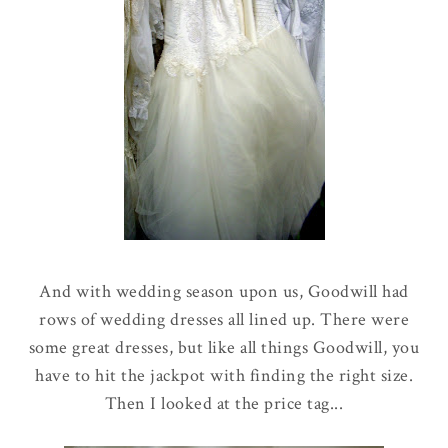
And with wedding season upon us, Goodwill had
rows of wedding dresses all lined up. There were
some great dresses, but like all things Goodwill, you
have to hit the jackpot with finding the right size.
Then I looked at the price tag...