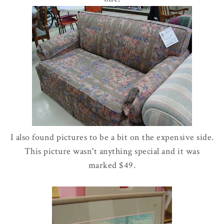
I also found pictures to be a bit on the expensive side.
This picture wasn't anything special and it was
marked $49.