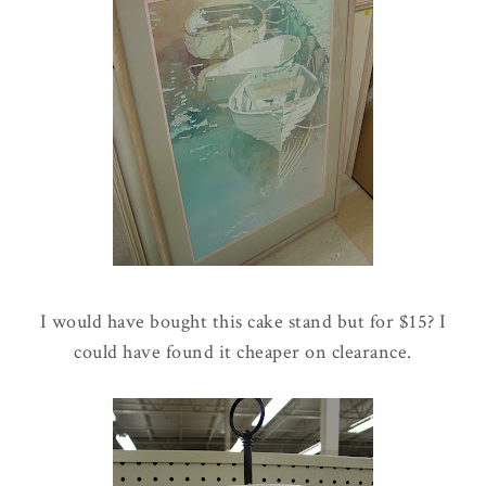
I would have bought this cake stand but for $15? I
could have found it cheaper on clearance.