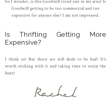
So I wonder, is this Goodwill trend just in my area? Is
Goodwill getting to be too commercial and too
expensive for anyone else? I am not impressed.
Is Thrifting Getting More
Expensive?
I think so! But there are still deals to be had! It's
worth sticking with it and taking time to enjoy the
hunt!