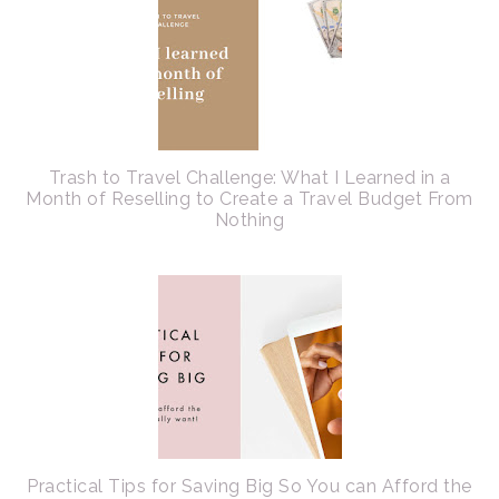
Trash to Travel Challenge: What I Learned in a
Month of Reselling to Create a Travel Budget From
Nothing
Practical Tips for Saving Big So You can Afford the