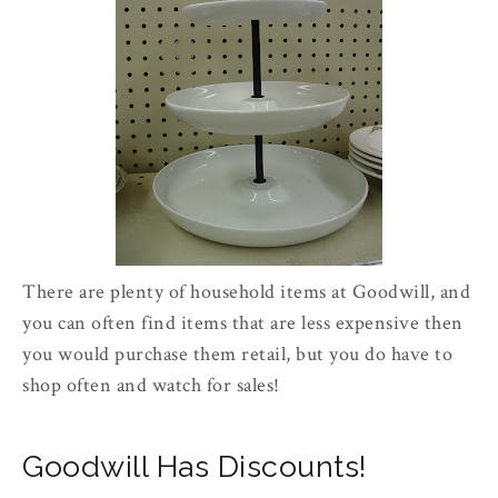
There are plenty of household items at Goodwill, and
you can often find items that are less expensive then
you would purchase them retail, but you do have to
shop often and watch for sales!
Goodwill Has Discounts!