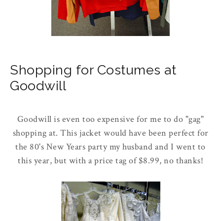
Shopping for Costumes at
Goodwill
Goodwill is even too expensive for me to do "gag"
shopping at. This jacket would have been perfect for
the 80's New Years party my husband and I went to
this year, but with a price tag of $8.99, no thanks!