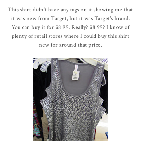
This shirt didn't have any tags on it showing me that
it was new from Target, but it was Target's brand.
You can buy it for $8.99. Really? $8.99? I know of
plenty of retail stores where I could buy this shirt
new for around that price.