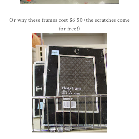
Or why these frames cost $6.50 (the scratches come
for free!)