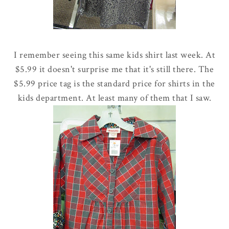
I remember seeing this same kids shirt last week. At
$5.99 it doesn't surprise me that it's still there. The
$5.99 price tag is the standard price for shirts in the
kids department. At least many of them that I saw.