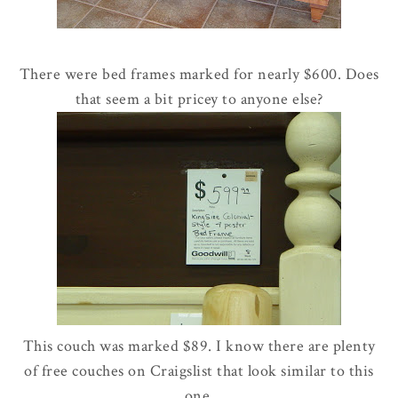
There were bed frames marked for nearly $600. Does
that seem a bit pricey to anyone else?
This couch was marked $89. I know there are plenty
of free couches on Craigslist that look similar to this
one.