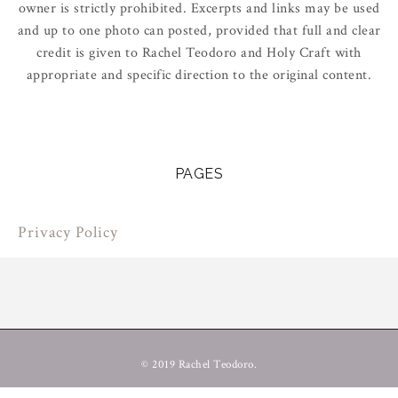
owner is strictly prohibited. Excerpts and links may be used
and up to one photo can posted, provided that full and clear
credit is given to Rachel Teodoro and Holy Craft with
appropriate and specific direction to the original content.
PAGES
Privacy Policy
© 2019 Rachel Teodoro.