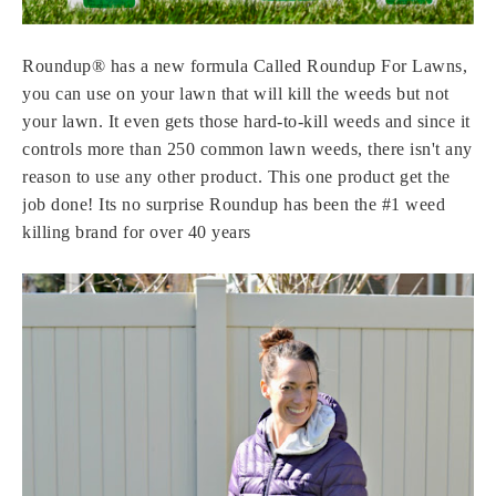
Roundup® has a new formula Called Roundup For Lawns,
you can use on your lawn that will kill the weeds but not
your lawn. It even gets those hard-to-kill weeds and since it
controls more than 250 common lawn weeds, there isn't any
reason to use any other product. This one product get the
job done! Its no surprise
Roundup has been the #1 weed
killing brand for over 40 years