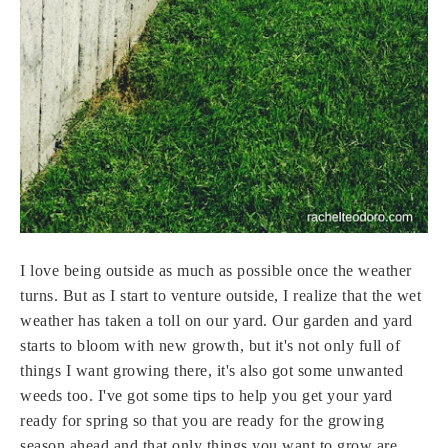
I love being outside as much as possible once the weather
turns. But as I start to venture outside, I realize that the wet
weather has taken a toll on our yard. Our garden and yard
starts to bloom with new growth, but it's not only full of
things I want growing there, it's also got some unwanted
weeds too. I've got some tips to help you get your yard
ready for spring so that you are ready for the growing
season ahead and that only things you want to grow are