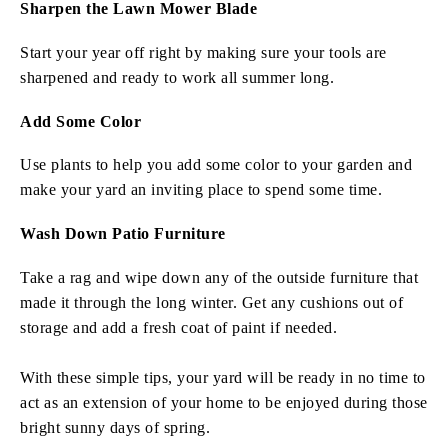
Sharpen the Lawn Mower Blade
Start your year off right by making sure your tools are
sharpened and ready to work all summer long.
Add Some Color
Use plants to help you add some color to your garden and
make your yard an inviting place to spend some time.
Wash Down Patio Furniture
Take a rag and wipe down any of the outside furniture that
made it through the long winter. Get any cushions out of
storage and add a fresh coat of paint if needed.
With these simple tips, your yard will be ready in no time to
act as an extension of your home to be enjoyed during those
bright sunny days of spring.