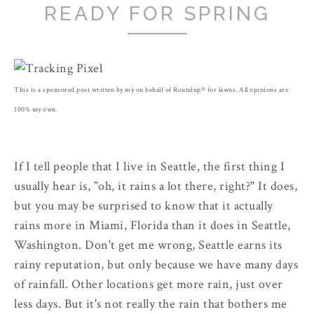
READY FOR SPRING
This is a sponsored post written by my on behalf of Roundup® for lawns. All opinions are
100% my own.
If I tell people that I live in Seattle, the first thing I
usually hear is, "oh, it rains a lot there, right?" It does,
but you may be surprised to know that it actually
rains more in Miami, Florida than it does in Seattle,
Washington. Don't get me wrong, Seattle earns its
rainy reputation, but only because we have many days
of rainfall. Other locations get more rain, just over
less days. But it's not really the rain that bothers me