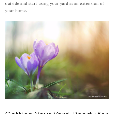
outside and start using your yard as an extension of
your home.