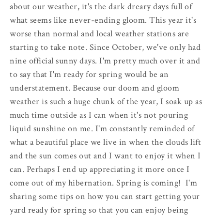
about our weather, it's the dark dreary days full of
what seems like never-ending gloom. This year it's
worse than normal and local weather stations are
starting to take note. Since October, we've only had
nine official sunny days. I'm pretty much over it and
to say that I'm ready for spring would be an
understatement. Because our doom and gloom
weather is such a huge chunk of the year, I soak up as
much time outside as I can when it's not pouring
liquid sunshine on me. I'm constantly reminded of
what a beautiful place we live in when the clouds lift
and the sun comes out and I want to enjoy it when I
can. Perhaps I end up appreciating it more once I
come out of my hibernation. Spring is coming! I'm
sharing some tips on how you can start getting your
yard ready for spring so that you can enjoy being