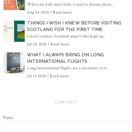
When my kids were little, I used to dream about...
Aug 04 2026 |
Read more
THINGS I WISH I KNEW BEFORE VISITING
SCOTLAND FOR THE FIRST TIME
I must confess, Scotland wasn't that high up...
Jul 28 2026 |
Read more
WHAT I ALWAYS BRING ON LONG
INTERNATIONAL FLIGHTS
Long international flights are a necessary evil...
Jul 14 2026 |
Read more
CONTACT
Name