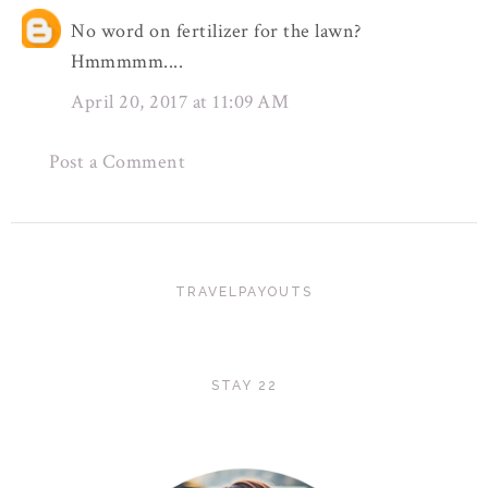
No word on fertilizer for the lawn?
Hmmmmm....
April 20, 2017 at 11:09 AM
Post a Comment
TRAVELPAYOUTS
STAY 22