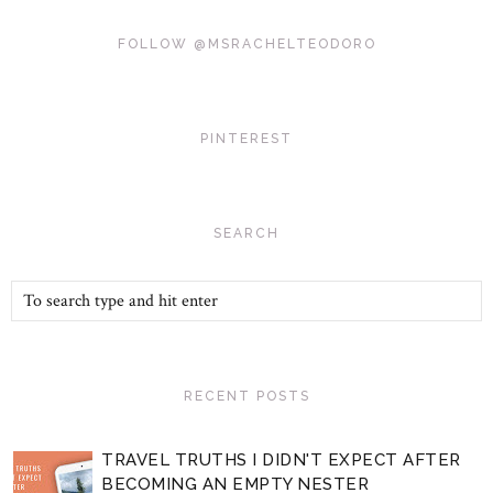
FOLLOW @MSRACHELTEODORO
PINTEREST
SEARCH
RECENT POSTS
TRAVEL TRUTHS I DIDN'T EXPECT AFTER
BECOMING AN EMPTY NESTER