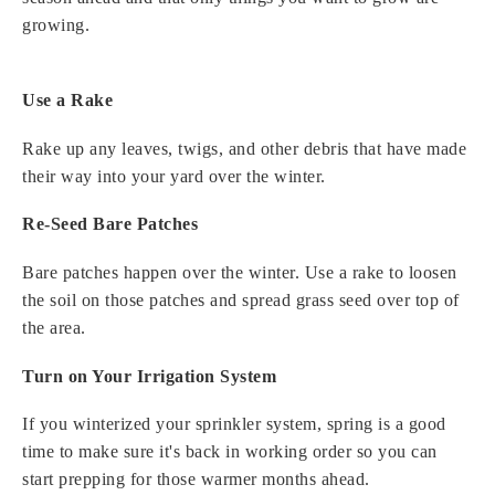
growing.
Use a Rake
Rake up any leaves, twigs, and other debris that have made
their way into your yard over the winter.
Re-Seed Bare Patches
Bare patches happen over the winter. Use a rake to loosen
the soil on those patches and spread grass seed over top of
the area.
Turn on Your Irrigation System
If you winterized your sprinkler system, spring is a good
time to make sure it's back in working order so you can
start prepping for those warmer months ahead.