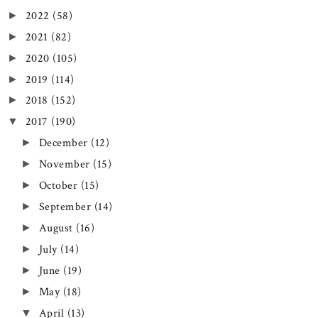
2022
(58)
►
2021
(82)
►
2020
(105)
►
2019
(114)
►
2018
(152)
►
2017
(190)
▼
December
(12)
►
November
(15)
►
October
(15)
►
September
(14)
►
August
(16)
►
July
(14)
►
June
(19)
►
May
(18)
►
April
(13)
▼