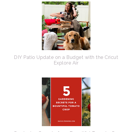
DIY Patio Update on a Budget with the Cricut
Explore Air