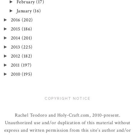
February
(17)
►
January
(16)
►
2016
(202)
►
2015
(186)
►
2014
(201)
►
2013
(225)
►
2012
(182)
►
2011
(197)
►
2010
(195)
►
COPYRIGHT NOTICE
Rachel Teodoro and Holy-Craft.com, 2010-present.
Unauthorized use and/or duplication of this material without
express and written permission from this site’s author and/or