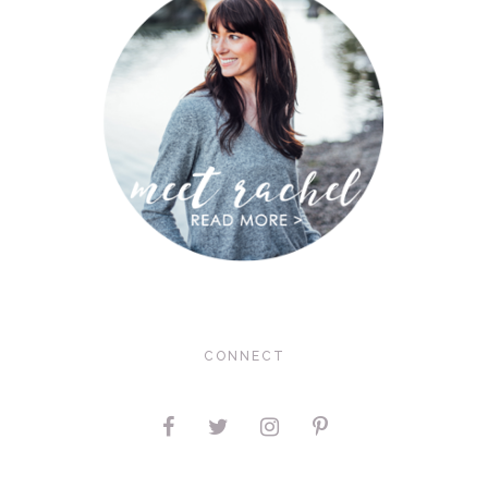
CONNECT