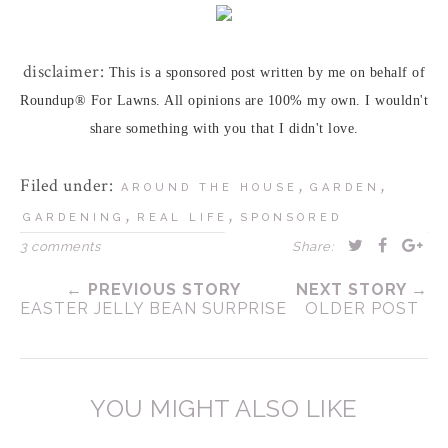
disclaimer:
This is a sponsored post written by me on behalf of
Roundup® For Lawns. All opinions are 100% my own. I wouldn't
share something with you that I didn't love.
Filed under:
,
,
AROUND THE HOUSE
GARDEN
,
,
GARDENING
REAL LIFE
SPONSORED
3 comments
Share:
← PREVIOUS STORY
NEXT STORY →
EASTER JELLY BEAN SURPRISE
OLDER POST
YOU MIGHT ALSO LIKE