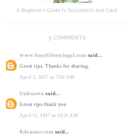
A Beginner's Guide to Succulents and Cacti
3 COMMENTS
www.busylifestylegal.com
said...
Great tips. Thanks for sharing.
April 5, 2017 at 7:02 AM
Unknown
said...
Great tips thank you
April 11, 2017 at 10:21 AM
Rdaussat.com
said...