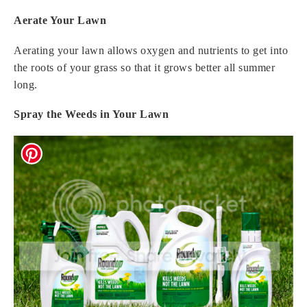
Aerate Your Lawn
Aerating your lawn allows oxygen and nutrients to get into
the roots of your grass so that it grows better all summer
long.
Spray the Weeds in Your Lawn