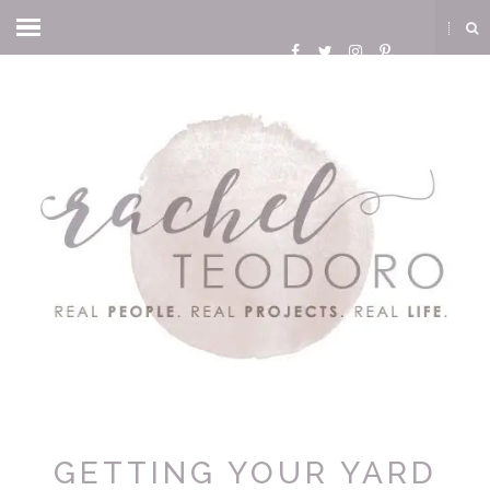
GETTING YOUR YARD