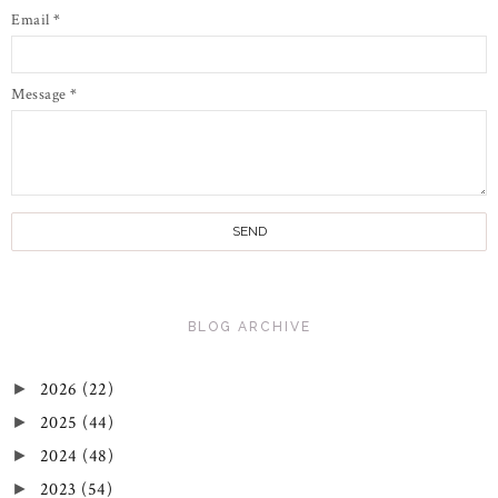
Email
*
Message
*
BLOG ARCHIVE
2026
(22)
►
2025
(44)
►
2024
(48)
►
2023
(54)
►