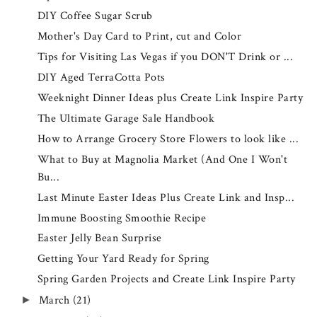
DIY Coffee Sugar Scrub
Mother's Day Card to Print, cut and Color
Tips for Visiting Las Vegas if you DON'T Drink or ...
DIY Aged TerraCotta Pots
Weeknight Dinner Ideas plus Create Link Inspire Party
The Ultimate Garage Sale Handbook
How to Arrange Grocery Store Flowers to look like ...
What to Buy at Magnolia Market (And One I Won't
Bu...
Last Minute Easter Ideas Plus Create Link and Insp...
Immune Boosting Smoothie Recipe
Easter Jelly Bean Surprise
Getting Your Yard Ready for Spring
Spring Garden Projects and Create Link Inspire Party
March
(21)
►