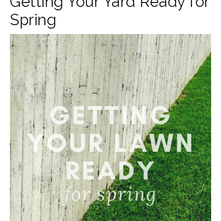
Getting Your Yard Ready for
Spring