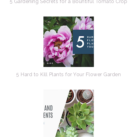
5 Gardening Secrets for a Bountiful Tomato Crop
5 Hard to Kill Plants for Your Flower Garden