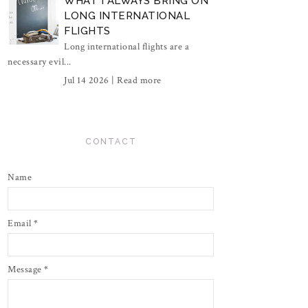
WHAT I ALWAYS BRING ON
LONG INTERNATIONAL
FLIGHTS
Long international flights are a
necessary evil...
Jul 14 2026 |
Read more
CONTACT
Name
Email
*
Message
*