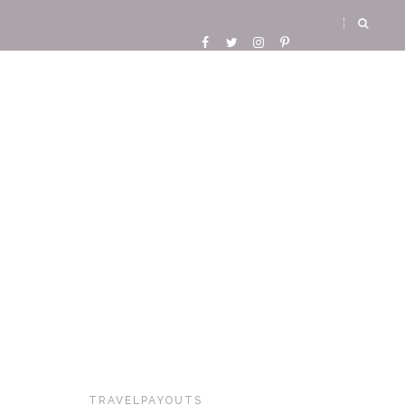
TRAVELPAYOUTS