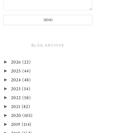
BLOG ARCHIVE
►
2026
(22)
►
2025
(44)
►
2024
(48)
►
2023
(54)
►
2022
(58)
►
2021
(82)
►
2020
(105)
►
2019
(114)