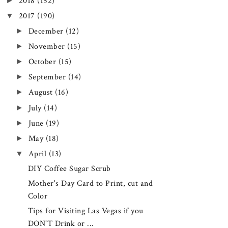
►
2018
(152)
▼
2017
(190)
►
December
(12)
►
November
(15)
►
October
(15)
►
September
(14)
►
August
(16)
►
July
(14)
►
June
(19)
►
May
(18)
▼
April
(13)
DIY Coffee Sugar Scrub
Mother's Day Card to Print, cut and
Color
Tips for Visiting Las Vegas if you
DON'T Drink or ...