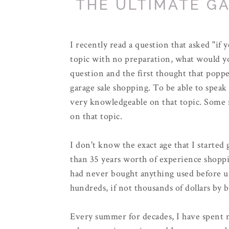
THE ULTIMATE G
I recently read a question that asked "if
topic with no preparation, what would you
question and the first thought that popp
garage sale shopping. To be able to speak
very knowledgeable on that topic. Some m
on that topic.
I don't know the exact age that I started
than 35 years worth of experience shoppi
had never bought anything used before 
hundreds, if not thousands of dollars by b
Every summer for decades, I have spent n