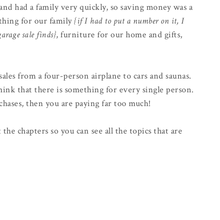
nd had a family very quickly, so saving money was a
thing for our family
{if I had to put a number on it, I
arage sale finds}
, furniture for our home and gifts,
sales from a four-person airplane to cars and saunas.
nk that there is something for every single person.
urchases, then you are paying far too much!
 the chapters so you can see all the topics that are