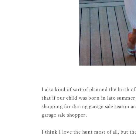
I also kind of sort of planned the birth o
that if our child was born in late summe
shopping for during garage sale season an
garage sale shopper.
I think I love the hunt most of all, but 