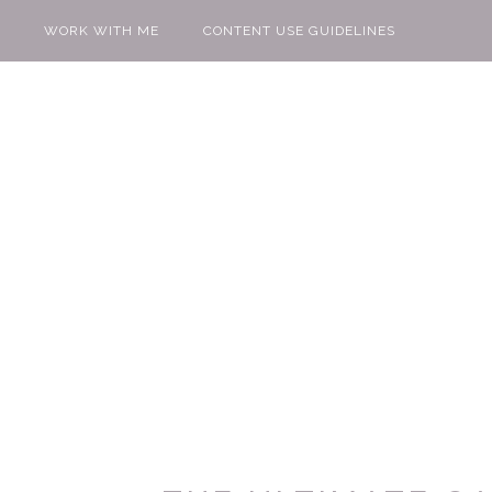
WORK WITH ME
CONTENT USE GUIDELINES