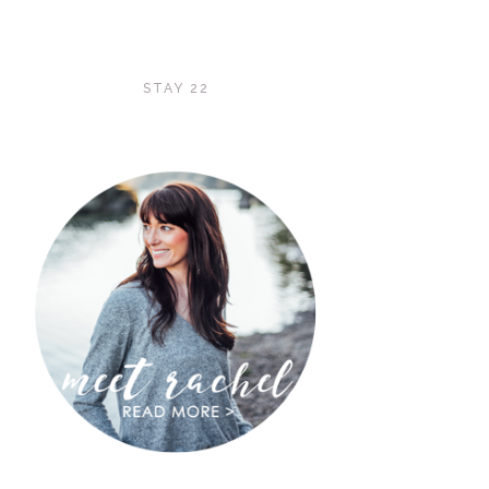
STAY 22