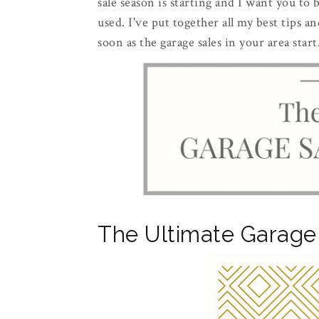
sale season is starting and I want you to
used. I've put together all my best tips a
soon as the garage sales in your area start
The Ultimate Garage