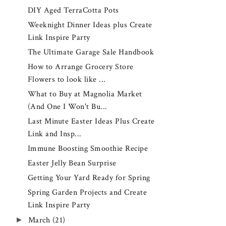
DIY Aged TerraCotta Pots
Weeknight Dinner Ideas plus Create
Link Inspire Party
The Ultimate Garage Sale Handbook
How to Arrange Grocery Store
Flowers to look like ...
What to Buy at Magnolia Market
(And One I Won't Bu...
Last Minute Easter Ideas Plus Create
Link and Insp...
Immune Boosting Smoothie Recipe
Easter Jelly Bean Surprise
Getting Your Yard Ready for Spring
Spring Garden Projects and Create
Link Inspire Party
►
March
(21)