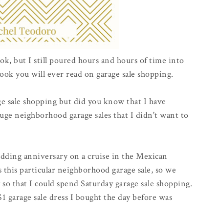
ok, but I still poured hours and hours of time into
ook you will ever read on garage sale shopping.
e sale shopping but did you know that I have
uge neighborhood garage sales that I didn't want to
dding anniversary on a cruise in the Mexican
s this particular neighborhood garage sale, so we
 so that I could spend Saturday garage sale shopping.
1 garage sale dress I bought the day before was