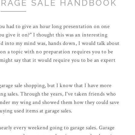
ARAGE SALE HANDBOOK
 you had to give an hour long presentation on one
 give it on?" I thought this was an interesting
ed into my mind was, hands down, I would talk about
 on a topic with no preparation requires you to be
ight say that it would require you to be an expert
 garage sale shopping, but I know that I have more
ng sales. Through the years, I've taken friends who
under my wing and showed them how they could save
uying used items at garage sales.
early every weekend going to garage sales. Garage