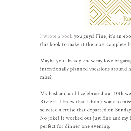
I wrote a book
you guys! Fine, it's an ebo
this book to make it the most complete b
Maybe you already knew my love of garag
intentionally planned vacations around h
miss?
My husband and I celebrated our 10th we
Riviera. I knew that I didn't want to mis
selected a cruise that departed on Sunday
No joke! It worked out just fine and my $
perfect for dinner one evening.