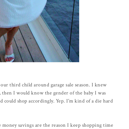
f our third child around garage sale season. I knew
r, then I would know the gender of the baby I was
d could shop accordingly. Yep. I'm kind of a die hard
the money savings are the reason I keep shopping time