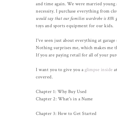
and time again. We were married young a
necessity. I purchase everything from clo
would say that our families wardrobe is 85% g
toys and sports equipment for our kids.
I've seen just about everything at garage 
Nothing surprises me, which makes me thi
If you are paying retail for all of your p
I want you to give you a
glimpse inside
at
covered.
Chapter 1: Why Buy Used
Chapter 2: What's in a Name
Chapter 3: How to Get Started