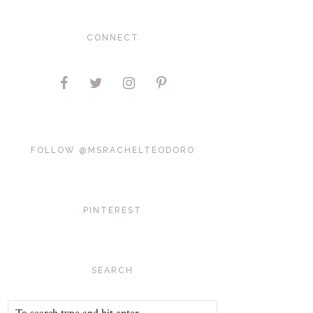
CONNECT
FOLLOW @MSRACHELTEODORO
PINTEREST
SEARCH