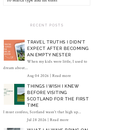
RECENT POSTS
TRAVEL TRUTHS I DIDN'T
EXPECT AFTER BECOMING
AN EMPTY NESTER
When my kids were little, I used to
dream about...
Aug 04 2026 |
Read more
THINGS I WISH I KNEW
BEFORE VISITING
SCOTLAND FOR THE FIRST
TIME
I must confess, Scotland wasn't that high up...
Jul 28 2026 |
Read more