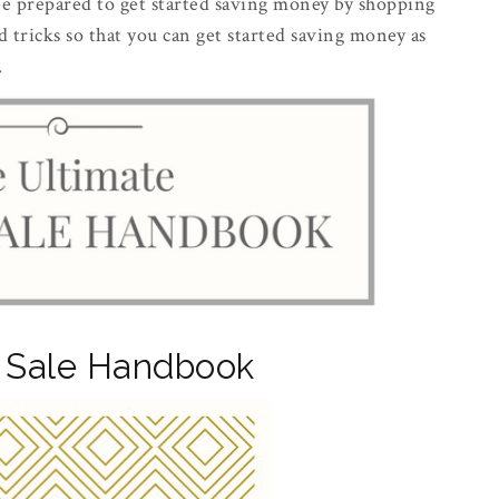
 be prepared to get started saving money by shopping
nd tricks so that you can get started saving money as
.
 Sale Handbook