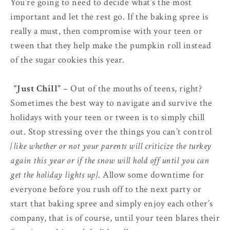
You’re going to need to decide what’s the most
important and let the rest go. If the baking spree is
really a must, then compromise with your teen or
tween that they help make the pumpkin roll instead
of the sugar cookies this year.
5.
“Just Chill”
– Out of the mouths of teens, right?
Sometimes the best way to navigate and survive the
holidays with your teen or tween is to simply chill
out. Stop stressing over the things you can’t control
{like whether or not your parents will criticize the turkey
again this year or if the snow will hold off until you can
get the holiday lights up}
. Allow some downtime for
everyone before you rush off to the next party or
start that baking spree and simply enjoy each other’s
company, that is of course, until your teen blares their