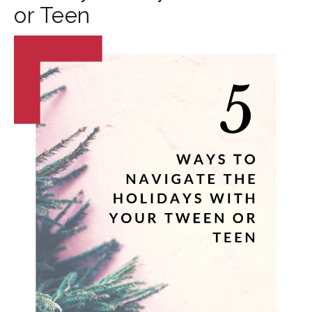
or Teen