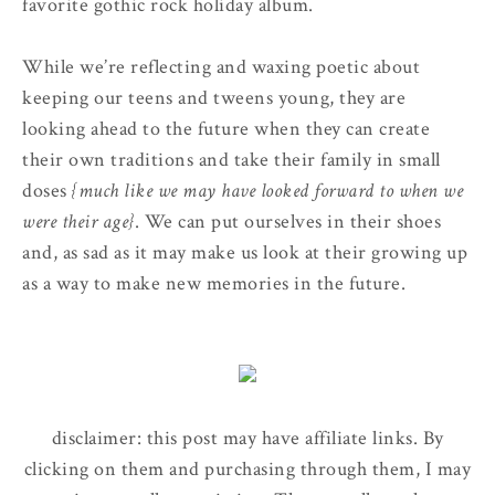
favorite gothic rock holiday album.
While we’re reflecting and waxing poetic about
keeping our teens and tweens young, they are
looking ahead to the future when they can create
their own traditions and take their family in small
doses
{much like we may have looked forward to when we
were their age}
. We can put ourselves in their shoes
and, as sad as it may make us look at their growing up
as a way to make new memories in the future.
disclaimer: this post may have affiliate links. By
clicking on them and purchasing through them, I may