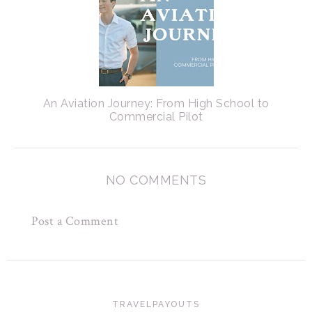
An Aviation Journey: From High School to
Commercial Pilot
NO COMMENTS
Post a Comment
TRAVELPAYOUTS