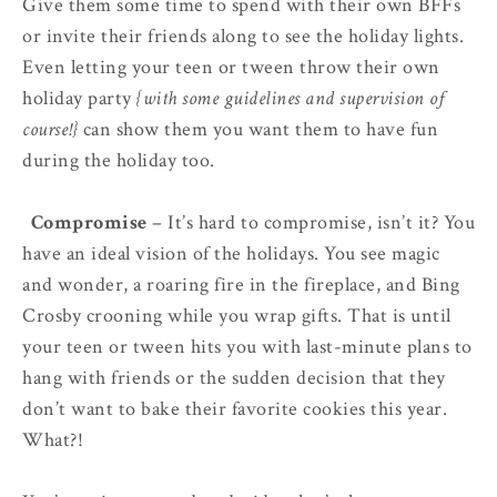
Give them some time to spend with their own BFFs
or invite their friends along to see the holiday lights.
Even letting your teen or tween throw their own
holiday party
{with some guidelines and supervision of
course!}
can show them you want them to have fun
during the holiday too.
4.
Compromise
– It’s hard to compromise, isn’t it? You
have an ideal vision of the holidays. You see magic
and wonder, a roaring fire in the fireplace, and Bing
Crosby crooning while you wrap gifts. That is until
your teen or tween hits you with last-minute plans to
hang with friends or the sudden decision that they
don’t want to bake their favorite cookies this year.
What?!