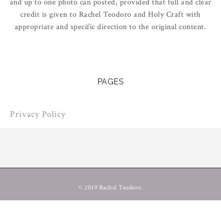
and up to one photo can posted, provided that full and clear
credit is given to Rachel Teodoro and Holy Craft with
appropriate and specific direction to the original content.
PAGES
Privacy Policy
© 2019 Rachel Teodoro.