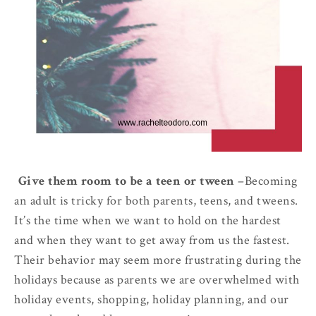
1.
Give them room to be a teen or tween
–
Becoming
an adult is tricky for both parents, teens, and tweens.
It’s the time when we want to hold on the hardest
and when they want to get away from us the fastest.
Their behavior may seem more frustrating during the
holidays because as parents we are overwhelmed with
holiday events, shopping, holiday planning, and our