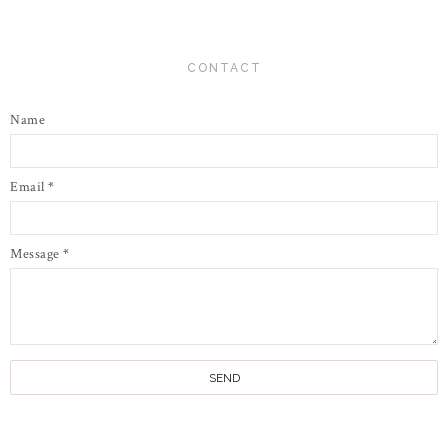
CONTACT
Name
Email
*
Message
*