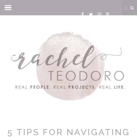
5 TIPS FOR NAVIGATING