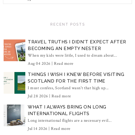
RECENT POSTS
TRAVEL TRUTHS I DIDN'T EXPECT AFTER
BECOMING AN EMPTY NESTER
When my kids were little, I used to dream about...
Aug 04 2026 |
Read more
THINGS I WISH I KNEW BEFORE VISITING
SCOTLAND FOR THE FIRST TIME
I must confess, Scotland wasn't that high up...
Jul 28 2026 |
Read more
WHAT I ALWAYS BRING ON LONG
INTERNATIONAL FLIGHTS
Long international flights are a necessary evil...
Jul 14 2026 |
Read more