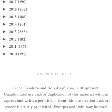
2017
(190)
►
2016
(202)
►
2015
(186)
►
2014
(201)
►
2013
(225)
►
2012
(182)
►
2011
(197)
►
2010
(195)
►
COPYRIGHT NOTICE
Rachel Teodoro and Holy-Craft.com, 2010-present.
Unauthorized use and/or duplication of this material without
express and written permission from this site’s author and/or
owner is strictly prohibited. Excerpts and links may be used