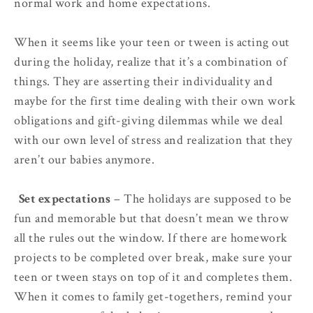
normal work and home expectations.
When it seems like your teen or tween is acting out
during the holiday, realize that it’s a combination of
things. They are asserting their individuality and
maybe for the first time dealing with their own work
obligations and gift-giving dilemmas while we deal
with our own level of stress and realization that they
aren’t our babies anymore.
2.
Set expectations
– The holidays are supposed to be
fun and memorable but that doesn’t mean we throw
all the rules out the window. If there are homework
projects to be completed over break, make sure your
teen or tween stays on top of it and completes them.
When it comes to family get-togethers, remind your