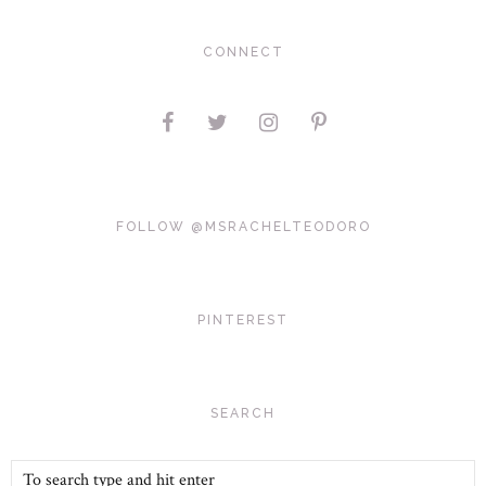
CONNECT
FOLLOW @MSRACHELTEODORO
PINTEREST
SEARCH