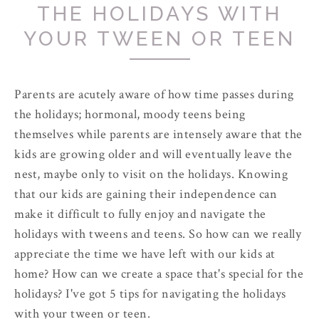
THE HOLIDAYS WITH
YOUR TWEEN OR TEEN
Parents are acutely aware of how time passes during
the holidays; hormonal, moody teens being
themselves while parents are intensely aware that the
kids are growing older and will eventually leave the
nest, maybe only to visit on the holidays. Knowing
that our kids are gaining their independence can
make it difficult to fully enjoy and navigate the
holidays with tweens and teens. So how can we really
appreciate the time we have left with our kids at
home? How can we create a space that's special for the
holidays? I've got 5 tips for navigating the holidays
with your tween or teen.