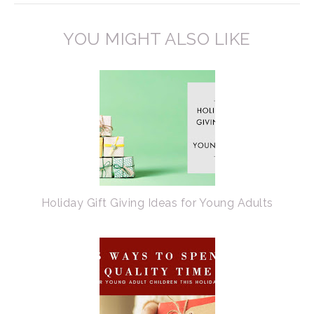
YOU MIGHT ALSO LIKE
Holiday Gift Giving Ideas for Young Adults