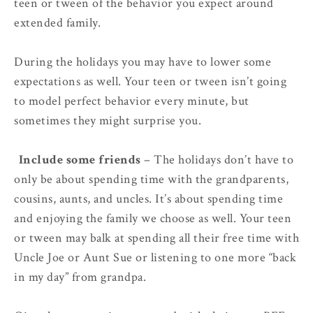
teen or tween of the behavior you expect around
extended family.
During the holidays you may have to lower some
expectations as well. Your teen or tween isn’t going
to model perfect behavior every minute, but
sometimes they might surprise you.
3.
Include some friends
– The holidays don’t have to
only be about spending time with the grandparents,
cousins, aunts, and uncles. It’s about spending time
and enjoying the family we choose as well. Your teen
or tween may balk at spending all their free time with
Uncle Joe or Aunt Sue or listening to one more “back
in my day” from grandpa.