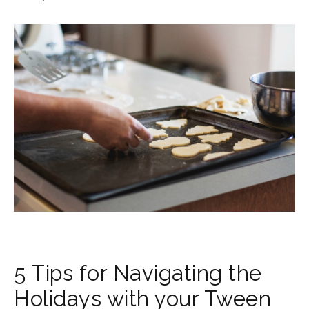
5 Tips for Navigating the
Holidays with your Tween