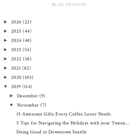
BLOG ARCHIVE
2026
(22)
►
2025
(44)
►
2024
(48)
►
2023
(54)
►
2022
(58)
►
2021
(82)
►
2020
(105)
►
2019
(114)
▼
December
(9)
►
November
(7)
▼
15 Awesome Gifts Every Coffee Lover Needs
5 Tips for Navigating the Holidays with your Tween...
Doing Good in Downtown Seattle