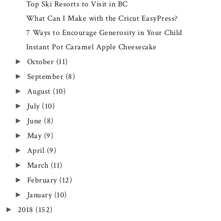
Top Ski Resorts to Visit in BC
What Can I Make with the Cricut EasyPress?
7 Ways to Encourage Generosity in Your Child
Instant Pot Caramel Apple Cheesecake
October
(11)
►
September
(8)
►
August
(10)
►
July
(10)
►
June
(8)
►
May
(9)
►
April
(9)
►
March
(11)
►
February
(12)
►
January
(10)
►
2018
(152)
►