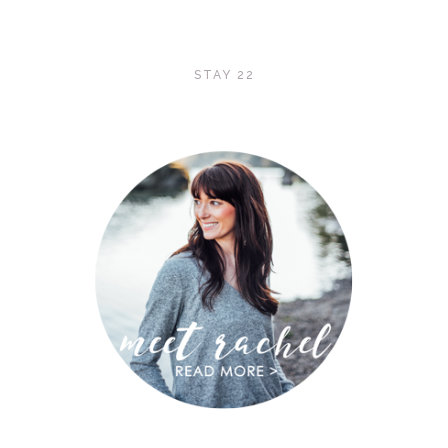
STAY 22