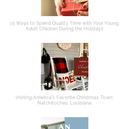
15 Ways to Spend Quality Time with Your Young
Adult Children During the Holidays
Visiting America's Favorite Christmas Town:
Natchitoches, Louisiana