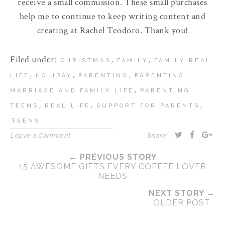
receive a small commission. These small purchases
help me to continue to keep writing content and
creating at Rachel Teodoro. Thank you!
Filed under:
,
,
CHRISTMAS
FAMILY
FAMILY REAL
,
,
,
LIFE
HOLIDAY
PARENTING
PARENTING
,
MARRIAGE AND FAMILY LIFE
PARENTING
,
,
,
TEENS
REAL LIFE
SUPPORT FOR PARENTS
TEENS
Leave a Comment
Share:
← PREVIOUS STORY
15 AWESOME GIFTS EVERY COFFEE LOVER
NEEDS
NEXT STORY →
OLDER POST