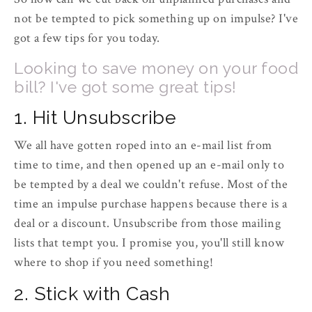
not be tempted to pick something up on impulse? I've
got a few tips for you today.
Looking to save money on your food
bill? I've got some great tips!
1. Hit Unsubscribe
We all have gotten roped into an e-mail list from
time to time, and then opened up an e-mail only to
be tempted by a deal we couldn't refuse. Most of the
time an impulse purchase happens because there is a
deal or a discount. Unsubscribe from those mailing
lists that tempt you. I promise you, you'll still know
where to shop if you need something!
2. Stick with Cash