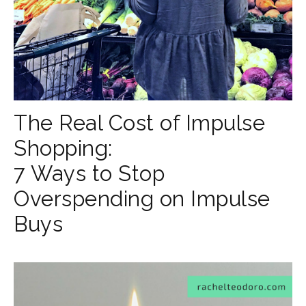
The Real Cost of Impulse
Shopping:
7 Ways to Stop
Overspending on Impulse
Buys