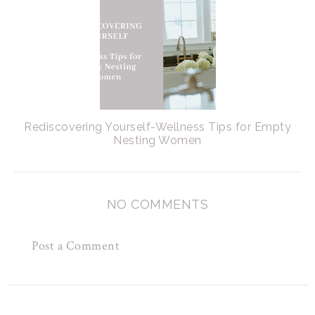
Rediscovering Yourself-Wellness Tips for Empty
Nesting Women
NO COMMENTS
Post a Comment