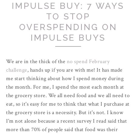
IMPULSE BUY: 7 WAYS
TO STOP
OVERSPENDING ON
IMPULSE BUYS
We are in the thick of the
no spend February
challenge
, hands up if you are with me! It has made
me start thinking about how I spend money during
the month. For me, I spend the most each month at
the grocery store. We all need food and we all need to
eat, so it's easy for me to think that what I purchase at
the grocery store is a necessity. But it's not. I know
I'm not alone because a recent survey I read said that
more than 70% of people said that food was their