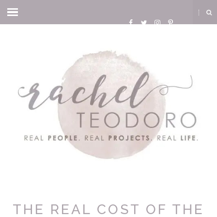
THE REAL COST OF THE