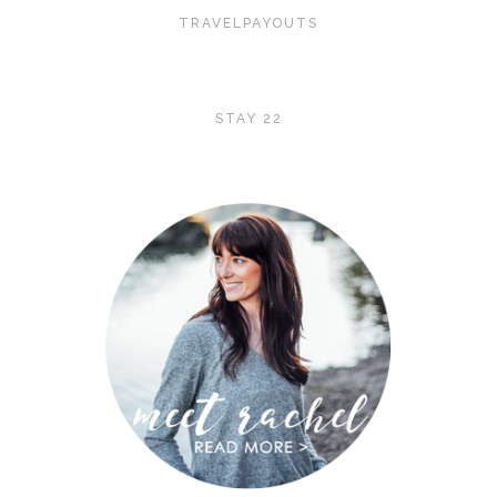
TRAVELPAYOUTS
STAY 22