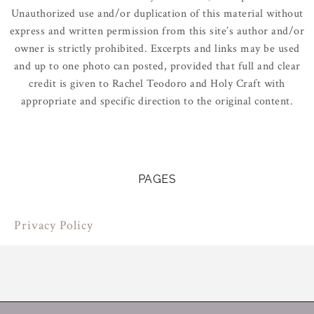
Unauthorized use and/or duplication of this material without
express and written permission from this site’s author and/or
owner is strictly prohibited. Excerpts and links may be used
and up to one photo can posted, provided that full and clear
credit is given to Rachel Teodoro and Holy Craft with
appropriate and specific direction to the original content.
PAGES
Privacy Policy