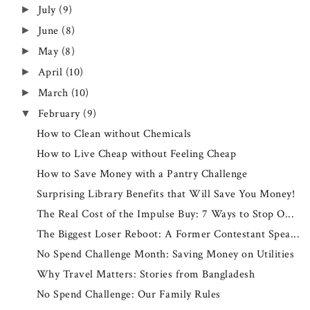
July
(9)
►
June
(8)
►
May
(8)
►
April
(10)
►
March
(10)
►
February
(9)
▼
How to Clean without Chemicals
How to Live Cheap without Feeling Cheap
How to Save Money with a Pantry Challenge
Surprising Library Benefits that Will Save You Money!
The Real Cost of the Impulse Buy: 7 Ways to Stop O...
The Biggest Loser Reboot: A Former Contestant Spea...
No Spend Challenge Month: Saving Money on Utilities
Why Travel Matters: Stories from Bangladesh
No Spend Challenge: Our Family Rules