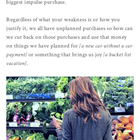
biggest impulse purchase.
Regardless of what your weakness is or how you
justify it, we all have unplanned purchases so how can
we cut back on those purchases and use that money
on things we have planned for
{a new car without a car
payment}
or something that brings us joy
{a bucket list
vacation}
.