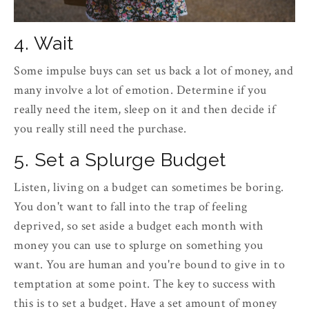
4. Wait
Some impulse buys can set us back a lot of money, and
many involve a lot of emotion. Determine if you
really need the item, sleep on it and then decide if
you really still need the purchase.
5. Set a Splurge Budget
Listen, living on a budget can sometimes be boring.
You don't want to fall into the trap of feeling
deprived, so set aside a budget each month with
money you can use to splurge on something you
want. You are human and you're bound to give in to
temptation at some point. The key to success with
this is to set a budget. Have a set amount of money