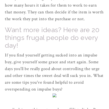
how many hours it takes for them to work to earn
that money. They can then decide if the item is worth
the work they put into the purchase or not.
Want more ideas? Here are 20
things frugal people do every
day!
If you find yourself getting sucked into an impulse
buy, give yourself some grace and start again. Some
days you'll be really good about controlling the urge
and other times the sweet deal will suck you in. What
are some tips you've found helpful to avoid
overspending on impulse buys?