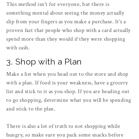
This method isn't for everyone, but there is
something mental about seeing the money actually
slip from your fingers as you make a purchase. It's a
proven fact that people who shop with a card actually
spend more than they would if they were shopping
with cash.
3. Shop with a Plan
Make a list when you head out to the store and shop
with a plan. If food is your weakness, have a grocery
list and stick to it as you shop. If you are heading out
to go shopping, determine what you will be spending
and stick to the plan.
There is also a lot of truth to not shopping while
hungry, so make sure you pack some snacks before