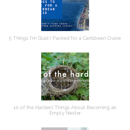
5 Things I'm Glad I Packed for a Caribbean Cruise
10 of the Hardest Things About Becoming an
Empty Nester