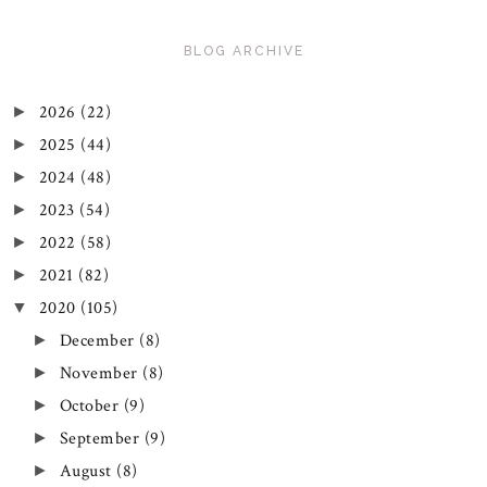
BLOG ARCHIVE
2026
(22)
►
2025
(44)
►
2024
(48)
►
2023
(54)
►
2022
(58)
►
2021
(82)
►
2020
(105)
▼
December
(8)
►
November
(8)
►
October
(9)
►
September
(9)
►
August
(8)
►