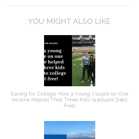
YOU MIGHT ALSO LIKE
Saving for College: How a Young Couple on One
Income Helped Their Three Kids Graduate Debt
Free!