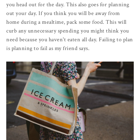
you head out for the day. This also goes for planning
out your day. If you think you will be away from
home during a mealtime, pack some food. This will
curb any unnecessary spending you might think you
need because you haven't eaten all day. Failing to plan
is planning to fail as my friend says.