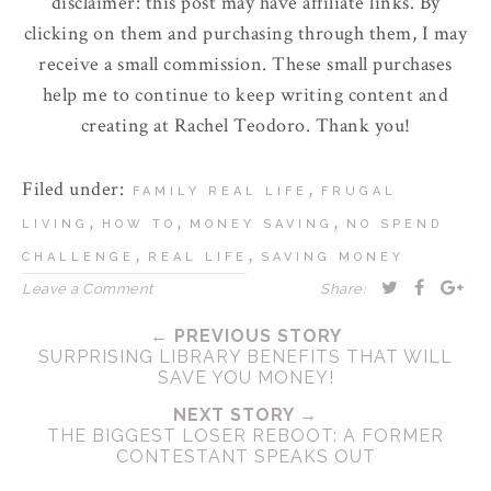
disclaimer: this post may have affiliate links. By
clicking on them and purchasing through them, I may
receive a small commission. These small purchases
help me to continue to keep writing content and
creating at Rachel Teodoro. Thank you!
Filed under:
,
FAMILY REAL LIFE
FRUGAL
,
,
,
LIVING
HOW TO
MONEY SAVING
NO SPEND
,
,
CHALLENGE
REAL LIFE
SAVING MONEY
Leave a Comment
Share:
← PREVIOUS STORY
SURPRISING LIBRARY BENEFITS THAT WILL
SAVE YOU MONEY!
NEXT STORY →
THE BIGGEST LOSER REBOOT: A FORMER
CONTESTANT SPEAKS OUT