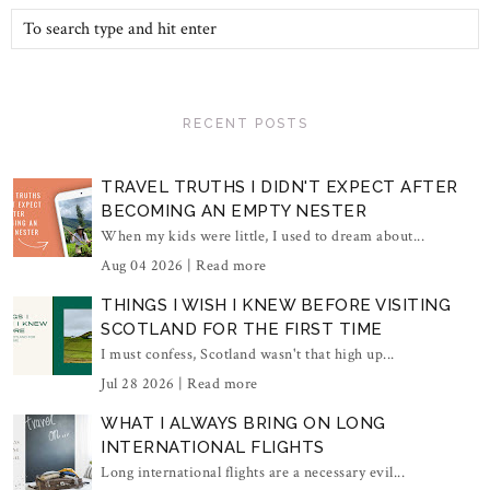
RECENT POSTS
TRAVEL TRUTHS I DIDN'T EXPECT AFTER
BECOMING AN EMPTY NESTER
When my kids were little, I used to dream about...
Aug 04 2026 |
Read more
THINGS I WISH I KNEW BEFORE VISITING
SCOTLAND FOR THE FIRST TIME
I must confess, Scotland wasn't that high up...
Jul 28 2026 |
Read more
WHAT I ALWAYS BRING ON LONG
INTERNATIONAL FLIGHTS
Long international flights are a necessary evil...