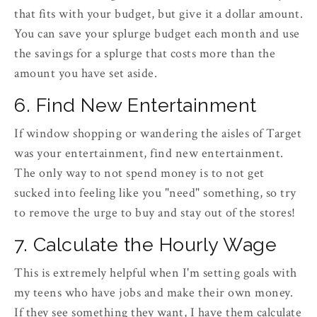
that fits with your budget, but give it a dollar amount.
You can save your splurge budget each month and use
the savings for a splurge that costs more than the
amount you have set aside.
6. Find New Entertainment
If window shopping or wandering the aisles of Target
was your entertainment, find new entertainment.
The only way to not spend money is to not get
sucked into feeling like you "need" something, so try
to remove the urge to buy and stay out of the stores!
7. Calculate the Hourly Wage
This is extremely helpful when I'm setting goals with
my teens who have jobs and make their own money.
If they see something they want, I have them calculate