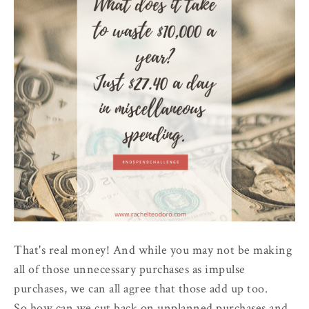
That's real money! And while you may not be making
all of those unnecessary purchases as impulse
purchases, we can all agree that those add up too.
So how can we cut back on unplanned purchases and