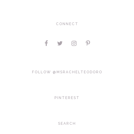
CONNECT
FOLLOW @MSRACHELTEODORO
PINTEREST
SEARCH