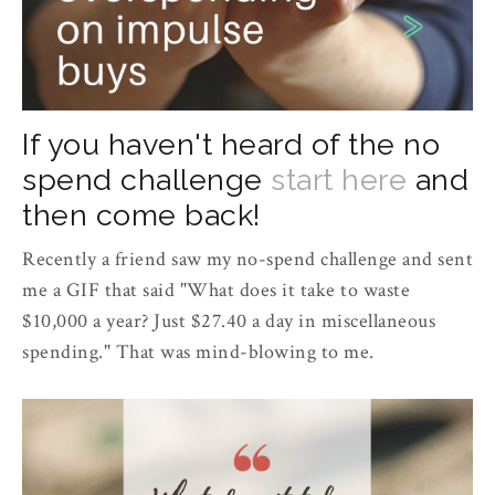
If you haven't heard of the no
spend challenge
start here
and
then come back!
Recently a friend saw my no-spend challenge and sent
me a GIF that said "What does it take to waste
$10,000 a year? Just $27.40 a day in miscellaneous
spending." That was mind-blowing to me.