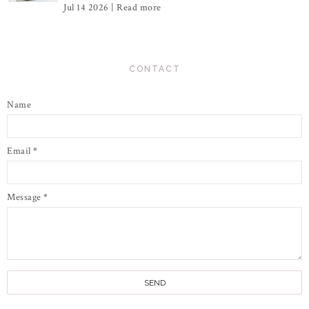
Jul 14 2026 |
Read more
CONTACT
Name
Email
*
Message
*