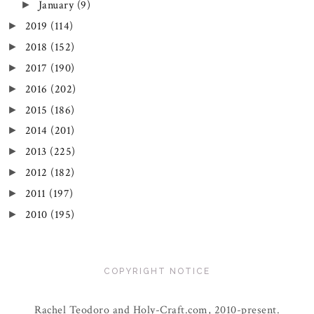
January
(9)
►
2019
(114)
►
2018
(152)
►
2017
(190)
►
2016
(202)
►
2015
(186)
►
2014
(201)
►
2013
(225)
►
2012
(182)
►
2011
(197)
►
2010
(195)
►
COPYRIGHT NOTICE
Rachel Teodoro and Holy-Craft.com, 2010-present.