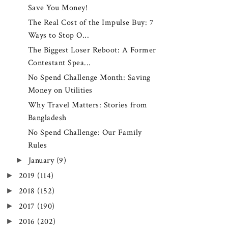
Save You Money!
The Real Cost of the Impulse Buy: 7
Ways to Stop O...
The Biggest Loser Reboot: A Former
Contestant Spea...
No Spend Challenge Month: Saving
Money on Utilities
Why Travel Matters: Stories from
Bangladesh
No Spend Challenge: Our Family
Rules
►
January
(9)
►
2019
(114)
►
2018
(152)
►
2017
(190)
►
2016
(202)