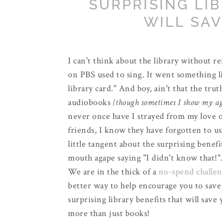
SURPRISING LI
WILL SA
I can't think about the library without r
on PBS used to sing. It went something li
library card." And boy, ain't that the trut
audiobooks
{though sometimes I show my age
never once have I strayed from my love of
friends, I know they have forgotten to us
little tangent about the surprising benefi
mouth agape saying "I didn't know that!
We are in the thick of a
no-spend challe
better way to help encourage you to save
surprising library benefits that will save
more than just books!