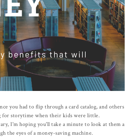
nce you had to flip through a card catalog, and others
 for storytime when their kids were little.
ry, I'm hoping you'll take a minute to look at them a
ough the eyes of a money-saving machine.