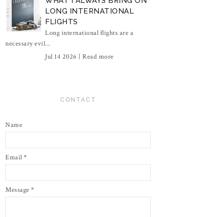
WHAT I ALWAYS BRING ON
LONG INTERNATIONAL
FLIGHTS
Long international flights are a
necessary evil...
Jul 14 2026 |
Read more
CONTACT
Name
Email
*
Message
*