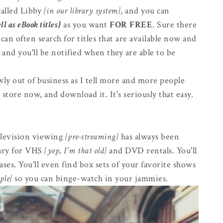
alled Libby
{in our library system}
, and you can
ll as eBook titles}
as you want
FOR FREE
. Sure there
 can often search for titles that are available now and
 and you'll be notified when they are able to be
owly out of business as I tell more and more people
 store now, and download it. It's seriously that easy.
television viewing
{pre-streaming}
has always been
rary for VHS
{yep, I'm that old}
and DVD rentals. You'll
ases. You'll even find box sets of your favorite shows
ple}
so you can binge-watch in your jammies.