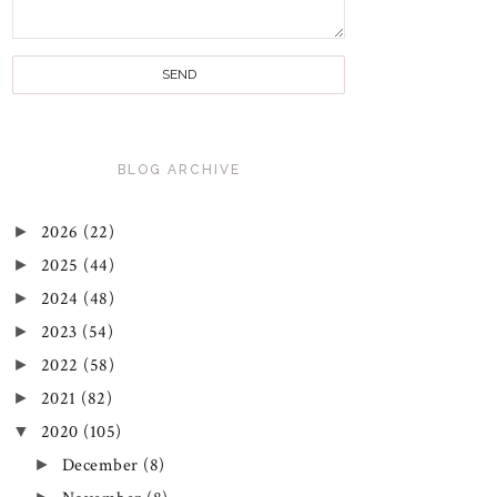
BLOG ARCHIVE
►
2026
(22)
►
2025
(44)
►
2024
(48)
►
2023
(54)
►
2022
(58)
►
2021
(82)
▼
2020
(105)
►
December
(8)