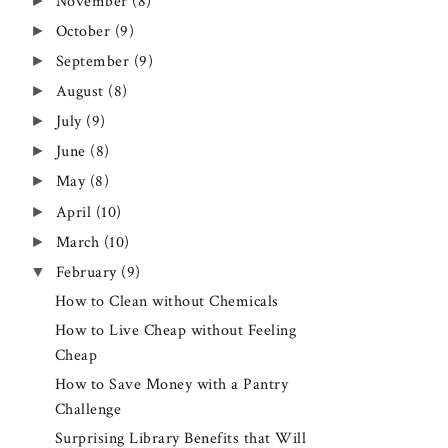
►
November
(8)
►
October
(9)
►
September
(9)
►
August
(8)
►
July
(9)
►
June
(8)
►
May
(8)
►
April
(10)
►
March
(10)
▼
February
(9)
How to Clean without Chemicals
How to Live Cheap without Feeling
Cheap
How to Save Money with a Pantry
Challenge
Surprising Library Benefits that Will