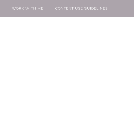
WORK WITH ME
CONTENT USE GUIDELINES