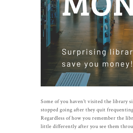
Some of you haven't visited the library si
stopped going after they quit frequenting
Regardless of how you remember the libra
little differently after you see them thr