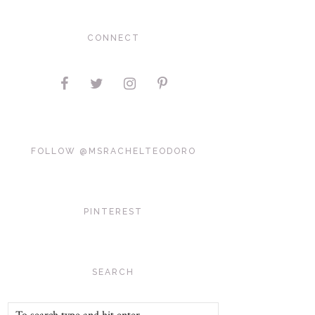
CONNECT
FOLLOW @MSRACHELTEODORO
PINTEREST
SEARCH