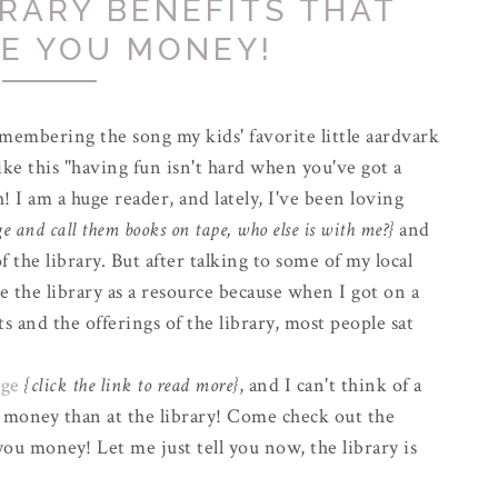
BRARY BENEFITS THAT
VE YOU MONEY!
emembering the song my kids' favorite little aardvark
ke this "having fun isn't hard when you've got a
h! I am a huge reader, and lately, I've been loving
 and call them books on tape, who else is with me?}
and
 the library. But after talking to some of my local
e the library as a resource because when I got on a
ts and the offerings of the library, most people sat
".
nge
{click the link to read more}
, and I can't think of a
 money than at the library! Come check out the
 you money! Let me just tell you now, the library is