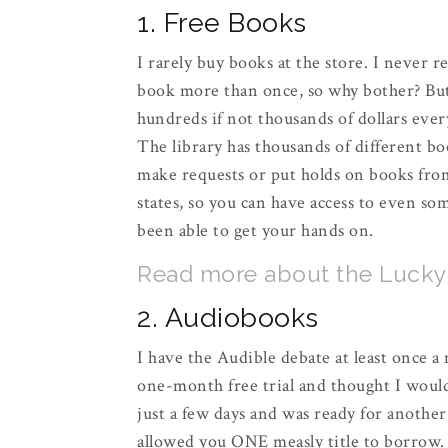
1. Free Books
I rarely buy books at the store. I never rea
book more than once, so why bother? But 
hundreds if not thousands of dollars ever
The library has thousands of different boo
make requests or put holds on books from 
states, so you can have access to even so
been able to get your hands on.
Read more about the Lucky D
2. Audiobooks
I have the Audible debate at least once a m
one-month free trial and thought I would
just a few days and was ready for another
allowed you ONE measly title to borrow.