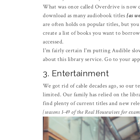
What was once called Overdrive is now c
download as many audiobook titles
{as we
are often holds on popular titles, but you
create a list of books you want to borrow
accessed.
I'm fairly certain I'm putting Audible sl
about this library service. Go to your app
3. Entertainment
We got rid of cable decades ago, so our 
limited. Our family has relied on the lib
find plenty of current titles and new rele
{seasons 1-49 of the Real Housewives for exam