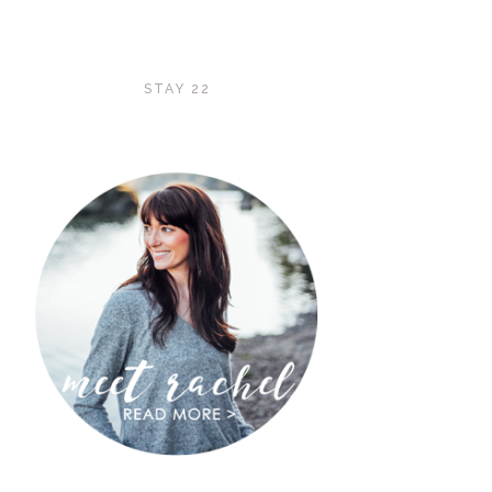
STAY 22