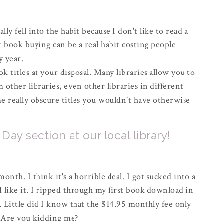
lly fell into the habit because I don't like to read a
book buying can be a real habit costing people
y year.
k titles at your disposal. Many libraries allow you to
other libraries, even other libraries in different
me really obscure titles you wouldn't have otherwise
ay section at our local library!
onth. I think it's a horrible deal. I got sucked into a
 like it. I ripped through my first book download in
. Little did I know that the $14.95 monthly fee only
 Are you kidding me?