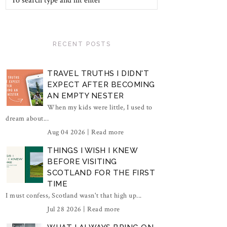
RECENT POSTS
TRAVEL TRUTHS I DIDN'T
EXPECT AFTER BECOMING
AN EMPTY NESTER
When my kids were little, I used to
dream about...
Aug 04 2026 |
Read more
THINGS I WISH I KNEW
BEFORE VISITING
SCOTLAND FOR THE FIRST
TIME
I must confess, Scotland wasn't that high up...
Jul 28 2026 |
Read more