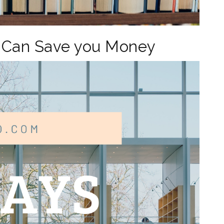
y Can Save you Money