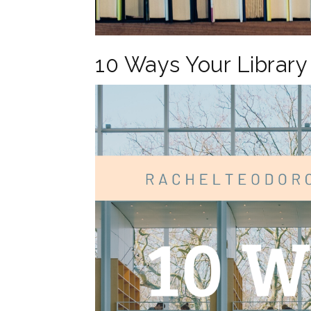
10 Ways Your Librar