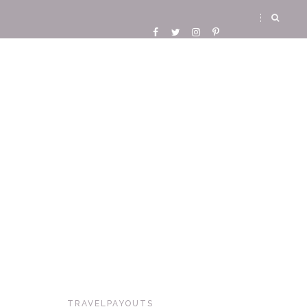
TRAVELPAYOUTS