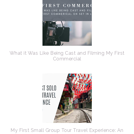
What it Was Like Being Cast and Filming My First
Commercial
My First Small Group Tour Travel Experience: An