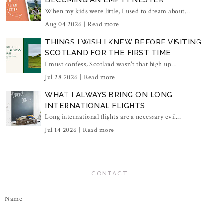
When my kids were little, I used to dream about...
Aug 04 2026 |
Read more
THINGS I WISH I KNEW BEFORE VISITING
SCOTLAND FOR THE FIRST TIME
I must confess, Scotland wasn't that high up...
Jul 28 2026 |
Read more
WHAT I ALWAYS BRING ON LONG
INTERNATIONAL FLIGHTS
Long international flights are a necessary evil...
Jul 14 2026 |
Read more
CONTACT
Name