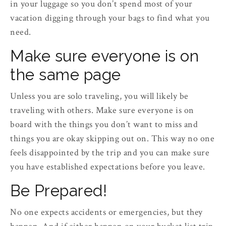
in your luggage so you don’t spend most of your
vacation digging through your bags to find what you
need.
Make sure everyone is on
the same page
Unless you are solo traveling, you will likely be
traveling with others. Make sure everyone is on
board with the things you don’t want to miss and
things you are okay skipping out on. This way no one
feels disappointed by the trip and you can make sure
you have established expectations before you leave.
Be Prepared!
No one expects accidents or emergencies, but they