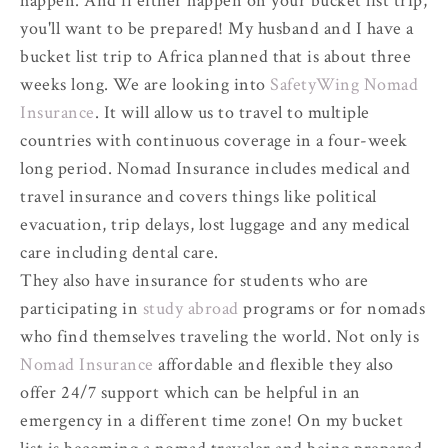
happen. And if either happen on your bucket list trip,
you'll want to be prepared! My husband and I have a
bucket list trip to Africa planned that is about three
weeks long. We are looking into
SafetyWing Nomad
Insurance
. It will allow us to travel to multiple
countries with continuous coverage in a four-week
long period. Nomad Insurance includes medical and
travel insurance and covers things like political
evacuation, trip delays, lost luggage and any medical
care including dental care.
They also have insurance for students who are
participating in
study abroad
programs or for nomads
who find themselves traveling the world. Not only is
Nomad Insurance
affordable and flexible they also
offer 24/7 support which can be helpful in an
emergency in a different time zone! On my bucket