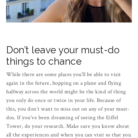
Don’t leave your must-do
things to chance
While there are some places you’ll be able to visit
again in the future, hopping on a plane and flying
halfway across the world might be the kind of thing
you only do once or twice in your life. Because of
this, you don’t want to miss out on any of your must-
dos. If you’ve been dreaming of seeing the Eiffel
Tower, do your research. Make sure you know about
all the experiences and when you can visit so that you