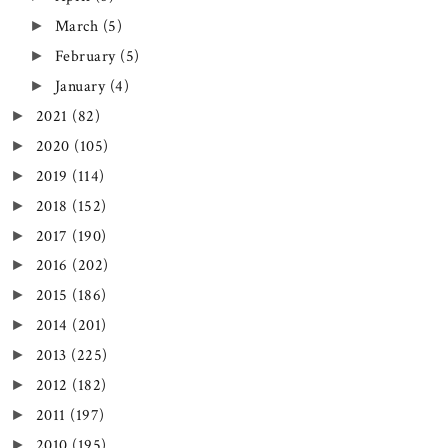
March
(5)
►
February
(5)
►
January
(4)
►
2021
(82)
►
2020
(105)
►
2019
(114)
►
2018
(152)
►
2017
(190)
►
2016
(202)
►
2015
(186)
►
2014
(201)
►
2013
(225)
►
2012
(182)
►
2011
(197)
►
2010
(195)
►