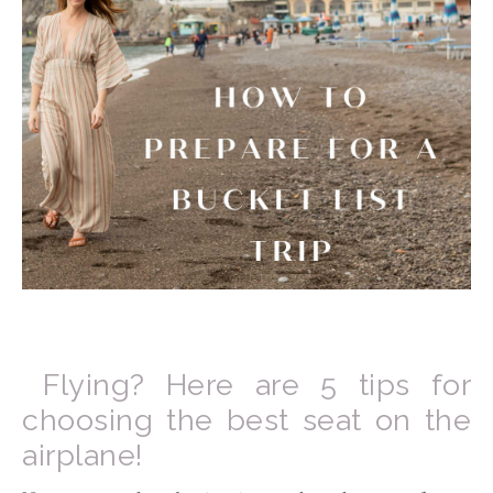
Flying? Here are 5 tips for
choosing the best seat on the
airplane!