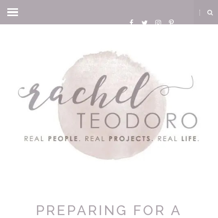
PREPARING FOR A