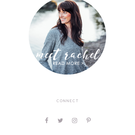
CONNECT