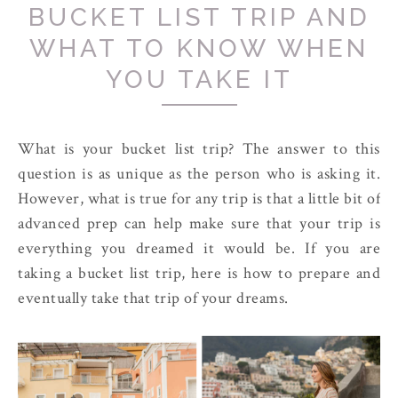
BUCKET LIST TRIP AND
WHAT TO KNOW WHEN
YOU TAKE IT
What is your bucket list trip? The answer to this
question is as unique as the person who is asking it.
However, what is true for any trip is that a little bit of
advanced prep can help make sure that your trip is
everything you dreamed it would be. If you are
taking a bucket list trip, here is how to prepare and
eventually take that trip of your dreams.