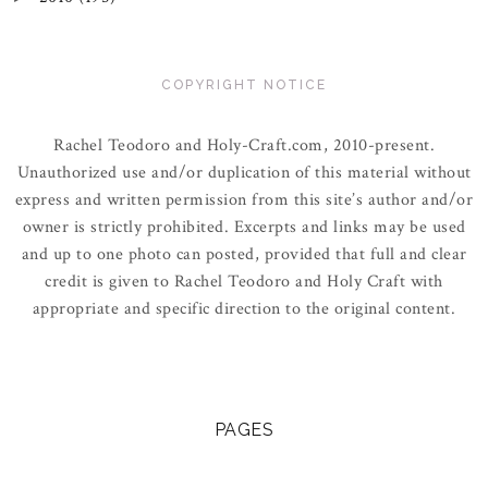
COPYRIGHT NOTICE
Rachel Teodoro and Holy-Craft.com, 2010-present.
Unauthorized use and/or duplication of this material without
express and written permission from this site’s author and/or
owner is strictly prohibited. Excerpts and links may be used
and up to one photo can posted, provided that full and clear
credit is given to Rachel Teodoro and Holy Craft with
appropriate and specific direction to the original content.
PAGES