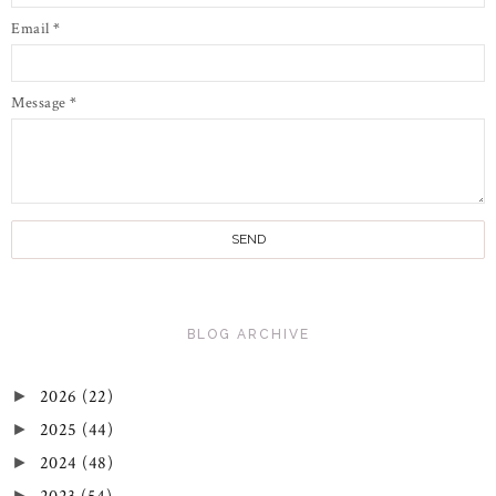
Email
*
Message
*
BLOG ARCHIVE
2026
(22)
►
2025
(44)
►
2024
(48)
►
►