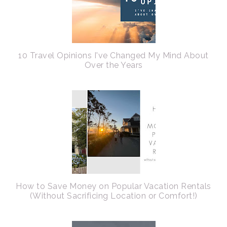
10 Travel Opinions I've Changed My Mind About
Over the Years
How to Save Money on Popular Vacation Rentals
(Without Sacrificing Location or Comfort!)