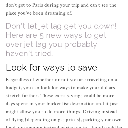
don’t get to Paris during your trip and can’t see the
place you’ve been dreaming of.
Don't let jet lag get you down!
Here are 5 new ways to get
over jet lag you probably
haven't tried.
Look for ways to save
Regardless of whether or not you are traveling on a
budget, you can look for ways to make your dollars
stretch further. These extra savings could be more
days spent in your bucket list destination and it just
might allow you to do more things. Driving instead
of flying {depending on gas prices}, packing your own
food, or camping instead of staying in a hotel could be