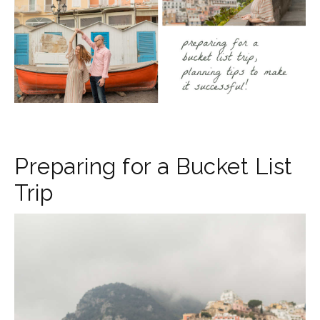
Preparing for a Bucket List
Trip