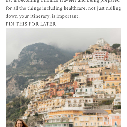
list is becoming a nomad traveler and being prepared
for all the things including healthcare, not just nailing
down your itinerary, is important.
PIN THIS FOR LATER