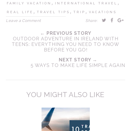
,
,
FAMILY VACATION
INTERNATIONAL TRAVEL
,
,
,
REAL LIFE
TRAVEL TIPS
TRIP
VACATIONS
Leave a Comment
Share:
← PREVIOUS STORY
OUTDOOR ADVENTURE IN IRELAND WITH
TEENS: EVERYTHING YOU NEED TO KNOW
BEFORE YOU GO!
NEXT STORY →
5 WAYS TO MAKE LIFE SIMPLE AGAIN
YOU MIGHT ALSO LIKE