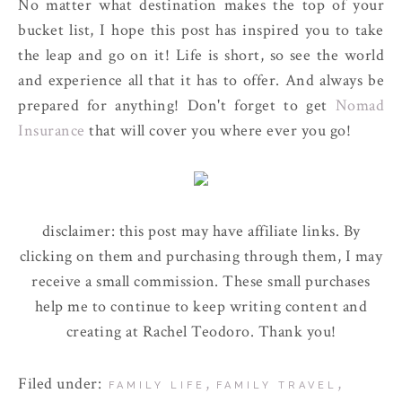
No matter what destination makes the top of your
bucket list, I hope this post has inspired you to take
the leap and go on it! Life is short, so see the world
and experience all that it has to offer. And always be
prepared for anything! Don't forget to get
Nomad
Insurance
that will cover you where ever you go!
disclaimer: this post may have affiliate links. By
clicking on them and purchasing through them, I may
receive a small commission. These small purchases
help me to continue to keep writing content and
creating at Rachel Teodoro. Thank you!
Filed under:
,
,
FAMILY LIFE
FAMILY TRAVEL