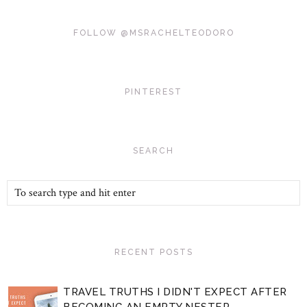
FOLLOW @MSRACHELTEODORO
PINTEREST
SEARCH
RECENT POSTS
TRAVEL TRUTHS I DIDN'T EXPECT AFTER
BECOMING AN EMPTY NESTER