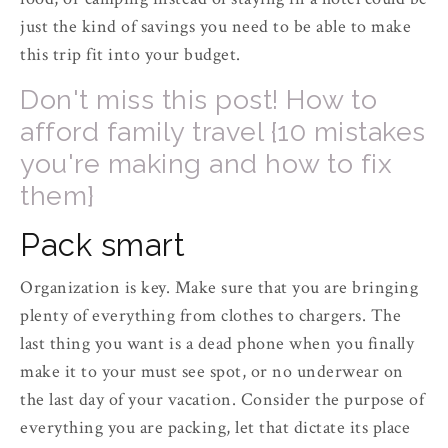
just the kind of savings you need to be able to make
this trip fit into your budget.
Don't miss this post! How to
afford family travel {10 mistakes
you're making and how to fix
them}
Pack smart
Organization is key. Make sure that you are bringing
plenty of everything from clothes to chargers. The
last thing you want is a dead phone when you finally
make it to your must see spot, or no underwear on
the last day of your vacation. Consider the purpose of
everything you are packing, let that dictate its place