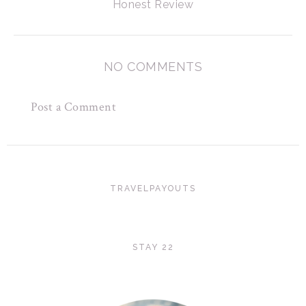
Honest Review
NO COMMENTS
Post a Comment
TRAVELPAYOUTS
STAY 22