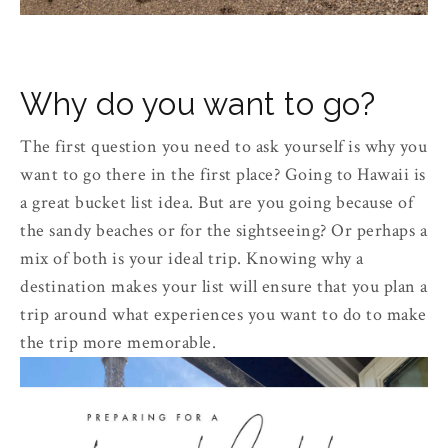
Why do you want to go?
The first question you need to ask yourself is why you
want to go there in the first place? Going to Hawaii is
a great bucket list idea. But are you going because of
the sandy beaches or for the sightseeing? Or perhaps a
mix of both is your ideal trip. Knowing why a
destination makes your list will ensure that you plan a
trip around what experiences you want to do to make
the trip more memorable.