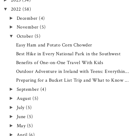
2023
(54)
2022
(58)
▼
December
(4)
►
November
(5)
►
October
(5)
▼
Easy Ham and Potato Corn Chowder
Best Hike in Every National Park in the Southwest
Benefits of One-on-One Travel With Kids
Outdoor Adventure in Ireland with Teens: Everythin...
Preparing for a Bucket List Trip and What to Know ...
September
(4)
►
August
(5)
►
July
(5)
►
June
(5)
►
May
(5)
►
April
(6)
►