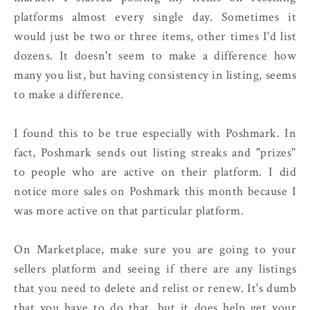
platforms almost every single day. Sometimes it
would just be two or three items, other times I'd list
dozens. It doesn't seem to make a difference how
many you list, but having consistency in listing, seems
to make a difference.
I found this to be true especially with Poshmark. In
fact, Poshmark sends out listing streaks and "prizes"
to people who are active on their platform. I did
notice more sales on Poshmark this month because I
was more active on that particular platform.
On Marketplace, make sure you are going to your
sellers platform and seeing if there are any listings
that you need to delete and relist or renew. It's dumb
that you have to do that, but it does help get your