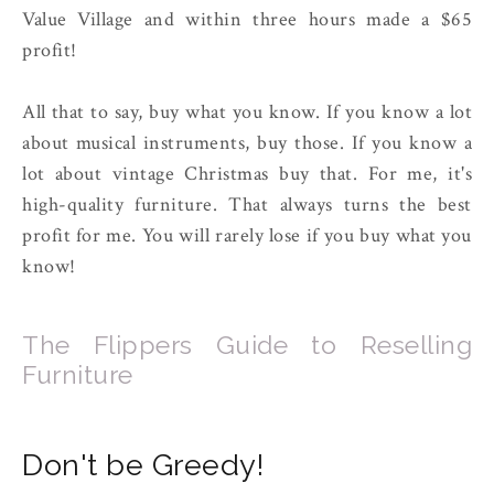
Value Village and within three hours made a $65
profit!
All that to say, buy what you know. If you know a lot
about musical instruments, buy those. If you know a
lot about vintage Christmas buy that. For me, it's
high-quality furniture. That always turns the best
profit for me. You will rarely lose if you buy what you
know!
The Flippers Guide to Reselling
Furniture
Don't be Greedy!