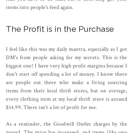
items into people's feed again.
The Profit is in the Purchase
I feel like this was my daily mantra, especially as I got
DM's from people asking for my secrets. This is the
biggest one! I have very high profit margins because I
don't start off spending a lot of money. I know there
are people out there who make a living sourcing
items from their local thrift stores, but on average,
every clothing item at my local thrift store is around
$14.99. There isn't a lot of profit for me.
As a reminder, the Goodwill Outlet charges by the
pound. The price has increased, and items
{like very