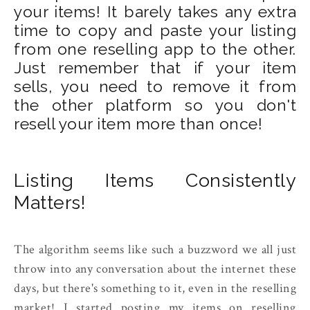
your items! It barely takes any extra
time to copy and paste your listing
from one reselling app to the other.
Just remember that if your item
sells, you need to remove it from
the other platform so you don't
resell your item more than once!
Listing Items Consistently
Matters!
The algorithm seems like such a buzzword we all just
throw into any conversation about the internet these
days, but there's something to it, even in the reselling
market! I started posting my items on reselling