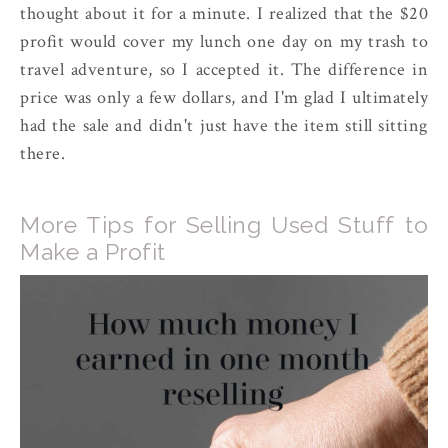
thought about it for a minute. I realized that the $20
profit would cover my lunch one day on my trash to
travel adventure, so I accepted it. The difference in
price was only a few dollars, and I'm glad I ultimately
had the sale and didn't just have the item still sitting
there.
More Tips for Selling Used Stuff to
Make a Profit