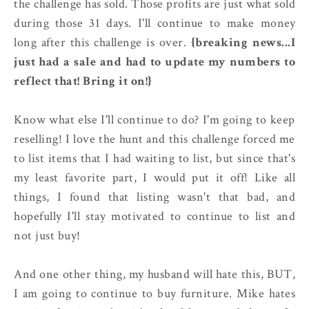
the challenge has sold. Those profits are just what sold
during those 31 days. I'll continue to make money
long after this challenge is over.
{breaking news...I
just had a sale and had to update my numbers to
reflect that! Bring it on!}
Know what else I'll continue to do? I'm going to keep
reselling! I love the hunt and this challenge forced me
to list items that I had waiting to list, but since that's
my least favorite part, I would put it off! Like all
things, I found that listing wasn't that bad, and
hopefully I'll stay motivated to continue to list and
not just buy!
And one other thing, my husband will hate this, BUT,
I am going to continue to buy furniture. Mike hates