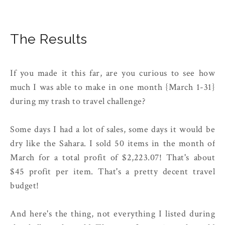
The Results
If you made it this far, are you curious to see how
much I was able to make in one month {March 1-31}
during my trash to travel challenge?
Some days I had a lot of sales, some days it would be
dry like the Sahara. I sold 50 items in the month of
March for a total profit of $2,223.07! That's about
$45 profit per item. That's a pretty decent travel
budget!
And here's the thing, not everything I listed during