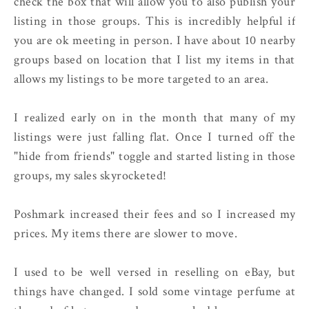
check the box that will allow you to also publish your
listing in those groups. This is incredibly helpful if
you are ok meeting in person. I have about 10 nearby
groups based on location that I list my items in that
allows my listings to be more targeted to an area.
I realized early on in the month that many of my
listings were just falling flat. Once I turned off the
"hide from friends" toggle and started listing in those
groups, my sales skyrocketed!
Poshmark increased their fees and so I increased my
prices. My items there are slower to move.
I used to be well versed in reselling on eBay, but
things have changed. I sold some vintage perfume at