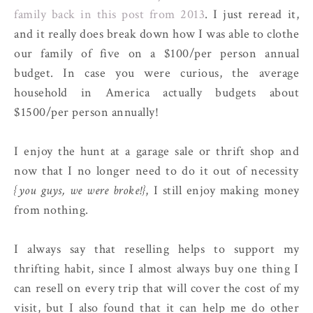
family back in this post from 2013
. I just reread it,
and it really does break down how I was able to clothe
our family of five on a $100/per person annual
budget. In case you were curious, the average
household in America actually budgets about
$1500/per person annually!
I enjoy the hunt at a garage sale or thrift shop and
now that I no longer need to do it out of necessity
{you guys, we were broke!}
, I still enjoy making money
from nothing.
I always say that reselling helps to support my
thrifting habit, since I almost always buy one thing I
can resell on every trip that will cover the cost of my
visit, but I also found that it can help me do other