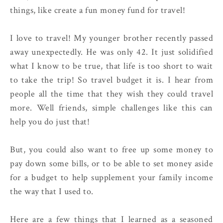
things, like create a fun money fund for travel!
I love to travel! My younger brother recently passed
away unexpectedly. He was only 42. It just solidified
what I know to be true, that life is too short to wait
to take the trip! So travel budget it is. I hear from
people all the time that they wish they could travel
more. Well friends, simple challenges like this can
help you do just that!
But, you could also want to free up some money to
pay down some bills, or to be able to set money aside
for a budget to help supplement your family income
the way that I used to.
Here are a few things that I learned as a seasoned