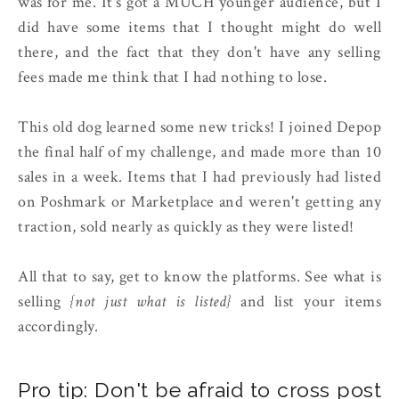
was for me. It's got a MUCH younger audience, but I
did have some items that I thought might do well
there, and the fact that they don't have any selling
fees made me think that I had nothing to lose.
This old dog learned some new tricks! I joined Depop
the final half of my challenge, and made more than 10
sales in a week. Items that I had previously had listed
on Poshmark or Marketplace and weren't getting any
traction, sold nearly as quickly as they were listed!
All that to say, get to know the platforms. See what is
selling
{not just what is listed}
and list your items
accordingly.
Pro tip: Don't be afraid to cross post