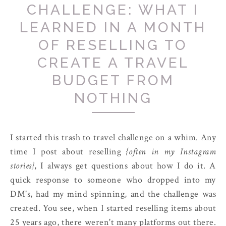
CHALLENGE: WHAT I
LEARNED IN A MONTH
OF RESELLING TO
CREATE A TRAVEL
BUDGET FROM
NOTHING
I started this trash to travel challenge on a whim. Any
time I post about reselling
{often in my Instagram
stories}
, I always get questions about how I do it. A
quick response to someone who dropped into my
DM's, had my mind spinning, and the challenge was
created. You see, when I started reselling items about
25 years ago, there weren't many platforms out there.