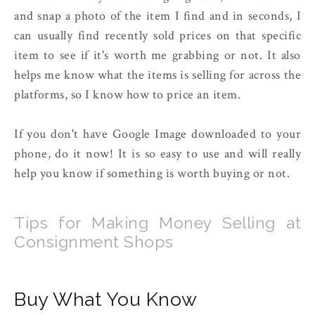
and snap a photo of the item I find and in seconds, I
can usually find recently sold prices on that specific
item to see if it's worth me grabbing or not. It also
helps me know what the items is selling for across the
platforms, so I know how to price an item.
If you don't have Google Image downloaded to your
phone, do it now! It is so easy to use and will really
help you know if something is worth buying or not.
Tips for Making Money Selling at
Consignment Shops
Buy What You Know