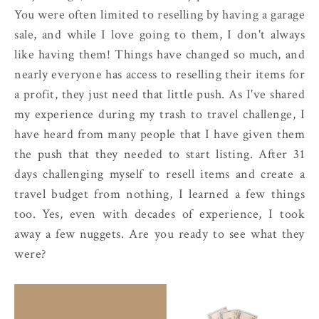
You were often limited to reselling by having a garage
sale, and while I love going to them, I don't always
like having them! Things have changed so much, and
nearly everyone has access to reselling their items for
a profit, they just need that little push. As I've shared
my experience during my trash to travel challenge, I
have heard from many people that I have given them
the push that they needed to start listing. After 31
days challenging myself to resell items and create a
travel budget from nothing, I learned a few things
too. Yes, even with decades of experience, I took
away a few nuggets. Are you ready to see what they
were?