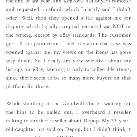
the end of last year, and someone had buyers remorse
and requested a refund, which I clearly said I didn't
offer. Well, then they opened a file against me for
dispute, which I gladly accepted because I was NOT in
the wrong...except by eBay standards. The customer
gets all the protection. I feel like after that case was
opened against me, my views on the items has gone
way down. So I really am very selective about my
listings on eBay, keeping it only to collectible items,
since there seem to be so many more buyers on that
platform for those.
While standing at the Goodwill Outlet waiting for
the bins to be pulled out, I overheard a reseller
talking to another reseller about Depop. My 23-year-
old daughter has sold on Depop, but I didn't think it