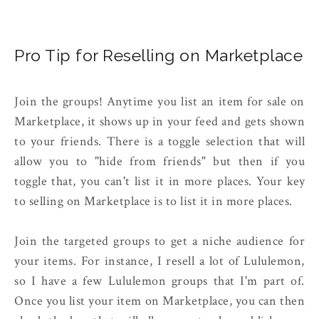
Pro Tip for Reselling on Marketplace
Join the groups! Anytime you list an item for sale on
Marketplace, it shows up in your feed and gets shown
to your friends. There is a toggle selection that will
allow you to "hide from friends" but then if you
toggle that, you can't list it in more places. Your key
to selling on Marketplace is to list it in more places.
Join the targeted groups to get a niche audience for
your items. For instance, I resell a lot of Lululemon,
so I have a few Lululemon groups that I'm part of.
Once you list your item on Marketplace, you can then