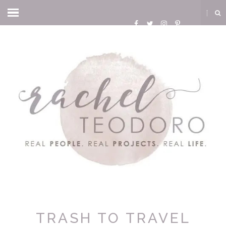
TRASH TO TRAVEL