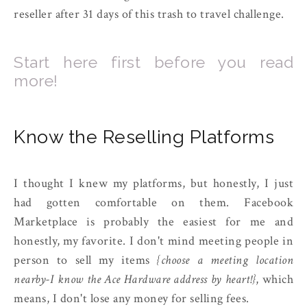
reseller after 31 days of this trash to travel challenge.
Start here first before you read
more!
Know the Reselling Platforms
I thought I knew my platforms, but honestly, I just
had gotten comfortable on them. Facebook
Marketplace is probably the easiest for me and
honestly, my favorite. I don't mind meeting people in
person to sell my items
{choose a meeting location
nearby-I know the Ace Hardware address by heart!}
, which
means, I don't lose any money for selling fees.