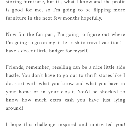
storing furniture, but it's what I know and the profit
is good for me, so I'm going to be flipping more
furniture in the next few months hopefully.
Now for the fun part, I'm going to figure out where
I'm going to go on my little trash to travel vacation! I
have a decent little budget for myself.
Friends, remember, reselling can be a nice little side
hustle. You don't have to go out to thrift stores like I
do, start with what you know and what you have in
your home or in your closet. You'd be shocked to
know how much extra cash you have just lying
around!
I hope this challenge inspired and motivated you!