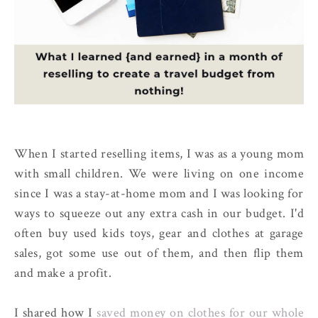
When I started reselling items, I was as a young mom
with small children. We were living on one income
since I was a stay-at-home mom and I was looking for
ways to squeeze out any extra cash in our budget. I'd
often buy used kids toys, gear and clothes at garage
sales, got some use out of them, and then flip them
and make a profit.
I shared how I
saved money on clothes for our whole