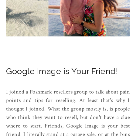
Google Image is Your Friend!
I joined a Poshmark resellers group to talk about pain
points and tips for reselling. At least that's why I
thought I joined. What the group mostly is, is people
who think they want to resell, but don't have a clue
where to start. Friends, Google Image is your best
friend. I literally stand at a garage sale, or at the bins