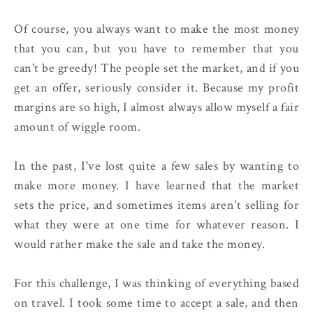
Of course, you always want to make the most money
that you can, but you have to remember that you
can't be greedy! The people set the market, and if you
get an offer, seriously consider it. Because my profit
margins are so high, I almost always allow myself a fair
amount of wiggle room.
In the past, I've lost quite a few sales by wanting to
make more money. I have learned that the market
sets the price, and sometimes items aren't selling for
what they were at one time for whatever reason. I
would rather make the sale and take the money.
For this challenge, I was thinking of everything based
on travel. I took some time to accept a sale, and then