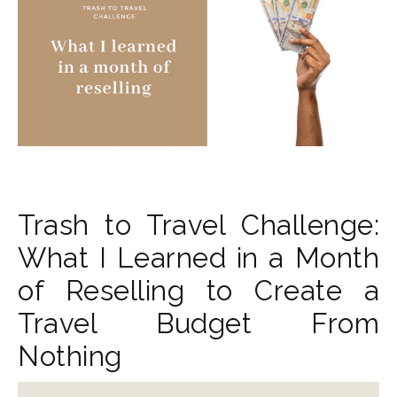
Trash to Travel Challenge:
What I Learned in a Month
of Reselling to Create a
Travel Budget From
Nothing