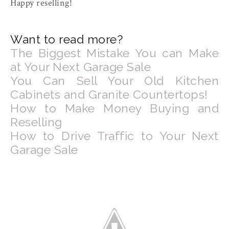
Happy reselling!
Want to read more?
The Biggest Mistake You can Make
at Your Next Garage Sale
You Can Sell Your Old Kitchen
Cabinets and Granite Countertops!
How to Make Money Buying and
Reselling
How to Drive Traffic to Your Next
Garage Sale