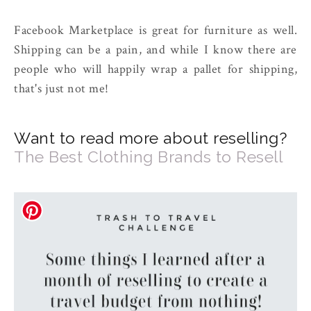
Facebook Marketplace is great for furniture as well.
Shipping can be a pain, and while I know there are
people who will happily wrap a pallet for shipping,
that's just not me!
Want to read more about reselling?
The Best Clothing Brands to Resell