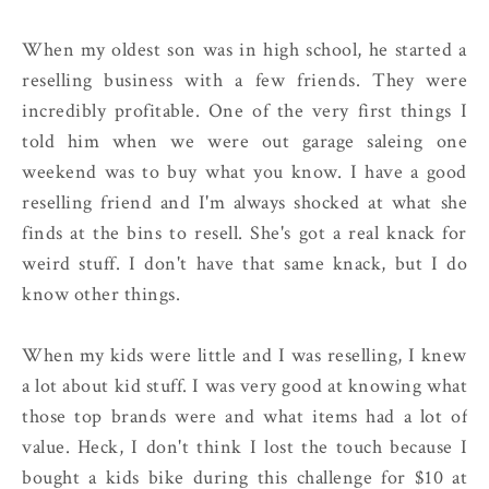
When my oldest son was in high school, he started a
reselling business with a few friends. They were
incredibly profitable. One of the very first things I
told him when we were out garage saleing one
weekend was to buy what you know. I have a good
reselling friend and I'm always shocked at what she
finds at the bins to resell. She's got a real knack for
weird stuff. I don't have that same knack, but I do
know other things.
When my kids were little and I was reselling, I knew
a lot about kid stuff. I was very good at knowing what
those top brands were and what items had a lot of
value. Heck, I don't think I lost the touch because I
bought a kids bike during this challenge for $10 at