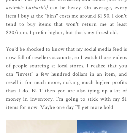
desirable Carhartt's}
can be heavy. On average, every
item I buy at the "bins" costs me around $1.50. I don't
tend to buy items that won't return me at least
$20/item. I prefer higher, but that's my threshold.
You'd be shocked to know that my social media feed is
now full of resellers accounts, so I watch those videos
of people sourcing at local stores. I realize that you
can "invest" a few hundred dollars in an item, and
resell it for much more, making much higher profits
than I do, BUT then you are also tying up a lot of
money in inventory. I'm going to stick with my $1
items for now. Maybe one day I'll get more bold.