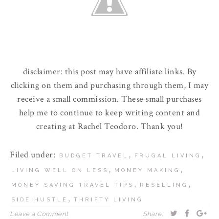
disclaimer: this post may have affiliate links. By
clicking on them and purchasing through them, I may
receive a small commission. These small purchases
help me to continue to keep writing content and
creating at Rachel Teodoro. Thank you!
Filed under:
,
,
BUDGET TRAVEL
FRUGAL LIVING
,
,
LIVING WELL ON LESS
MONEY MAKING
,
,
MONEY SAVING TRAVEL TIPS
RESELLING
,
SIDE HUSTLE
THRIFTY LIVING
Leave a Comment
Share: