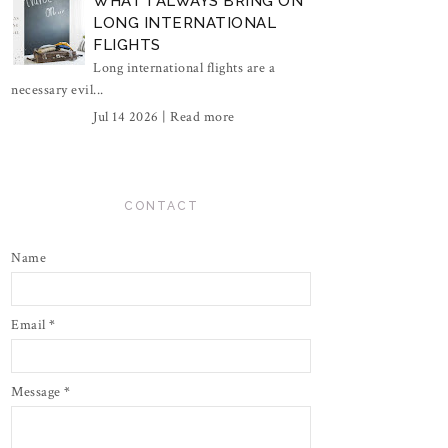
WHAT I ALWAYS BRING ON
LONG INTERNATIONAL
FLIGHTS
Long international flights are a
necessary evil...
Jul 14 2026 |
Read more
CONTACT
Name
Email
*
Message
*