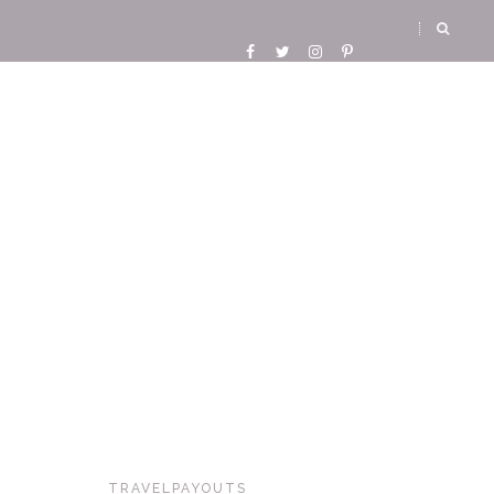
TRAVELPAYOUTS