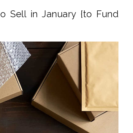
o Sell in January {to Fund