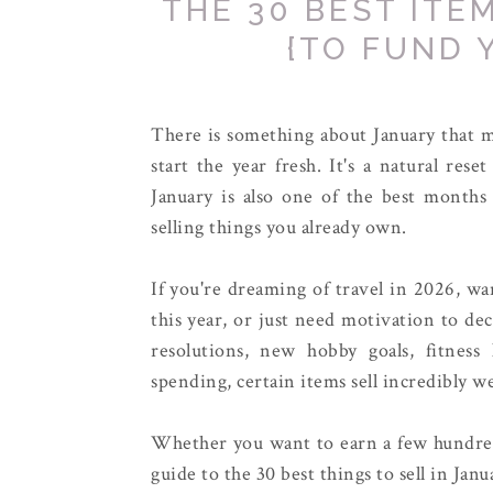
THE 30 BEST ITE
{TO FUND 
There is something about January that ma
start the year fresh. It's a natural res
January is also one of the best months
selling things you already own.
If you're dreaming of travel in 2026, wa
this year, or just need motivation to de
resolutions, new hobby goals, fitness 
spending, certain items sell incredibly wel
Whether you want to earn a few hundred 
guide to the 30 best things to sell in Ja