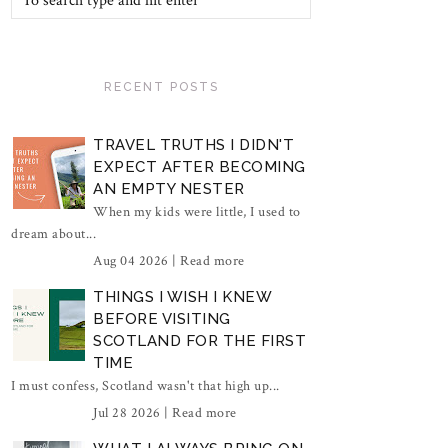
RECENT POSTS
TRAVEL TRUTHS I DIDN'T
EXPECT AFTER BECOMING
AN EMPTY NESTER
When my kids were little, I used to
dream about...
Aug 04 2026 |
Read more
THINGS I WISH I KNEW
BEFORE VISITING
SCOTLAND FOR THE FIRST
TIME
I must confess, Scotland wasn't that high up...
Jul 28 2026 |
Read more