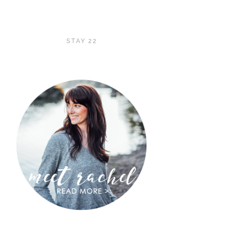
STAY 22