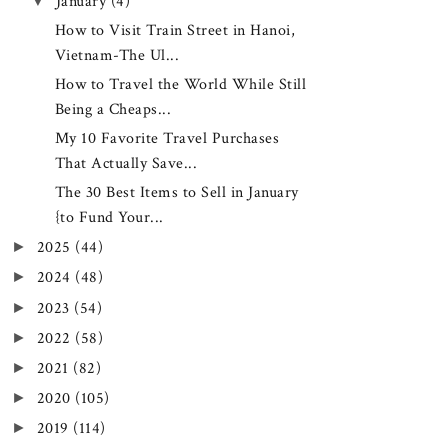
▼
January
(4)
How to Visit Train Street in Hanoi,
Vietnam-The Ul...
How to Travel the World While Still
Being a Cheaps...
My 10 Favorite Travel Purchases
That Actually Save...
The 30 Best Items to Sell in January
{to Fund Your...
►
2025
(44)
►
2024
(48)
►
2023
(54)
►
2022
(58)
►
2021
(82)
►
2020
(105)
►
2019
(114)