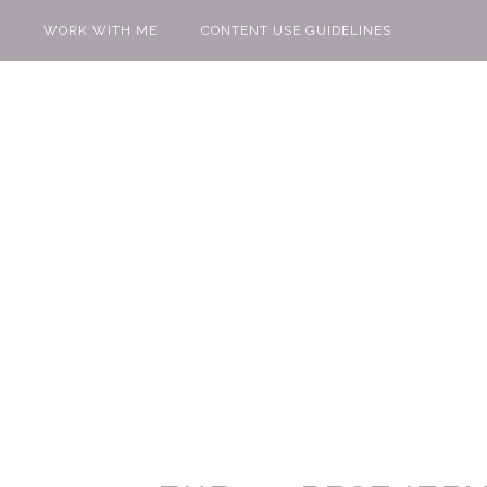
WORK WITH ME
CONTENT USE GUIDELINES