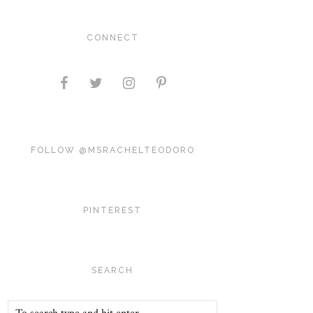
CONNECT
FOLLOW @MSRACHELTEODORO
PINTEREST
SEARCH