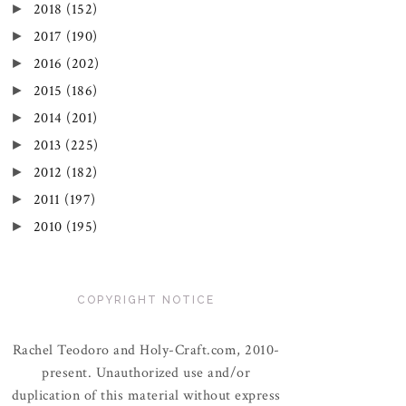
►
2018
(152)
►
2017
(190)
►
2016
(202)
►
2015
(186)
►
2014
(201)
►
2013
(225)
►
2012
(182)
►
2011
(197)
►
2010
(195)
COPYRIGHT NOTICE
Rachel Teodoro and Holy-Craft.com, 2010-
present. Unauthorized use and/or
duplication of this material without express