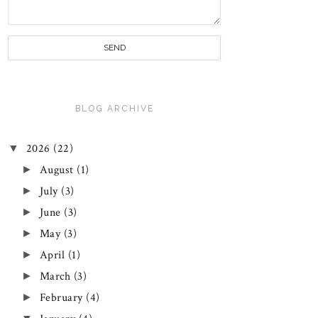
BLOG ARCHIVE
▼
2026
(22)
►
August
(1)
►
July
(3)
►
June
(3)
►
May
(3)
►
April
(1)
►
March
(3)
►
February
(4)