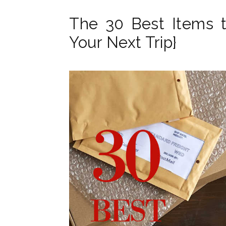
The 30 Best Items t
Your Next Trip}