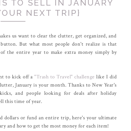
MS TO SELL IN JANUARY
YOUR NEXT TRIP}
kes us want to clear the clutter, get organized, and
et button. But what most people don't realize is that
 of the entire year to make extra money simply by
nt to kick off a
"Trash to Travel" challenge
like I did
clutter, January is your month. Thanks to New Year's
kicks, and people looking for deals after holiday
l this time of year.
dollars or fund an entire trip, here's your ultimate
nuary and how to get the most money for each item!