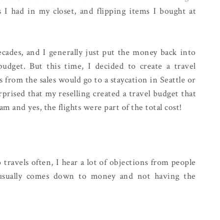
gs I had in my closet, and flipping items I bought at
decades, and I generally just put the money back into
budget. But this time, I decided to create a travel
s from the sales would go to a staycation in Seattle or
prised that my reselling created a travel budget that
m and yes, the flights were part of the total cost!
ravels often, I hear a lot of objections from people
 usually comes down to money and not having the