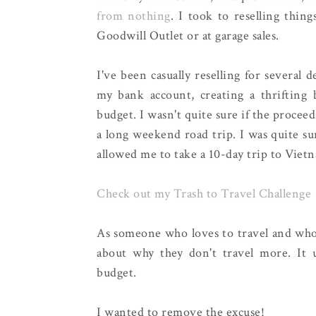
from nothing
. I took to reselling thin
Goodwill Outlet or at garage sales.
I've been casually reselling for several 
my bank account, creating a thrifting 
budget. I wasn't quite sure if the proceed
a long weekend road trip. I was quite sur
allowed me to take a 10-day trip to Vietna
Check out my Trash to Travel Challenge
As someone who loves to travel and who t
about why they don't travel more. It
budget.
I wanted to remove the excuse!