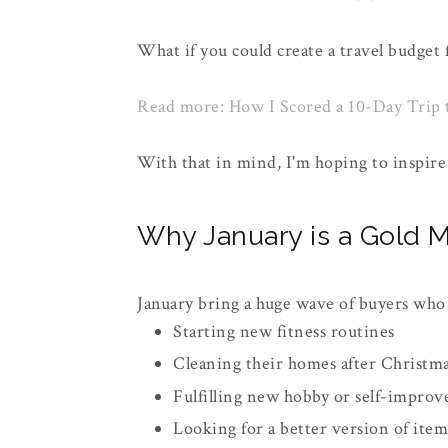
What if you could create a travel budget
Read more: How I Scored a 10-Day Trip 
With that in mind, I'm hoping to inspire 
Why January is a Gold M
January bring a huge wave of buyers who
Starting new fitness routines
Cleaning their homes after Christm
Fulfilling new hobby or self-improv
Looking for a better version of ite