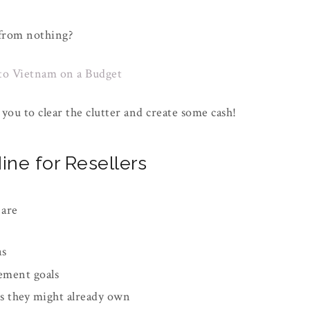
 from nothing?
to Vietnam on a Budget
you to clear the clutter and create some cash!
ine for Resellers
 are
as
ement goals
ms they might already own