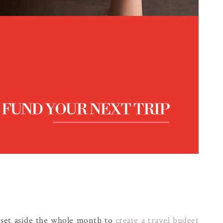
I set aside the whole month to
create a travel budget