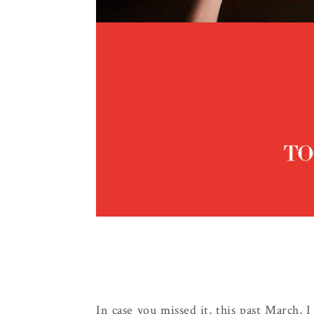
In case you missed it, this past March, 