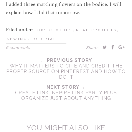
I added three matching flowers on the bodice. I will
explain how I did that tomorrow.
Filed under:
,
,
KIDS CLOTHES
REAL PROJECTS
,
SEWING
TUTORIAL
6 comments
Share:
← PREVIOUS STORY
WHY IT MATTERS TO CITE AND CREDIT THE
PROPER SOURCE ON PINTEREST AND HOW TO
DO IT
NEXT STORY →
CREATE LINK INSPIRE LINK PARTY PLUS
ORGANIZE JUST ABOUT ANYTHING
YOU MIGHT ALSO LIKE