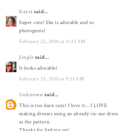
Kaysi
said...
Super cute! She is adorable and so
photogenic!
February 22, 2010 at 11:15 AM
Jingle
said...
It looks adorable!
February 25, 2010 at 9:51 AM
Unknown
said...
This is too darn cute! I love it... I LOVE
making dresses using an already-in-use dress
as the pattern.
Thanks for linking up!