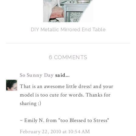
DIY Metallic Mirrored End Table
6 COMMENTS
So Sunny Day
said...
That is an awesome little dress! and your
model is too cute for words. Thanks for
sharing :)
~ Emily N. from "too Blessed to Stress"
February 22, 2010 at 10:54 AM