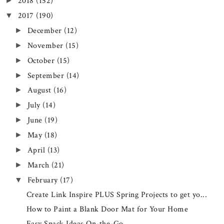
2018
(152)
►
2017
(190)
▼
December
(12)
►
November
(15)
►
October
(15)
►
September
(14)
►
August
(16)
►
July
(14)
►
June
(19)
►
May
(18)
►
April
(13)
►
March
(21)
►
February
(17)
▼
Create Link Inspire PLUS Spring Projects to get yo...
How to Paint a Blank Door Mat for Your Home
Easy Snack Ideas On-the-Go