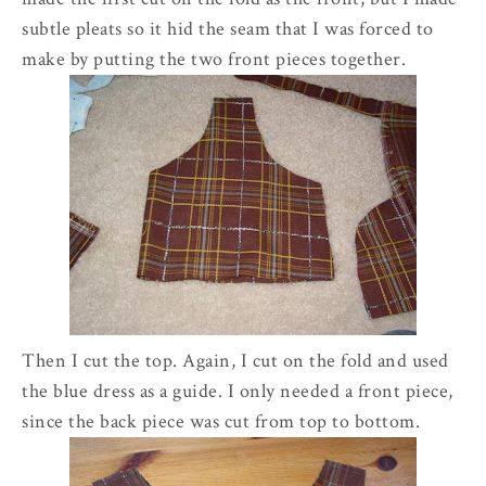
subtle pleats so it hid the seam that I was forced to
make by putting the two front pieces together.
Then I cut the top. Again, I cut on the fold and used
the blue dress as a guide. I only needed a front piece,
since the back piece was cut from top to bottom.