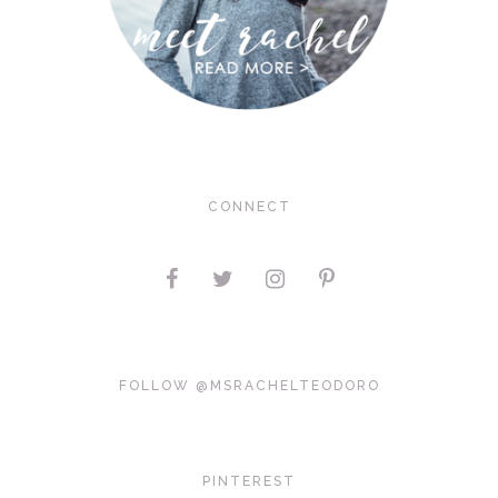
CONNECT
FOLLOW @MSRACHELTEODORO
PINTEREST