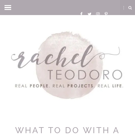
WHAT TO DO WITH A