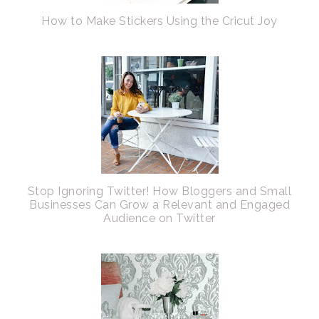
How to Make Stickers Using the Cricut Joy
Stop Ignoring Twitter! How Bloggers and Small
Businesses Can Grow a Relevant and Engaged
Audience on Twitter