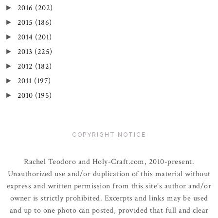
2016
(202)
►
2015
(186)
►
2014
(201)
►
2013
(225)
►
2012
(182)
►
2011
(197)
►
2010
(195)
►
COPYRIGHT NOTICE
Rachel Teodoro and Holy-Craft.com, 2010-present.
Unauthorized use and/or duplication of this material without
express and written permission from this site’s author and/or
owner is strictly prohibited. Excerpts and links may be used
and up to one photo can posted, provided that full and clear