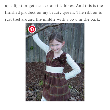
up a fight or get a snack or ride bikes. And this is the
finished product on my beauty queen. The ribbon is
just tied around the middle with a bow in the back.