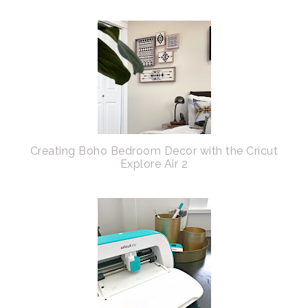
Creating Boho Bedroom Decor with the Cricut
Explore Air 2