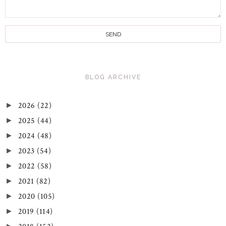
BLOG ARCHIVE
2026
(22)
►
2025
(44)
►
2024
(48)
►
2023
(54)
►
2022
(58)
►
2021
(82)
►
2020
(105)
►
2019
(114)
►