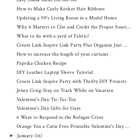
How to Make Curly Korker Hair Ribbons
Updating a 90's Living Room in a Model Home
Why it Matters to Cite and Credit the Proper Sourc...
What to do with a yard of Fabric?
Create Link Inspire Link Party Plus Organize Just ...
How to increase the length of your curtains
Paprika Chicken Recipe
DIY Leather Laptop Sleeve Tutorial
Create Link Inspire Party with Thrifty DIY Projects
Jenny Craig-Stay on Track While on Vacation
Valentine's Day Tic-Tac-Toe
Valentine's Day Gifts for Guys
6 Ways to Respond to the Refugee Crisis
Orange You a Cutie Free Printable Valentine's Day ...
January
(16)
►