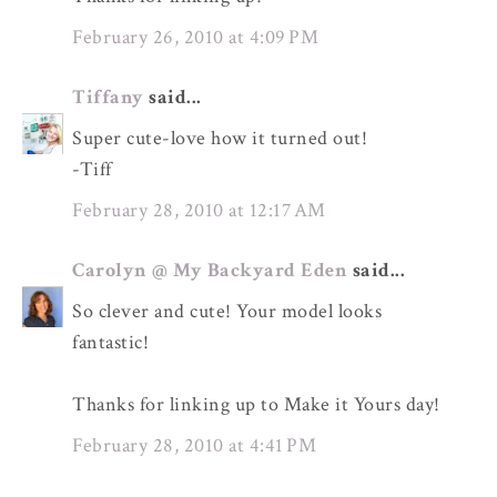
February 26, 2010 at 4:09 PM
Tiffany
said...
Super cute-love how it turned out!
-Tiff
February 28, 2010 at 12:17 AM
Carolyn @ My Backyard Eden
said...
So clever and cute! Your model looks
fantastic!
Thanks for linking up to Make it Yours day!
February 28, 2010 at 4:41 PM