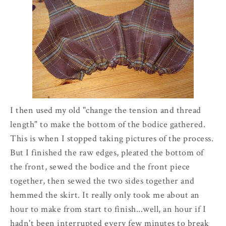
I then used my old "change the tension and thread
length" to make the bottom of the bodice gathered.
This is when I stopped taking pictures of the process.
But I finished the raw edges, pleated the bottom of
the front, sewed the bodice and the front piece
together, then sewed the two sides together and
hemmed the skirt. It really only took me about an
hour to make from start to finish...well, an hour if I
hadn't been interrupted every few minutes to break