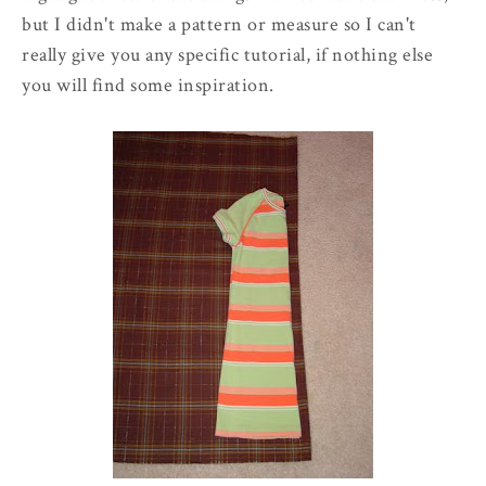
but I didn't make a pattern or measure so I can't
really give you any specific tutorial, if nothing else
you will find some inspiration.