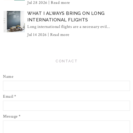
Jul 28 2026 |
Read more
WHAT I ALWAYS BRING ON LONG
INTERNATIONAL FLIGHTS
Long international flights are a necessary evil...
Jul 14 2026 |
Read more
CONTACT
Name
Email
*
Message
*