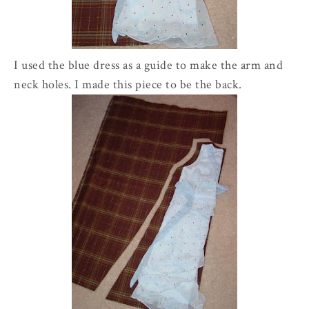
I used the blue dress as a guide to make the arm and
neck holes. I made this piece to be the back.