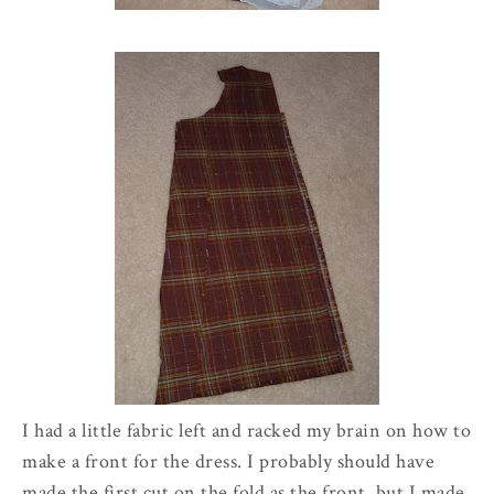
I had a little fabric left and racked my brain on how to
make a front for the dress. I probably should have
made the first cut on the fold as the front, but I made