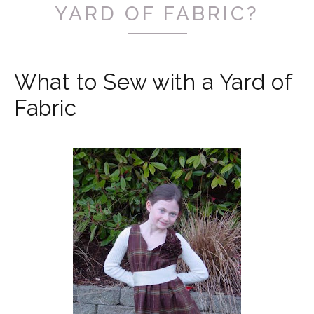
YARD OF FABRIC?
What to Sew with a Yard of
Fabric