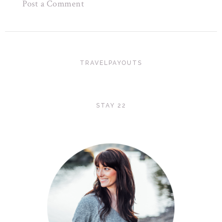
Post a Comment
TRAVELPAYOUTS
STAY 22