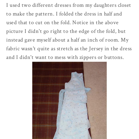
I used two different dresses from my daughters closet
to make the pattern. I folded the dress in half and
used that to cut on the fold. Notice in the above
picture I didn't go right to the edge of the fold, but
instead gave myself about a half an inch of room. My
fabric wasn't quite as stretch as the
Jersey
in the dress
and I didn't want to mess with zippers or buttons.