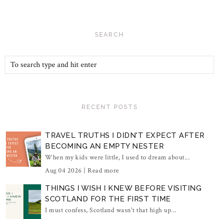
SEARCH
RECENT POSTS
TRAVEL TRUTHS I DIDN'T EXPECT AFTER
BECOMING AN EMPTY NESTER
When my kids were little, I used to dream about...
Aug 04 2026 |
Read more
THINGS I WISH I KNEW BEFORE VISITING
SCOTLAND FOR THE FIRST TIME
I must confess, Scotland wasn't that high up...