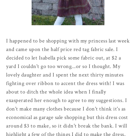
I happened to be shopping with my princess last week
and came upon the half price red tag fabric sale. I
decided to let Isabella pick some fabric out, at $2 a
yard I couldn't go too wrong...or so I thought. My
lovely daughter and I spent the next thirty minutes
fighting over ribbon to accent the dress with! I was
about to ditch the whole idea when I finally
exasperated her enough to agree to my suggestions. I
don't make many clothes because I don't think it's as
economical as garage sale shopping but this dress cost
around $3 to make, so it didn't break the bank. I will
highlight a few of the things I did to make the dress,