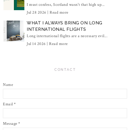
I must confess, Scotland wasn't that high up...
Jul 28 2026 |
Read more
WHAT I ALWAYS BRING ON LONG
INTERNATIONAL FLIGHTS
Long international flights are a necessary evil...
Jul 14 2026 |
Read more
CONTACT
Name
Email
*
Message
*