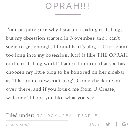
OPRAH!!!
I'm not quite sure why I started reading craft blogs
but my obsession started in November and I can't
seem to get enough. I found Kari's blog
U Create
not
too long into my obsession. Kari is like
THE
OPRAH
of the craft blog world! I am so honored that she has
choosen my little blog to be honored on her sidebar
as "The brand new craft blog". Come check me out
over there, and if you found me from U Create,
welcome! I hope you like what you see.
Filed under:
,
RANDOM
REAL PEOPLE
2 comments
Share: