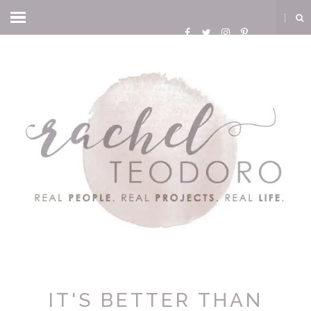
IT'S BETTER THAN