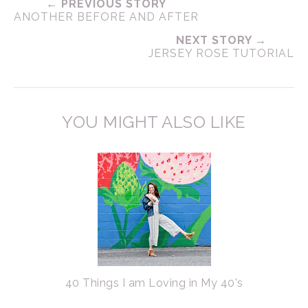
← PREVIOUS STORY
ANOTHER BEFORE AND AFTER
NEXT STORY →
JERSEY ROSE TUTORIAL
YOU MIGHT ALSO LIKE
40 Things I am Loving in My 40's