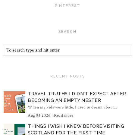
PINTEREST
SEARCH
RECENT POSTS
TRAVEL TRUTHS I DIDN'T EXPECT AFTER
BECOMING AN EMPTY NESTER
When my kids were little, I used to dream about...
Aug 04 2026 |
Read more
THINGS I WISH I KNEW BEFORE VISITING
SCOTLAND FOR THE FIRST TIME