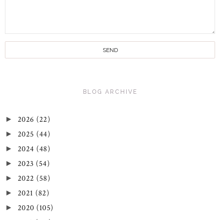
BLOG ARCHIVE
2026
(22)
►
2025
(44)
►
2024
(48)
►
2023
(54)
►
2022
(58)
►
2021
(82)
►
2020
(105)
►