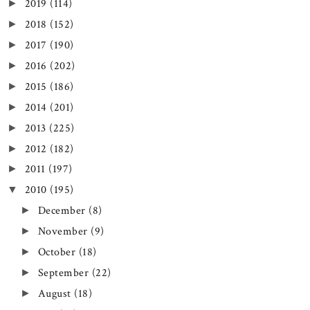
2019
(114)
►
2018
(152)
►
2017
(190)
►
2016
(202)
►
2015
(186)
►
2014
(201)
►
2013
(225)
►
2012
(182)
►
2011
(197)
►
2010
(195)
▼
December
(8)
►
November
(9)
►
October
(18)
►
September
(22)
►
August
(18)
►