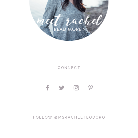
CONNECT
FOLLOW @MSRACHELTEODORO