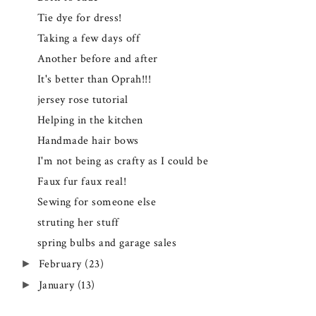
Tie dye for dress!
Taking a few days off
Another before and after
It's better than Oprah!!!
jersey rose tutorial
Helping in the kitchen
Handmade hair bows
I'm not being as crafty as I could be
Faux fur faux real!
Sewing for someone else
struting her stuff
spring bulbs and garage sales
February
(23)
►
January
(13)
►