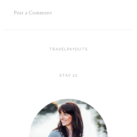
Post a Comment
TRAVELPAYOUTS
STAY 22