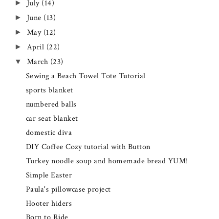
July
(14)
►
June
(13)
►
May
(12)
►
April
(22)
►
March
(23)
▼
Sewing a Beach Towel Tote Tutorial
sports blanket
numbered balls
car seat blanket
domestic diva
DIY Coffee Cozy tutorial with Button
Turkey noodle soup and homemade bread YUM!
Simple Easter
Paula's pillowcase project
Hooter hiders
Born to Ride