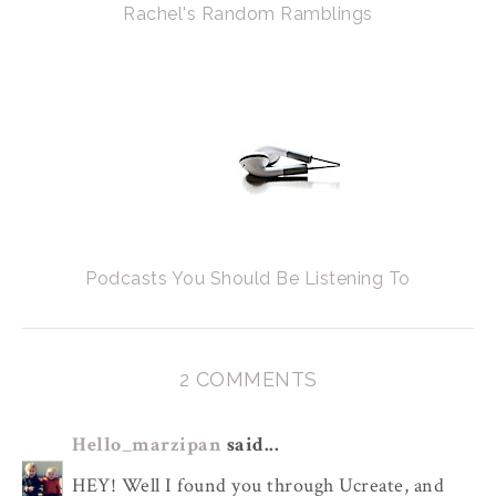
Rachel's Random Ramblings
Podcasts You Should Be Listening To
2 COMMENTS
Hello_marzipan
said...
HEY! Well I found you through Ucreate, and