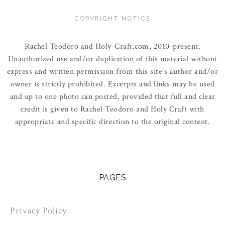
COPYRIGHT NOTICE
Rachel Teodoro and Holy-Craft.com, 2010-present.
Unauthorized use and/or duplication of this material without
express and written permission from this site’s author and/or
owner is strictly prohibited. Excerpts and links may be used
and up to one photo can posted, provided that full and clear
credit is given to Rachel Teodoro and Holy Craft with
appropriate and specific direction to the original content.
PAGES
Privacy Policy