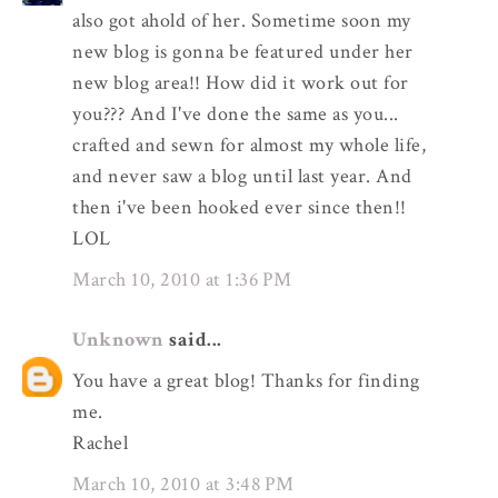
also got ahold of her. Sometime soon my
new blog is gonna be featured under her
new blog area!! How did it work out for
you??? And I've done the same as you...
crafted and sewn for almost my whole life,
and never saw a blog until last year. And
then i've been hooked ever since then!!
LOL
March 10, 2010 at 1:36 PM
Unknown
said...
You have a great blog! Thanks for finding
me.
Rachel
March 10, 2010 at 3:48 PM