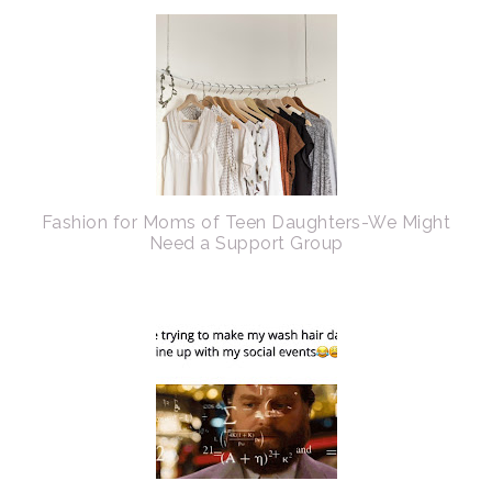
Fashion for Moms of Teen Daughters-We Might
Need a Support Group