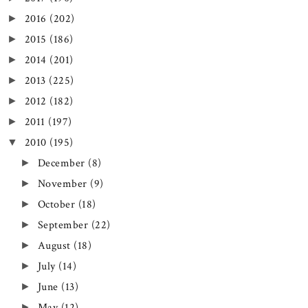
2016
(202)
►
2015
(186)
►
2014
(201)
►
2013
(225)
►
2012
(182)
►
2011
(197)
►
2010
(195)
▼
December
(8)
►
November
(9)
►
October
(18)
►
September
(22)
►
August
(18)
►
July
(14)
►
June
(13)
►
May
(12)
►