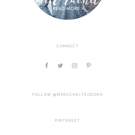
CONNECT
FOLLOW @MSRACHELTEODORO
PINTEREST