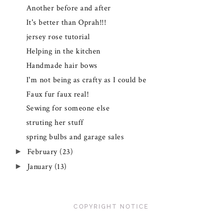
Another before and after
It's better than Oprah!!!
jersey rose tutorial
Helping in the kitchen
Handmade hair bows
I'm not being as crafty as I could be
Faux fur faux real!
Sewing for someone else
struting her stuff
spring bulbs and garage sales
February
(23)
►
January
(13)
►
COPYRIGHT NOTICE