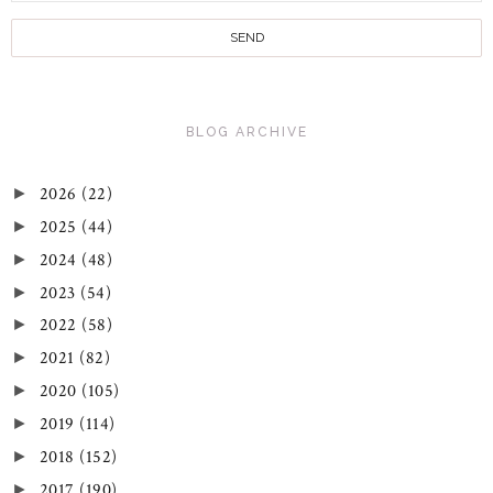
BLOG ARCHIVE
2026
(22)
►
2025
(44)
►
2024
(48)
►
2023
(54)
►
2022
(58)
►
2021
(82)
►
2020
(105)
►
2019
(114)
►
2018
(152)
►
2017
(190)
►