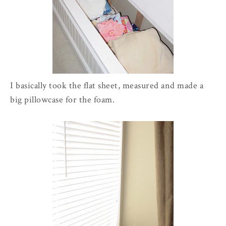
I basically took the flat sheet, measured and made a
big pillowcase for the foam.