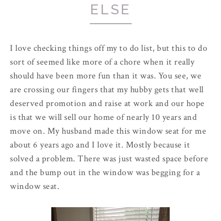
ELSE
I love checking things off my to do list, but this to do
sort of seemed like more of a chore when it really
should have been more fun than it was. You see, we
are crossing our fingers that my hubby gets that well
deserved promotion and raise at work and our hope
is that we will sell our home of nearly 10 years and
move on. My husband made this window seat for me
about 6 years ago and I love it. Mostly because it
solved a problem. There was just wasted space before
and the bump out in the window was begging for a
window seat.