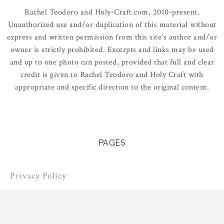
Rachel Teodoro and Holy-Craft.com, 2010-present.
Unauthorized use and/or duplication of this material without
express and written permission from this site’s author and/or
owner is strictly prohibited. Excerpts and links may be used
and up to one photo can posted, provided that full and clear
credit is given to Rachel Teodoro and Holy Craft with
appropriate and specific direction to the original content.
PAGES
Privacy Policy