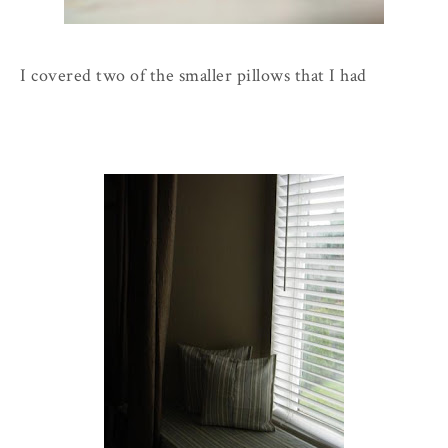
I covered two of the smaller pillows that I had