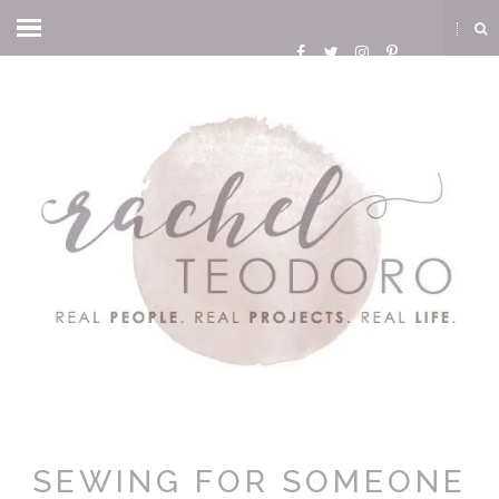
SEWING FOR SOMEONE