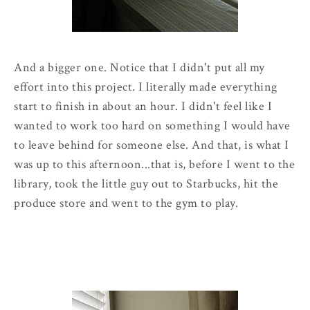
And a bigger one. Notice that I didn't put all my
effort into this project. I literally made everything
start to finish in about an hour. I didn't feel like I
wanted to work too hard on something I would have
to leave behind for someone else. And that, is what I
was up to this afternoon...that is, before I went to the
library, took the little guy out to Starbucks, hit the
produce store and went to the gym to play.