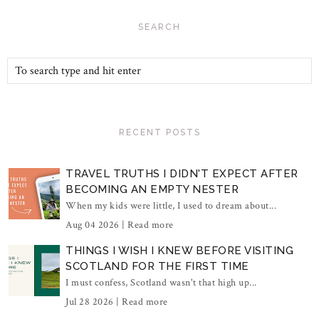
SEARCH
RECENT POSTS
TRAVEL TRUTHS I DIDN'T EXPECT AFTER
BECOMING AN EMPTY NESTER
When my kids were little, I used to dream about...
Aug 04 2026 |
Read more
THINGS I WISH I KNEW BEFORE VISITING
SCOTLAND FOR THE FIRST TIME
I must confess, Scotland wasn't that high up...
Jul 28 2026 |
Read more