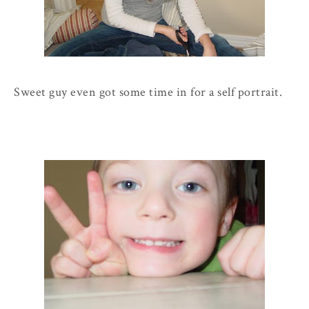
Sweet guy even got some time in for a self portrait.