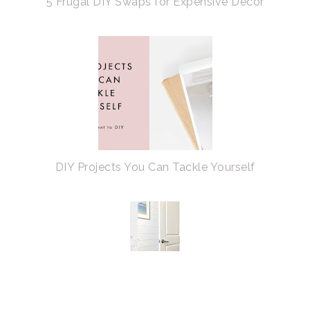
5 Frugal DIY Swaps for Expensive Decor
DIY Projects You Can Tackle Yourself