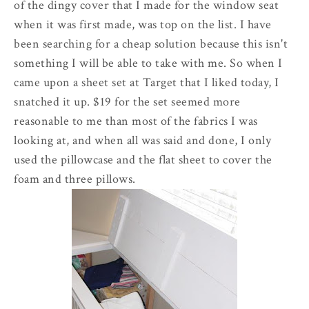
of the dingy cover that I made for the window seat
when it was first made, was top on the list. I have
been searching for a cheap solution because this isn't
something I will be able to take with me. So when I
came upon a sheet set at Target that I liked today, I
snatched it up. $19 for the set seemed more
reasonable to me than most of the fabrics I was
looking at, and when all was said and done, I only
used the pillowcase and the flat sheet to cover the
foam and three pillows.