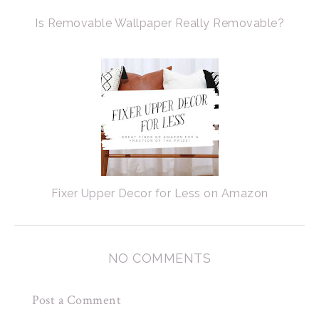
Is Removable Wallpaper Really Removable?
Fixer Upper Decor for Less on Amazon
NO COMMENTS
Post a Comment