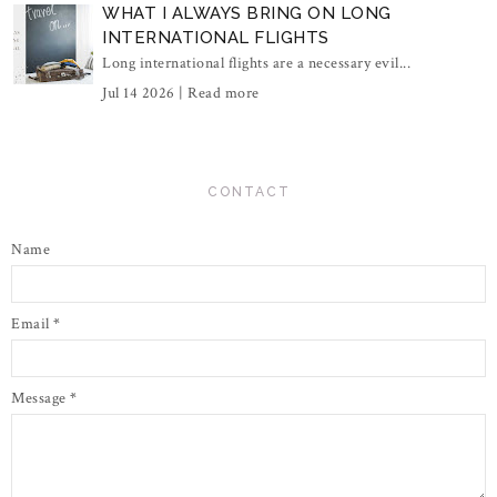
WHAT I ALWAYS BRING ON LONG
INTERNATIONAL FLIGHTS
Long international flights are a necessary evil...
Jul 14 2026 |
Read more
CONTACT
Name
Email
*
Message
*