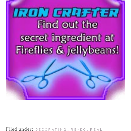
Filed under:
,
,
DECORATING
RE-DO
REAL