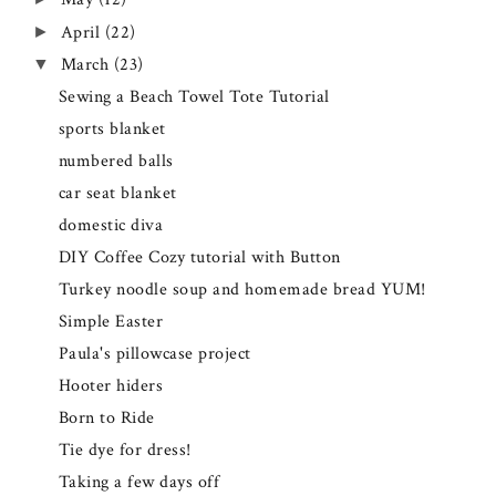
April
(22)
►
March
(23)
▼
Sewing a Beach Towel Tote Tutorial
sports blanket
numbered balls
car seat blanket
domestic diva
DIY Coffee Cozy tutorial with Button
Turkey noodle soup and homemade bread YUM!
Simple Easter
Paula's pillowcase project
Hooter hiders
Born to Ride
Tie dye for dress!
Taking a few days off