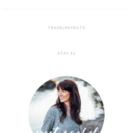
TRAVELPAYOUTS
STAY 22