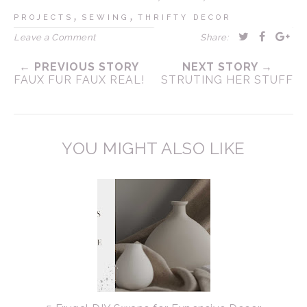
,
,
PROJECTS
SEWING
THRIFTY DECOR
Leave a Comment
Share:
← PREVIOUS STORY
NEXT STORY →
FAUX FUR FAUX REAL!
STRUTING HER STUFF
YOU MIGHT ALSO LIKE