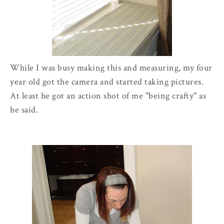
While I was busy making this and measuring, my four
year old got the camera and started taking pictures.
At least he got an action shot of me "being crafty" as
he said.