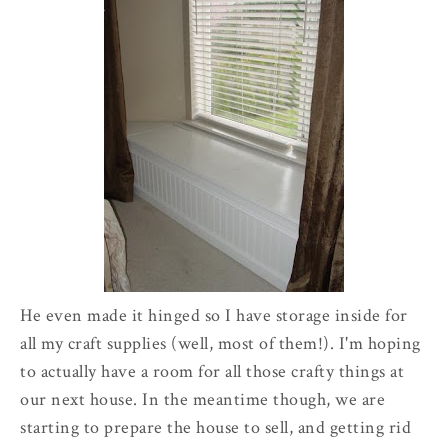
He even made it hinged so I have storage inside for
all my craft supplies (well, most of them!). I'm hoping
to actually have a room for all those crafty things at
our next house. In the meantime though, we are
starting to prepare the house to sell, and getting rid