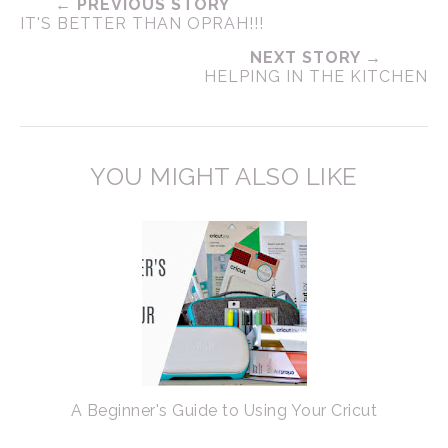
← PREVIOUS STORY
IT'S BETTER THAN OPRAH!!!
NEXT STORY →
HELPING IN THE KITCHEN
YOU MIGHT ALSO LIKE
A Beginner's Guide to Using Your Cricut