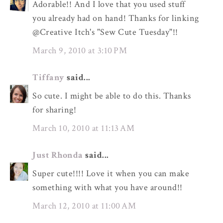
Adorable!! And I love that you used stuff
you already had on hand! Thanks for linking
@Creative Itch's "Sew Cute Tuesday"!!
March 9, 2010 at 3:10 PM
Tiffany
said...
So cute. I might be able to do this. Thanks
for sharing!
March 10, 2010 at 11:13 AM
Just Rhonda
said...
Super cute!!!! Love it when you can make
something with what you have around!!
March 12, 2010 at 11:00 AM