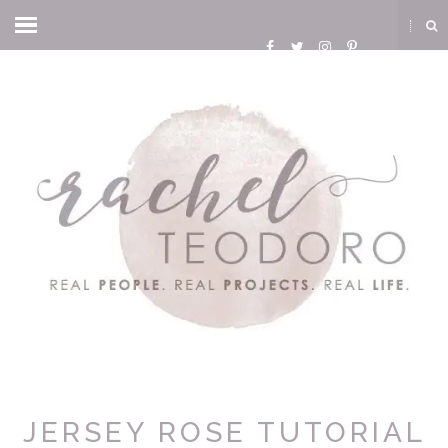
JERSEY ROSE TUTORIAL