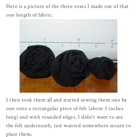
Here is a picture of the three roses I made out of that
one length of fabric.
I then took them all and started sewing them one by
one onto a rectangular piece of felt (about 3 inches
long) and with rounded edges. I didn't want to see
the felt underneath, just wanted somewhere secure to
place them.