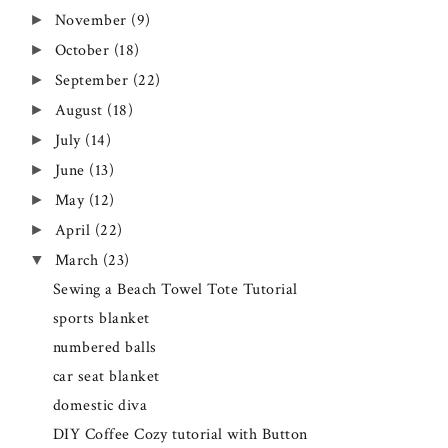
November
(9)
►
October
(18)
►
September
(22)
►
August
(18)
►
July
(14)
►
June
(13)
►
May
(12)
►
April
(22)
►
March
(23)
▼
Sewing a Beach Towel Tote Tutorial
sports blanket
numbered balls
car seat blanket
domestic diva
DIY Coffee Cozy tutorial with Button