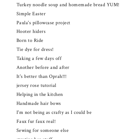
Turkey noodle soup and homemade bread YUM!
Simple Easter
Paula's pillowcase project
Hooter hiders
Born to Ride
Tie dye for dress!
Taking a few days off
Another before and after
It's better than Oprah!!!
jersey rose tutorial
Helping in the kitchen
Handmade hair bows
I'm not being as crafty as I could be
Faux fur faux real!
Sewing for someone else