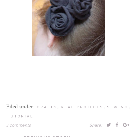
Filed under:
,
,
,
CRAFTS
REAL PROJECTS
SEWING
TUTORIAL
4 comments
Share: