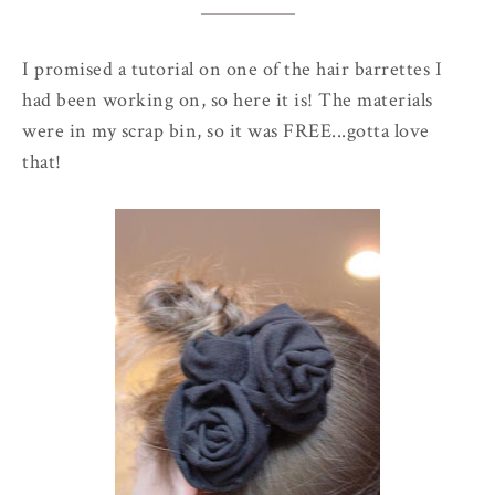
I promised a tutorial on one of the hair barrettes I
had been working on, so here it is! The materials
were in my scrap bin, so it was FREE...gotta love
that!