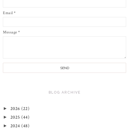
Email
*
Message
*
BLOG ARCHIVE
2026
(22)
►
2025
(44)
►
2024
(48)
►