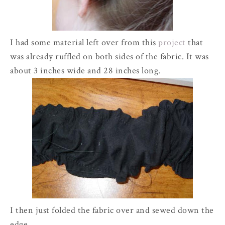
I had some material left over from this
project
that
was already ruffled on both sides of the fabric. It was
about 3 inches wide and 28 inches long.
I then just folded the fabric over and sewed down the
edge.