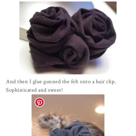
And then I glue gunned the felt onto a hair clip.
Sophisticated and sweet!