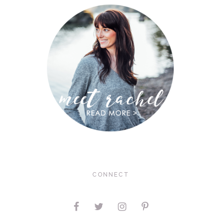
CONNECT