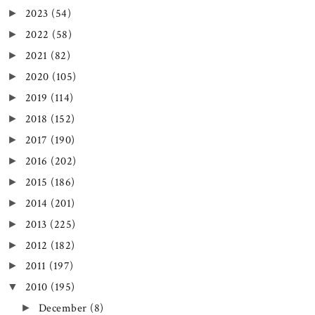
2023
(54)
►
2022
(58)
►
2021
(82)
►
2020
(105)
►
2019
(114)
►
2018
(152)
►
2017
(190)
►
2016
(202)
►
2015
(186)
►
2014
(201)
►
2013
(225)
►
2012
(182)
►
2011
(197)
►
2010
(195)
▼
December
(8)
►