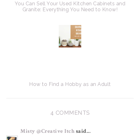
You Can Sell Your Used Kitchen Cabinets and
Granite: Everything You Need to Know!
How to Find a Hobby as an Adult
4 COMMENTS
Misty @Creative Itch
said...