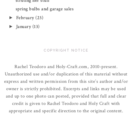
struting her stuff
spring bulbs and garage sales
February
(23)
►
January
(13)
►
COPYRIGHT NOTICE
Rachel Teodoro and Holy-Craft.com, 2010-present.
Unauthorized use and/or duplication of this material without
express and written permission from this site’s author and/or
owner is strictly prohibited. Excerpts and links may be used
and up to one photo can posted, provided that full and clear
credit is given to Rachel Teodoro and Holy Craft with
appropriate and specific direction to the original content.