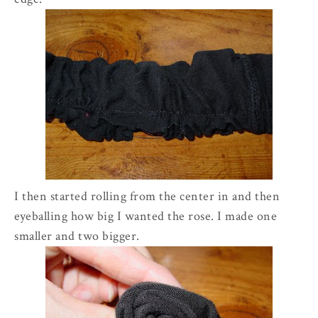
I then started rolling from the center in and then
eyeballing how big I wanted the rose. I made one
smaller and two bigger.