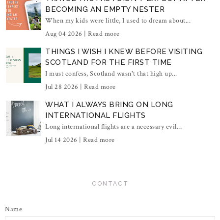
BECOMING AN EMPTY NESTER
When my kids were little, I used to dream about...
Aug 04 2026 |
Read more
THINGS I WISH I KNEW BEFORE VISITING
SCOTLAND FOR THE FIRST TIME
I must confess, Scotland wasn't that high up...
Jul 28 2026 |
Read more
WHAT I ALWAYS BRING ON LONG
INTERNATIONAL FLIGHTS
Long international flights are a necessary evil...
Jul 14 2026 |
Read more
CONTACT
Name