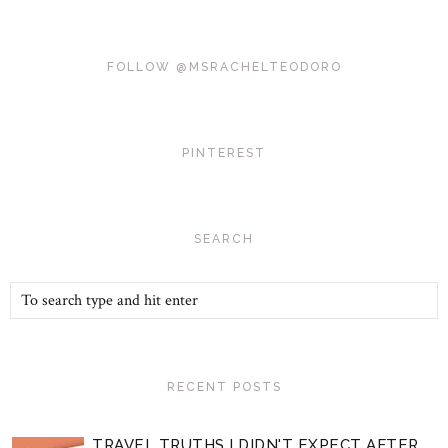
FOLLOW @MSRACHELTEODORO
PINTEREST
SEARCH
RECENT POSTS
TRAVEL TRUTHS I DIDN'T EXPECT AFTER