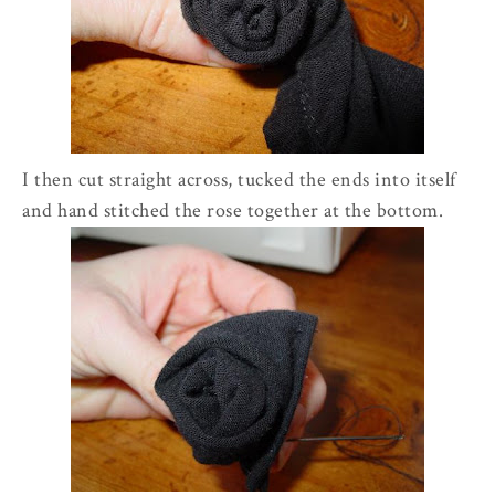
I then cut straight across, tucked the ends into itself
and hand stitched the rose together at the bottom.