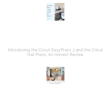
Introducing the Cricut EasyPress 3 and the Cricut
Hat Press: An Honest Review