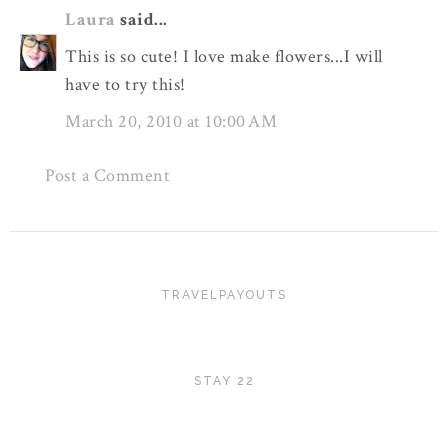
Laura
said...
This is so cute! I love make flowers...I will
have to try this!
March 20, 2010 at 10:00 AM
Post a Comment
TRAVELPAYOUTS
STAY 22