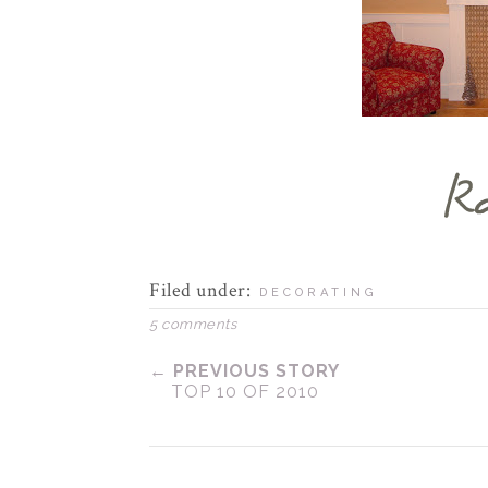
Filed under:
DECORATING
5 comments
← PREVIOUS STORY
TOP 10 OF 2010