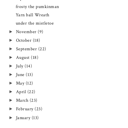
frosty the pumkinman
Yarn ball Wreath
under the mistletoe
►
November
(9)
►
October
(18)
►
September
(22)
►
August
(18)
►
July
(14)
►
June
(13)
►
May
(12)
►
April
(22)
►
March
(23)
►
February
(23)
►
January
(13)