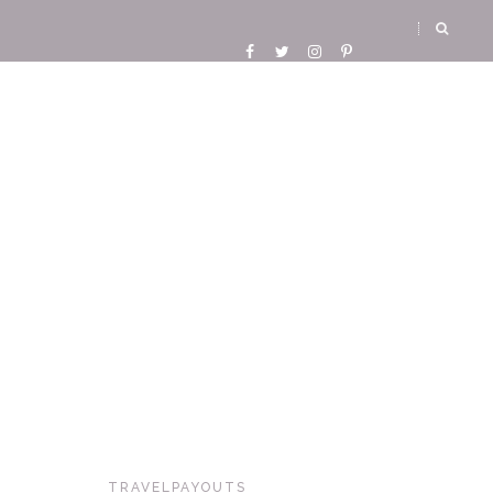
TRAVELPAYOUTS