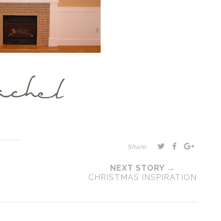
Share:
NEXT STORY →
CHRISTMAS INSPIRATION