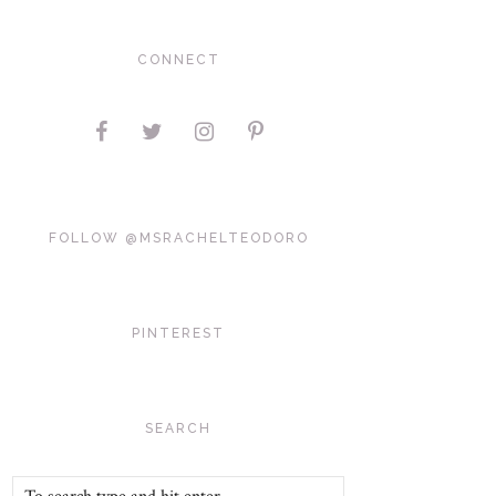
CONNECT
FOLLOW @MSRACHELTEODORO
PINTEREST
SEARCH