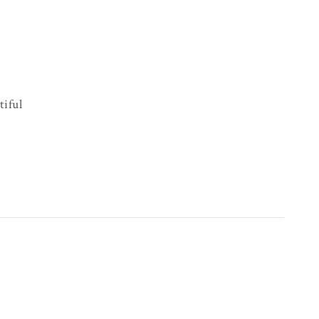
tiful