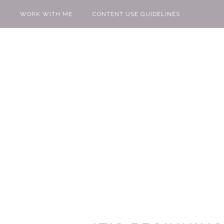
WORK WITH ME
CONTENT USE GUIDELINES