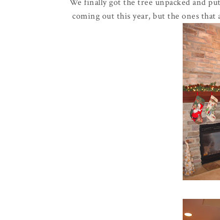
We finally got the tree unpacked and pu
coming out this year, but the ones that 