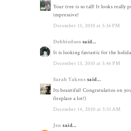
Your tree is so tall! It looks reall
impressive!
December 13, 2010 at 5:36 PM
Debbiedoos
said...
It is looking fantastic for the holid
December 13, 2010 at 5:46 PM
Sarah Takens
said...
Its beautiful! Congratulatios on yo
fireplace a lot!)
December 14, 2010 at 5:51 AM
Jen
said...