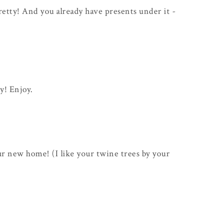
y pretty! And you already have presents under it -
ay! Enjoy.
ur new home! (I like your twine trees by your