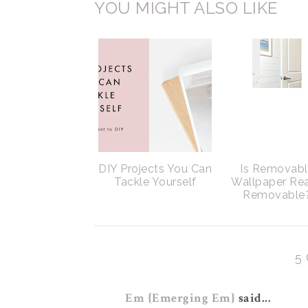
YOU MIGHT ALSO LIKE
DIY Projects You Can
Is Removab
Tackle Yourself
Wallpaper Rea
Removable
5
Em {Emerging Em}
said...