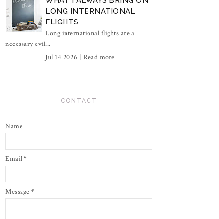
WHAT I ALWAYS BRING ON
LONG INTERNATIONAL
FLIGHTS
Long international flights are a
necessary evil...
Jul 14 2026 |
Read more
CONTACT
Name
Email
*
Message
*