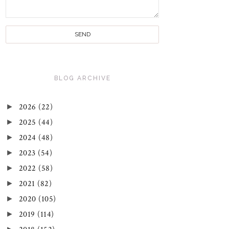
BLOG ARCHIVE
►
2026
(22)
►
2025
(44)
►
2024
(48)
►
2023
(54)
►
2022
(58)
►
2021
(82)
►
2020
(105)
►
2019
(114)