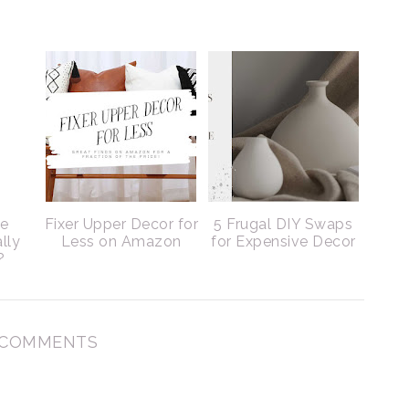
le
Fixer Upper Decor for
5 Frugal DIY Swaps
lly
Less on Amazon
for Expensive Decor
?
 COMMENTS