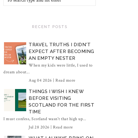
RECENT POSTS
TRAVEL TRUTHS I DIDN'T
EXPECT AFTER BECOMING
AN EMPTY NESTER
When my kids were little, I used to
dream about...
Aug 04 2026 |
Read more
THINGS I WISH I KNEW
BEFORE VISITING
SCOTLAND FOR THE FIRST
TIME
I must confess, Scotland wasn't that high up...
Jul 28 2026 |
Read more