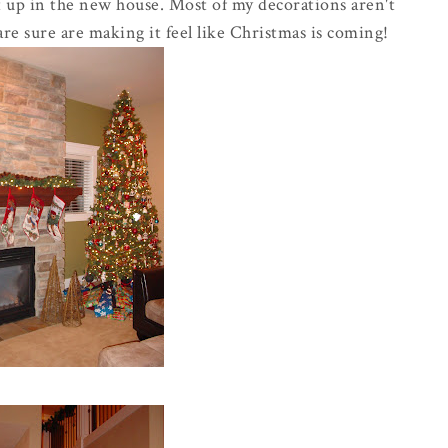
t up in the new house. Most of my decorations aren't
are sure are making it feel like Christmas is coming!