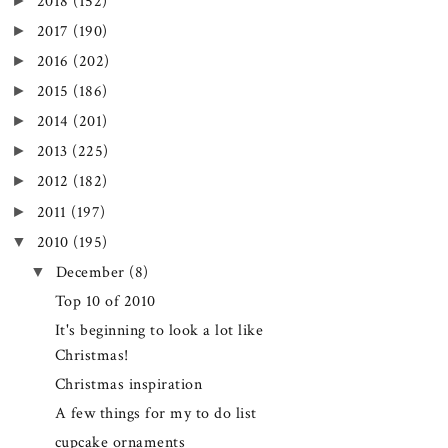
►
2018
(152)
►
2017
(190)
►
2016
(202)
►
2015
(186)
►
2014
(201)
►
2013
(225)
►
2012
(182)
►
2011
(197)
▼
2010
(195)
▼
December
(8)
Top 10 of 2010
It's beginning to look a lot like
Christmas!
Christmas inspiration
A few things for my to do list
cupcake ornaments