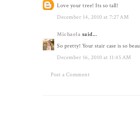
Love your tree! Its so tall!
December 14, 2010 at 7:27 AM
Michaela
said...
So pretty! Your stair case is so beau
December 16, 2010 at 11:45 AM
Post a Comment