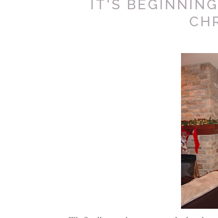
IT'S BEGINNING
CH