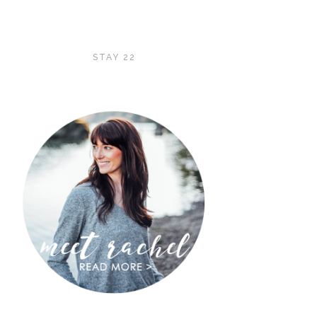
STAY 22