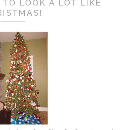
 TO LOOK A LOT LIKE
RISTMAS!