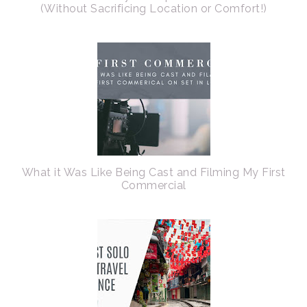
(Without Sacrificing Location or Comfort!)
What it Was Like Being Cast and Filming My First
Commercial