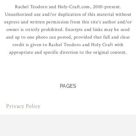
Rachel Teodoro and Holy-Craft.com, 2010-present.
Unauthorized use and/or duplication of this material without
express and written permission from this site’s author and/or
owner is strictly prohibited. Excerpts and links may be used
and up to one photo can posted, provided that full and clear
credit is given to Rachel Teodoro and Holy Craft with
appropriate and specific direction to the original content.
PAGES
Privacy Policy