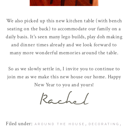
We also picked up this new kitchen table (with bench
seating on the back) to accommodate our family on a
daily basis. It's seen many
lego
builds, play
doh
making
and dinner times already and we look forward to
many more wonderful memories around the table.
So as we slowly settle in, I invite you to continue to
join me as we make this new house our home. Happy
New Year to you and yours!
Filed under:
,
,
AROUND THE HOUSE
DECORATING