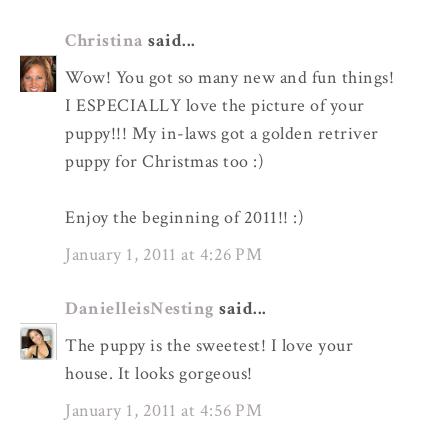
Christina
said...
Wow! You got so many new and fun things!
I ESPECIALLY love the picture of your
puppy!!! My in-laws got a golden retriver
puppy for Christmas too :)
Enjoy the beginning of 2011!! :)
January 1, 2011 at 4:26 PM
DanielleisNesting
said...
The puppy is the sweetest! I love your
house. It looks gorgeous!
January 1, 2011 at 4:56 PM