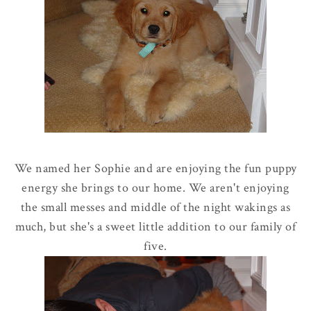
We named her Sophie and are enjoying the fun puppy
energy she brings to our home. We aren't enjoying
the small messes and middle of the night wakings as
much, but she's a sweet little addition to our family of
five.