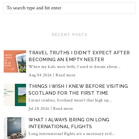
RECENT POSTS
TRAVEL TRUTHS I DIDN'T EXPECT AFTER
BECOMING AN EMPTY NESTER
When my kids were little, I used to dream about...
Aug 04 2026 |
Read more
THINGS I WISH I KNEW BEFORE VISITING
SCOTLAND FOR THE FIRST TIME
I must confess, Scotland wasn't that high up...
Jul 28 2026 |
Read more
WHAT I ALWAYS BRING ON LONG
INTERNATIONAL FLIGHTS
Long international flights are a necessary evil...