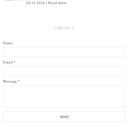
Jul 14 2026 |
Read more
CONTACT
Name
Email
*
Message
*