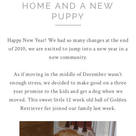
HOME AND A NEW
PUPPY
Happy New Year! We had so many changes at the end
of 2010, we are excited to jump into a new year in a
new community.
As if moving in the middle of December wasn't
enough stress, we decided to make good on a three
year promise to the kids and get a dog when we
moved. This sweet little 12 week old ball of Golden
Retriever fur joined our family last week.