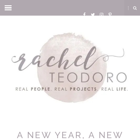
A NEW YEAR, A NEW