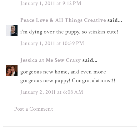
January 1, 2011 at 9:12 PM
Peace Love & All Things Creative
said...
i'm dying over the puppy. so stinkin cute!
January 1, 2011 at 10:59 PM
Jessica at Me Sew Crazy
said...
gorgeous new home, and even more
gorgeous new puppy! Congratulations!!!
January 2, 2011 at 6:08 AM
Post a Comment