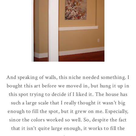
And speaking of walls, this niche needed something. I
bought this art before we moved in, but hung it up in
this spot trying to decide if I liked it. The house has
such a large scale that I really thought it wasn't big
enough to fill the spot, but it grew on me. Especially,
since the colors worked so well. So, despite the fact
that it isn't quite large enough, it works to fill the