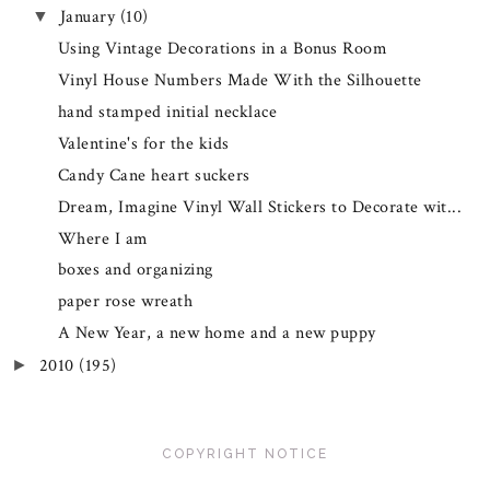
January
(10)
▼
Using Vintage Decorations in a Bonus Room
Vinyl House Numbers Made With the Silhouette
hand stamped initial necklace
Valentine's for the kids
Candy Cane heart suckers
Dream, Imagine Vinyl Wall Stickers to Decorate wit...
Where I am
boxes and organizing
paper rose wreath
A New Year, a new home and a new puppy
2010
(195)
►
COPYRIGHT NOTICE