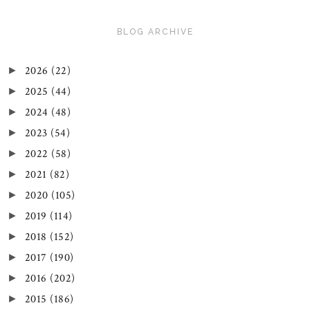
BLOG ARCHIVE
2026
(22)
►
2025
(44)
►
2024
(48)
►
2023
(54)
►
2022
(58)
►
2021
(82)
►
2020
(105)
►
2019
(114)
►
2018
(152)
►
2017
(190)
►
2016
(202)
►
2015
(186)
►