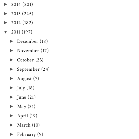
2014
(201)
►
2013
(225)
►
2012
(182)
►
2011
(197)
▼
December
(18)
►
November
(17)
►
October
(23)
►
September
(24)
►
August
(7)
►
July
(18)
►
June
(21)
►
May
(21)
►
April
(19)
►
March
(10)
►
February
(9)
►