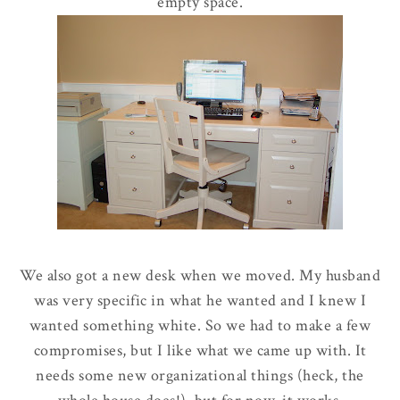
empty space.
We also got a new desk when we moved. My husband
was very specific in what he wanted and I knew I
wanted something white. So we had to make a few
compromises, but I like what we came up with. It
needs some new organizational things (heck, the