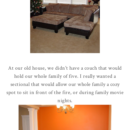
At our old house, we didn't have a couch that would
hold our whole family of five. I really wanted a
sectional that would allow our whole family a cozy
spot to sit in front of the fire, or during family movie
nights.