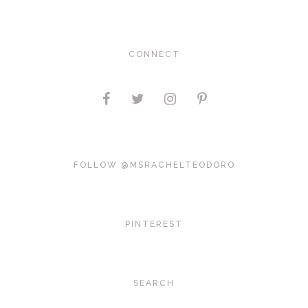
CONNECT
FOLLOW @MSRACHELTEODORO
PINTEREST
SEARCH