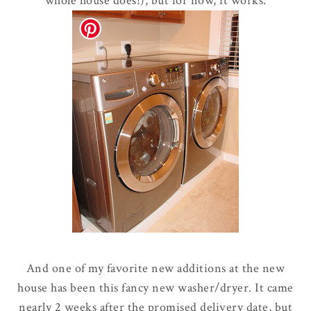
whole house does!), but for now, it works.
And one of my favorite new additions at the new
house has been this fancy new washer/dryer. It came
nearly 2 weeks after the promised delivery date, but