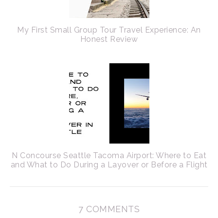
My First Small Group Tour Travel Experience: An
Honest Review
N Concourse Seattle Tacoma Airport: Where to Eat
and What to Do During a Layover or Before a Flight
7 COMMENTS