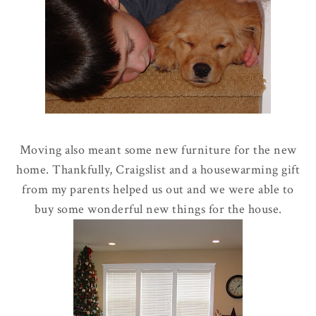
Moving also meant some new furniture for the new
home. Thankfully,
Craigslist
and a housewarming gift
from my parents helped us out and we were able to
buy some wonderful new things for the house.