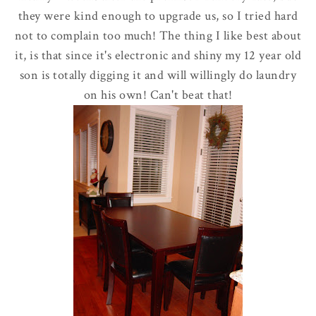
they were kind enough to upgrade us, so I tried hard
not to complain too much! The thing I like best about
it, is that since it's electronic and shiny my 12 year old
son is totally digging it and will willingly do laundry
on his own! Can't beat that!