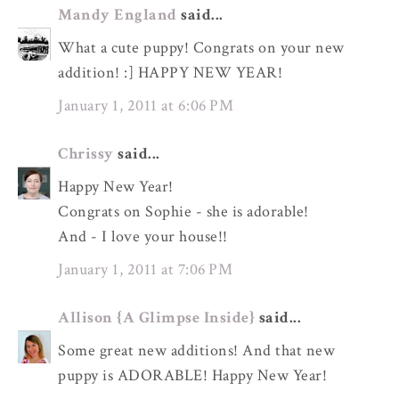
Mandy England
said...
What a cute puppy! Congrats on your new
addition! :] HAPPY NEW YEAR!
January 1, 2011 at 6:06 PM
Chrissy
said...
Happy New Year!
Congrats on Sophie - she is adorable!
And - I love your house!!
January 1, 2011 at 7:06 PM
Allison {A Glimpse Inside}
said...
Some great new additions! And that new
puppy is ADORABLE! Happy New Year!