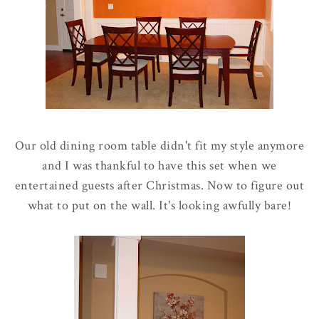
Our old dining room table didn't fit my style anymore
and I was thankful to have this set when we
entertained guests after Christmas. Now to figure out
what to put on the wall. It's looking awfully bare!