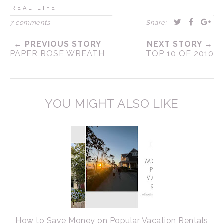
REAL LIFE
7 comments
Share:
← PREVIOUS STORY
NEXT STORY →
PAPER ROSE WREATH
TOP 10 OF 2010
YOU MIGHT ALSO LIKE
How to Save Money on Popular Vacation Rentals