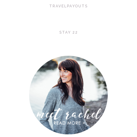
TRAVELPAYOUTS
STAY 22