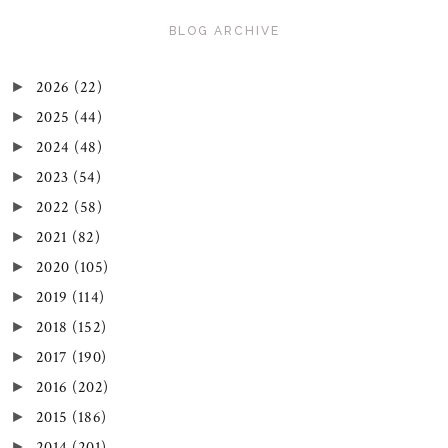
BLOG ARCHIVE
2026
(22)
►
2025
(44)
►
2024
(48)
►
2023
(54)
►
2022
(58)
►
2021
(82)
►
2020
(105)
►
2019
(114)
►
2018
(152)
►
2017
(190)
►
2016
(202)
►
2015
(186)
►
2014
(201)
►