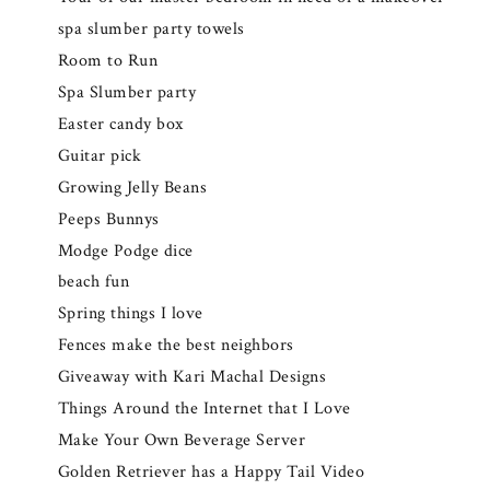
spa slumber party towels
Room to Run
Spa Slumber party
Easter candy box
Guitar pick
Growing Jelly Beans
Peeps Bunnys
Modge Podge dice
beach fun
Spring things I love
Fences make the best neighbors
Giveaway with Kari Machal Designs
Things Around the Internet that I Love
Make Your Own Beverage Server
Golden Retriever has a Happy Tail Video