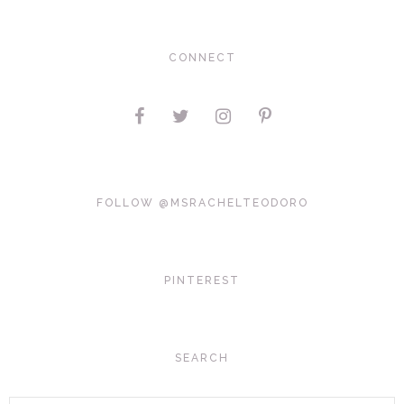
CONNECT
FOLLOW @MSRACHELTEODORO
PINTEREST
SEARCH