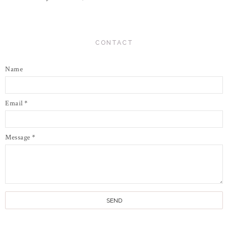
CONTACT
Name
Email
*
Message
*