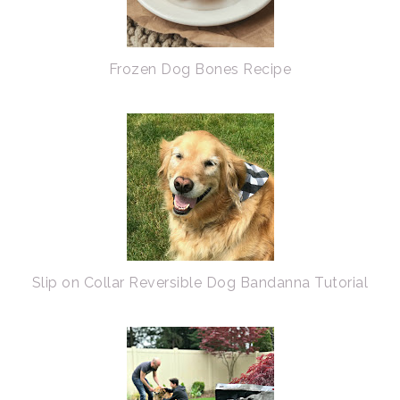
Frozen Dog Bones Recipe
Slip on Collar Reversible Dog Bandanna Tutorial