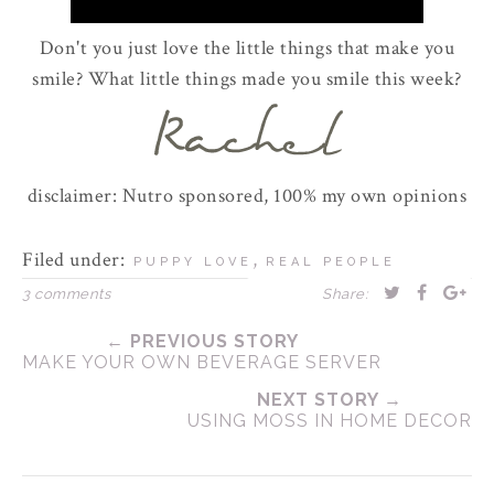
Don't you just love the little things that make you
smile? What little things made you smile this week?
disclaimer: Nutro sponsored, 100% my own opinions
Filed under:
,
PUPPY LOVE
REAL PEOPLE
3 comments
Share:
← PREVIOUS STORY
MAKE YOUR OWN BEVERAGE SERVER
NEXT STORY →
USING MOSS IN HOME DECOR