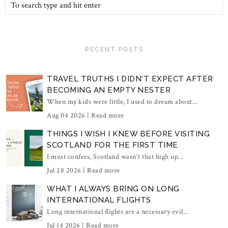
RECENT POSTS
TRAVEL TRUTHS I DIDN'T EXPECT AFTER
BECOMING AN EMPTY NESTER
When my kids were little, I used to dream about...
Aug 04 2026 |
Read more
THINGS I WISH I KNEW BEFORE VISITING
SCOTLAND FOR THE FIRST TIME
I must confess, Scotland wasn't that high up...
Jul 28 2026 |
Read more
WHAT I ALWAYS BRING ON LONG
INTERNATIONAL FLIGHTS
Long international flights are a necessary evil...
Jul 14 2026 |
Read more