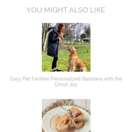
YOU MIGHT ALSO LIKE
Easy Pet Fashion Personalized Bandana with the
Cricut Joy