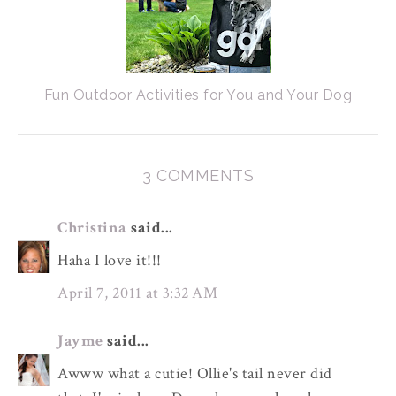
Fun Outdoor Activities for You and Your Dog
3 COMMENTS
Christina
said...
Haha I love it!!!
April 7, 2011 at 3:32 AM
Jayme
said...
Awww what a cutie! Ollie's tail never did