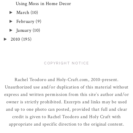
Using Moss in Home Decor
March
(10)
►
February
(9)
►
January
(10)
►
2010
(195)
►
COPYRIGHT NOTICE
Rachel Teodoro and Holy-Craft.com, 2010-present.
Unauthorized use and/or duplication of this material without
express and written permission from this site’s author and/or
owner is strictly prohibited. Excerpts and links may be used
and up to one photo can posted, provided that full and clear
credit is given to Rachel Teodoro and Holy Craft with
appropriate and specific direction to the original content.