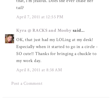
that, I'm jealous. Does she ever chase her
tail?
April 7, 2011 at 12:55 PM
Kyra @ RACKS and Mooby
said...
OK, that just had my LOLing at my desk!
Especially when it started to go in a circle -
SO cute!! Thanks for bringing a chuckle to
my work day.
April 8, 2011 at 8:38 AM
Post a Comment