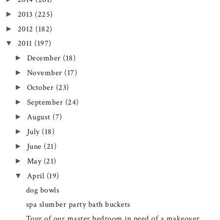
2013
(225)
►
2012
(182)
►
2011
(197)
▼
December
(18)
►
November
(17)
►
October
(23)
►
September
(24)
►
August
(7)
►
July
(18)
►
June
(21)
►
May
(21)
►
April
(19)
▼
dog bowls
spa slumber party bath buckets
Tour of our master bedroom in need of a makeover