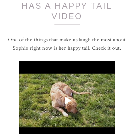
HAS A HAPPY TAIL
VIDEO
One of the things that make us laugh the most about
Sophie right now is her happy tail. Check it out.