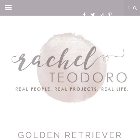
GOLDEN RETRIEVER