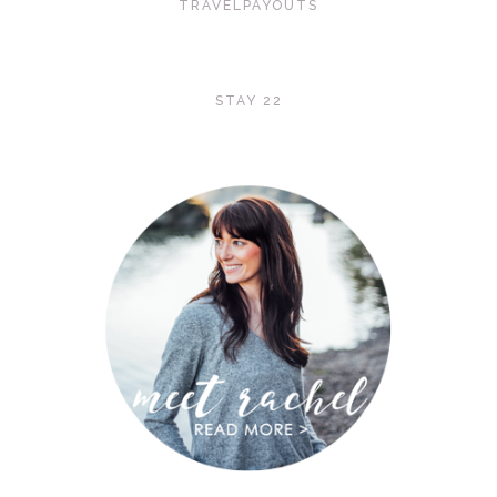
TRAVELPAYOUTS
STAY 22