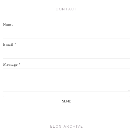
CONTACT
Name
Email
*
Message
*
BLOG ARCHIVE