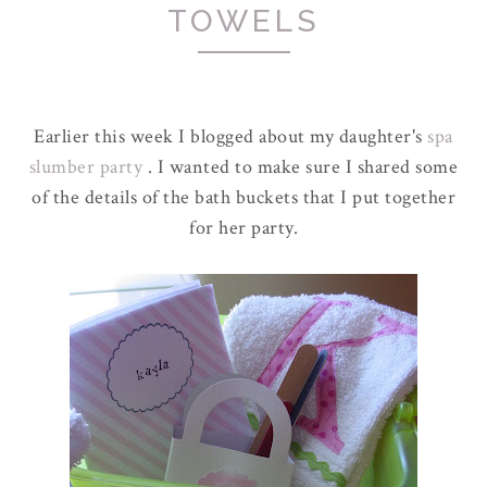
TOWELS
Earlier this week I blogged about my daughter's
spa
slumber party
. I wanted to make sure I shared some
of the details of the bath buckets that I put together
for her party.