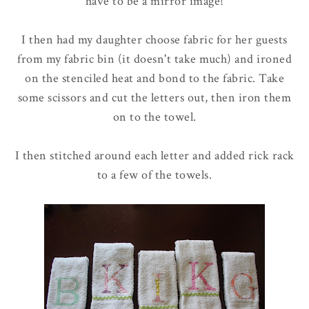
have to be a mirror image!
I then had my daughter choose fabric for her guests
from my fabric bin (it doesn't take much) and ironed
on the stenciled heat and bond to the fabric. Take
some scissors and cut the letters out, then iron them
on to the towel.
I then stitched around each letter and added rick rack
to a few of the towels.