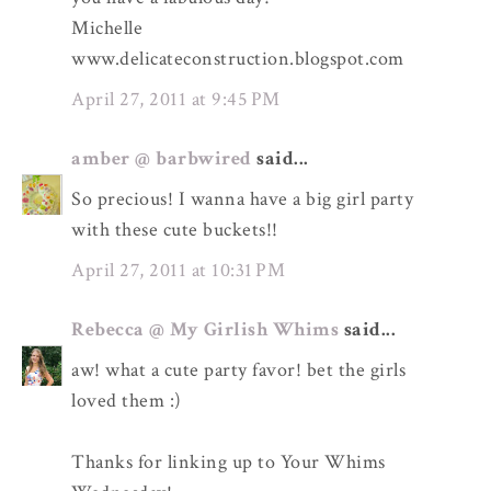
Michelle
www.delicateconstruction.blogspot.com
April 27, 2011 at 9:45 PM
amber @ barbwired
said...
So precious! I wanna have a big girl party
with these cute buckets!!
April 27, 2011 at 10:31 PM
Rebecca @ My Girlish Whims
said...
aw! what a cute party favor! bet the girls
loved them :)
Thanks for linking up to Your Whims