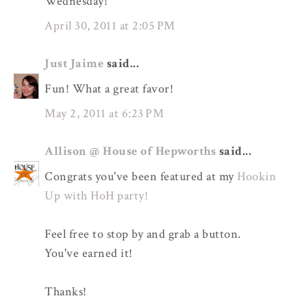
Wednesday!
April 30, 2011 at 2:05 PM
Just Jaime
said...
Fun! What a great favor!
May 2, 2011 at 6:23 PM
Allison @ House of Hepworths
said...
Congrats you've been featured at my
Hookin
Up with HoH party!
Feel free to stop by and grab a button.
You've earned it!
Thanks!