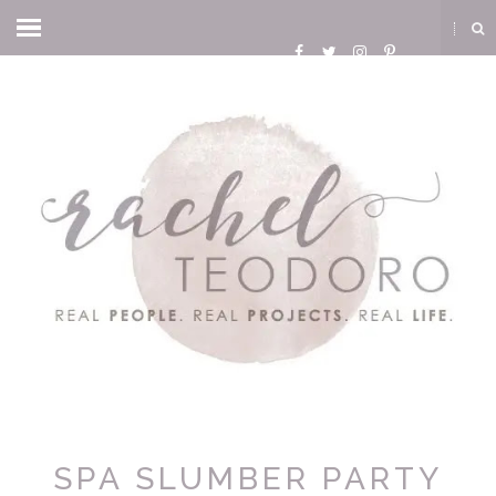
SPA SLUMBER PARTY