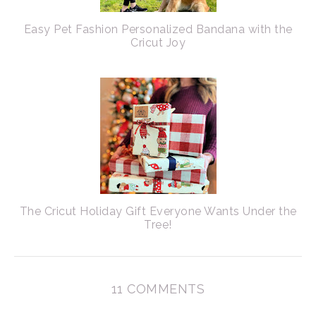
Easy Pet Fashion Personalized Bandana with the
Cricut Joy
The Cricut Holiday Gift Everyone Wants Under the
Tree!
11 COMMENTS