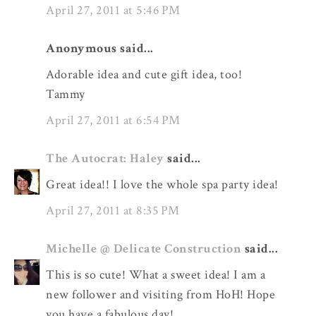
April 27, 2011 at 5:46 PM
Anonymous said...
Adorable idea and cute gift idea, too!
Tammy
April 27, 2011 at 6:54 PM
The Autocrat: Haley
said...
Great idea!! I love the whole spa party idea!
April 27, 2011 at 8:35 PM
Michelle @ Delicate Construction
said...
This is so cute! What a sweet idea! I am a
new follower and visiting from HoH! Hope
you have a fabulous day!