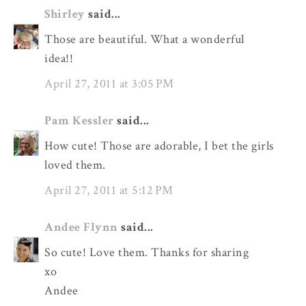
Shirley
said...
Those are beautiful. What a wonderful
idea!!
April 27, 2011 at 3:05 PM
Pam Kessler
said...
How cute! Those are adorable, I bet the girls
loved them.
April 27, 2011 at 5:12 PM
Andee Flynn
said...
So cute! Love them. Thanks for sharing
xo
Andee