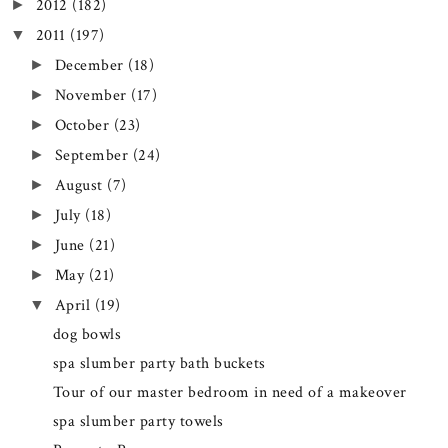
2012
(182)
►
2011
(197)
▼
December
(18)
►
November
(17)
►
October
(23)
►
September
(24)
►
August
(7)
►
July
(18)
►
June
(21)
►
May
(21)
►
April
(19)
▼
dog bowls
spa slumber party bath buckets
Tour of our master bedroom in need of a makeover
spa slumber party towels