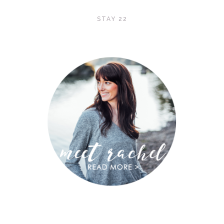
STAY 22