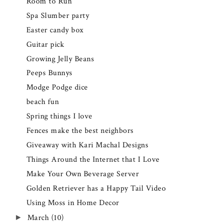
Room to Run
Spa Slumber party
Easter candy box
Guitar pick
Growing Jelly Beans
Peeps Bunnys
Modge Podge dice
beach fun
Spring things I love
Fences make the best neighbors
Giveaway with Kari Machal Designs
Things Around the Internet that I Love
Make Your Own Beverage Server
Golden Retriever has a Happy Tail Video
Using Moss in Home Decor
March
(10)
►