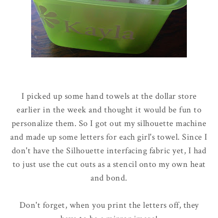
I picked up some hand towels at the dollar store
earlier in the week and thought it would be fun to
personalize them. So I got out my silhouette machine
and made up some letters for each girl's towel. Since I
don't have the Silhouette interfacing fabric yet, I had
to just use the cut outs as a stencil onto my own heat
and bond.
Don't forget, when you print the letters off, they