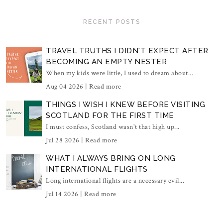
RECENT POSTS
TRAVEL TRUTHS I DIDN'T EXPECT AFTER
BECOMING AN EMPTY NESTER
When my kids were little, I used to dream about...
Aug 04 2026 |
Read more
THINGS I WISH I KNEW BEFORE VISITING
SCOTLAND FOR THE FIRST TIME
I must confess, Scotland wasn't that high up...
Jul 28 2026 |
Read more
WHAT I ALWAYS BRING ON LONG
INTERNATIONAL FLIGHTS
Long international flights are a necessary evil...
Jul 14 2026 |
Read more