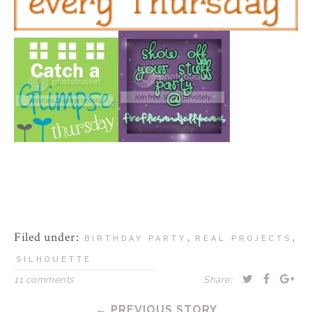
Filed under:
,
,
BIRTHDAY PARTY
REAL PROJECTS
SILHOUETTE
11 comments
Share:
← PREVIOUS STORY