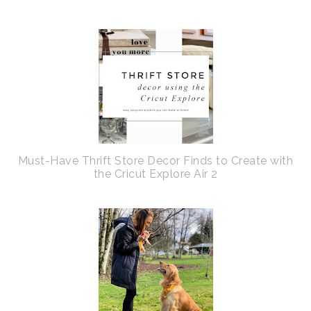
Must-Have Thrift Store Decor Finds to Create with
the Cricut Explore Air 2