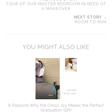
TOUR OF OUR MASTER BEDROOM IN NEED OF
A MAKEOVER
NEXT STORY →
ROOM TO RUN
YOU MIGHT ALSO LIKE
8 Reasons Why the Cricut Joy Makes the Perfect
Graduation Gift!