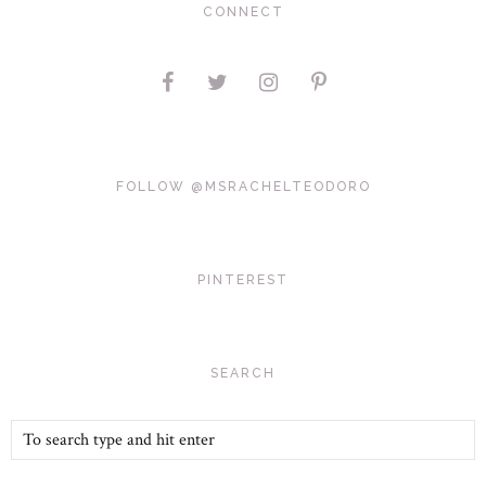
CONNECT
FOLLOW @MSRACHELTEODORO
PINTEREST
SEARCH