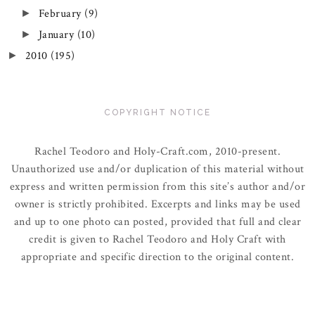
February
(9)
►
January
(10)
►
2010
(195)
►
COPYRIGHT NOTICE
Rachel Teodoro and Holy-Craft.com, 2010-present.
Unauthorized use and/or duplication of this material without
express and written permission from this site’s author and/or
owner is strictly prohibited. Excerpts and links may be used
and up to one photo can posted, provided that full and clear
credit is given to Rachel Teodoro and Holy Craft with
appropriate and specific direction to the original content.