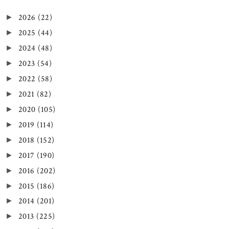
2026
(22)
►
2025
(44)
►
2024
(48)
►
2023
(54)
►
2022
(58)
►
2021
(82)
►
2020
(105)
►
2019
(114)
►
2018
(152)
►
2017
(190)
►
2016
(202)
►
2015
(186)
►
2014
(201)
►
2013
(225)
►