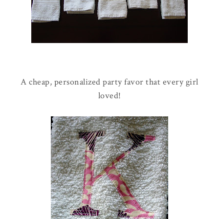
A cheap, personalized party favor that every girl
loved!