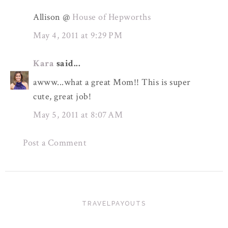
Allison @
House of Hepworths
May 4, 2011 at 9:29 PM
Kara
said...
awww...what a great Mom!! This is super
cute, great job!
May 5, 2011 at 8:07 AM
Post a Comment
TRAVELPAYOUTS