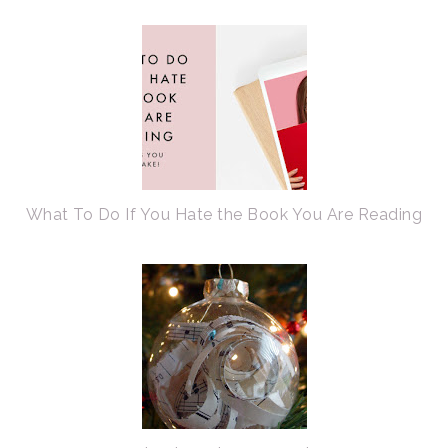
What To Do If You Hate the Book You Are Reading