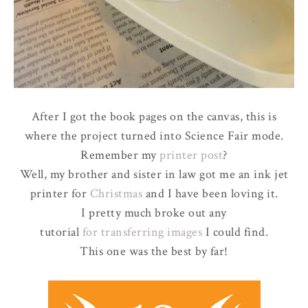
After I got the book pages on the canvas, this is
where the project turned into Science Fair mode.
Remember my
printer post
?
Well, my brother and sister in law got me an ink jet
printer for
Christmas
and I have been loving it.
I pretty much broke out any
tutorial
for transferring images
I could find.
This one was the best by far!