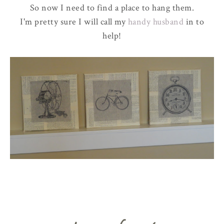
So now I need to find a place to hang them.
I'm pretty sure I will call my
handy husband
in to
help!