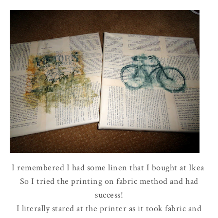
I remembered I had some linen that I bought at Ikea
So I tried the printing on fabric method and had
success!
I literally stared at the printer as it took fabric and