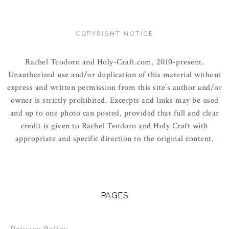
COPYRIGHT NOTICE
Rachel Teodoro and Holy-Craft.com, 2010-present.
Unauthorized use and/or duplication of this material without
express and written permission from this site’s author and/or
owner is strictly prohibited. Excerpts and links may be used
and up to one photo can posted, provided that full and clear
credit is given to Rachel Teodoro and Holy Craft with
appropriate and specific direction to the original content.
PAGES