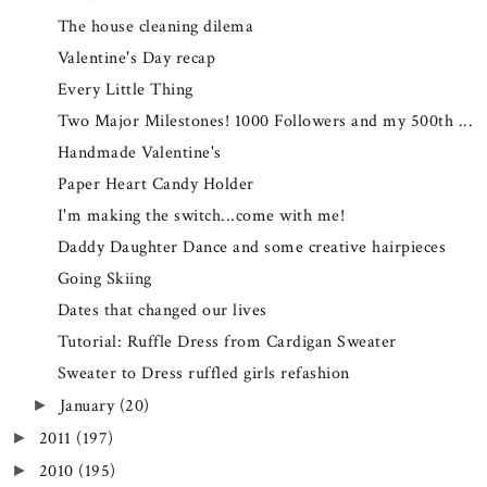
The house cleaning dilema
Valentine's Day recap
Every Little Thing
Two Major Milestones! 1000 Followers and my 500th ...
Handmade Valentine's
Paper Heart Candy Holder
I'm making the switch...come with me!
Daddy Daughter Dance and some creative hairpieces
Going Skiing
Dates that changed our lives
Tutorial: Ruffle Dress from Cardigan Sweater
Sweater to Dress ruffled girls refashion
January
(20)
►
2011
(197)
►
2010
(195)
►