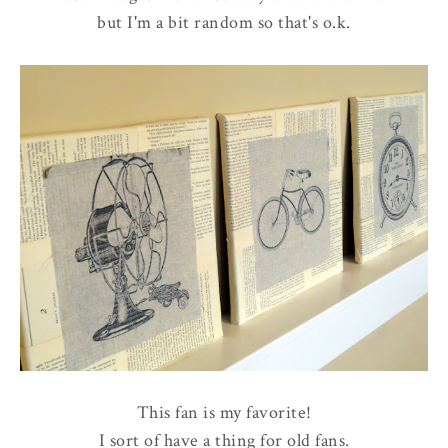
but I'm a bit random so that's o.k.
This fan is my favorite!
I sort of have a thing for old fans.