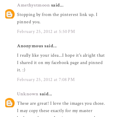
Amethystmoon
said...
Stopping by from the pinterest link up. I
pinned you.
February 25, 2012 at 5:50 PM
Anonymous said...
I really like your idea...I hope it's alright that
I shared it on my facebook page and pinned
it. :)
February 25, 2012 at 7:08 PM
Unknown
said...
These are great! I love the images you chose.
I may copy these exactly for my master