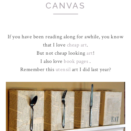
CANVAS
If you have been reading along for awhile, you know
that I love
cheap art
.
But not cheap looking
art
!
I also love
book pages
.
Remember this
utensil
art I did last year?