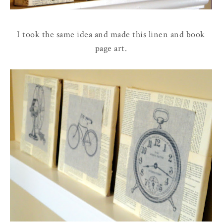
I took the same idea and made this linen and book
page art.