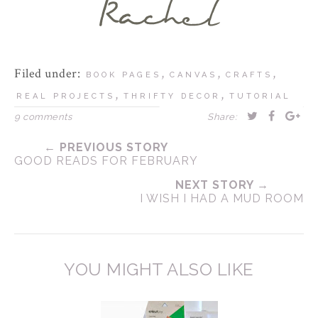
Filed under:
,
,
,
BOOK PAGES
CANVAS
CRAFTS
,
,
REAL PROJECTS
THRIFTY DECOR
TUTORIAL
9 comments
Share:
← PREVIOUS STORY
GOOD READS FOR FEBRUARY
NEXT STORY →
I WISH I HAD A MUD ROOM
YOU MIGHT ALSO LIKE