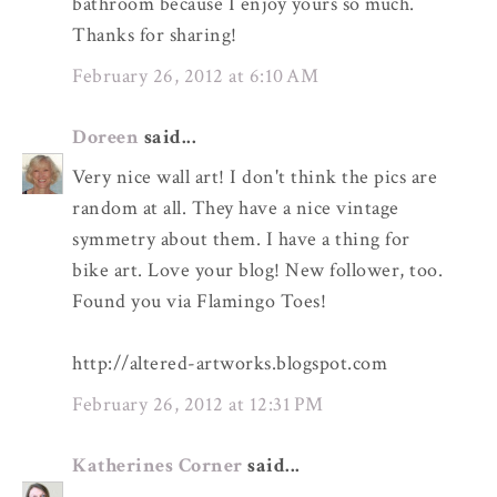
bathroom because I enjoy yours so much.
Thanks for sharing!
February 26, 2012 at 6:10 AM
Doreen
said...
Very nice wall art! I don't think the pics are
random at all. They have a nice vintage
symmetry about them. I have a thing for
bike art. Love your blog! New follower, too.
Found you via Flamingo Toes!
http://altered-artworks.blogspot.com
February 26, 2012 at 12:31 PM
Katherines Corner
said...