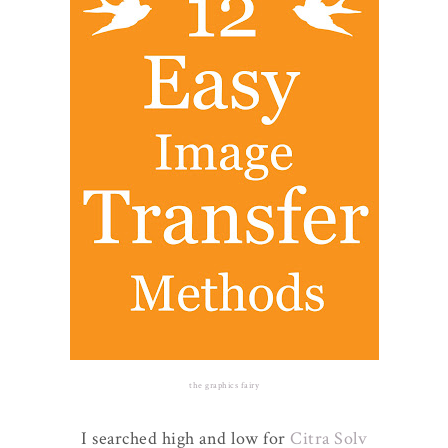
the graphics fairy
I searched high and low for
Citra Solv