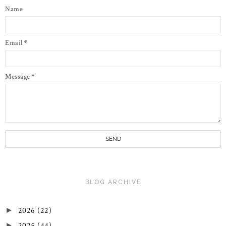
Name
Email
*
Message
*
BLOG ARCHIVE
2026
(22)
►
2025
(44)
►