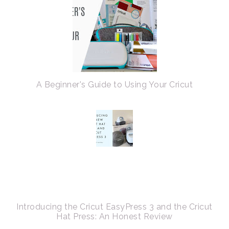
A Beginner's Guide to Using Your Cricut
Introducing the Cricut EasyPress 3 and the Cricut
Hat Press: An Honest Review