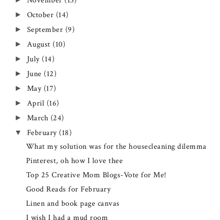
November
(13)
October
(14)
►
September
(9)
►
August
(10)
►
July
(14)
►
June
(12)
►
May
(17)
►
April
(16)
►
March
(24)
►
February
(18)
▼
What my solution was for the housecleaning dilemma
Pinterest, oh how I love thee
Top 25 Creative Mom Blogs-Vote for Me!
Good Reads for February
Linen and book page canvas
I wish I had a mud room