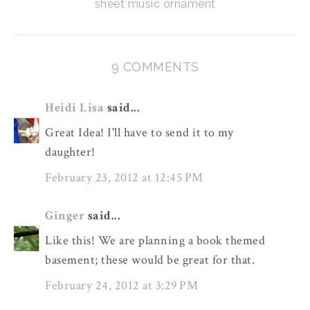
sheet music ornament
9 COMMENTS
Heidi Lisa
said...
Great Idea! I'll have to send it to my
daughter!
February 23, 2012 at 12:45 PM
Ginger
said...
Like this! We are planning a book themed
basement; these would be great for that.
February 24, 2012 at 3:29 PM