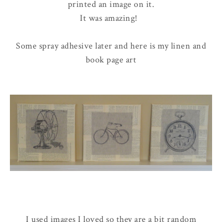
printed an image on it.
It was amazing!
Some spray adhesive later and here is my linen and
book page art
I used images I loved so they are a bit random