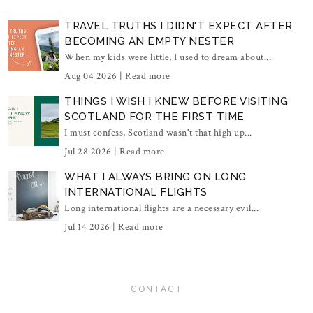
TRAVEL TRUTHS I DIDN'T EXPECT AFTER
BECOMING AN EMPTY NESTER
When my kids were little, I used to dream about...
Aug 04 2026 |
Read more
THINGS I WISH I KNEW BEFORE VISITING
SCOTLAND FOR THE FIRST TIME
I must confess, Scotland wasn't that high up...
Jul 28 2026 |
Read more
WHAT I ALWAYS BRING ON LONG
INTERNATIONAL FLIGHTS
Long international flights are a necessary evil...
Jul 14 2026 |
Read more
CONTACT