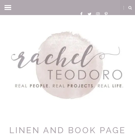
LINEN AND BOOK PAGE