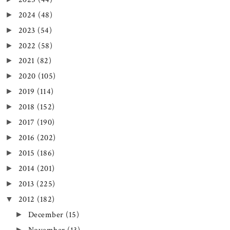
2024
(48)
►
2023
(54)
►
2022
(58)
►
2021
(82)
►
2020
(105)
►
2019
(114)
►
2018
(152)
►
2017
(190)
►
2016
(202)
►
2015
(186)
►
2014
(201)
►
2013
(225)
►
2012
(182)
▼
December
(15)
►
►