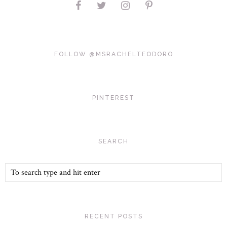
FOLLOW @MSRACHELTEODORO
PINTEREST
SEARCH
RECENT POSTS