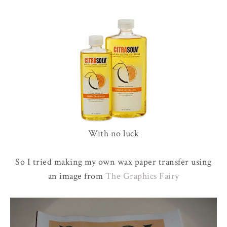
With no luck
So I tried making my own wax paper transfer using
an image from
The Graphics Fairy