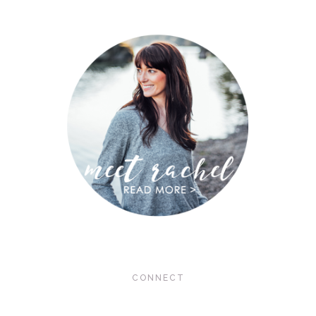
CONNECT