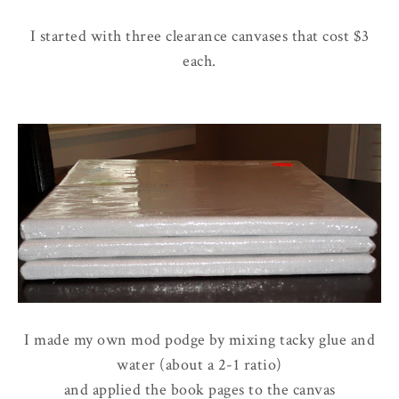
I started with three clearance canvases that cost $3
each.
I made my own mod podge by mixing tacky glue and
water (about a 2-1 ratio)
and applied the book pages to the canvas