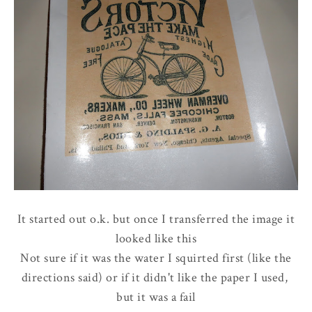
It started out o.k. but once I transferred the image it
looked like this
Not sure if it was the water I squirted first (like the
directions said) or if it didn't like the paper I used,
but it was a fail