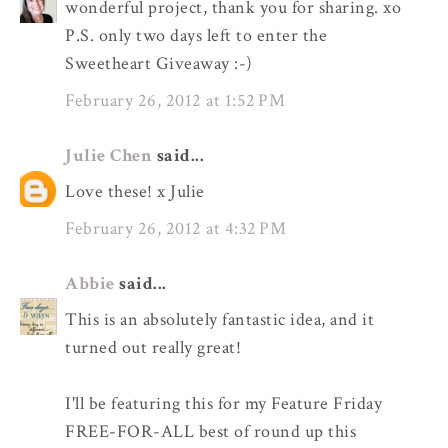
wonderful project, thank you for sharing. xo
P.S. only two days left to enter the
Sweetheart Giveaway :-)
February 26, 2012 at 1:52 PM
Julie Chen
said...
Love these! x Julie
February 26, 2012 at 4:32 PM
Abbie
said...
This is an absolutely fantastic idea, and it
turned out really great!
I'll be featuring this for my Feature Friday
FREE-FOR-ALL best of round up this