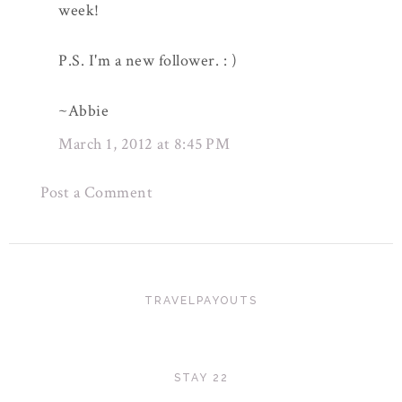
week!
P.S. I'm a new follower. : )
~Abbie
March 1, 2012 at 8:45 PM
Post a Comment
TRAVELPAYOUTS
STAY 22