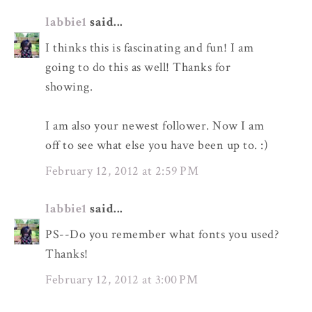
labbie1
said...
I thinks this is fascinating and fun! I am
going to do this as well! Thanks for
showing.
I am also your newest follower. Now I am
off to see what else you have been up to. :)
February 12, 2012 at 2:59 PM
labbie1
said...
PS--Do you remember what fonts you used?
Thanks!
February 12, 2012 at 3:00 PM