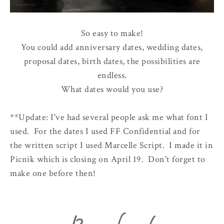
So easy to make!
You could add anniversary dates, wedding dates,
proposal dates, birth dates, the possibilities are
endless.
What dates would you use?
**Update: I've had several people ask me what font I
used. For the dates I used FF Confidential and for
the written script I used Marcelle Script. I made it in
Picnik which is closing on April 19. Don't forget to
make one before then!