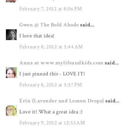
February 7, 2012 at 8:06 PM
Gwen @ The Bold Abode
said...
I love that idea!
February 8, 2012 at 5:44 AM
Anna at www.mylifeandkids.com
said...
I just pinned this - LOVE IT!
February 8, 2012 at 5:57 PM
Erin {Lavender and Lemon Drops}
said...
Love it! What a great idea :)
February 9, 2012 at 12:53 AM