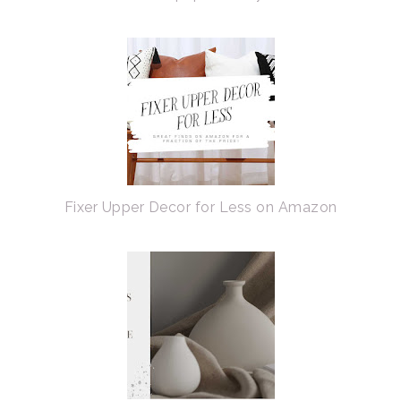
Fixer Upper Decor for Less on Amazon