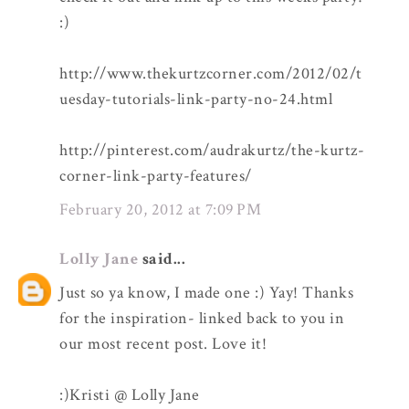
:)
http://www.thekurtzcorner.com/2012/02/t
uesday-tutorials-link-party-no-24.html
http://pinterest.com/audrakurtz/the-kurtz-
corner-link-party-features/
February 20, 2012 at 7:09 PM
Lolly Jane
said...
Just so ya know, I made one :) Yay! Thanks
for the inspiration- linked back to you in
our most recent post. Love it!
:)Kristi @ Lolly Jane