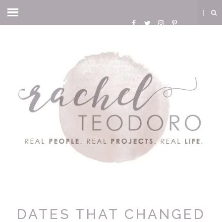
DATES THAT CHANGED