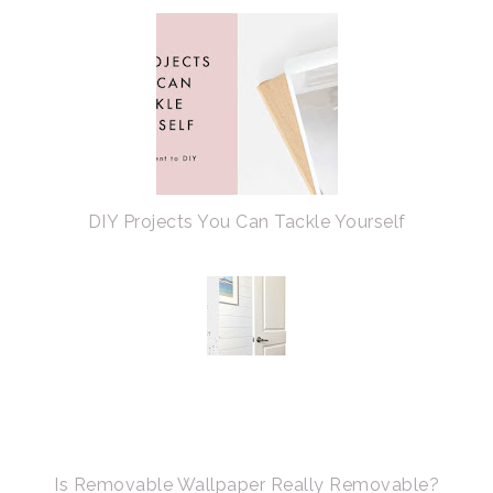
DIY Projects You Can Tackle Yourself
Is Removable Wallpaper Really Removable?