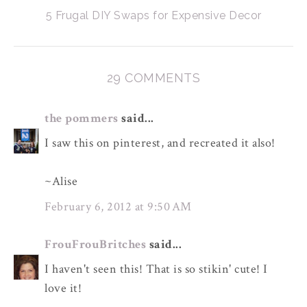
5 Frugal DIY Swaps for Expensive Decor
29 COMMENTS
the pommers
said...
I saw this on pinterest, and recreated it also!
~Alise
February 6, 2012 at 9:50 AM
FrouFrouBritches
said...
I haven't seen this! That is so stikin' cute! I
love it!