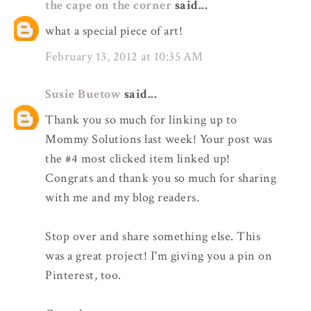
the cape on the corner
said...
what a special piece of art!
February 13, 2012 at 10:35 AM
Susie Buetow
said...
Thank you so much for linking up to
Mommy Solutions last week! Your post was
the #4 most clicked item linked up!
Congrats and thank you so much for sharing
with me and my blog readers.
Stop over and share something else. This
was a great project! I'm giving you a pin on
Pinterest, too.