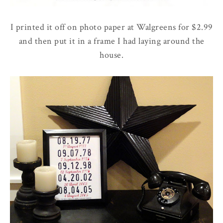
I printed it off on photo paper at Walgreens for $2.99
and then put it in a frame I had laying around the
house.