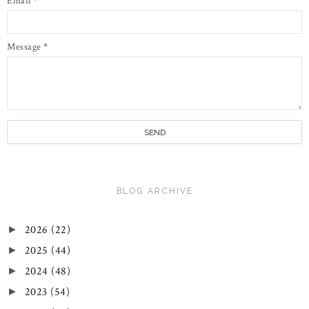
Email
*
Message
*
BLOG ARCHIVE
2026
(22)
►
2025
(44)
►
2024
(48)
►
2023
(54)
►