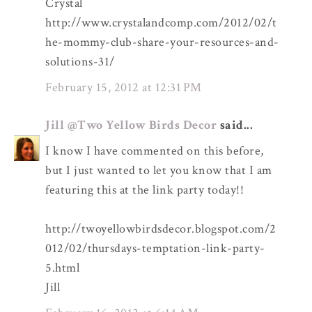
Crystal
http://www.crystalandcomp.com/2012/02/t
he-mommy-club-share-your-resources-and-
solutions-31/
February 15, 2012 at 12:31 PM
Jill @Two Yellow Birds Decor
said...
I know I have commented on this before,
but I just wanted to let you know that I am
featuring this at the link party today!!
http://twoyellowbirdsdecor.blogspot.com/2
012/02/thursdays-temptation-link-party-
5.html
Jill