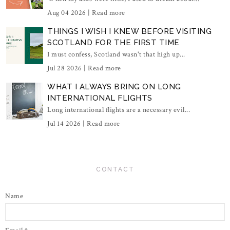
Aug 04 2026 |
Read more
THINGS I WISH I KNEW BEFORE VISITING
SCOTLAND FOR THE FIRST TIME
I must confess, Scotland wasn't that high up...
Jul 28 2026 |
Read more
WHAT I ALWAYS BRING ON LONG
INTERNATIONAL FLIGHTS
Long international flights are a necessary evil...
Jul 14 2026 |
Read more
CONTACT
Name