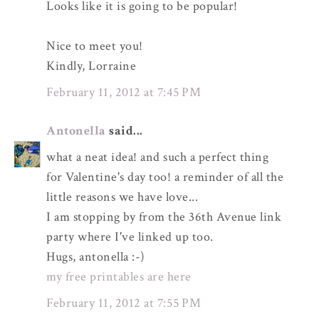
Looks like it is going to be popular!
Nice to meet you!
Kindly, Lorraine
February 11, 2012 at 7:45 PM
Antonella
said...
what a neat idea! and such a perfect thing
for Valentine's day too! a reminder of all the
little reasons we have love...
I am stopping by from the 36th Avenue link
party where I've linked up too.
Hugs, antonella :-)
my free printables are here
February 11, 2012 at 7:55 PM