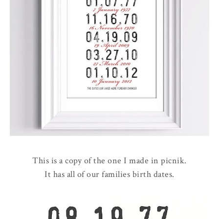
This is a copy of the one I made in picnik.
It has all of our families birth dates.