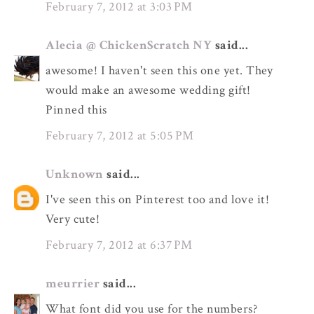
February 7, 2012 at 3:03 PM
Alecia @ ChickenScratch NY
said...
awesome! I haven't seen this one yet. They
would make an awesome wedding gift!
Pinned this
February 7, 2012 at 5:05 PM
Unknown
said...
I've seen this on Pinterest too and love it!
Very cute!
February 7, 2012 at 6:37 PM
meurrier
said...
What font did you use for the numbers?