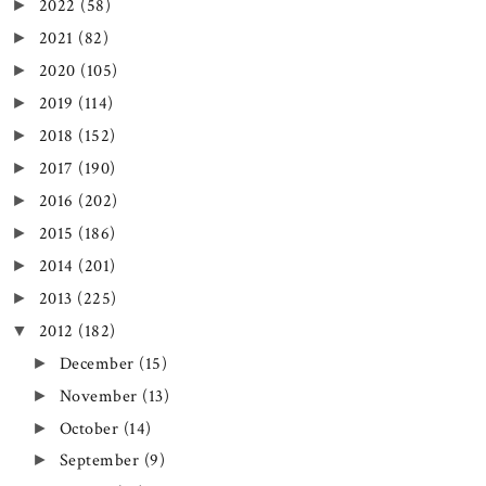
2022
(58)
►
2021
(82)
►
2020
(105)
►
2019
(114)
►
2018
(152)
►
2017
(190)
►
2016
(202)
►
2015
(186)
►
2014
(201)
►
2013
(225)
►
2012
(182)
▼
December
(15)
►
November
(13)
►
October
(14)
►
September
(9)
►