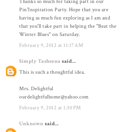
Thanks so much for taking part in our
Pin'Inspiration Party. Hope that you are
having as much fun exploring as I am and
that you'll take part in helping the "Beat the
Winter Blues" on Saturday.
February 9, 2012 at 11:17 AM
Simply Tasheena
said...
This is such a thoughtful idea.
Mrs. Delightful
ourdelightfulhome@yahoo.com
February 9, 2012 at 1:30 PM
Unknown
said...