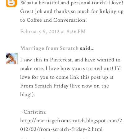
What a beautiful and personal touch! I love!
Great job and thanks so much for linking up
to Coffee and Conversation!
February 9, 2012 at 9:36 PM
Marriage from Scratch
said...
I saw this in Pinterest, and have wanted to
make one. I love how yours turned out! I’d
love for you to come link this post up at
From Scratch Friday (live now on the
blog!).
~Christina
http://marriagefromscratch.blogspot.com/2
012/02/from-scratch-friday-2.html