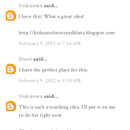
Unknown
said...
I love this! What a great idea!
http://kidscatsclutterandklutz.blogspot.com
February 9, 2012 at 7:26 AM
Dusti
said...
I have the perfect place for this.
February 9, 2012 at 8:30 AM
Unknown
said...
This is such a touching idea. I'll put it on my
to do list right now.