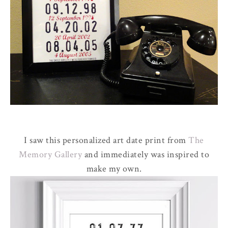
I saw this personalized art date print from
The
Memory Gallery
and immediately was inspired to
make my own.