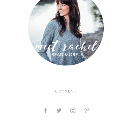
CONNECT