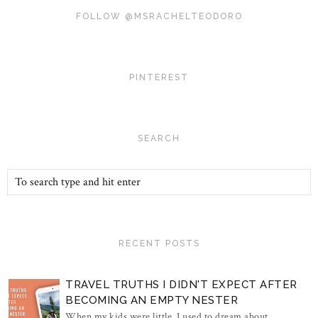
FOLLOW @MSRACHELTEODORO
PINTEREST
SEARCH
RECENT POSTS
TRAVEL TRUTHS I DIDN'T EXPECT AFTER
BECOMING AN EMPTY NESTER
When my kids were little, I used to dream about...