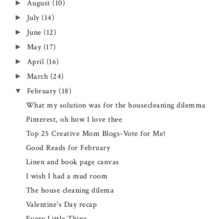
August
(10)
►
July
(14)
►
June
(12)
►
May
(17)
►
April
(16)
►
March
(24)
►
February
(18)
▼
What my solution was for the housecleaning dilemma
Pinterest, oh how I love thee
Top 25 Creative Mom Blogs-Vote for Me!
Good Reads for February
Linen and book page canvas
I wish I had a mud room
The house cleaning dilema
Valentine's Day recap
Every Little Thing