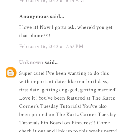
February 16, 2012 at 6:14 AM
Anonymous said...
I love it! Now I gotta ask, where'd you get
that phone??!!
February 16, 2012 at 7:53 PM
Unknown
said...
Super cute! I've been wanting to do this
with important dates like our birthdays,
first date, getting engaged, getting married!
Love it! You've been featured at The Kurtz
Corner's Tuesday Tutorials! You've also
been pinned on The Kurtz Corner Tuesday
Tutorials Pin Board on Pinterest!! Come
check it out and link up to this weeks party!