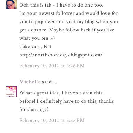
Ooh this is fab - I have to do one too.
Im your newest follower and would love for
you to pop over and visit my blog when you
get a chance. Maybe follow back if you like
what you see :-)
Take care, Nat
http://northshoredays.blogspot.com/
February 10, 2012 at 2:26 PM
Michelle
said...
What a great idea, I haven't seen this
before! I definitely have to do this, thanks
for sharing :)
February 10, 2012 at 2:55 PM