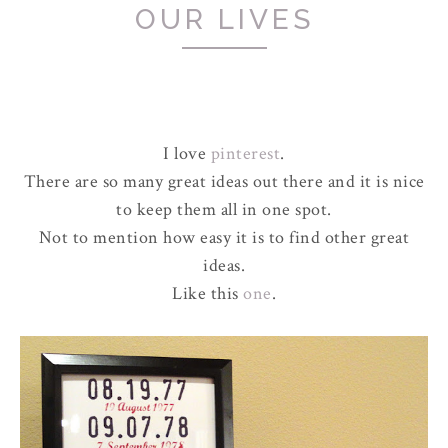
OUR LIVES
I love
pinterest
.
There are so many great ideas out there and it is nice
to keep them all in one spot.
Not to mention how easy it is to find other great
ideas.
Like this
one
.