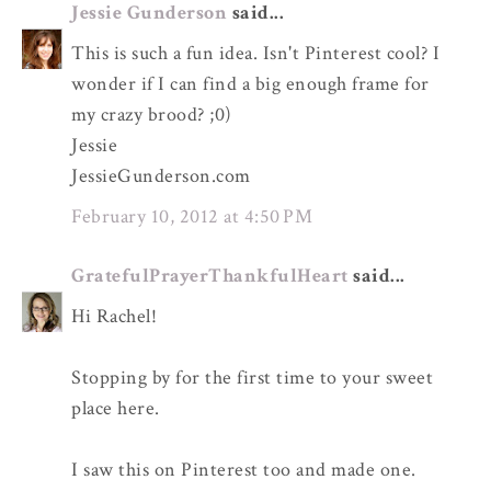
Jessie Gunderson
said...
This is such a fun idea. Isn't Pinterest cool? I
wonder if I can find a big enough frame for
my crazy brood? ;0)
Jessie
JessieGunderson.com
February 10, 2012 at 4:50 PM
GratefulPrayerThankfulHeart
said...
Hi Rachel!
Stopping by for the first time to your sweet
place here.
I saw this on Pinterest too and made one.