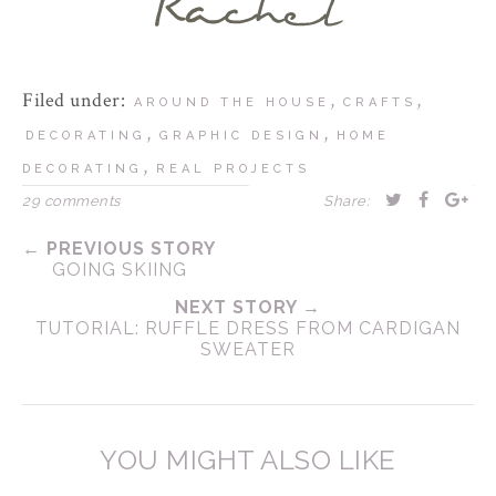
Filed under:
,
,
AROUND THE HOUSE
CRAFTS
,
,
DECORATING
GRAPHIC DESIGN
HOME
,
DECORATING
REAL PROJECTS
29 comments
Share:
← PREVIOUS STORY
GOING SKIING
NEXT STORY →
TUTORIAL: RUFFLE DRESS FROM CARDIGAN
SWEATER
YOU MIGHT ALSO LIKE