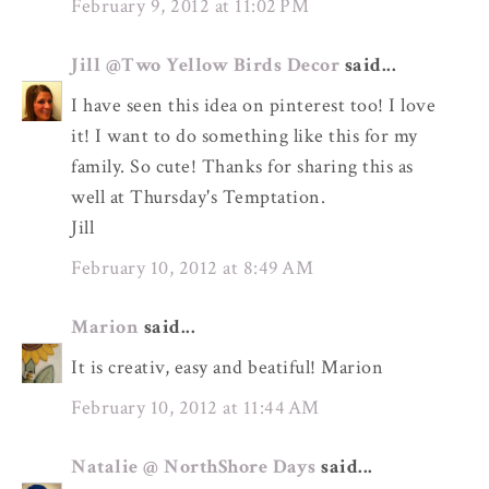
February 9, 2012 at 11:02 PM
Jill @Two Yellow Birds Decor
said...
I have seen this idea on pinterest too! I love
it! I want to do something like this for my
family. So cute! Thanks for sharing this as
well at Thursday's Temptation.
Jill
February 10, 2012 at 8:49 AM
Marion
said...
It is creativ, easy and beatiful! Marion
February 10, 2012 at 11:44 AM
Natalie @ NorthShore Days
said...