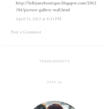
http://lollyjaneboutique.blogspot.com/2012
/04/picture-gallery-wall.html
April 11, 2012 at 8:41 PM
Post a Comment
TRAVELPAYOUTS
STAY 22